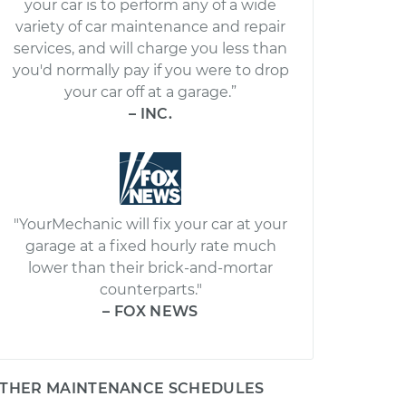
your car is to perform any of a wide
variety of car maintenance and repair
services, and will charge you less than
you'd normally pay if you were to drop
your car off at a garage.”
– INC.
"YourMechanic will fix your car at your
garage at a fixed hourly rate much
lower than their brick-and-mortar
counterparts."
– FOX NEWS
THER MAINTENANCE SCHEDULES