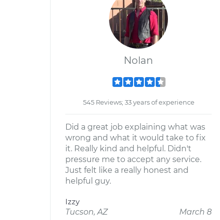
Nolan
545 Reviews; 33 years of experience
Did a great job explaining what was
wrong and what it would take to fix
it. Really kind and helpful. Didn't
pressure me to accept any service.
Just felt like a really honest and
helpful guy.
Izzy
Tucson, AZ
March 8