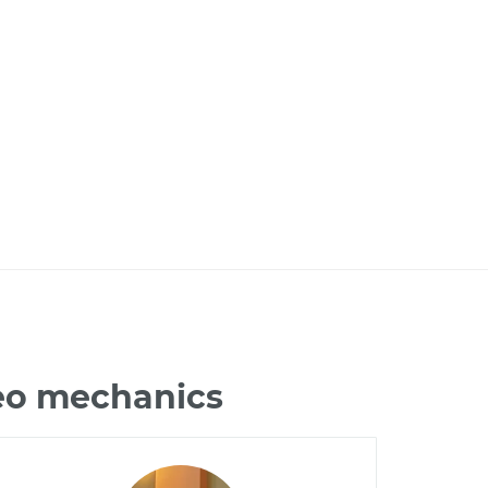
deo mechanics