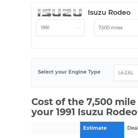
Isuzu Rodeo
Select your Engine Type
Cost of the 7,500 mil
your 1991 Isuzu Rodeo
Estimate
Dea