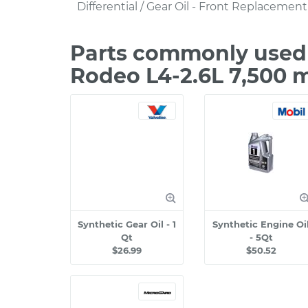
Differential / Gear Oil - Front Replacement
Parts commonly used 
Rodeo L4-2.6L 7,500 
Synthetic Gear Oil - 1
Synthetic Engine Oi
Qt
- 5Qt
$26.99
$50.52