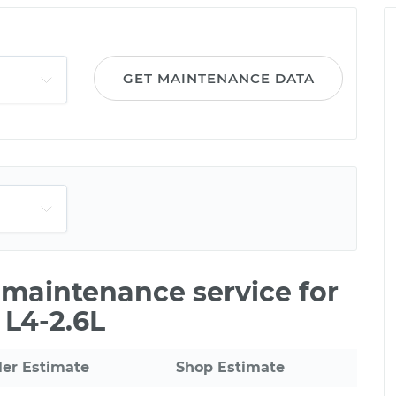
GET MAINTENANCE DATA
e maintenance service for
 L4-2.6L
ler Estimate
Shop Estimate