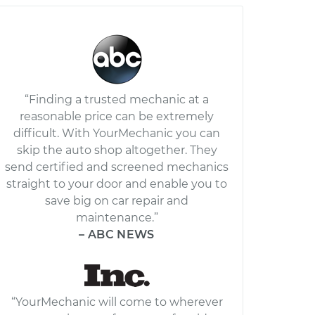
“Finding a trusted mechanic at a
reasonable price can be extremely
difficult. With YourMechanic you can
skip the auto shop altogether. They
send certified and screened mechanics
straight to your door and enable you to
save big on car repair and
maintenance.”
– ABC NEWS
“YourMechanic will come to wherever