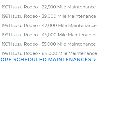
1991 Isuzu Rodeo - 22,500 Mile Maintenance
1991 Isuzu Rodeo - 39,000 Mile Maintenance
1991 Isuzu Rodeo - 42,000 Mile Maintenance
1991 Isuzu Rodeo - 45,000 Mile Maintenance
1991 Isuzu Rodeo - 55,000 Mile Maintenance
1991 Isuzu Rodeo - 84,000 Mile Maintenance
ORE SCHEDULED MAINTENANCES