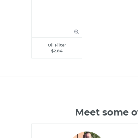
Oil Filter
$2.84
Meet some of