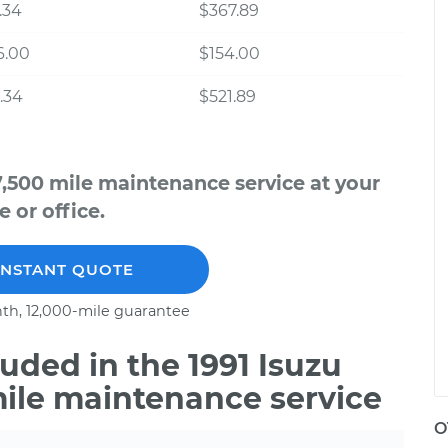
.34
$367.89
6.00
$154.00
.34
$521.89
7,500 mile maintenance service at your
 or office.
INSTANT QUOTE
th, 12,000-mile guarantee
ded in the 1991 Isuzu
mile maintenance service
O