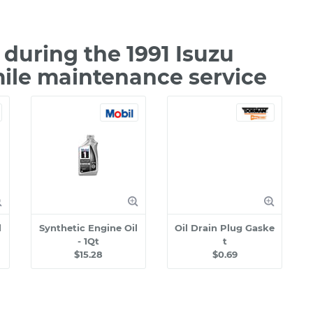
during the 1991 Isuzu
mile maintenance service
l
Synthetic Engine Oil
Oil Drain Plug Gaske
- 1Qt
t
$15.28
$0.69