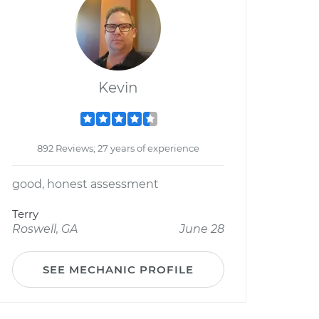
Kevin
892 Reviews; 27 years of experience
good, honest assessment
Terry
Roswell, GA
June 28
SEE MECHANIC PROFILE