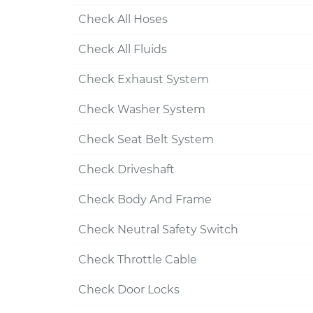
Check All Hoses
Check All Fluids
Check Exhaust System
Check Washer System
Check Seat Belt System
Check Driveshaft
Check Body And Frame
Check Neutral Safety Switch
Check Throttle Cable
Check Door Locks