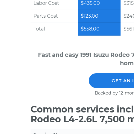
Labor Cost
$435.00
$315
Parts Cost
$123.00
$24
Total
$558.00
$561
Fast and easy 1991 Isuzu Rodeo 
home
GET AN 
Backed by 12-mon
Common services inclu
Rodeo L4-2.6L 7,500 