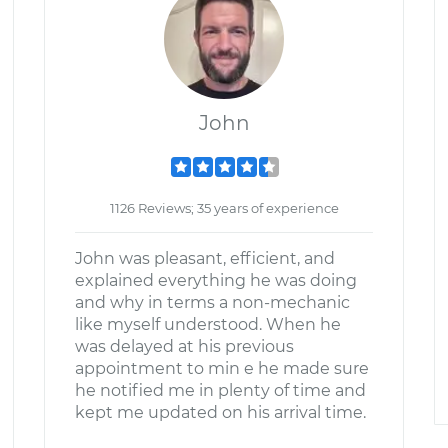
John
1126 Reviews; 35 years of experience
John was pleasant, efficient, and
explained everything he was doing
and why in terms a non-mechanic
like myself understood. When he
was delayed at his previous
appointment to min e he made sure
he notified me in plenty of time and
kept me updated on his arrival time.