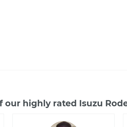
 our highly rated Isuzu Ro