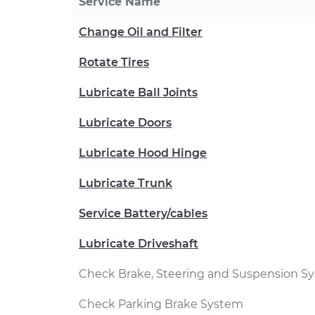
Service Name
Change Oil and Filter
Rotate Tires
Lubricate Ball Joints
Lubricate Doors
Lubricate Hood Hinge
Lubricate Trunk
Service Battery/cables
Lubricate Driveshaft
Check Brake, Steering and Suspension S
Check Parking Brake System