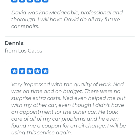
David was knowledgeable, professional and
thorough. I will have David do all my future
car repairs.
Dennis
from
Los Gatos
Very impressed with the quality of work. Ned
was on time and on budget. There were no
surprise extra costs. Ned even helped me out
with my other car, even though I didn't have
an appointment for the other car. He took
care of all of my car problems and he even
found me a coupon for an oil change. I will be
using this service again.