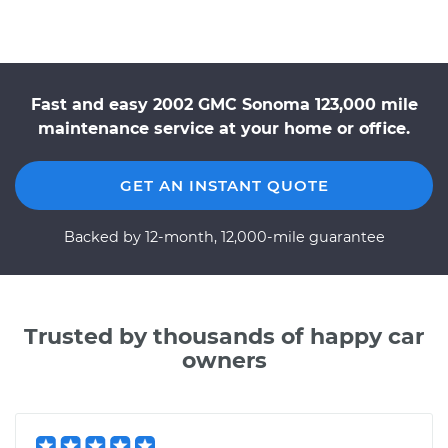
Fast and easy 2002 GMC Sonoma 123,000 mile
maintenance service at your home or office.
GET AN INSTANT QUOTE
Backed by 12-month, 12,000-mile guarantee
Trusted by thousands of happy car
owners