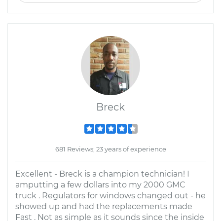
Breck
681 Reviews; 23 years of experience
Excellent - Breck is a champion technician! I
amputting a few dollars into my 2000 GMC
truck . Regulators for windows changed out - he
showed up and had the replacements made
Fast . Not as simple as it sounds since the inside