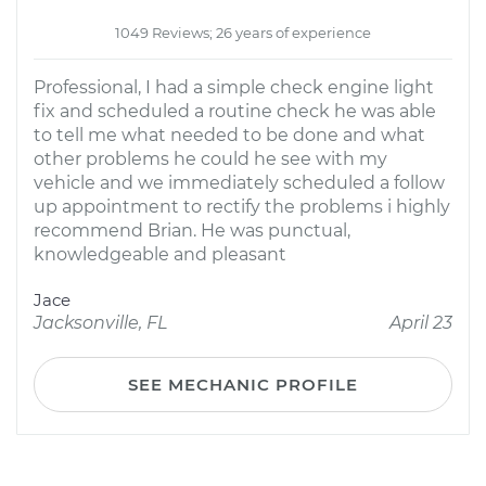
1049 Reviews; 26 years of experience
Professional, I had a simple check engine light
fix and scheduled a routine check he was able
to tell me what needed to be done and what
other problems he could he see with my
vehicle and we immediately scheduled a follow
up appointment to rectify the problems i highly
recommend Brian. He was punctual,
knowledgeable and pleasant
Jace
Jacksonville, FL
April 23
SEE MECHANIC PROFILE