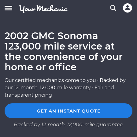
2002 GMC Sonoma
123,000 mile service at
the convenience of your
home or office
Our certified mechanics come to you · Backed by
our 12-month, 12,000-mile warranty · Fair and
transparent pricing
GET AN INSTANT QUOTE
Backed by 12-month, 12,000-mile guarantee