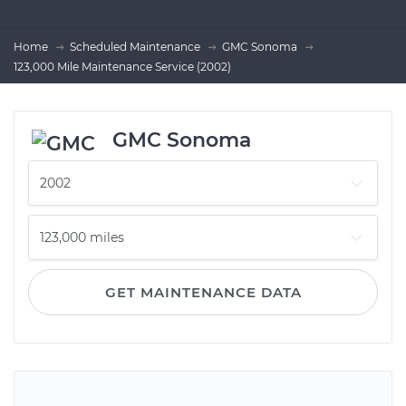
Home
Scheduled Maintenance
GMC Sonoma
123,000 Mile Maintenance Service (2002)
GMC Sonoma
GET MAINTENANCE DATA