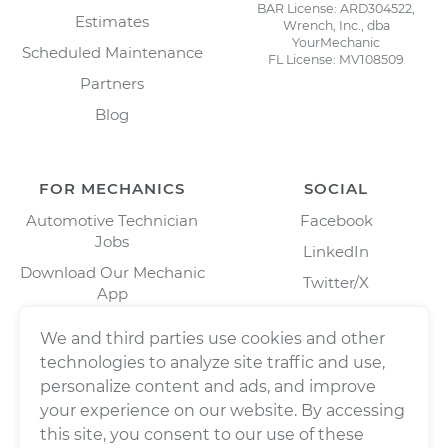
BAR License: ARD304522,
Estimates
Wrench, Inc., dba
YourMechanic
Scheduled Maintenance
FL License: MV108509
Partners
Blog
FOR MECHANICS
SOCIAL
Automotive Technician
Facebook
Jobs
LinkedIn
Download Our Mechanic
Twitter/X
App
Instagram
We and third parties use cookies and other
technologies to analyze site traffic and use,
personalize content and ads, and improve
your experience on our website. By accessing
this site, you consent to our use of these