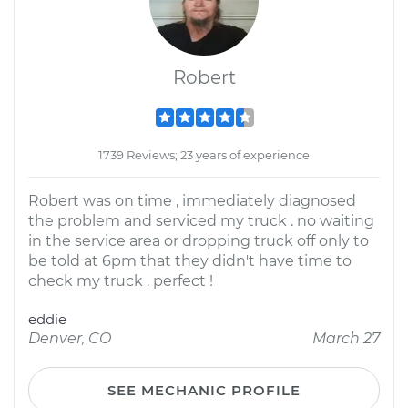
Robert
1739 Reviews; 23 years of experience
Robert was on time , immediately diagnosed
the problem and serviced my truck . no waiting
in the service area or dropping truck off only to
be told at 6pm that they didn't have time to
check my truck . perfect !
eddie
Denver, CO
March 27
SEE MECHANIC PROFILE