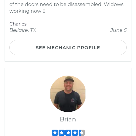
of the doors need to be disassembled! Widows
working now 
Charles
Bellaire, TX
June 5
SEE MECHANIC PROFILE
Brian