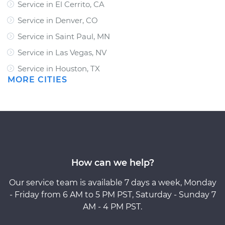
Service in El Cerrito, CA
Service in Denver, CO
Service in Saint Paul, MN
Service in Las Vegas, NV
Service in Houston, TX
MORE CITIES
How can we help?
Our service team is available 7 days a week, Monday
- Friday from 6 AM to 5 PM PST, Saturday - Sunday 7
AM - 4 PM PST.