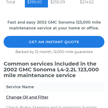
Total
$199.00
$255.09
$214.62
Fast and easy 2002 GMC Sonoma 123,000 mile
maintenance service at your home or office.
GET AN INSTANT QUOTE
Backed by 12-month, 12,000-mile guarantee
Common services included in the
2002 GMC Sonoma L4-2.2L 123,000
mile maintenance service
Service Name
Change Oil and Filter
Check Brake, Steering and Suspension System