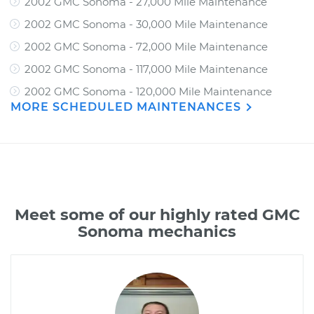
2002 GMC Sonoma - 27,000 Mile Maintenance
2002 GMC Sonoma - 30,000 Mile Maintenance
2002 GMC Sonoma - 72,000 Mile Maintenance
2002 GMC Sonoma - 117,000 Mile Maintenance
2002 GMC Sonoma - 120,000 Mile Maintenance
MORE SCHEDULED MAINTENANCES
Meet some of our highly rated GMC
Sonoma mechanics