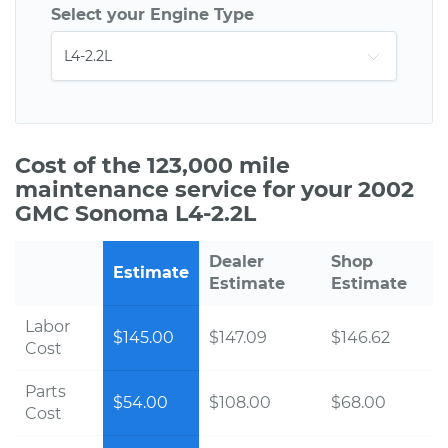
Select your Engine Type
Cost of the 123,000 mile
maintenance service for your 2002
GMC Sonoma L4-2.2L
Dealer
Shop
Estimate
Estimate
Estimate
Labor
$145.00
$147.09
$146.62
Cost
Parts
$54.00
$108.00
$68.00
Cost