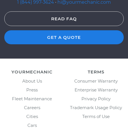
1 (844) 997-3624
·
hi@yourmechanic.com
READ FAQ
GET A QUOTE
YOURMECHANIC
TERMS
About Us
Consumer Warranty
Press
Enterprise Warranty
Fleet Maintenance
Privacy Policy
Careers
Trademark Usage Policy
Cities
Terms of Use
Cars