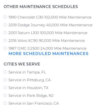
OTHER MAINTENANCE SCHEDULES
1990 Chevrolet G30 102,000 Mile Maintenance
2019 Dodge Journey 40,000 Mile Maintenance
2001 Saturn L100 100,000 Mile Maintenance
2016 Volvo XC90 90,000 Mile Maintenance
1987 GMC G2500 24,000 Mile Maintenance
MORE SCHEDULED MAINTENANCES
CITIES WE SERVE
Service in Tampa, FL
Service in Pittsburg, CA
Service in Houston, TX
Service in Park Ridge, NJ
Service in San Francisco, CA