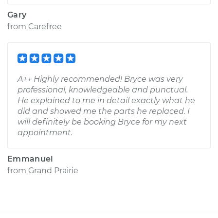
Gary
from
Carefree
A++ Highly recommended! Bryce was very
professional, knowledgeable and punctual.
He explained to me in detail exactly what he
did and showed me the parts he replaced. I
will definitely be booking Bryce for my next
appointment.
Emmanuel
from
Grand Prairie