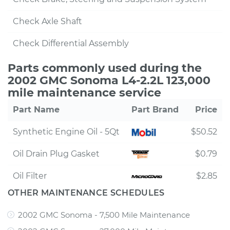
Check Axle Shaft
Check Differential Assembly
Parts commonly used during the
2002 GMC Sonoma L4-2.2L 123,000
mile maintenance service
Part Name
Part Brand
Price
Synthetic Engine Oil - 5Qt
$50.52
Oil Drain Plug Gasket
$0.79
Oil Filter
$2.85
OTHER MAINTENANCE SCHEDULES
2002 GMC Sonoma - 7,500 Mile Maintenance