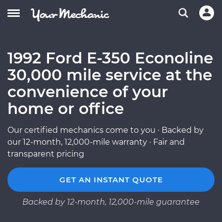
1992 Ford E-350 Econoline
30,000 mile service at the
convenience of your
home or office
Our certified mechanics come to you · Backed by
our 12-month, 12,000-mile warranty · Fair and
transparent pricing
GET AN INSTANT QUOTE
Backed by 12-month, 12,000-mile guarantee