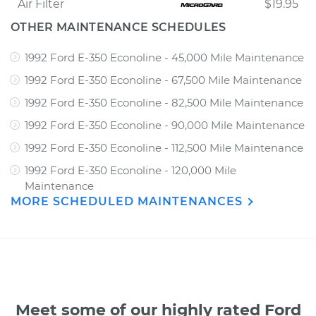
Air Filter
$19.95
OTHER MAINTENANCE SCHEDULES
1992 Ford E-350 Econoline - 45,000 Mile Maintenance
1992 Ford E-350 Econoline - 67,500 Mile Maintenance
1992 Ford E-350 Econoline - 82,500 Mile Maintenance
1992 Ford E-350 Econoline - 90,000 Mile Maintenance
1992 Ford E-350 Econoline - 112,500 Mile Maintenance
1992 Ford E-350 Econoline - 120,000 Mile
Maintenance
MORE SCHEDULED MAINTENANCES
Meet some of our highly rated Ford