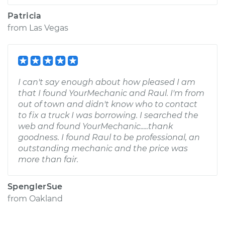
Patricia
from
Las Vegas
I can't say enough about how pleased I am
that I found YourMechanic and Raul. I'm from
out of town and didn't know who to contact
to fix a truck I was borrowing. I searched the
web and found YourMechanic.....thank
goodness. I found Raul to be professional, an
outstanding mechanic and the price was
more than fair.
SpenglerSue
from
Oakland