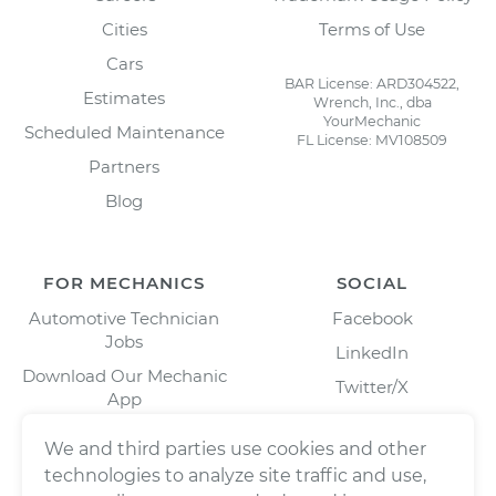
Cities
Terms of Use
Cars
BAR License: ARD304522,
Estimates
Wrench, Inc., dba
YourMechanic
Scheduled Maintenance
FL License: MV108509
Partners
Blog
FOR MECHANICS
SOCIAL
Automotive Technician
Facebook
Jobs
LinkedIn
Download Our Mechanic
Twitter/X
App
Instagram
We and third parties use cookies and other
technologies to analyze site traffic and use,