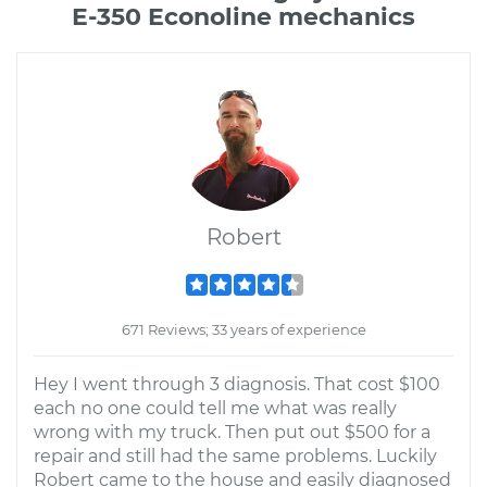
E-350 Econoline mechanics
Robert
671 Reviews; 33 years of experience
Hey I went through 3 diagnosis. That cost $100
each no one could tell me what was really
wrong with my truck. Then put out $500 for a
repair and still had the same problems. Luckily
Robert came to the house and easily diagnosed