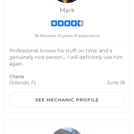
Mark
38 Reviews; 10 years of experience
Professional, knows his stuff, on time, and a
genuinely nice person.... I will definitely use him
again.
Charla
Orlando, FL
June 18
SEE MECHANIC PROFILE