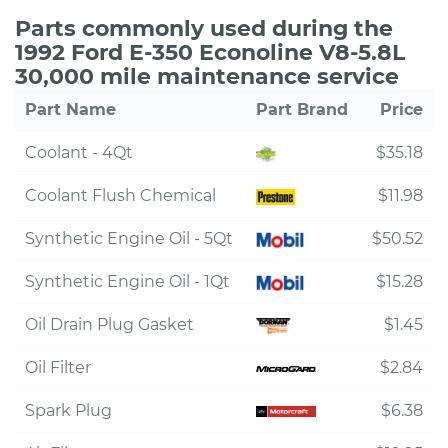
Parts commonly used during the
1992 Ford E-350 Econoline V8-5.8L
30,000 mile maintenance service
Part Name
Part Brand
Price
Coolant - 4Qt
$35.18
Coolant Flush Chemical
$11.98
Synthetic Engine Oil - 5Qt
$50.52
Synthetic Engine Oil - 1Qt
$15.28
Oil Drain Plug Gasket
$1.45
Oil Filter
$2.84
Spark Plug
$6.38