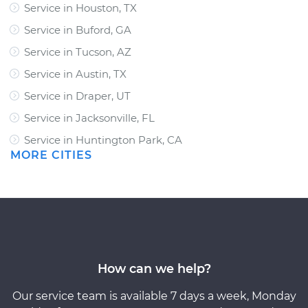
Service in Houston, TX
Service in Buford, GA
Service in Tucson, AZ
Service in Austin, TX
Service in Draper, UT
Service in Jacksonville, FL
Service in Huntington Park, CA
MORE CITIES
How can we help?
Our service team is available 7 days a week, Monday