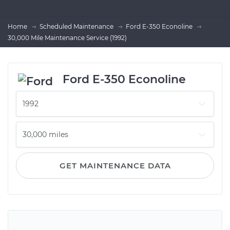
Home
Scheduled Maintenance
Ford E-350 Econoline
30,000 Mile Maintenance Service (1992)
Ford E-350 Econoline
GET MAINTENANCE DATA