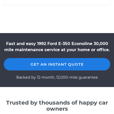
Fast and easy 1992 Ford E-350 Econoline 30,000
mile maintenance service at your home or office.
GET AN INSTANT QUOTE
Backed by 12-month, 12,000-mile guarantee
Trusted by thousands of happy car
owners