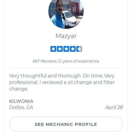
Mazyar
667 Reviews; 21 years of experience
Very thoughtful and thorough. On time. Very
professional. I recieved a oil change and filter
change.
KILWONIA
Dallas, GA
April 28
SEE MECHANIC PROFILE