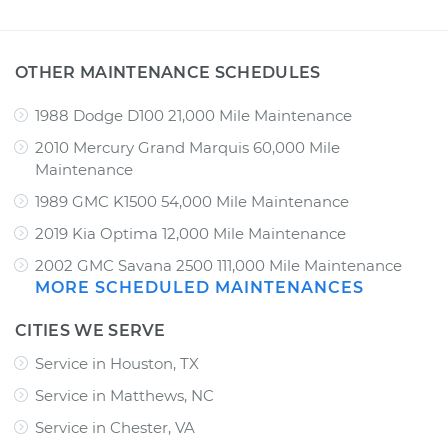
OTHER MAINTENANCE SCHEDULES
1988 Dodge D100 21,000 Mile Maintenance
2010 Mercury Grand Marquis 60,000 Mile
Maintenance
1989 GMC K1500 54,000 Mile Maintenance
2019 Kia Optima 12,000 Mile Maintenance
2002 GMC Savana 2500 111,000 Mile Maintenance
MORE SCHEDULED MAINTENANCES
CITIES WE SERVE
Service in Houston, TX
Service in Matthews, NC
Service in Chester, VA