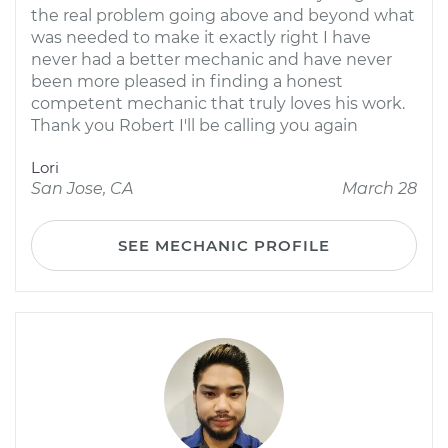
the real problem going above and beyond what
was needed to make it exactly right I have
never had a better mechanic and have never
been more pleased in finding a honest
competent mechanic that truly loves his work.
Thank you Robert I'll be calling you again
Lori
San Jose, CA
March 28
SEE MECHANIC PROFILE