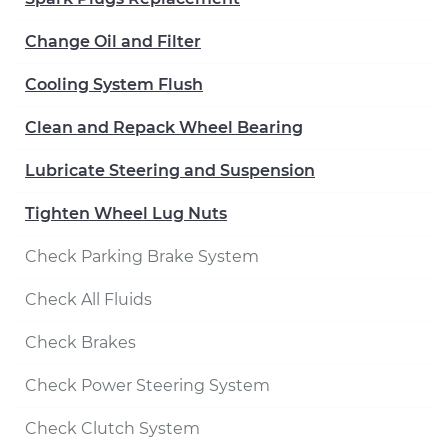
Change Oil and Filter
Cooling System Flush
Clean and Repack Wheel Bearing
Lubricate Steering and Suspension
Tighten Wheel Lug Nuts
Check Parking Brake System
Check All Fluids
Check Brakes
Check Power Steering System
Check Clutch System