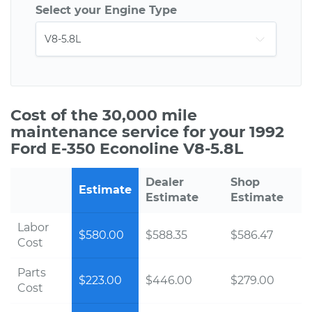
Select your Engine Type
Cost of the 30,000 mile
maintenance service for your 1992
Ford E-350 Econoline V8-5.8L
Dealer
Shop
Estimate
Estimate
Estimate
Labor
$580.00
$588.35
$586.47
Cost
Parts
$223.00
$446.00
$279.00
Cost