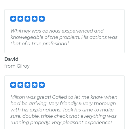
Whitney was obvious exsperienced and
knowlegeable of the problem. His actions was
that of a true profesional
David
from
Gilroy
Milton was great! Called to let me know when
he'd be arriving. Very friendly & very thorough
with his explanations. Took his time to make
sure, double, triple check that everything was
running properly. Very pleasant experience!