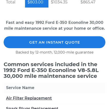
Total
$803.00
$1034.35
$865.47
Fast and easy 1992 Ford E-350 Econoline 30,000
mile maintenance service at your home or office.
GET AN INSTANT QUOTE
Backed by 12-month, 12,000-mile guarantee
Common services included in the
1992 Ford E-350 Econoline V8-5.8L
30,000 mile maintenance service
Service Name
Air Filter Replacement
Spark Plugs Replacement