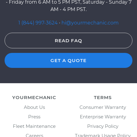
- Friday from 6 AM to 5 PM PST, Saturday - Sunday 7
AM - 4 PM PST.
1 (844) 997-3624
·
hi@yourmechanic.com
READ FAQ
GET A QUOTE
YOURMECHANIC
TERMS
About Us
Consumer Warranty
Press
Enterprise Warranty
Fleet Maintenance
Privacy Policy
Careers
Trademark Usage Policy