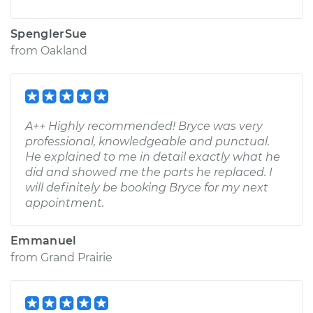
SpenglerSue
from
Oakland
A++ Highly recommended! Bryce was very
professional, knowledgeable and punctual.
He explained to me in detail exactly what he
did and showed me the parts he replaced. I
will definitely be booking Bryce for my next
appointment.
Emmanuel
from
Grand Prairie