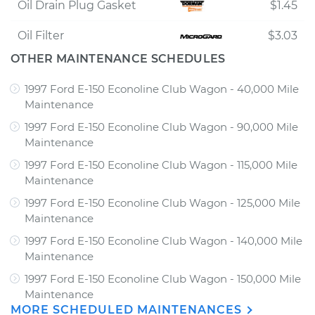
Oil Drain Plug Gasket
$1.45
Oil Filter
$3.03
OTHER MAINTENANCE SCHEDULES
1997 Ford E-150 Econoline Club Wagon - 40,000 Mile
Maintenance
1997 Ford E-150 Econoline Club Wagon - 90,000 Mile
Maintenance
1997 Ford E-150 Econoline Club Wagon - 115,000 Mile
Maintenance
1997 Ford E-150 Econoline Club Wagon - 125,000 Mile
Maintenance
1997 Ford E-150 Econoline Club Wagon - 140,000 Mile
Maintenance
1997 Ford E-150 Econoline Club Wagon - 150,000 Mile
Maintenance
MORE SCHEDULED MAINTENANCES