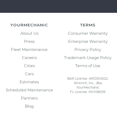
YOURMECHANIC
TERMS
About Us
Consumer Warranty
Press
Enterprise Warranty
Fleet Maintenance
Privacy Policy
Careers
Trademark Usage Policy
Cities
Terms of Use
Cars
BAR License: ARD304522,
Estimates
Wrench, Inc., dba
YourMechanic
Scheduled Maintenance
FL License: MV108509
Partners
Blog