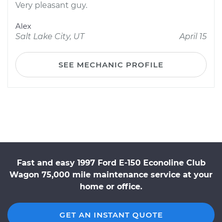
Very pleasant guy.
Alex
Salt Lake City, UT
April 15
SEE MECHANIC PROFILE
Fast and easy 1997 Ford E-150 Econoline Club
Wagon 75,000 mile maintenance service at your
home or office.
GET AN INSTANT QUOTE