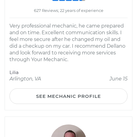
627 Reviews; 22 years of experience
Very professional mechanic, he came prepared
and on time. Excellent communication skills. I
feel more secure after he changed my oil and
did a checkup on my car. I recommend Dellano
and look forward to receiving more services
through Your Mechanic.
Lilia
Arlington, VA
June 15
SEE MECHANIC PROFILE