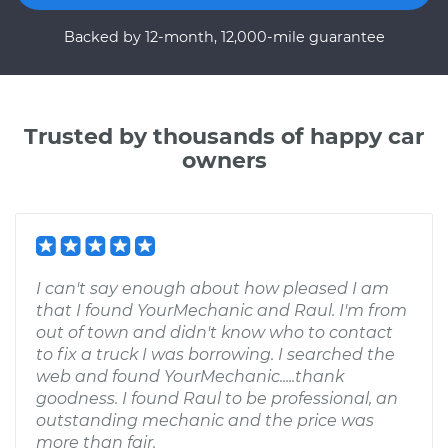
Backed by 12-month, 12,000-mile guarantee
Trusted by thousands of happy car
owners
I can't say enough about how pleased I am
that I found YourMechanic and Raul. I'm from
out of town and didn't know who to contact
to fix a truck I was borrowing. I searched the
web and found YourMechanic.....thank
goodness. I found Raul to be professional, an
outstanding mechanic and the price was
more than fair.