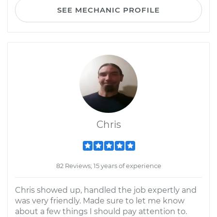
SEE MECHANIC PROFILE
Chris
82 Reviews; 15 years of experience
Chris showed up, handled the job expertly and
was very friendly. Made sure to let me know
about a few things I should pay attention to.