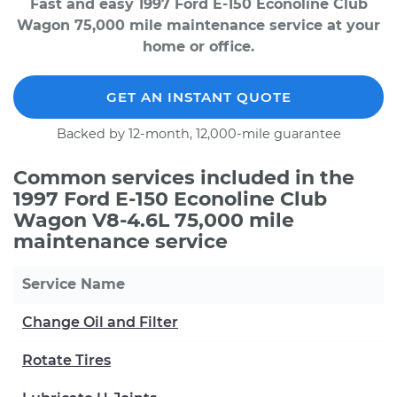
Fast and easy 1997 Ford E-150 Econoline Club
Wagon 75,000 mile maintenance service at your
home or office.
GET AN INSTANT QUOTE
Backed by 12-month, 12,000-mile guarantee
Common services included in the
1997 Ford E-150 Econoline Club
Wagon V8-4.6L 75,000 mile
maintenance service
Service Name
Change Oil and Filter
Rotate Tires