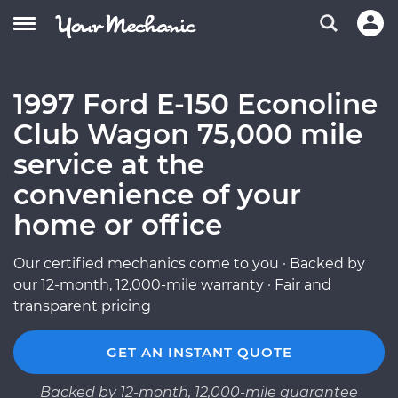
1997 Ford E-150 Econoline
Club Wagon 75,000 mile
service at the
convenience of your
home or office
Our certified mechanics come to you · Backed by
our 12-month, 12,000-mile warranty · Fair and
transparent pricing
GET AN INSTANT QUOTE
Backed by 12-month, 12,000-mile guarantee