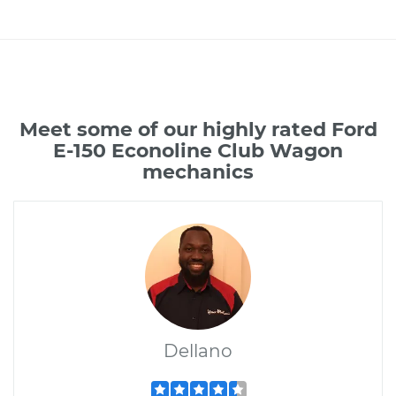
Meet some of our highly rated Ford
E-150 Econoline Club Wagon
mechanics
Dellano