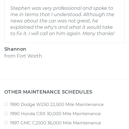
Stephen was very professional and spoke to
me in terms that I understood. Although the
news about the car was not great, he
explained the why's and what it would take
to fix it. I will call on him again. Many thanks!
Shannon
from
Fort Worth
OTHER MAINTENANCE SCHEDULES
1990 Dodge W250 22,500 Mile Maintenance
1990 Honda CRX 30,000 Mile Maintenance
1997 GMC C2500 36,000 Mile Maintenance