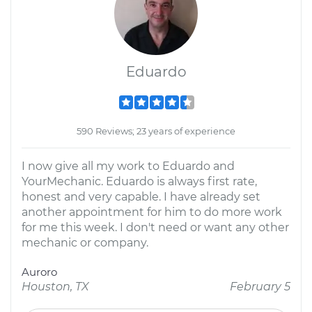
Eduardo
590 Reviews; 23 years of experience
I now give all my work to Eduardo and
YourMechanic. Eduardo is always first rate,
honest and very capable. I have already set
another appointment for him to do more work
for me this week. I don't need or want any other
mechanic or company.
Auroro
Houston, TX
February 5