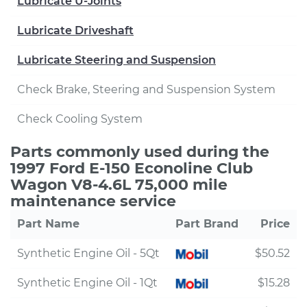
Lubricate U-Joints
Lubricate Driveshaft
Lubricate Steering and Suspension
Check Brake, Steering and Suspension System
Check Cooling System
Parts commonly used during the
1997 Ford E-150 Econoline Club
Wagon V8-4.6L 75,000 mile
maintenance service
Part Name
Part Brand
Price
Synthetic Engine Oil - 5Qt
$50.52
Synthetic Engine Oil - 1Qt
$15.28