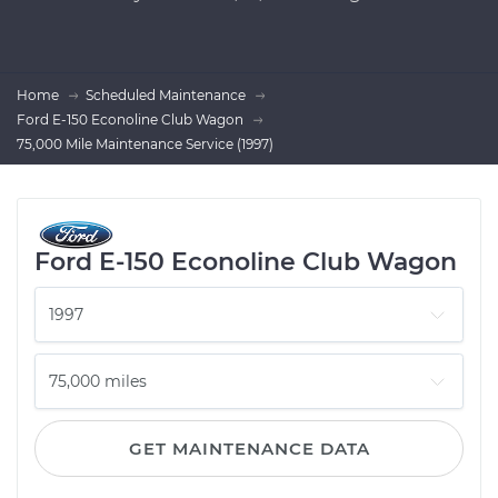
Home
Scheduled Maintenance
Ford E-150 Econoline Club Wagon
75,000 Mile Maintenance Service (1997)
Ford E-150 Econoline Club Wagon
GET MAINTENANCE DATA