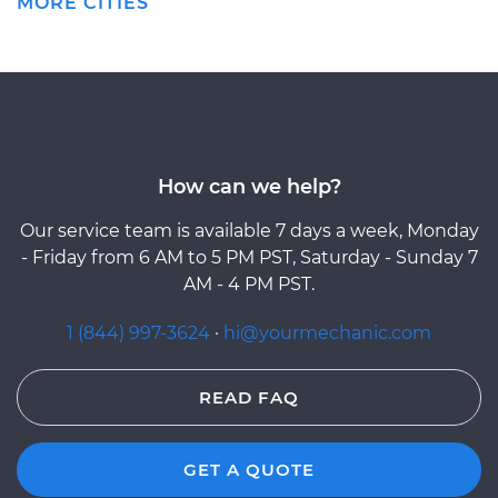
MORE CITIES
How can we help?
Our service team is available 7 days a week, Monday
- Friday from 6 AM to 5 PM PST, Saturday - Sunday 7
AM - 4 PM PST.
1 (844) 997-3624
·
hi@yourmechanic.com
READ FAQ
GET A QUOTE