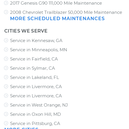
2017 Genesis G90 111,000 Mile Maintenance
2008 Chevrolet Trailblazer 50,000 Mile Maintenance
MORE SCHEDULED MAINTENANCES
CITIES WE SERVE
Service in Kennesaw, GA
Service in Minneapolis, MN
Service in Fairfield, CA
Service in Sylmar, CA
Service in Lakeland, FL
Service in Livermore, CA
Service in Livermore, CA
Service in West Orange, NJ
Service in Oxon Hill, MD
Service in Pittsburg, CA