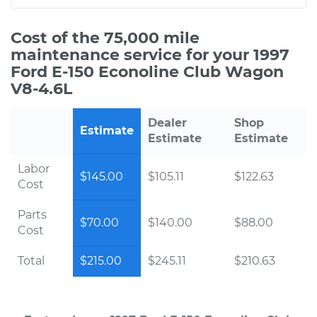
Cost of the 75,000 mile
maintenance service for your 1997
Ford E-150 Econoline Club Wagon
V8-4.6L
Dealer
Shop
Estimate
Estimate
Estimate
Labor
$145.00
$105.11
$122.63
Cost
Parts
$70.00
$140.00
$88.00
Cost
Total
$215.00
$245.11
$210.63