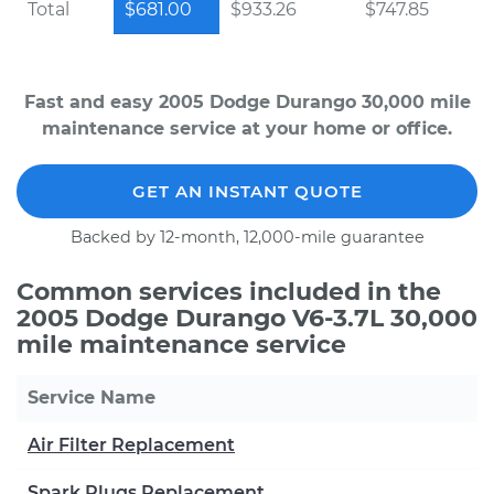
Total
$681.00
$933.26
$747.85
Fast and easy 2005 Dodge Durango 30,000 mile
maintenance service at your home or office.
GET AN INSTANT QUOTE
Backed by 12-month, 12,000-mile guarantee
Common services included in the
2005 Dodge Durango V6-3.7L 30,000
mile maintenance service
Service Name
Air Filter Replacement
Spark Plugs Replacement