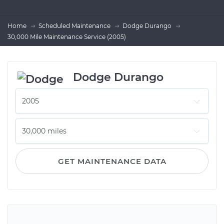
Home
Scheduled Maintenance
Dodge Durango
30,000 Mile Maintenance Service (2005)
Dodge Durango
GET MAINTENANCE DATA