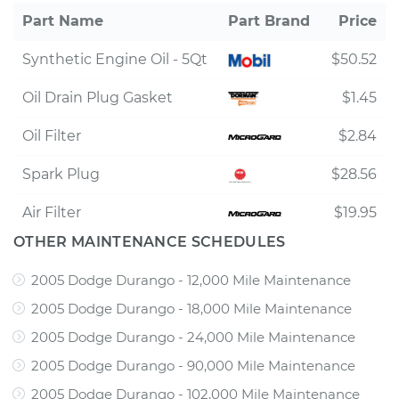
Part Name
Part Brand
Price
Synthetic Engine Oil - 5Qt
$50.52
Oil Drain Plug Gasket
$1.45
Oil Filter
$2.84
Spark Plug
$28.56
Air Filter
$19.95
OTHER MAINTENANCE SCHEDULES
2005 Dodge Durango - 12,000 Mile Maintenance
2005 Dodge Durango - 18,000 Mile Maintenance
2005 Dodge Durango - 24,000 Mile Maintenance
2005 Dodge Durango - 90,000 Mile Maintenance
2005 Dodge Durango - 102,000 Mile Maintenance