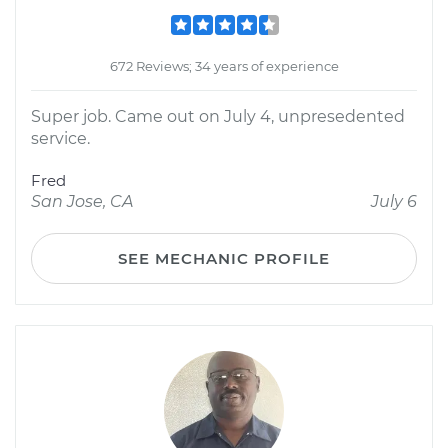
672 Reviews; 34 years of experience
Super job. Came out on July 4, unpresedented
service.
Fred
San Jose, CA
July 6
SEE MECHANIC PROFILE