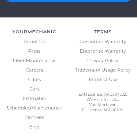
YOURMECHANIC
TERMS
About Us
Consumer Warranty
Press
Enterprise Warranty
Fleet Maintenance
Privacy Policy
Careers
Trademark Usage Policy
Cities
Terms of Use
Cars
BAR License: ARD304522,
Estimates
Wrench, Inc., dba
YourMechanic
Scheduled Maintenance
FL License: MV108509
Partners
Blog