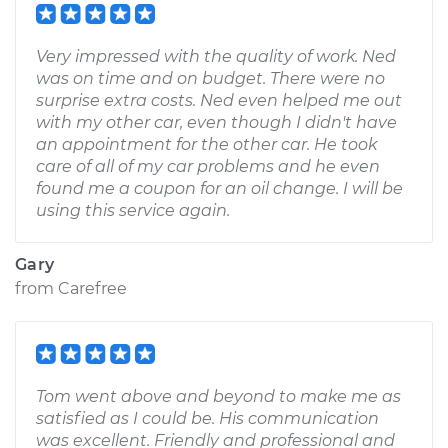
Very impressed with the quality of work. Ned
was on time and on budget. There were no
surprise extra costs. Ned even helped me out
with my other car, even though I didn't have
an appointment for the other car. He took
care of all of my car problems and he even
found me a coupon for an oil change. I will be
using this service again.
Gary
from
Carefree
Tom went above and beyond to make me as
satisfied as I could be. His communication
was excellent. Friendly and professional and