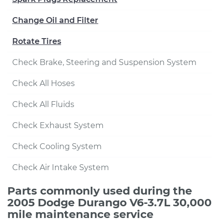
Change Oil and Filter
Rotate Tires
Check Brake, Steering and Suspension System
Check All Hoses
Check All Fluids
Check Exhaust System
Check Cooling System
Check Air Intake System
Parts commonly used during the
2005 Dodge Durango V6-3.7L 30,000
mile maintenance service