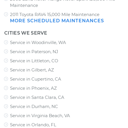
Maintenance
2011 Toyota RAV4 15,000 Mile Maintenance
MORE SCHEDULED MAINTENANCES
CITIES WE SERVE
Service in Woodinville, WA
Service in Paterson, NJ
Service in Littleton, CO
Service in Gilbert, AZ
Service in Cupertino, CA
Service in Phoenix, AZ
Service in Santa Clara, CA
Service in Durham, NC
Service in Virginia Beach, VA
Service in Orlando, FL