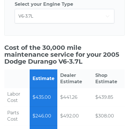
Select your Engine Type
Cost of the 30,000 mile
maintenance service for your 2005
Dodge Durango V6-3.7L
Dealer
Shop
Estimate
Estimate
Estimate
Labor
$435.00
$441.26
$439.85
Cost
Parts
$246.00
$492.00
$308.00
Cost