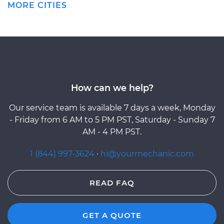
MORE CITIES
How can we help?
Our service team is available 7 days a week, Monday
- Friday from 6 AM to 5 PM PST, Saturday - Sunday 7
AM - 4 PM PST.
1 (844) 997-3624
·
hi@yourmechanic.com
READ FAQ
GET A QUOTE