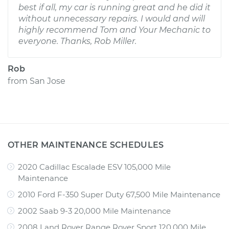
best if all, my car is running great and he did it
without unnecessary repairs. I would and will
highly recommend Tom and Your Mechanic to
everyone. Thanks, Rob Miller.
Rob
from
San Jose
OTHER MAINTENANCE SCHEDULES
2020 Cadillac Escalade ESV 105,000 Mile
Maintenance
2010 Ford F-350 Super Duty 67,500 Mile Maintenance
2002 Saab 9-3 20,000 Mile Maintenance
2008 Land Rover Range Rover Sport 120,000 Mile