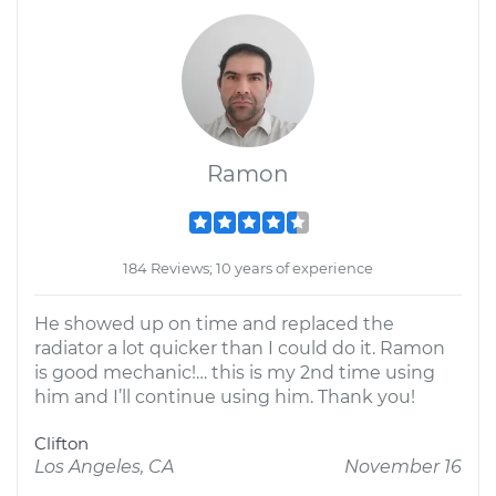
Ramon
184 Reviews; 10 years of experience
He showed up on time and replaced the
radiator a lot quicker than I could do it. Ramon
is good mechanic!… this is my 2nd time using
him and I’ll continue using him. Thank you!
Clifton
Los Angeles, CA
November 16