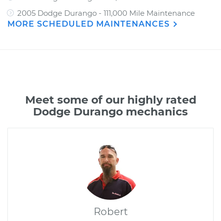
2005 Dodge Durango - 111,000 Mile Maintenance
MORE SCHEDULED MAINTENANCES
Meet some of our highly rated
Dodge Durango mechanics
Robert