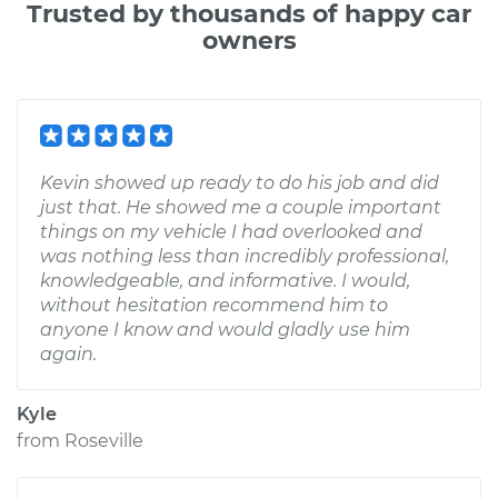
Trusted by thousands of happy car
owners
Kevin showed up ready to do his job and did
just that. He showed me a couple important
things on my vehicle I had overlooked and
was nothing less than incredibly professional,
knowledgeable, and informative. I would,
without hesitation recommend him to
anyone I know and would gladly use him
again.
Kyle
from
Roseville