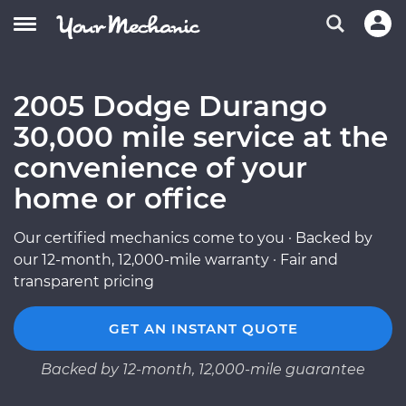
2005 Dodge Durango
30,000 mile service at the
convenience of your
home or office
Our certified mechanics come to you · Backed by
our 12-month, 12,000-mile warranty · Fair and
transparent pricing
GET AN INSTANT QUOTE
Backed by 12-month, 12,000-mile guarantee