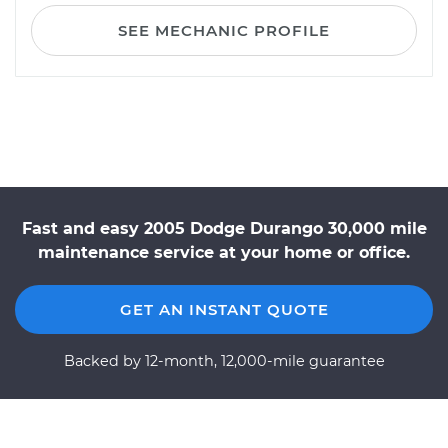
SEE MECHANIC PROFILE
Fast and easy 2005 Dodge Durango 30,000 mile
maintenance service at your home or office.
GET AN INSTANT QUOTE
Backed by 12-month, 12,000-mile guarantee