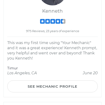
Kenneth
975 Reviews; 23 years of experience
This was my first time using "Your Mechanic"
and it was a great experience! Kenneth prompt,
very helpful and went over and beyond! Thank
you Kenneth!
Timur
Los Angeles, CA
June 20
SEE MECHANIC PROFILE