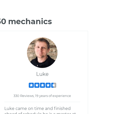
50 mechanics
Luke
330 Reviews; 19 years of experience
Luke came on time and finished