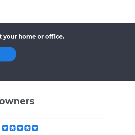
 your home or office.
 owners