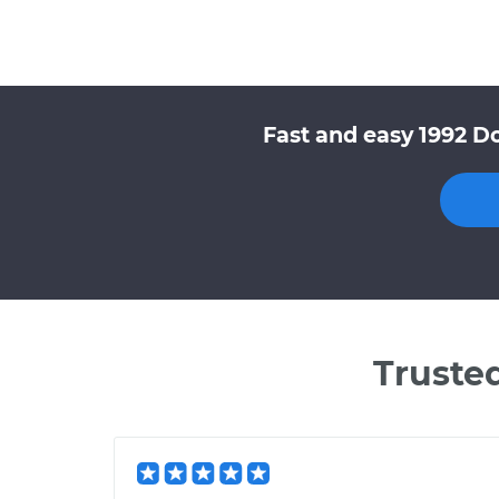
Fast and easy 1992 D
Truste