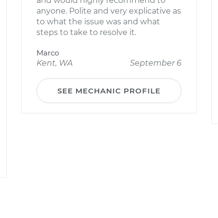
and would highly recommend to
anyone. Polite and very explicative as
to what the issue was and what
steps to take to resolve it.
Marco
Kent, WA
September 6
SEE MECHANIC PROFILE