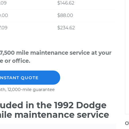
.09
$146.62
0.00
$88.00
.09
$234.62
7,500 mile maintenance service at your
 or office.
INSTANT QUOTE
th, 12,000-mile guarantee
uded in the 1992 Dodge
mile maintenance service
O