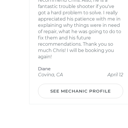
recommend Chris. Also, he is a
fantastic trouble shooter if you've
got a hard problem to solve. I really
appreciated his patience with me in
explaining why things were in need
of repair, what he was going to do to
fix them and his future
recommendations. Thank you so
much Chris! I will be booking you
again!
Diane
Covina, CA
April 12
SEE MECHANIC PROFILE