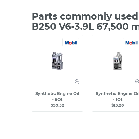
Parts commonly used 
B250 V6-3.9L 67,500 
Synthetic Engine Oil
Synthetic Engine Oi
- 5Qt
- 1Qt
$50.52
$15.28