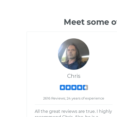
Meet some o
Chris
2616 Reviews; 24 years of experience
All the great reviews are true. I highly