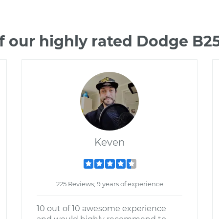
f our highly rated Dodge B2
Keven
225 Reviews; 9 years of experience
10 out of 10 awesome experience