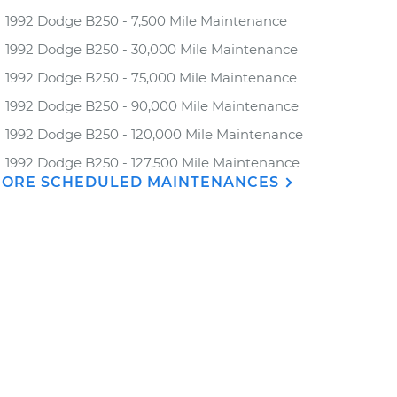
1992 Dodge B250 - 7,500 Mile Maintenance
1992 Dodge B250 - 30,000 Mile Maintenance
1992 Dodge B250 - 75,000 Mile Maintenance
1992 Dodge B250 - 90,000 Mile Maintenance
1992 Dodge B250 - 120,000 Mile Maintenance
1992 Dodge B250 - 127,500 Mile Maintenance
ORE SCHEDULED MAINTENANCES