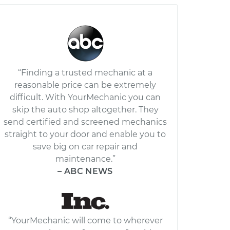
“Finding a trusted mechanic at a
reasonable price can be extremely
difficult. With YourMechanic you can
skip the auto shop altogether. They
send certified and screened mechanics
straight to your door and enable you to
save big on car repair and
maintenance.”
– ABC NEWS
“YourMechanic will come to wherever