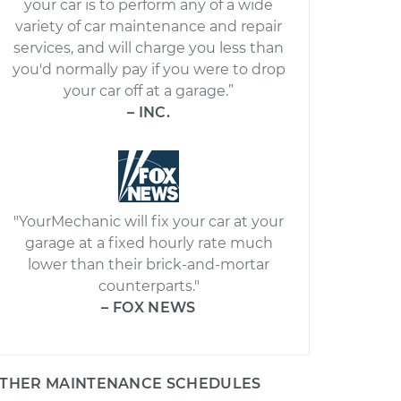
your car is to perform any of a wide
variety of car maintenance and repair
services, and will charge you less than
you'd normally pay if you were to drop
your car off at a garage.”
– INC.
"YourMechanic will fix your car at your
garage at a fixed hourly rate much
lower than their brick-and-mortar
counterparts."
– FOX NEWS
THER MAINTENANCE SCHEDULES