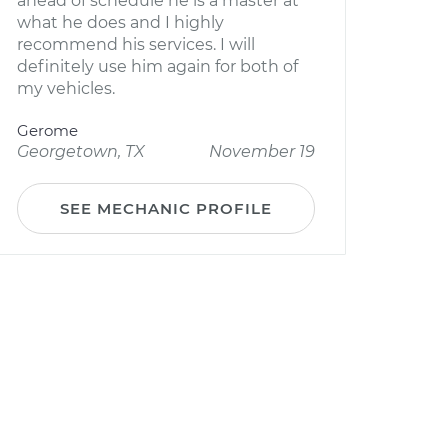
ahead of schedule he is a master at
what he does and I highly
recommend his services. I will
definitely use him again for both of
my vehicles.
Gerome
Georgetown, TX
November 19
SEE MECHANIC PROFILE