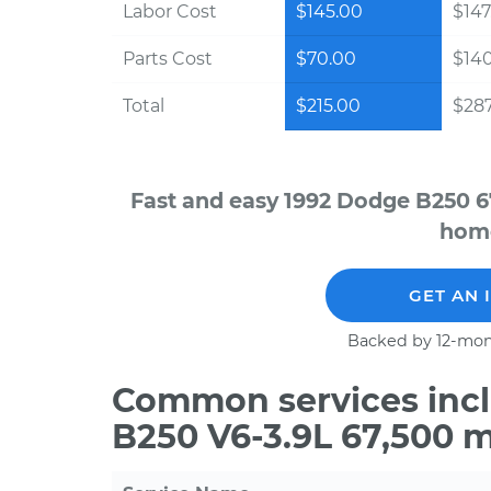
Labor Cost
$145.00
$147
Parts Cost
$70.00
$14
Total
$215.00
$287
Fast and easy 1992 Dodge B250 6
home
GET AN 
Backed by 12-mon
Common services incl
B250 V6-3.9L 67,500 