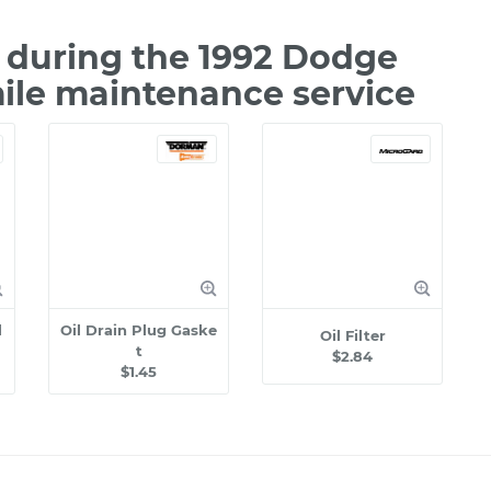
during the 1992 Dodge
mile maintenance service
l
Oil Drain Plug Gaske
Oil Filter
t
$2.84
$1.45