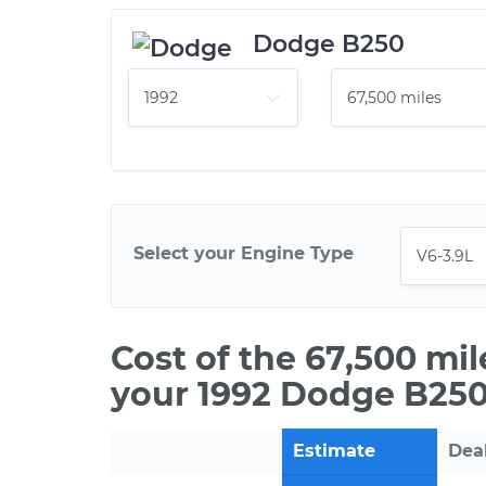
Dodge B250
Select your Engine Type
Cost of the 67,500 mi
your 1992 Dodge B250
Estimate
Dea