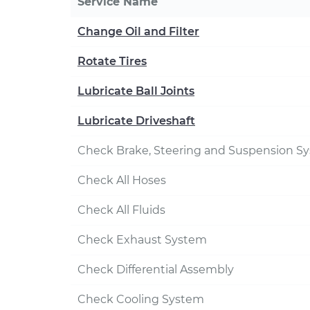
Service Name
Change Oil and Filter
Rotate Tires
Lubricate Ball Joints
Lubricate Driveshaft
Check Brake, Steering and Suspension S
Check All Hoses
Check All Fluids
Check Exhaust System
Check Differential Assembly
Check Cooling System