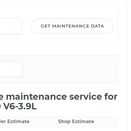
GET MAINTENANCE DATA
le maintenance service for
 V6-3.9L
ler Estimate
Shop Estimate