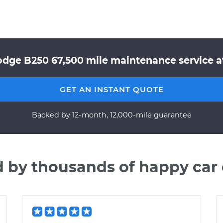
odge B250 67,500 mile maintenance service at
GET AN INSTANT QUOTE
Backed by 12-month, 12,000-mile guarantee
d by thousands of happy car