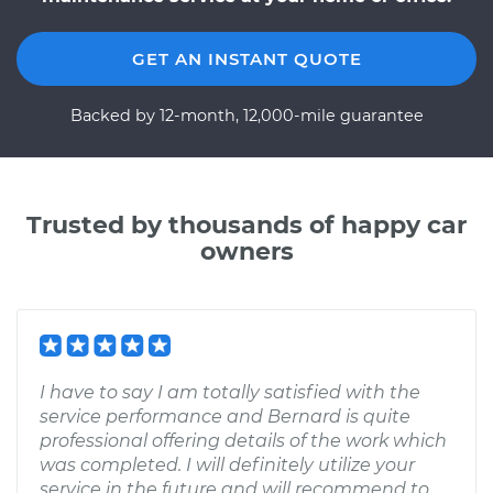
GET AN INSTANT QUOTE
Backed by 12-month, 12,000-mile guarantee
Trusted by thousands of happy car
owners
I have to say I am totally satisfied with the
service performance and Bernard is quite
professional offering details of the work which
was completed. I will definitely utilize your
service in the future and will recommend to