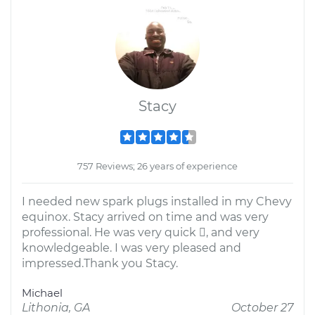
Stacy
757 Reviews; 26 years of experience
I needed new spark plugs installed in my Chevy
equinox. Stacy arrived on time and was very
professional. He was very quick , and very
knowledgeable. I was very pleased and
impressed.Thank you Stacy.
Michael
Lithonia, GA
October 27