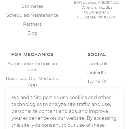
BAR License: ARD304522,
Estimates
Wrench, Inc., dba
YourMechanic
Scheduled Maintenance
FL License: MV108509
Partners
Blog
FOR MECHANICS
SOCIAL
Automotive Technician
Facebook
Jobs
LinkedIn
Download Our Mechanic
Twitter/X
App
Instagram
We and third parties use cookies and other
technologies to analyze site traffic and use,
personalize content and ads, and improve
your experience on our website. By accessing
this site, you consent to our use of these