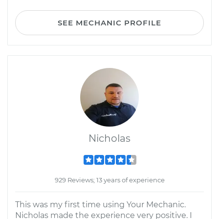
SEE MECHANIC PROFILE
Nicholas
929 Reviews; 13 years of experience
This was my first time using Your Mechanic.
Nicholas made the experience very positive. I