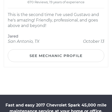
670 Reviews; 19 years of experience
This is the second time I've used Gustavo and
he's amazing! Friendly, professional, and goes
above and beyond!
Jared
San Antonio, TX
October 13
SEE MECHANIC PROFILE
Fast and easy 2017 Chevrolet Spark 45,000 mile
maintenance service at your home or office.