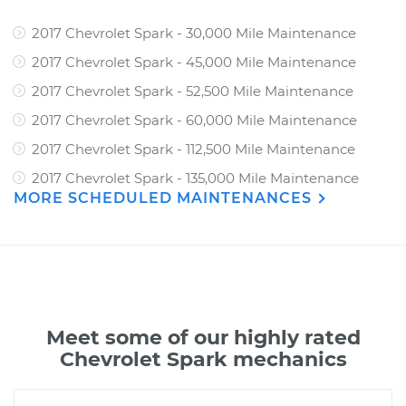
2017 Chevrolet Spark - 30,000 Mile Maintenance
2017 Chevrolet Spark - 45,000 Mile Maintenance
2017 Chevrolet Spark - 52,500 Mile Maintenance
2017 Chevrolet Spark - 60,000 Mile Maintenance
2017 Chevrolet Spark - 112,500 Mile Maintenance
2017 Chevrolet Spark - 135,000 Mile Maintenance
MORE SCHEDULED MAINTENANCES
Meet some of our highly rated
Chevrolet Spark mechanics