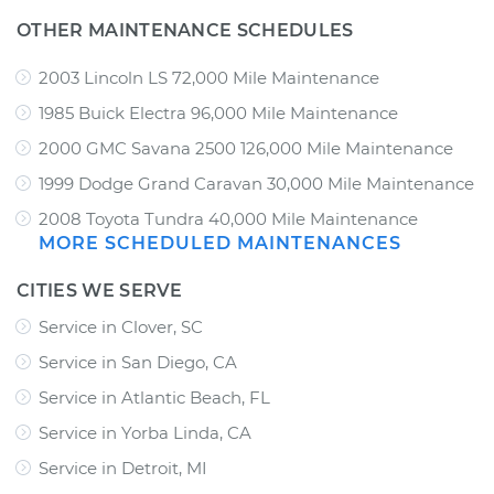
OTHER MAINTENANCE SCHEDULES
2003 Lincoln LS 72,000 Mile Maintenance
1985 Buick Electra 96,000 Mile Maintenance
2000 GMC Savana 2500 126,000 Mile Maintenance
1999 Dodge Grand Caravan 30,000 Mile Maintenance
2008 Toyota Tundra 40,000 Mile Maintenance
MORE SCHEDULED MAINTENANCES
CITIES WE SERVE
Service in Clover, SC
Service in San Diego, CA
Service in Atlantic Beach, FL
Service in Yorba Linda, CA
Service in Detroit, MI