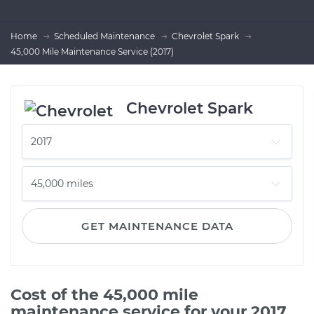
Home
Scheduled Maintenance
Chevrolet Spark
45,000 Mile Maintenance Service (2017)
Chevrolet Spark
GET MAINTENANCE DATA
Cost of the 45,000 mile
maintenance service for your 2017