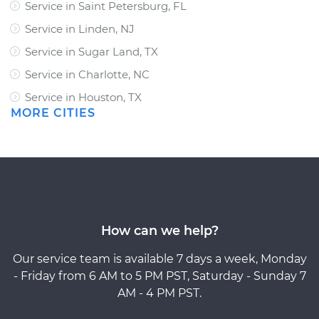
Service in Saint Petersburg, FL
Service in Linden, NJ
Service in Sugar Land, TX
Service in Charlotte, NC
Service in Houston, TX
MORE CITIES
How can we help?
Our service team is available 7 days a week, Monday
- Friday from 6 AM to 5 PM PST, Saturday - Sunday 7
AM - 4 PM PST.