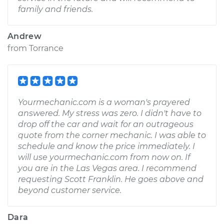
family and friends.
Andrew
from
Torrance
Yourmechanic.com is a woman's prayered
answered. My stress was zero. I didn't have to
drop off the car and wait for an outrageous
quote from the corner mechanic. I was able to
schedule and know the price immediately. I
will use yourmechanic.com from now on. If
you are in the Las Vegas area. I recommend
requesting Scott Franklin. He goes above and
beyond customer service.
Dara