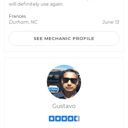
will definitely use again.
Frances
Durham, NC
June 13
SEE MECHANIC PROFILE
Gustavo