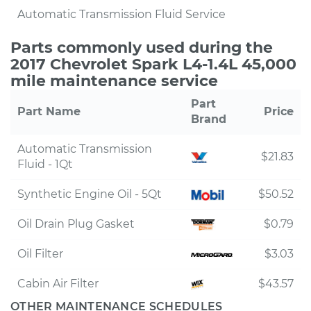
Automatic Transmission Fluid Service
Parts commonly used during the
2017 Chevrolet Spark L4-1.4L 45,000
mile maintenance service
Part
Part Name
Price
Brand
Automatic Transmission
$21.83
Fluid - 1Qt
Synthetic Engine Oil - 5Qt
$50.52
Oil Drain Plug Gasket
$0.79
Oil Filter
$3.03
Cabin Air Filter
$43.57
OTHER MAINTENANCE SCHEDULES