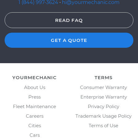
1 (844) 997-3624
·
hi@yourmechanic.com
READ FAQ
GET A QUOTE
YOURMECHANIC
TERMS
About Us
Consumer Warranty
Press
Enterprise Warranty
Fleet Maintenance
Privacy Policy
Careers
Trademark Usage Policy
Cities
Terms of Use
Cars