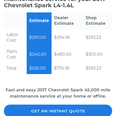
Chevrolet Spark L4-1.4L
Dealer
Shop
Estimate
Estimate
Estimate
Labor
$290.00
$294.18
$293.23
Cost
Parts
$240.00
$480.00
$300.00
Cost
Total
$530.00
$774.18
$593.23
Fast and easy 2017 Chevrolet Spark 45,000 mile
maintenance service at your home or office.
GET AN INSTANT QUOTE