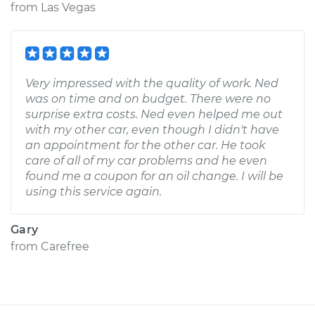
from
Las Vegas
Very impressed with the quality of work. Ned
was on time and on budget. There were no
surprise extra costs. Ned even helped me out
with my other car, even though I didn't have
an appointment for the other car. He took
care of all of my car problems and he even
found me a coupon for an oil change. I will be
using this service again.
Gary
from
Carefree