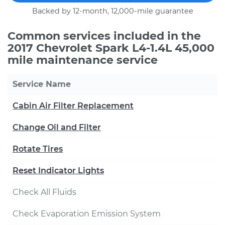
Backed by 12-month, 12,000-mile guarantee
Common services included in the
2017 Chevrolet Spark L4-1.4L 45,000
mile maintenance service
Service Name
Cabin Air Filter Replacement
Change Oil and Filter
Rotate Tires
Reset Indicator Lights
Check All Fluids
Check Evaporation Emission System