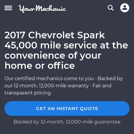
2017 Chevrolet Spark
45,000 mile service at the
convenience of your
home or office
Our certified mechanics come to you · Backed by
our 12-month, 12,000-mile warranty · Fair and
transparent pricing
GET AN INSTANT QUOTE
Backed by 12-month, 12,000-mile guarantee