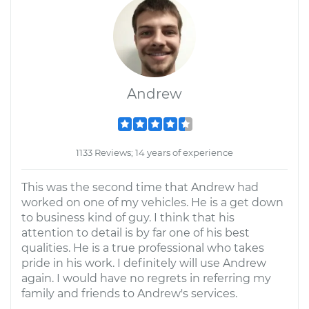
Andrew
1133 Reviews; 14 years of experience
This was the second time that Andrew had
worked on one of my vehicles. He is a get down
to business kind of guy. I think that his
attention to detail is by far one of his best
qualities. He is a true professional who takes
pride in his work. I definitely will use Andrew
again. I would have no regrets in referring my
family and friends to Andrew's services.