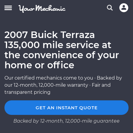
2007 Buick Terraza
135,000 mile service at
the convenience of your
home or office
Our certified mechanics come to you · Backed by
our 12-month, 12,000-mile warranty · Fair and
transparent pricing
GET AN INSTANT QUOTE
Backed by 12-month, 12,000-mile guarantee