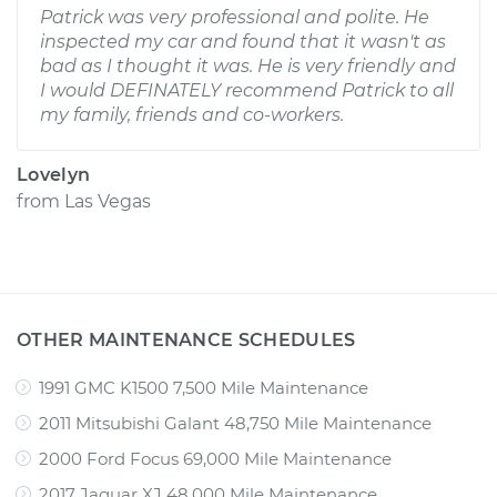
Patrick was very professional and polite. He
inspected my car and found that it wasn't as
bad as I thought it was. He is very friendly and
I would DEFINATELY recommend Patrick to all
my family, friends and co-workers.
Lovelyn
from
Las Vegas
OTHER MAINTENANCE SCHEDULES
1991 GMC K1500 7,500 Mile Maintenance
2011 Mitsubishi Galant 48,750 Mile Maintenance
2000 Ford Focus 69,000 Mile Maintenance
2017 Jaguar XJ 48,000 Mile Maintenance