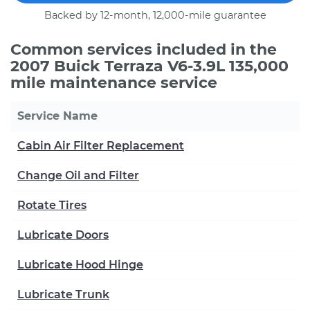
Backed by 12-month, 12,000-mile guarantee
Common services included in the
2007 Buick Terraza V6-3.9L 135,000
mile maintenance service
Service Name
Cabin Air Filter Replacement
Change Oil and Filter
Rotate Tires
Lubricate Doors
Lubricate Hood Hinge
Lubricate Trunk