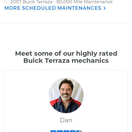
2007 Buick Terraza - 80,000 Mile Maintenance
MORE SCHEDULED MAINTENANCES
Meet some of our highly rated
Buick Terraza mechanics
Dan