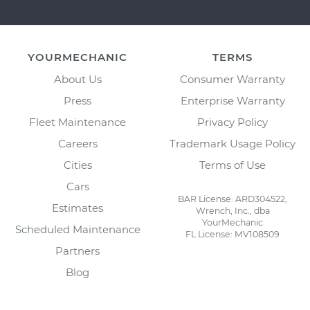
YOURMECHANIC
TERMS
About Us
Consumer Warranty
Press
Enterprise Warranty
Fleet Maintenance
Privacy Policy
Careers
Trademark Usage Policy
Cities
Terms of Use
Cars
BAR License: ARD304522,
Estimates
Wrench, Inc., dba
YourMechanic
Scheduled Maintenance
FL License: MV108509
Partners
Blog