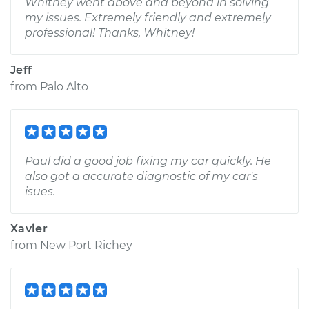
Whitney went above and beyond in solving
my issues. Extremely friendly and extremely
professional! Thanks, Whitney!
Jeff
from
Palo Alto
Paul did a good job fixing my car quickly. He
also got a accurate diagnostic of my car's
isues.
Xavier
from
New Port Richey