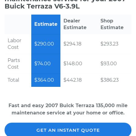
Buick Terraza V6-3.9L
Dealer
Shop
Estimate
Estimate
Estimate
Labor
$290.00
$294.18
$293.23
Cost
Parts
$74.00
$148.00
$93.00
Cost
Total
$364.00
$442.18
$386.23
Fast and easy 2007 Buick Terraza 135,000 mile
maintenance service at your home or office.
GET AN INSTANT QUOTE