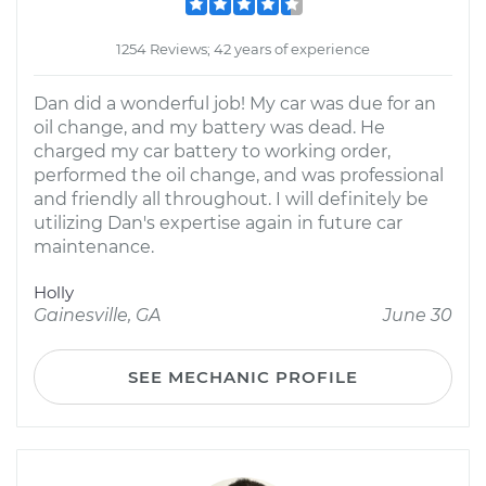
1254 Reviews; 42 years of experience
Dan did a wonderful job! My car was due for an
oil change, and my battery was dead. He
charged my car battery to working order,
performed the oil change, and was professional
and friendly all throughout. I will definitely be
utilizing Dan's expertise again in future car
maintenance.
Holly
Gainesville, GA
June 30
SEE MECHANIC PROFILE