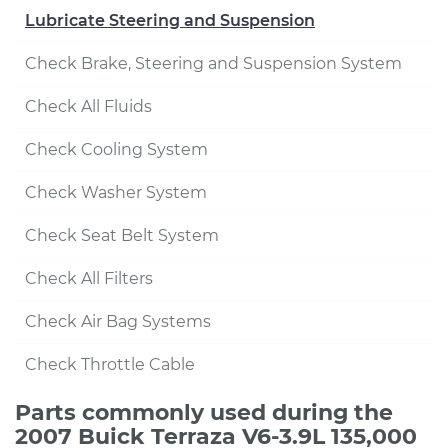
Lubricate Steering and Suspension
Check Brake, Steering and Suspension System
Check All Fluids
Check Cooling System
Check Washer System
Check Seat Belt System
Check All Filters
Check Air Bag Systems
Check Throttle Cable
Parts commonly used during the
2007 Buick Terraza V6-3.9L 135,000