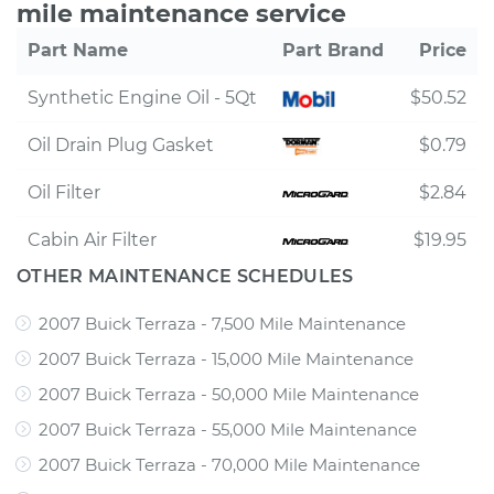
mile maintenance service
Part Name
Part Brand
Price
Synthetic Engine Oil - 5Qt
$50.52
Oil Drain Plug Gasket
$0.79
Oil Filter
$2.84
Cabin Air Filter
$19.95
OTHER MAINTENANCE SCHEDULES
2007 Buick Terraza - 7,500 Mile Maintenance
2007 Buick Terraza - 15,000 Mile Maintenance
2007 Buick Terraza - 50,000 Mile Maintenance
2007 Buick Terraza - 55,000 Mile Maintenance
2007 Buick Terraza - 70,000 Mile Maintenance