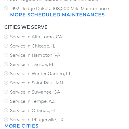
1992 Dodge Dakota 108,000 Mile Maintenance
MORE SCHEDULED MAINTENANCES
CITIES WE SERVE
Service in Alta Loma, CA
Service in Chicago, IL
Service in Hampton, VA
Service in Tampa, FL
Service in Winter Garden, FL
Service in Saint Paul, MN
Service in Suwanee, GA
Service in Tempe, AZ
Service in Orlando, FL
Service in Pflugerville, TX
MORE CITIES