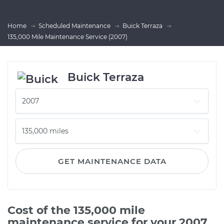
Home
Scheduled Maintenance
Buick Terraza
135,000 Mile Maintenance Service (2007)
Buick Terraza
GET MAINTENANCE DATA
Cost of the 135,000 mile
maintenance service for your 2007