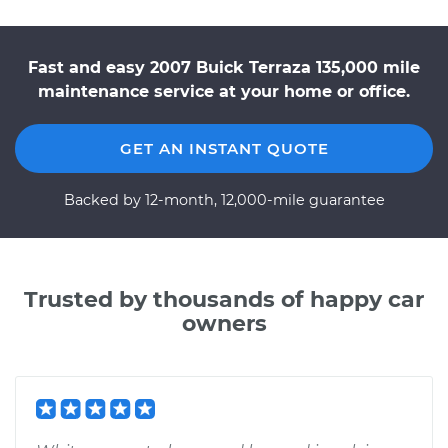
Fast and easy 2007 Buick Terraza 135,000 mile
maintenance service at your home or office.
GET AN INSTANT QUOTE
Backed by 12-month, 12,000-mile guarantee
Trusted by thousands of happy car
owners