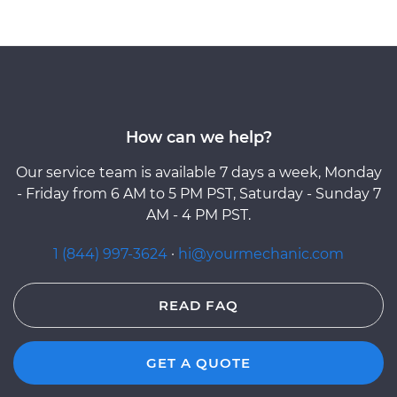
How can we help?
Our service team is available 7 days a week, Monday
- Friday from 6 AM to 5 PM PST, Saturday - Sunday 7
AM - 4 PM PST.
1 (844) 997-3624
·
hi@yourmechanic.com
READ FAQ
GET A QUOTE