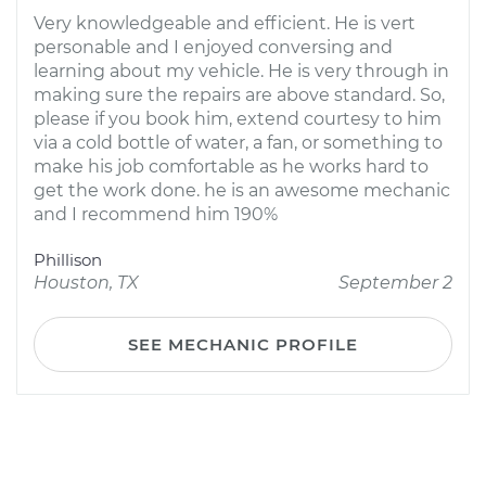
Very knowledgeable and efficient. He is vert
personable and I enjoyed conversing and
learning about my vehicle. He is very through in
making sure the repairs are above standard. So,
please if you book him, extend courtesy to him
via a cold bottle of water, a fan, or something to
make his job comfortable as he works hard to
get the work done. he is an awesome mechanic
and I recommend him 190%
Phillison
Houston, TX
September 2
SEE MECHANIC PROFILE