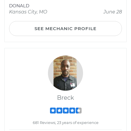
DONALD
Kansas City, MO
June 28
SEE MECHANIC PROFILE
Breck
681 Reviews; 23 years of experience