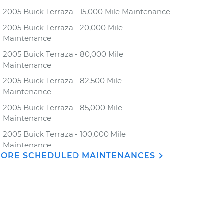
2005 Buick Terraza - 15,000 Mile Maintenance
2005 Buick Terraza - 20,000 Mile
Maintenance
2005 Buick Terraza - 80,000 Mile
Maintenance
2005 Buick Terraza - 82,500 Mile
Maintenance
2005 Buick Terraza - 85,000 Mile
Maintenance
2005 Buick Terraza - 100,000 Mile
Maintenance
ORE SCHEDULED MAINTENANCES