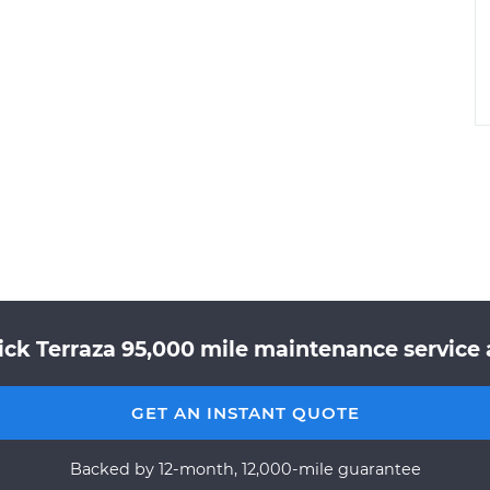
ick Terraza 95,000 mile maintenance service a
GET AN INSTANT QUOTE
Backed by 12-month, 12,000-mile guarantee