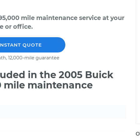
95,000 mile maintenance service at your
 or office.
INSTANT QUOTE
th, 12,000-mile guarantee
uded in the 2005 Buick
00 mile maintenance
O