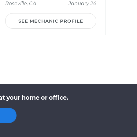
Roseville, CA
January 24
SEE MECHANIC PROFILE
t your home or office.