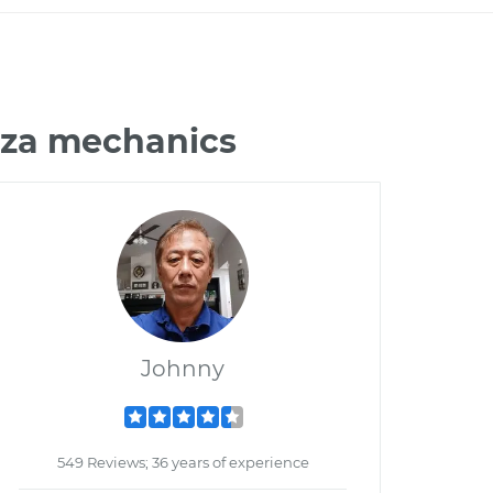
aza mechanics
Johnny
549 Reviews; 36 years of experience