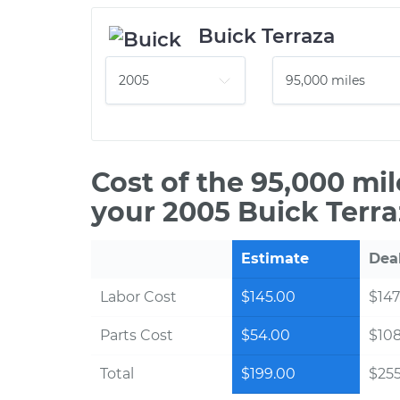
Buick Terraza
Cost of the 95,000 mi
your 2005 Buick Terra
Estimate
Dea
Labor Cost
$145.00
$147
Parts Cost
$54.00
$10
Total
$199.00
$255