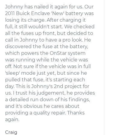
Johnny has nailed it again for us. Our
2011 Buick Enclave 'New' battery was
losing its charge. After charging it
full, it still wouldn't start. We checked
all the fuses up front, but decided to
call in Johnny to have a pro look. He
discovered the fuse at the battery,
which powers the OnStar system
was running while the vehicle was
off. Not sure if the vehicle was in full
'sleep' mode just yet, but since he
pulled that fuse, it's starting each
day. This is Johnny's 2nd project for
us. I trust his judgement, he provides
a detailed run down of his findings,
and it's obvious he cares about
providing a quality repair. Thanks
again.
Craig