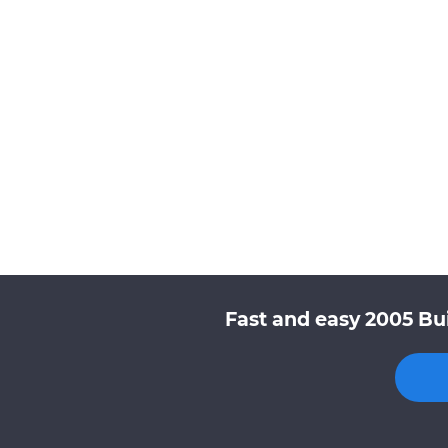
Fast and easy 2005 Bu