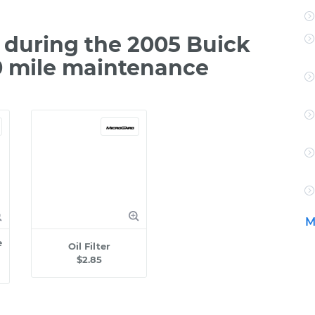
during the 2005 Buick
00 mile maintenance
M
e
Oil Filter
$2.85