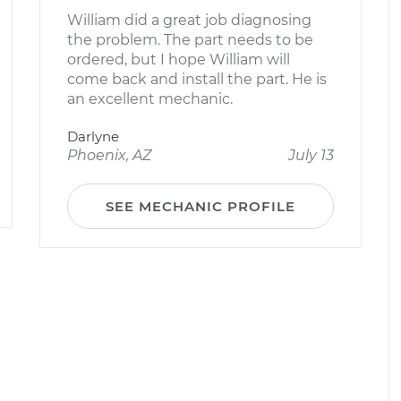
William did a great job diagnosing
the problem. The part needs to be
ordered, but I hope William will
come back and install the part. He is
an excellent mechanic.
Darlyne
Phoenix, AZ
July 13
SEE MECHANIC PROFILE