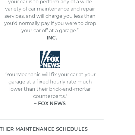
your car is to perform any of a wide
variety of car maintenance and repair
services, and will charge you less than
you'd normally pay if you were to drop
your car off at a garage.”
– INC.
"YourMechanic will fix your car at your
garage at a fixed hourly rate much
lower than their brick-and-mortar
counterparts."
– FOX NEWS
THER MAINTENANCE SCHEDULES