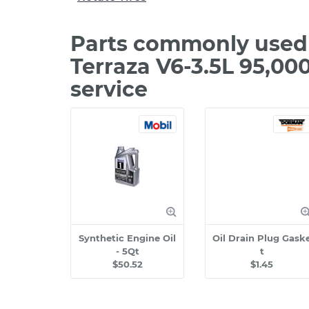
Parts commonly used 
Terraza V6-3.5L 95,0
service
Synthetic Engine Oil
Oil Drain Plug Gask
- 5Qt
t
$50.52
$1.45