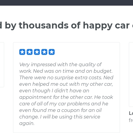
d by thousands of happy car
Very impressed with the quality of
work. Ned was on time and on budget.
There were no surprise extra costs. Ned
even helped me out with my other car,
even though I didn't have an
appointment for the other car. He took
care of all of my car problems and he
even found me a coupon for an oil
L
change. I will be using this service
f
again.