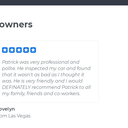
 owners
Patrick was very professional and
polite. He inspected my car and found
that it wasn't as bad as I thought it
was. He is very friendly and I would
DEFINATELY recommend Patrick to all
my family, friends and co-workers.
ovelyn
rom
Las Vegas