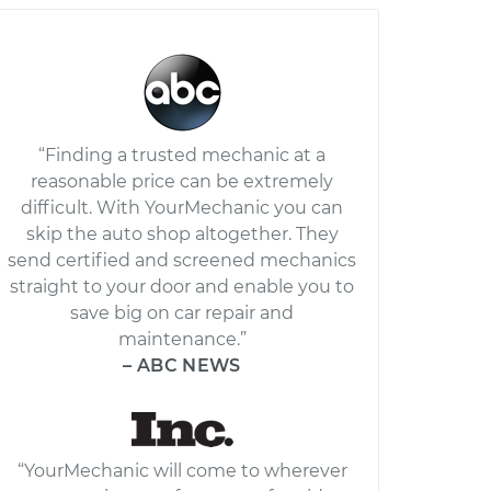
“Finding a trusted mechanic at a
reasonable price can be extremely
difficult. With YourMechanic you can
skip the auto shop altogether. They
send certified and screened mechanics
straight to your door and enable you to
save big on car repair and
maintenance.”
– ABC NEWS
“YourMechanic will come to wherever