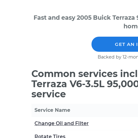
Fast and easy 2005 Buick Terraza 
home
GET AN 
Backed by 12-mon
Common services incl
Terraza V6-3.5L 95,0
service
Service Name
Change Oil and Filter
Rotate Tires