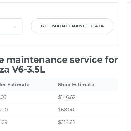
GET MAINTENANCE DATA
le maintenance service for
za V6-3.5L
ler Estimate
Shop Estimate
.09
$146.62
8.00
$68.00
.09
$214.62