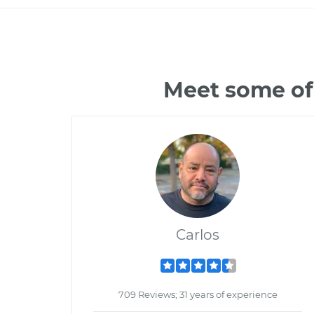
Meet some of
Carlos
709 Reviews; 31 years of experience