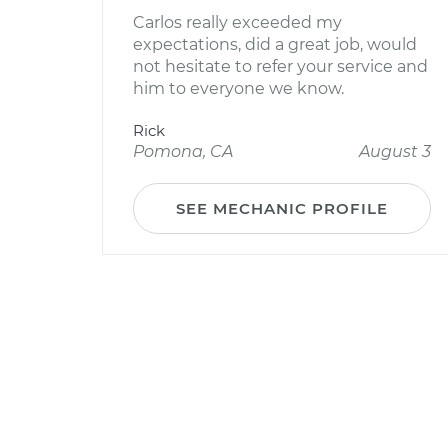
Carlos really exceeded my
expectations, did a great job, would
not hesitate to refer your service and
him to everyone we know.
Rick
Pomona, CA
August 3
SEE MECHANIC PROFILE