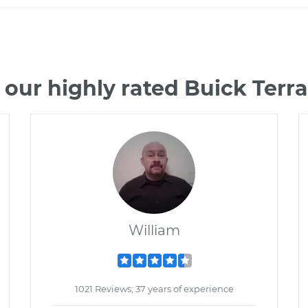
 our highly rated Buick Terr
William
1021 Reviews; 37 years of experience