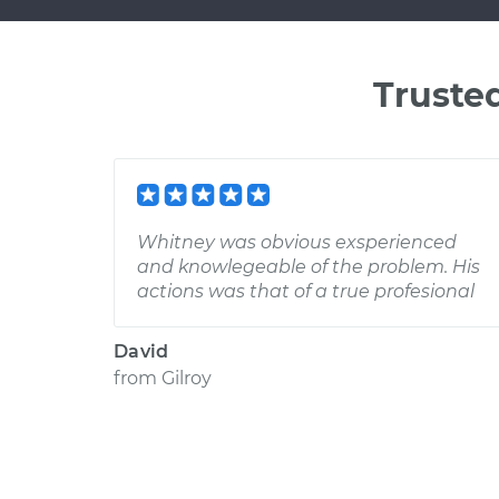
Truste
Whitney was obvious exsperienced
and knowlegeable of the problem. His
actions was that of a true profesional
David
from
Gilroy