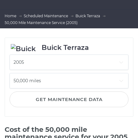
Home
Scheduled Maintenance
Buick Terraza
50,000 Mile Maintenance Service (2005)
Buick Terraza
GET MAINTENANCE DATA
Cost of the 50,000 mile
maintenance service for your 2005