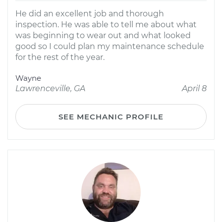
He did an excellent job and thorough
inspection. He was able to tell me about what
was beginning to wear out and what looked
good so I could plan my maintenance schedule
for the rest of the year.
Wayne
Lawrenceville, GA
April 8
SEE MECHANIC PROFILE