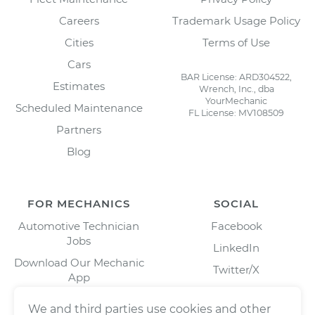
Careers
Trademark Usage Policy
Cities
Terms of Use
Cars
BAR License: ARD304522,
Estimates
Wrench, Inc., dba
YourMechanic
Scheduled Maintenance
FL License: MV108509
Partners
Blog
FOR MECHANICS
SOCIAL
Automotive Technician
Facebook
Jobs
LinkedIn
Download Our Mechanic
Twitter/X
App
Instagram
We and third parties use cookies and other