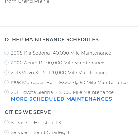
from
Grand Prairie
OTHER MAINTENANCE SCHEDULES
2008 Kia Sedona 140,000 Mile Maintenance
2000 Acura RL 90,000 Mile Maintenance
2013 Volvo XC70 120,000 Mile Maintenance
1998 Mercedes-Benz E320 71,250 Mile Maintenance
2011 Toyota Sienna 145,000 Mile Maintenance
MORE SCHEDULED MAINTENANCES
CITIES WE SERVE
Service in Houston, TX
Service in Saint Charles, IL