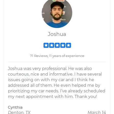
Joshua
71 Reviews; 11 years of experience
Joshua was very professional. He was also
courteous, nice and informative. I have several
issues going on with my car and I think he
addressed all of them. He even helped me by
prioritizing my car needs. I’ve already scheduled
my next appointment with him. Thank you!
Cynthia
Denton, TX
March 14