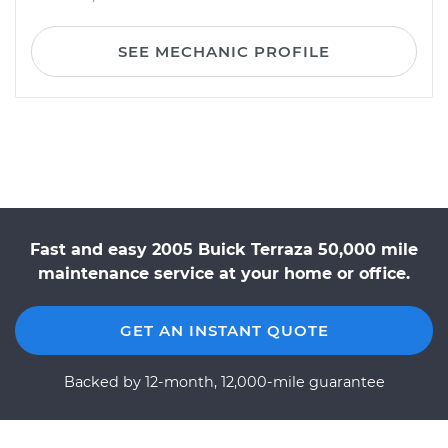
SEE MECHANIC PROFILE
Fast and easy 2005 Buick Terraza 50,000 mile
maintenance service at your home or office.
GET AN INSTANT QUOTE
Backed by 12-month, 12,000-mile guarantee