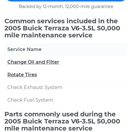
Backed by 12-month, 12,000-mile guarantee
Common services included in the
2005 Buick Terraza V6-3.5L 50,000
mile maintenance service
Service Name
Change Oil and Filter
Rotate Tires
Check Exhaust System
Check Fuel System
Parts commonly used during the
2005 Buick Terraza V6-3.5L 50,000
mile maintenance service