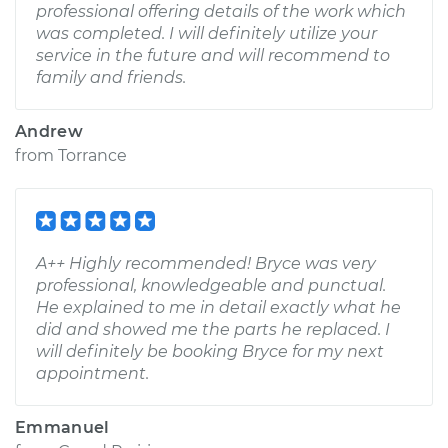
professional offering details of the work which
was completed. I will definitely utilize your
service in the future and will recommend to
family and friends.
Andrew
from
Torrance
A++ Highly recommended! Bryce was very
professional, knowledgeable and punctual.
He explained to me in detail exactly what he
did and showed me the parts he replaced. I
will definitely be booking Bryce for my next
appointment.
Emmanuel