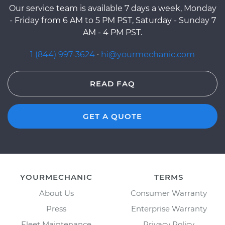
Our service team is available 7 days a week, Monday
- Friday from 6 AM to 5 PM PST, Saturday - Sunday 7
AM - 4 PM PST.
1 (844) 997-3624
·
hi@yourmechanic.com
READ FAQ
GET A QUOTE
YOURMECHANIC
TERMS
About Us
Consumer Warranty
Press
Enterprise Warranty
Fleet Maintenance
Privacy Policy