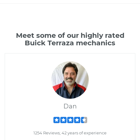
Meet some of our highly rated
Buick Terraza mechanics
Dan
1254 Reviews; 42 years of experience