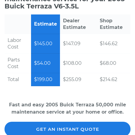
Buick Terraza V6-3.5L
Dealer
Shop
Estimate
Estimate
Estimate
Labor
$145.00
$147.09
$146.62
Cost
Parts
$54.00
$108.00
$68.00
Cost
Total
$199.00
$255.09
$214.62
Fast and easy 2005 Buick Terraza 50,000 mile
maintenance service at your home or office.
GET AN INSTANT QUOTE