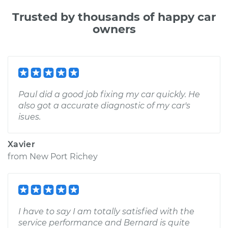
Trusted by thousands of happy car
owners
Paul did a good job fixing my car quickly. He
also got a accurate diagnostic of my car's
isues.
Xavier
from
New Port Richey
I have to say I am totally satisfied with the
service performance and Bernard is quite