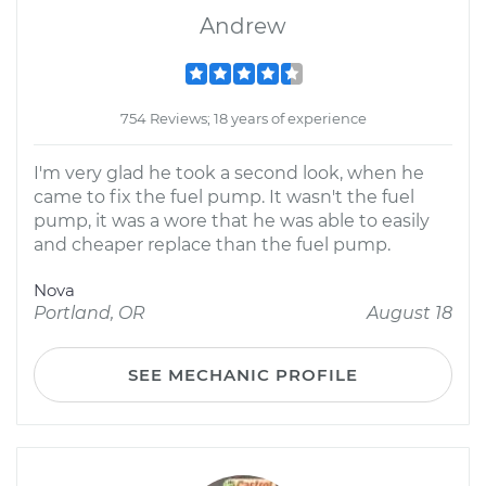
Andrew
754 Reviews; 18 years of experience
I'm very glad he took a second look, when he
came to fix the fuel pump. It wasn't the fuel
pump, it was a wore that he was able to easily
and cheaper replace than the fuel pump.
Nova
Portland, OR
August 18
SEE MECHANIC PROFILE