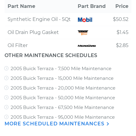
Part Name
Part Brand
Price
Synthetic Engine Oil - 5Qt
$50.52
Oil Drain Plug Gasket
$1.45
Oil Filter
$2.85
OTHER MAINTENANCE SCHEDULES
2005 Buick Terraza - 7,500 Mile Maintenance
2005 Buick Terraza - 15,000 Mile Maintenance
2005 Buick Terraza - 20,000 Mile Maintenance
2005 Buick Terraza - 50,000 Mile Maintenance
2005 Buick Terraza - 67,500 Mile Maintenance
2005 Buick Terraza - 95,000 Mile Maintenance
MORE SCHEDULED MAINTENANCES