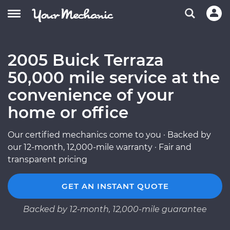
2005 Buick Terraza
50,000 mile service at the
convenience of your
home or office
Our certified mechanics come to you · Backed by
our 12-month, 12,000-mile warranty · Fair and
transparent pricing
GET AN INSTANT QUOTE
Backed by 12-month, 12,000-mile guarantee