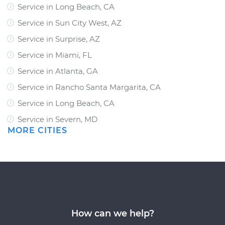
Service in Long Beach, CA
Service in Sun City West, AZ
Service in Surprise, AZ
Service in Miami, FL
Service in Atlanta, GA
Service in Rancho Santa Margarita, CA
Service in Long Beach, CA
Service in Severn, MD
MORE CITIES
How can we help?