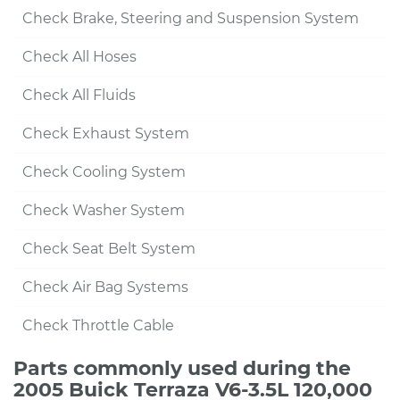
Check Brake, Steering and Suspension System
Check All Hoses
Check All Fluids
Check Exhaust System
Check Cooling System
Check Washer System
Check Seat Belt System
Check Air Bag Systems
Check Throttle Cable
Parts commonly used during the
2005 Buick Terraza V6-3.5L 120,000