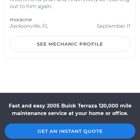
out to him again.
moracine
Jacksonville, FL
September 11
SEE MECHANIC PROFILE
Fast and easy 2005 Buick Terraza 120,000 mile
maintenance service at your home or office.
GET AN INSTANT QUOTE