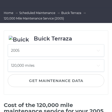
Home
Scheduled Maintenance
Buick Terraza
120,000 Mile Maintenance Service (2005)
Buick Terraza
GET MAINTENANCE DATA
Cost of the 120,000 mile
maintenance service for your 2005