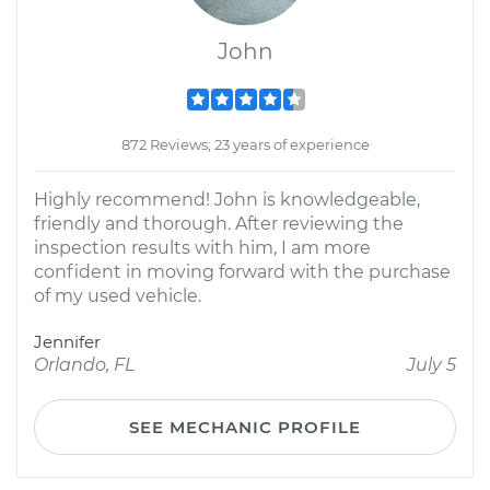
John
872 Reviews; 23 years of experience
Highly recommend! John is knowledgeable,
friendly and thorough. After reviewing the
inspection results with him, I am more
confident in moving forward with the purchase
of my used vehicle.
Jennifer
Orlando, FL
July 5
SEE MECHANIC PROFILE