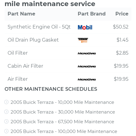
mile maintenance service
Part Name
Part Brand
Price
Synthetic Engine Oil - 5Qt
$50.52
Oil Drain Plug Gasket
$1.45
Oil Filter
$2.85
Cabin Air Filter
$19.95
Air Filter
$19.95
OTHER MAINTENANCE SCHEDULES
2005 Buick Terraza - 10,000 Mile Maintenance
2005 Buick Terraza - 30,000 Mile Maintenance
2005 Buick Terraza - 67,500 Mile Maintenance
2005 Buick Terraza - 100,000 Mile Maintenance