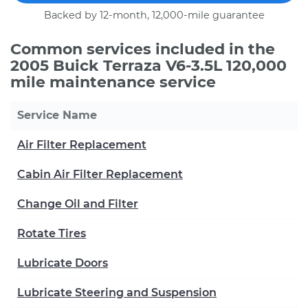
Backed by 12-month, 12,000-mile guarantee
Common services included in the
2005 Buick Terraza V6-3.5L 120,000
mile maintenance service
Service Name
Air Filter Replacement
Cabin Air Filter Replacement
Change Oil and Filter
Rotate Tires
Lubricate Doors
Lubricate Steering and Suspension