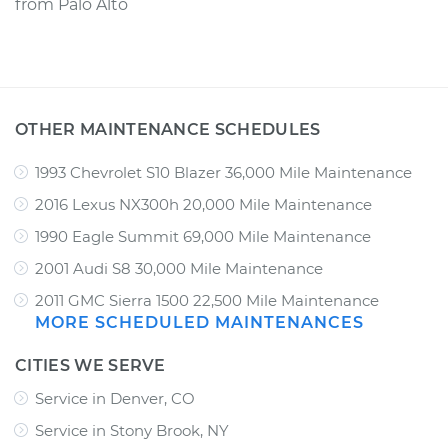
from
Palo Alto
OTHER MAINTENANCE SCHEDULES
1993 Chevrolet S10 Blazer 36,000 Mile Maintenance
2016 Lexus NX300h 20,000 Mile Maintenance
1990 Eagle Summit 69,000 Mile Maintenance
2001 Audi S8 30,000 Mile Maintenance
2011 GMC Sierra 1500 22,500 Mile Maintenance
MORE SCHEDULED MAINTENANCES
CITIES WE SERVE
Service in Denver, CO
Service in Stony Brook, NY