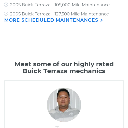
2005 Buick Terraza - 105,000 Mile Maintenance
2005 Buick Terraza - 127,500 Mile Maintenance
MORE SCHEDULED MAINTENANCES
Meet some of our highly rated
Buick Terraza mechanics