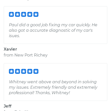
Paul did a good job fixing my car quickly. He
also got a accurate diagnostic of my car's
isues.
Xavier
from
New Port Richey
Whitney went above and beyond in solving
my issues. Extremely friendly and extremely
professional! Thanks, Whitney!
Jeff