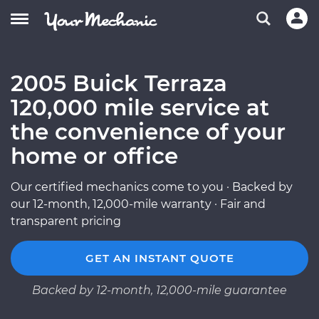
2005 Buick Terraza
120,000 mile service at
the convenience of your
home or office
Our certified mechanics come to you · Backed by
our 12-month, 12,000-mile warranty · Fair and
transparent pricing
GET AN INSTANT QUOTE
Backed by 12-month, 12,000-mile guarantee