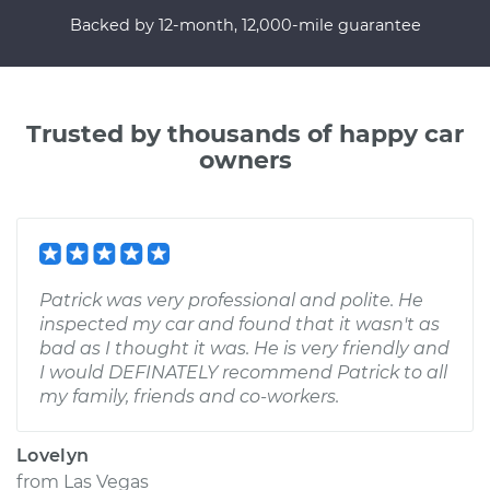
Backed by 12-month, 12,000-mile guarantee
Trusted by thousands of happy car
owners
Patrick was very professional and polite. He
inspected my car and found that it wasn't as
bad as I thought it was. He is very friendly and
I would DEFINATELY recommend Patrick to all
my family, friends and co-workers.
Lovelyn
from
Las Vegas