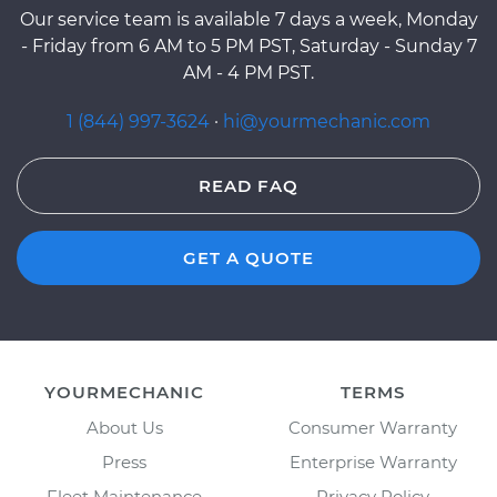
Our service team is available 7 days a week, Monday
- Friday from 6 AM to 5 PM PST, Saturday - Sunday 7
AM - 4 PM PST.
1 (844) 997-3624
·
hi@yourmechanic.com
READ FAQ
GET A QUOTE
YOURMECHANIC
TERMS
About Us
Consumer Warranty
Press
Enterprise Warranty
Fleet Maintenance
Privacy Policy