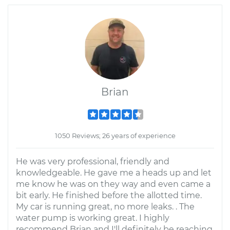
Brian
1050 Reviews; 26 years of experience
He was very professional, friendly and
knowledgeable. He gave me a heads up and let
me know he was on they way and even came a
bit early. He finished before the allotted time.
My car is running great, no more leaks. . The
water pump is working great. I highly
recommend Brian and I'll definitely be reaching