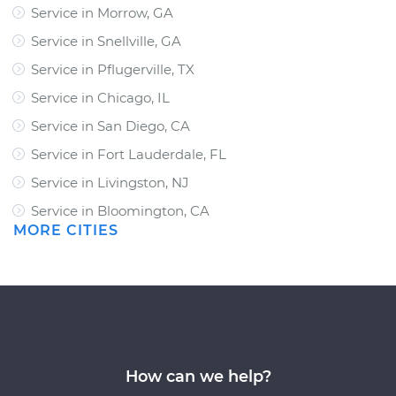
Service in Morrow, GA
Service in Snellville, GA
Service in Pflugerville, TX
Service in Chicago, IL
Service in San Diego, CA
Service in Fort Lauderdale, FL
Service in Livingston, NJ
Service in Bloomington, CA
MORE CITIES
How can we help?