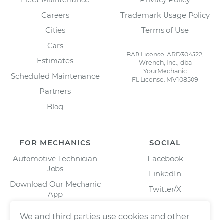
Careers
Trademark Usage Policy
Cities
Terms of Use
Cars
BAR License: ARD304522,
Estimates
Wrench, Inc., dba
YourMechanic
Scheduled Maintenance
FL License: MV108509
Partners
Blog
FOR MECHANICS
SOCIAL
Automotive Technician
Facebook
Jobs
LinkedIn
Download Our Mechanic
Twitter/X
App
Instagram
We and third parties use cookies and other