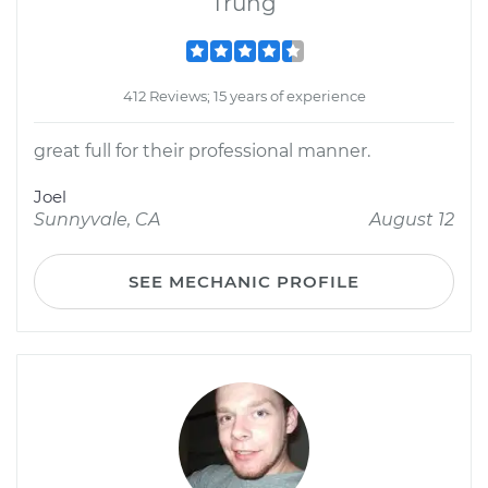
Trung
412 Reviews; 15 years of experience
great full for their professional manner.
Joel
Sunnyvale, CA
August 12
SEE MECHANIC PROFILE