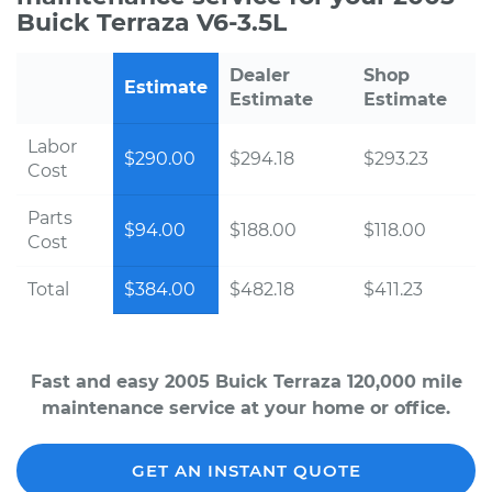
Buick Terraza V6-3.5L
Dealer
Shop
Estimate
Estimate
Estimate
Labor
$290.00
$294.18
$293.23
Cost
Parts
$94.00
$188.00
$118.00
Cost
Total
$384.00
$482.18
$411.23
Fast and easy 2005 Buick Terraza 120,000 mile
maintenance service at your home or office.
GET AN INSTANT QUOTE