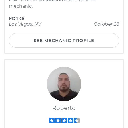
mechanic.
Monica
Las Vegas, NV
October 28
SEE MECHANIC PROFILE
Roberto