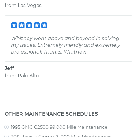
from
Las Vegas
Whitney went above and beyond in solving
my issues. Extremely friendly and extremely
professional! Thanks, Whitney!
Jeff
from
Palo Alto
OTHER MAINTENANCE SCHEDULES
1995 GMC C2500 99,000 Mile Maintenance
2017 Toyota Camry 35,000 Mile Maintenance