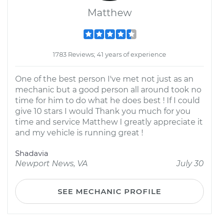
Matthew
1783 Reviews; 41 years of experience
One of the best person I've met not just as an
mechanic but a good person all around took no
time for him to do what he does best ! If I could
give 10 stars I would Thank you much for you
time and service Matthew I greatly appreciate it
and my vehicle is running great !
Shadavia
Newport News, VA
July 30
SEE MECHANIC PROFILE