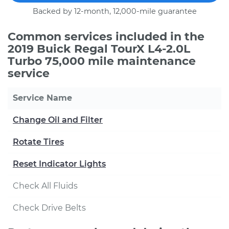
Backed by 12-month, 12,000-mile guarantee
Common services included in the
2019 Buick Regal TourX L4-2.0L
Turbo 75,000 mile maintenance
service
Service Name
Change Oil and Filter
Rotate Tires
Reset Indicator Lights
Check All Fluids
Check Drive Belts