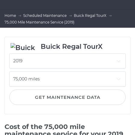
Home
Scheduled Maintenance
Buick Regal TourX
75,000 Mile Maintenance Service (2019)
Buick Regal TourX
GET MAINTENANCE DATA
Cost of the 75,000 mile
maintenance service for your 2019