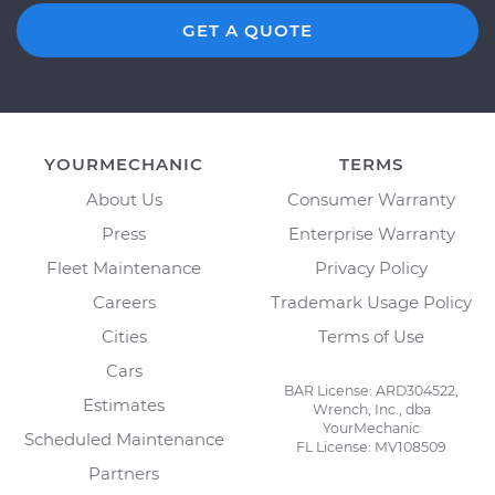
GET A QUOTE
YOURMECHANIC
TERMS
About Us
Consumer Warranty
Press
Enterprise Warranty
Fleet Maintenance
Privacy Policy
Careers
Trademark Usage Policy
Cities
Terms of Use
Cars
BAR License: ARD304522,
Estimates
Wrench, Inc., dba
YourMechanic
Scheduled Maintenance
FL License: MV108509
Partners