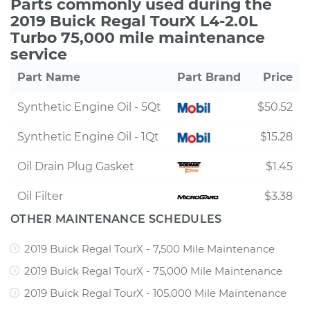
Parts commonly used during the
2019 Buick Regal TourX L4-2.0L
Turbo 75,000 mile maintenance
service
Part Name
Part Brand
Price
Synthetic Engine Oil - 5Qt
$50.52
Synthetic Engine Oil - 1Qt
$15.28
Oil Drain Plug Gasket
$1.45
Oil Filter
$3.38
OTHER MAINTENANCE SCHEDULES
2019 Buick Regal TourX - 7,500 Mile Maintenance
2019 Buick Regal TourX - 75,000 Mile Maintenance
2019 Buick Regal TourX - 105,000 Mile Maintenance