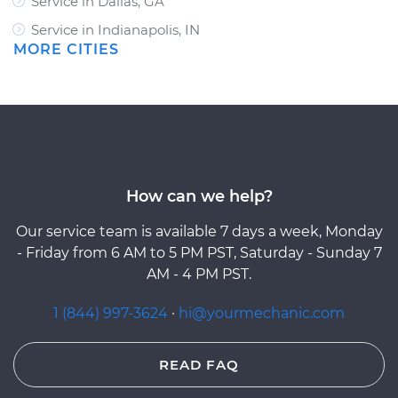
Service in Dallas, GA
Service in Indianapolis, IN
MORE CITIES
How can we help?
Our service team is available 7 days a week, Monday
- Friday from 6 AM to 5 PM PST, Saturday - Sunday 7
AM - 4 PM PST.
1 (844) 997-3624
·
hi@yourmechanic.com
READ FAQ