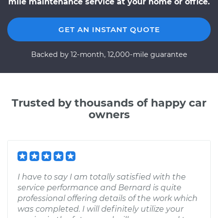
mile maintenance service at your home or office.
GET AN INSTANT QUOTE
Backed by 12-month, 12,000-mile guarantee
Trusted by thousands of happy car
owners
I have to say I am totally satisfied with the
service performance and Bernard is quite
professional offering details of the work which
was completed. I will definitely utilize your