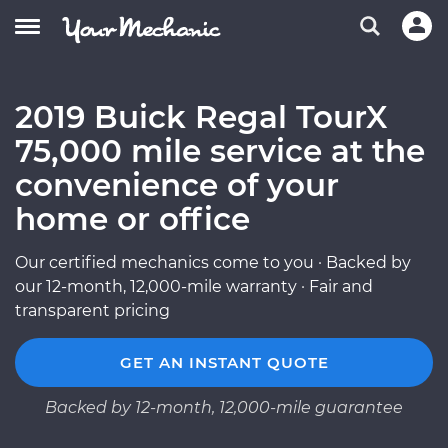
2019 Buick Regal TourX
75,000 mile service at the
convenience of your
home or office
Our certified mechanics come to you · Backed by
our 12-month, 12,000-mile warranty · Fair and
transparent pricing
GET AN INSTANT QUOTE
Backed by 12-month, 12,000-mile guarantee