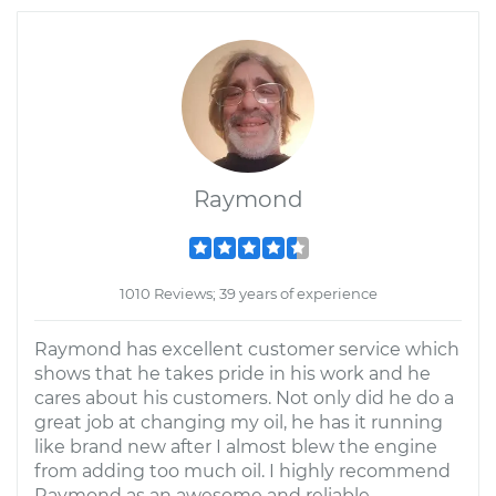
Raymond
1010 Reviews; 39 years of experience
Raymond has excellent customer service which
shows that he takes pride in his work and he
cares about his customers. Not only did he do a
great job at changing my oil, he has it running
like brand new after I almost blew the engine
from adding too much oil. I highly recommend
Raymond as an awesome and reliable