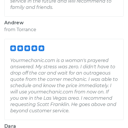
service in the future and will recommend to
family and friends.
Andrew
from
Torrance
Yourmechanic.com is a woman's prayered
answered. My stress was zero. I didn't have to
drop off the car and wait for an outrageous
quote from the corner mechanic. I was able to
schedule and know the price immediately. I
will use yourmechanic.com from now on. If
you are in the Las Vegas area. I recommend
requesting Scott Franklin. He goes above and
beyond customer service.
Dara