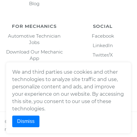
Blog
FOR MECHANICS
SOCIAL
Automotive Technician
Facebook
Jobs
LinkedIn
Download Our Mechanic
Twitter/X
App
Instagram
We and third parties use cookies and other
technologies to analyze site traffic and use,
personalize content and ads, and improve
your experience on our website. By accessing
this site, you consent to our use of these
technologies.
Dismiss
©
2026
Wrench, Inc., dba YourMechanic ® All rights
reserved.