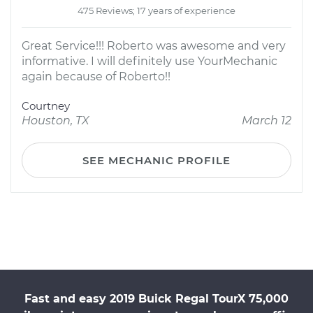
475 Reviews; 17 years of experience
Great Service!!! Roberto was awesome and very
informative. I will definitely use YourMechanic
again because of Roberto!!
Courtney
Houston, TX
March 12
SEE MECHANIC PROFILE
Fast and easy 2019 Buick Regal TourX 75,000