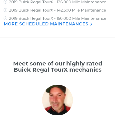
2019 Buick Regal TourX - 126,000 Mile Maintenance
2019 Buick Regal TourX - 142,500 Mile Maintenance
2019 Buick Regal TourX - 150,000 Mile Maintenance
MORE SCHEDULED MAINTENANCES
Meet some of our highly rated
Buick Regal TourX mechanics