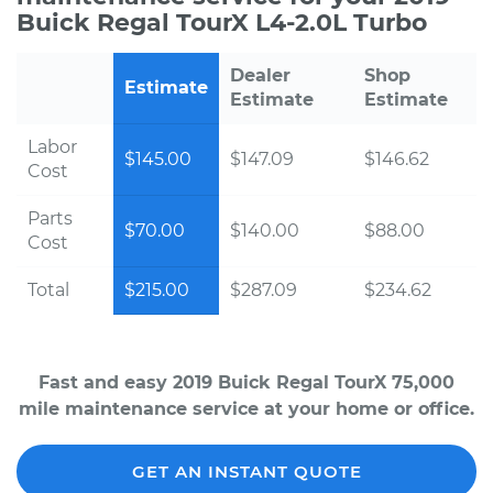
Buick Regal TourX L4-2.0L Turbo
Dealer
Shop
Estimate
Estimate
Estimate
Labor
$145.00
$147.09
$146.62
Cost
Parts
$70.00
$140.00
$88.00
Cost
Total
$215.00
$287.09
$234.62
Fast and easy 2019 Buick Regal TourX 75,000
mile maintenance service at your home or office.
GET AN INSTANT QUOTE