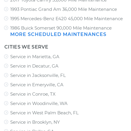
1993 Pontiac Grand Am 36,000 Mile Maintenance
1995 Mercedes-Benz E420 45,000 Mile Maintenance
1986 Buick Somerset 90,000 Mile Maintenance
MORE SCHEDULED MAINTENANCES
CITIES WE SERVE
Service in Marietta, GA
Service in Decatur, GA
Service in Jacksonville, FL
Service in Emeryville, CA
Service in Conroe, TX
Service in Woodinville, WA
Service in West Palm Beach, FL
Service in Brooklyn, NY