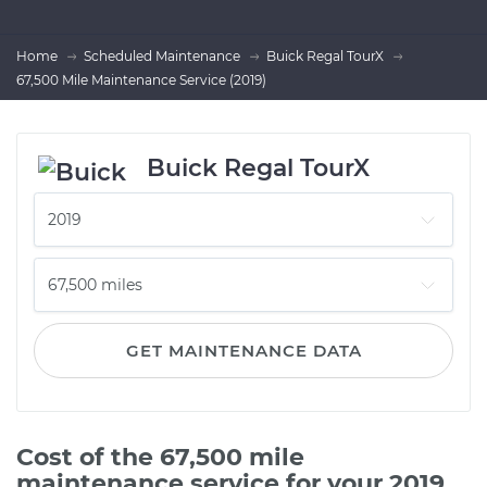
Home
Scheduled Maintenance
Buick Regal TourX
67,500 Mile Maintenance Service (2019)
Buick Regal TourX
GET MAINTENANCE DATA
Cost of the 67,500 mile
maintenance service for your 2019