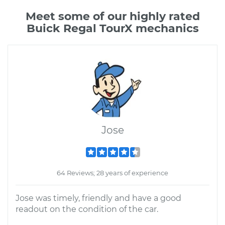
Meet some of our highly rated
Buick Regal TourX mechanics
Jose
64 Reviews; 28 years of experience
Jose was timely, friendly and have a good
readout on the condition of the car.