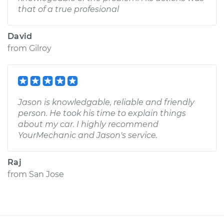
that of a true profesional
David
from
Gilroy
Jason is knowledgable, reliable and friendly
person. He took his time to explain things
about my car. I highly recommend
YourMechanic and Jason's service.
Raj
from
San Jose