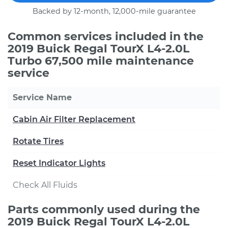
Backed by 12-month, 12,000-mile guarantee
Common services included in the
2019 Buick Regal TourX L4-2.0L
Turbo 67,500 mile maintenance
service
Service Name
Cabin Air Filter Replacement
Rotate Tires
Reset Indicator Lights
Check All Fluids
Parts commonly used during the
2019 Buick Regal TourX L4-2.0L