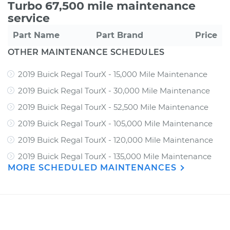
Turbo 67,500 mile maintenance
service
Part Name
Part Brand
Price
OTHER MAINTENANCE SCHEDULES
2019 Buick Regal TourX - 15,000 Mile Maintenance
2019 Buick Regal TourX - 30,000 Mile Maintenance
2019 Buick Regal TourX - 52,500 Mile Maintenance
2019 Buick Regal TourX - 105,000 Mile Maintenance
2019 Buick Regal TourX - 120,000 Mile Maintenance
2019 Buick Regal TourX - 135,000 Mile Maintenance
MORE SCHEDULED MAINTENANCES