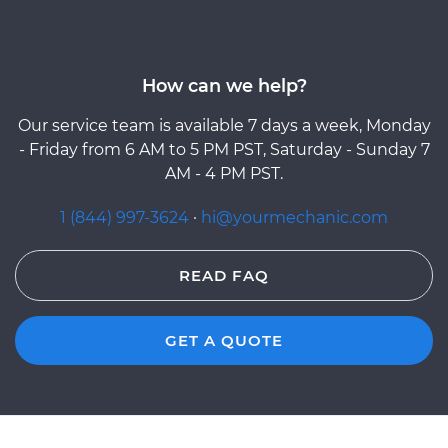
How can we help?
Our service team is available 7 days a week, Monday
- Friday from 6 AM to 5 PM PST, Saturday - Sunday 7
AM - 4 PM PST.
1 (844) 997-3624
·
hi@yourmechanic.com
READ FAQ
GET A QUOTE