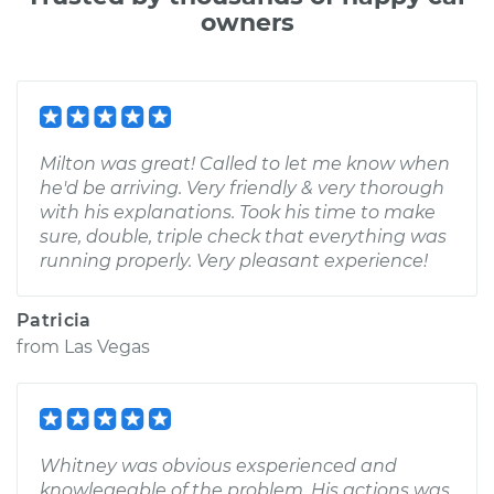
owners
Milton was great! Called to let me know when
he'd be arriving. Very friendly & very thorough
with his explanations. Took his time to make
sure, double, triple check that everything was
running properly. Very pleasant experience!
Patricia
from
Las Vegas
Whitney was obvious exsperienced and
knowlegeable of the problem. His actions was