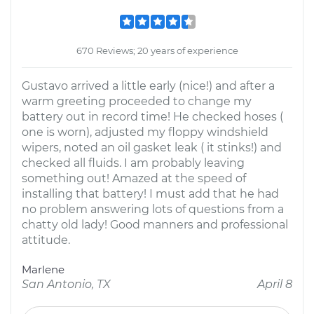
670 Reviews; 20 years of experience
Gustavo arrived a little early (nice!) and after a
warm greeting proceeded to change my
battery out in record time! He checked hoses (
one is worn), adjusted my floppy windshield
wipers, noted an oil gasket leak ( it stinks!) and
checked all fluids. I am probably leaving
something out! Amazed at the speed of
installing that battery! I must add that he had
no problem answering lots of questions from a
chatty old lady! Good manners and professional
attitude.
Marlene
San Antonio, TX
April 8