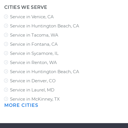
CITIES WE SERVE
Service in Venice, CA
Service in Huntington Beach, CA
Service in Tacoma, WA
Service in Fontana, CA
Service in Sycamore, IL
Service in Renton, WA
Service in Huntington Beach, CA
Service in Denver, CO
Service in Laurel, MD
Service in McKinney, TX
MORE CITIES