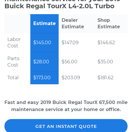
Buick Regal TourX L4-2.0L Turbo
Dealer
Shop
Estimate
Estimate
Estimate
Labor
$145.00
$147.09
$146.62
Cost
Parts
$28.00
$56.00
$35.00
Cost
Total
$173.00
$203.09
$181.62
Fast and easy 2019 Buick Regal TourX 67,500 mile
maintenance service at your home or office.
GET AN INSTANT QUOTE