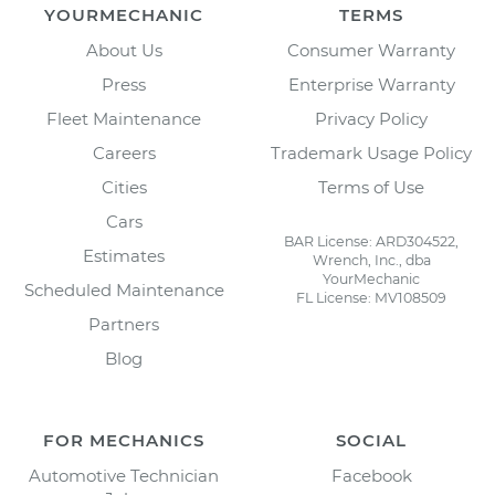
YOURMECHANIC
TERMS
About Us
Consumer Warranty
Press
Enterprise Warranty
Fleet Maintenance
Privacy Policy
Careers
Trademark Usage Policy
Cities
Terms of Use
Cars
BAR License: ARD304522,
Estimates
Wrench, Inc., dba
YourMechanic
Scheduled Maintenance
FL License: MV108509
Partners
Blog
FOR MECHANICS
SOCIAL
Automotive Technician
Facebook