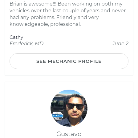
Brian is awesome!!! Been working on both my
vehicles over the last couple of years and never
had any problems. Friendly and very
knowledgeable, professional.
Cathy
Frederick, MD
June 2
SEE MECHANIC PROFILE
Gustavo