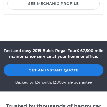
SEE MECHANIC PROFILE
Fast and easy 2019 Buick Regal TourX 67,500 mile
maintenance service at your home or office.
GET AN INSTANT QUOTE
Backed by 12-month, 12,000-mile guarantee
Trusted by thousands of happy car