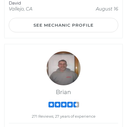
David
Vallejo, CA
August 16
SEE MECHANIC PROFILE
Brian
271 Reviews; 27 years of experience