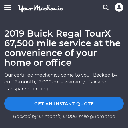
2019 Buick Regal TourX
67,500 mile service at the
convenience of your
home or office
Our certified mechanics come to you · Backed by
our 12-month, 12,000-mile warranty · Fair and
transparent pricing
GET AN INSTANT QUOTE
Backed by 12-month, 12,000-mile guarantee