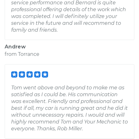
service performance and Bernard is quite
professional offering details of the work which
was completed. I will definitely utilize your
service in the future and will recommend to
family and friends.
Andrew
from
Torrance
Tom went above and beyond to make me as
satisfied as I could be. His communication
was excellent. Friendly and professional and
best if all, my car is running great and he did it
without unnecessary repairs. I would and will
highly recommend Tom and Your Mechanic to
everyone. Thanks, Rob Miller.