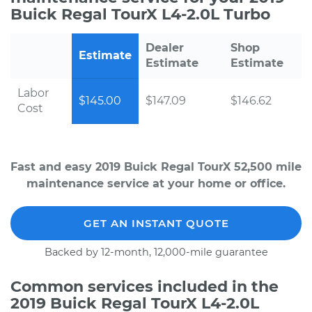
Buick Regal TourX L4-2.0L Turbo
Dealer
Shop
Estimate
Estimate
Estimate
Labor
$145.00
$147.09
$146.62
Cost
Fast and easy 2019 Buick Regal TourX 52,500 mile
maintenance service at your home or office.
GET AN INSTANT QUOTE
Backed by 12-month, 12,000-mile guarantee
Common services included in the
2019 Buick Regal TourX L4-2.0L