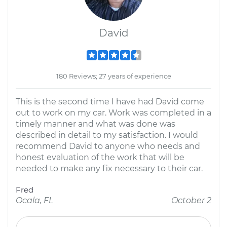
David
180 Reviews; 27 years of experience
This is the second time I have had David come
out to work on my car. Work was completed in a
timely manner and what was done was
described in detail to my satisfaction. I would
recommend David to anyone who needs and
honest evaluation of the work that will be
needed to make any fix necessary to their car.
Fred
Ocala, FL
October 2