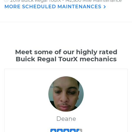
2019 Buick Regal TourX - 142,500 Mile Maintenance
MORE SCHEDULED MAINTENANCES
Meet some of our highly rated
Buick Regal TourX mechanics
Deane