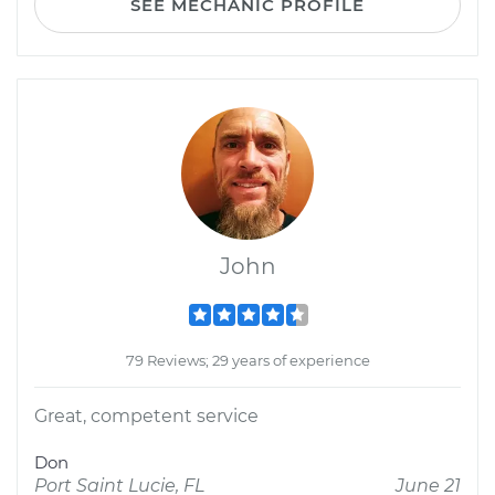
SEE MECHANIC PROFILE
John
79 Reviews; 29 years of experience
Great, competent service
Don
Port Saint Lucie, FL
June 21