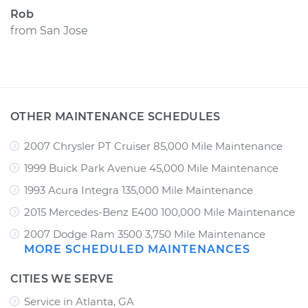
Rob
from
San Jose
OTHER MAINTENANCE SCHEDULES
2007 Chrysler PT Cruiser 85,000 Mile Maintenance
1999 Buick Park Avenue 45,000 Mile Maintenance
1993 Acura Integra 135,000 Mile Maintenance
2015 Mercedes-Benz E400 100,000 Mile Maintenance
2007 Dodge Ram 3500 3,750 Mile Maintenance
MORE SCHEDULED MAINTENANCES
CITIES WE SERVE
Service in Atlanta, GA