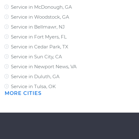
Service in McDonough, GA
Service in Woodstock, GA
Service in Bellmawr, NJ
Service in Fort Myers, FL
Service in Cedar Park, TX
Service in Sun City, CA
Service in Newport News, VA
Service in Duluth, GA
Service in Tulsa, OK
MORE CITIES