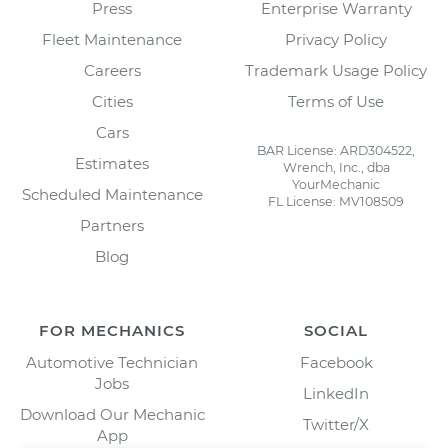
Press
Enterprise Warranty
Fleet Maintenance
Privacy Policy
Careers
Trademark Usage Policy
Cities
Terms of Use
Cars
BAR License: ARD304522,
Estimates
Wrench, Inc., dba
YourMechanic
Scheduled Maintenance
FL License: MV108509
Partners
Blog
FOR MECHANICS
SOCIAL
Automotive Technician
Facebook
Jobs
LinkedIn
Download Our Mechanic
Twitter/X
App