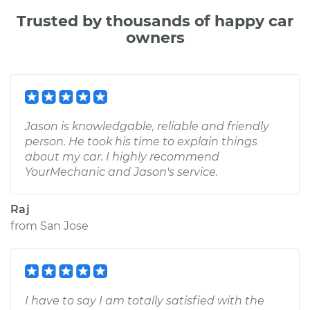
Trusted by thousands of happy car
owners
Jason is knowledgable, reliable and friendly
person. He took his time to explain things
about my car. I highly recommend
YourMechanic and Jason's service.
Raj
from
San Jose
I have to say I am totally satisfied with the