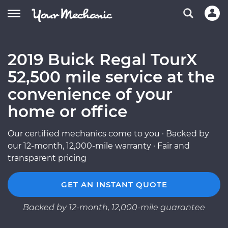
2019 Buick Regal TourX
52,500 mile service at the
convenience of your
home or office
Our certified mechanics come to you · Backed by
our 12-month, 12,000-mile warranty · Fair and
transparent pricing
GET AN INSTANT QUOTE
Backed by 12-month, 12,000-mile guarantee