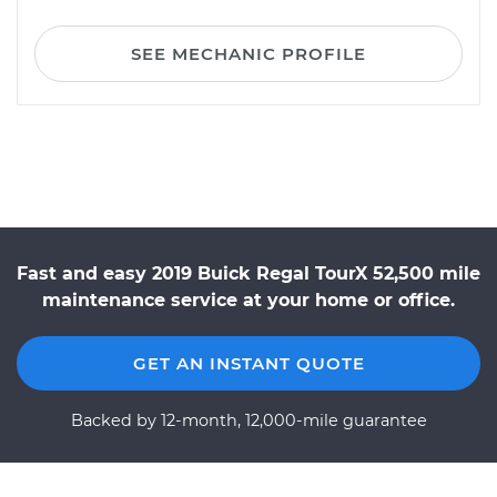
SEE MECHANIC PROFILE
Fast and easy 2019 Buick Regal TourX 52,500 mile
maintenance service at your home or office.
GET AN INSTANT QUOTE
Backed by 12-month, 12,000-mile guarantee