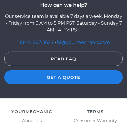
How can we help?
Our service team is available 7 days a week, Monday
- Friday from 6 AM to 5 PM PST, Saturday - Sunday 7
AM - 4 PM PST.
1 (844) 997-3624
·
hi@yourmechanic.com
READ FAQ
GET A QUOTE
YOURMECHANIC
TERMS
About Us
Consumer Warranty