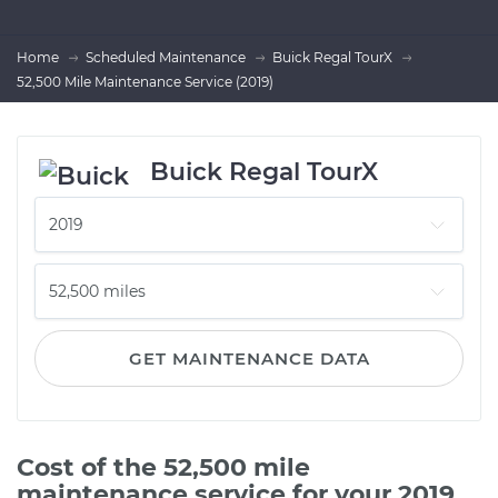
Home
Scheduled Maintenance
Buick Regal TourX
52,500 Mile Maintenance Service (2019)
Buick Regal TourX
GET MAINTENANCE DATA
Cost of the 52,500 mile
maintenance service for your 2019