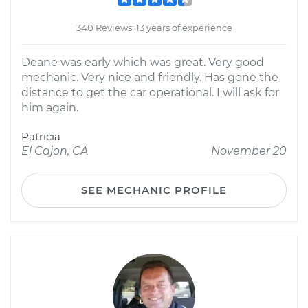
340 Reviews; 13 years of experience
Deane was early which was great. Very good
mechanic. Very nice and friendly. Has gone the
distance to get the car operational. I will ask for
him again.
Patricia
El Cajon, CA
November 20
SEE MECHANIC PROFILE