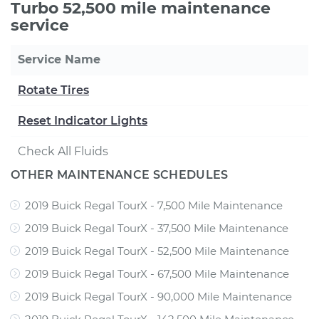
Turbo 52,500 mile maintenance
service
Service Name
Rotate Tires
Reset Indicator Lights
Check All Fluids
OTHER MAINTENANCE SCHEDULES
2019 Buick Regal TourX - 7,500 Mile Maintenance
2019 Buick Regal TourX - 37,500 Mile Maintenance
2019 Buick Regal TourX - 52,500 Mile Maintenance
2019 Buick Regal TourX - 67,500 Mile Maintenance
2019 Buick Regal TourX - 90,000 Mile Maintenance