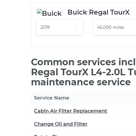
Buick Regal TourX
Common services incl
Regal TourX L4-2.0L T
maintenance service
Service Name
Cabin Air Filter Replacement
Change Oil and Filter