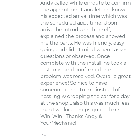
Andy called while enroute to confirm
the appointment and let me know
his expected arrival time which was
the scheduled appt time. Upon
arrival he introduced himself,
explained the process and showed
me the parts. He was friendly, easy
going and didn't mind when I asked
questions or observed. Once
complete with the install, he took a
test drive and confirmed the
problem was resolved. Overall a great
experience! So nice to have
someone come to me instead of
hassling w dropping the car for a day
at the shop.... also this was much less
than two local shops quoted me!
Win-Win!! Thanks Andy &
YourMechanic!
Paul