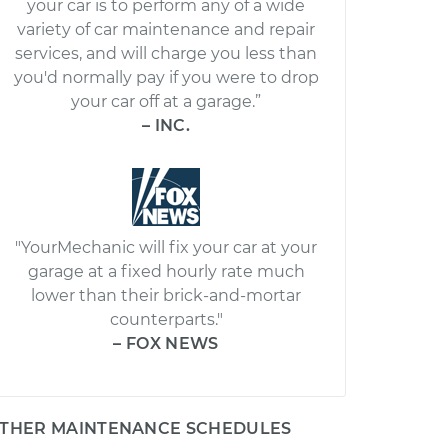
your car is to perform any of a wide
variety of car maintenance and repair
services, and will charge you less than
you'd normally pay if you were to drop
your car off at a garage.”
– INC.
"YourMechanic will fix your car at your
garage at a fixed hourly rate much
lower than their brick-and-mortar
counterparts."
– FOX NEWS
THER MAINTENANCE SCHEDULES