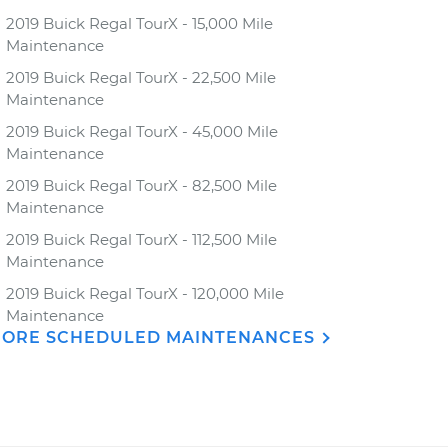
2019 Buick Regal TourX - 15,000 Mile
Maintenance
2019 Buick Regal TourX - 22,500 Mile
Maintenance
2019 Buick Regal TourX - 45,000 Mile
Maintenance
2019 Buick Regal TourX - 82,500 Mile
Maintenance
2019 Buick Regal TourX - 112,500 Mile
Maintenance
2019 Buick Regal TourX - 120,000 Mile
Maintenance
ORE SCHEDULED MAINTENANCES