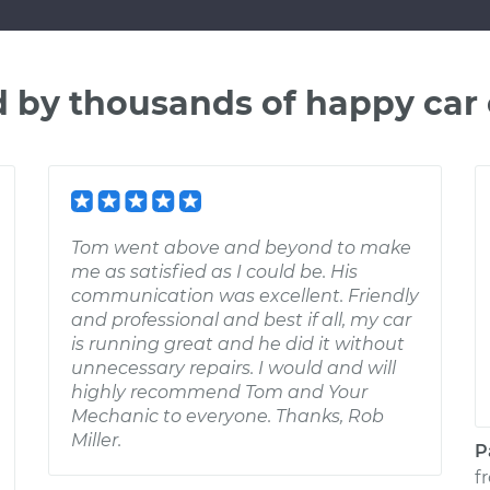
d by thousands of happy car
Tom went above and beyond to make
me as satisfied as I could be. His
communication was excellent. Friendly
and professional and best if all, my car
is running great and he did it without
unnecessary repairs. I would and will
highly recommend Tom and Your
Mechanic to everyone. Thanks, Rob
Miller.
P
f