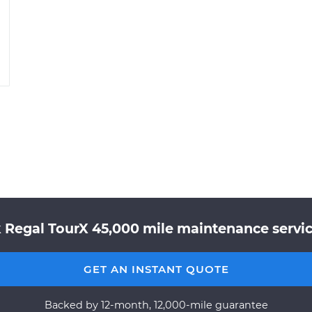
 Regal TourX 45,000 mile maintenance servic
GET AN INSTANT QUOTE
Backed by 12-month, 12,000-mile guarantee