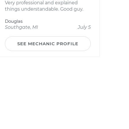
Very professional and explained
things understandable. Good guy.
Douglas
Southgate, MI
July 5
SEE MECHANIC PROFILE