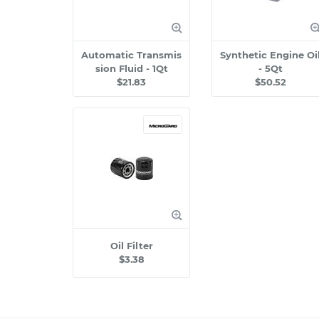
Automatic Transmis
Synthetic Engine Oi
sion Fluid - 1Qt
- 5Qt
$21.83
$50.52
Oil Filter
$3.38