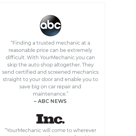
“Finding a trusted mechanic at a
reasonable price can be extremely
difficult. With YourMechanic you can
skip the auto shop altogether. They
send certified and screened mechanics
straight to your door and enable you to
save big on car repair and
maintenance.”
– ABC NEWS
“YourMechanic will come to wherever