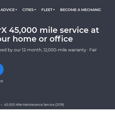
BOOK A MECHANIC ONLINE
CAR IS NOT STARTING DIAGNOSTIC
CARS
ORLANDO, FL
PARTNER WITH US
ADVICE
CITIES
FLEET
BECOME A MECHANIC
Book a top-rated mobile mechanic online
Check cars for recalls, common issues &
Partner with us to simplify and scale fleet
maintenance costs
maintenance
BATTERY REPLACEMENT
WASHINGTON, DC
CONTACT
Reach us by phone or email, or read FAQ
X 45,000 mile service at
TOWING AND ROADSIDE
AUSTIN, TX
our home or office
DALLAS, TX
ed by our 12-month, 12,000-mile warranty · Fair
ee
45,000 Mile Maintenance Service (2019)