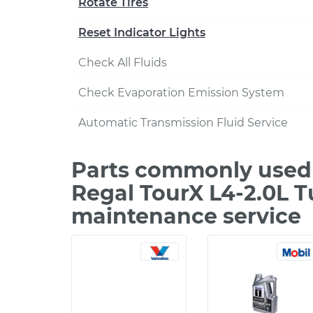
Rotate Tires
Reset Indicator Lights
Check All Fluids
Check Evaporation Emission System
Automatic Transmission Fluid Service
Parts commonly used 
Regal TourX L4-2.0L T
maintenance service