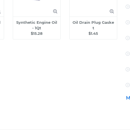
l
Synthetic Engine Oil
Oil Drain Plug Gaske
- 1Qt
t
$15.28
$1.45
M