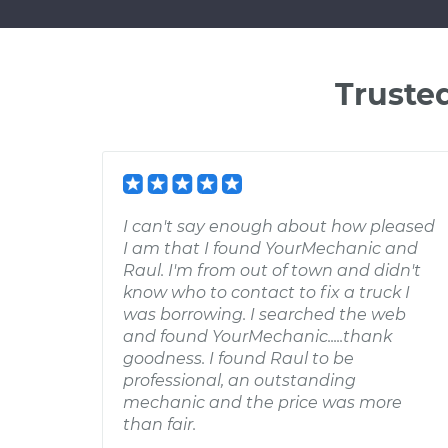
Truste
I can't say enough about how pleased
I am that I found YourMechanic and
Raul. I'm from out of town and didn't
know who to contact to fix a truck I
was borrowing. I searched the web
and found YourMechanic.....thank
goodness. I found Raul to be
professional, an outstanding
mechanic and the price was more
than fair.