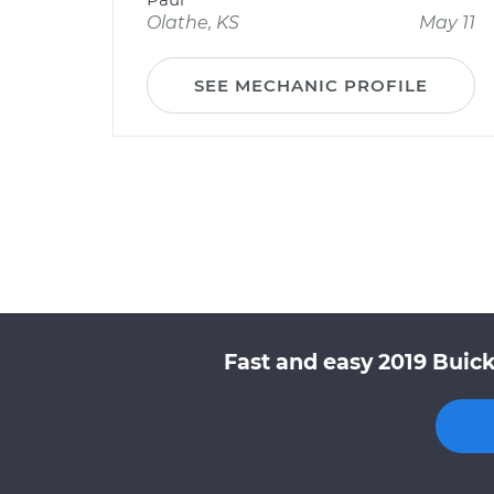
Olathe, KS
May 11
SEE MECHANIC PROFILE
Fast and easy 2019 Buick