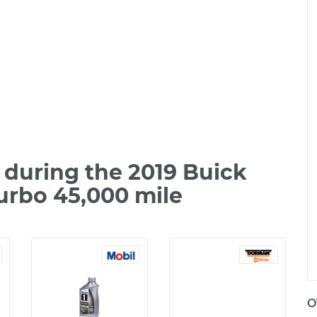
during the 2019 Buick
urbo 45,000 mile
O