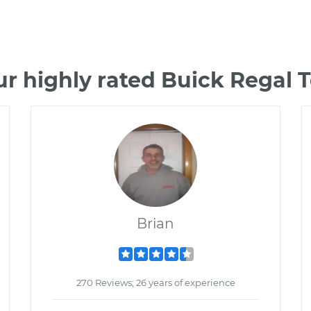
r highly rated Buick Regal
Brian
270 Reviews; 26 years of experience