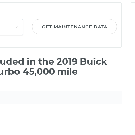
GET MAINTENANCE DATA
uded in the 2019 Buick
urbo 45,000 mile