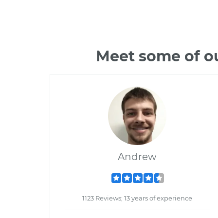
Meet some of ou
Andrew
1123 Reviews; 13 years of experience