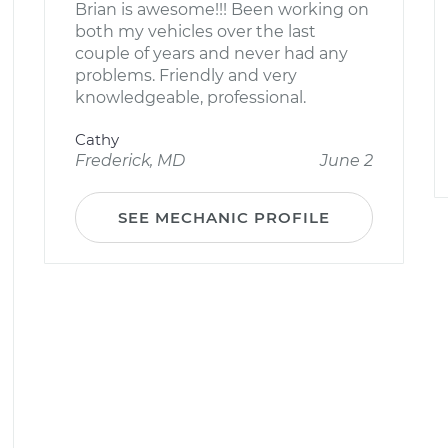
Brian is awesome!!! Been working on
both my vehicles over the last
couple of years and never had any
problems. Friendly and very
knowledgeable, professional.
Cathy
Frederick, MD
June 2
SEE MECHANIC PROFILE