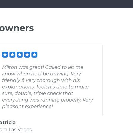
 owners
Milton was great! Called to let me
know when he'd be arriving. Very
friendly & very thorough with his
explanations. Took his time to make
sure, double, triple check that
everything was running properly. Very
pleasant experience!
atricia
rom
Las Vegas