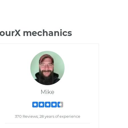
 TourX mechanics
Mike
370 Reviews; 28 years of experience