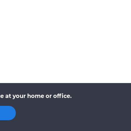
e at your home or office.