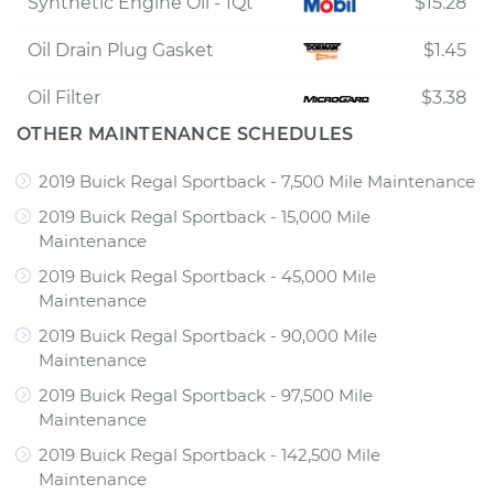
Synthetic Engine Oil - 1Qt
$15.28
Oil Drain Plug Gasket
$1.45
Oil Filter
$3.38
OTHER MAINTENANCE SCHEDULES
2019 Buick Regal Sportback - 7,500 Mile Maintenance
2019 Buick Regal Sportback - 15,000 Mile
Maintenance
2019 Buick Regal Sportback - 45,000 Mile
Maintenance
2019 Buick Regal Sportback - 90,000 Mile
Maintenance
2019 Buick Regal Sportback - 97,500 Mile
Maintenance
2019 Buick Regal Sportback - 142,500 Mile
Maintenance