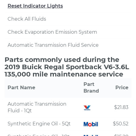
Reset Indicator Lights
Check All Fluids
Check Evaporation Emission System
Automatic Transmission Fluid Service
Parts commonly used during the
2019 Buick Regal Sportback V6-3.6L
135,000 mile maintenance service
Part
Part Name
Price
Brand
Automatic Transmission
$21.83
Fluid - 1Qt
Synthetic Engine Oil - 5Qt
$50.52