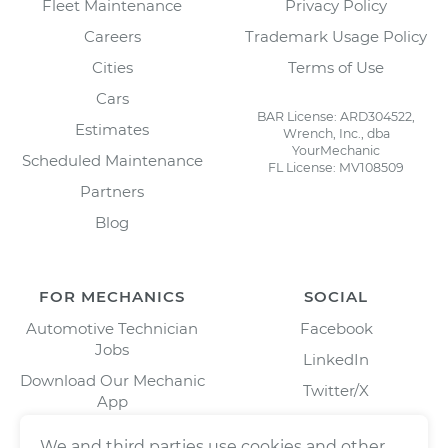
Fleet Maintenance
Privacy Policy
Careers
Trademark Usage Policy
Cities
Terms of Use
Cars
BAR License: ARD304522,
Estimates
Wrench, Inc., dba
YourMechanic
Scheduled Maintenance
FL License: MV108509
Partners
Blog
FOR MECHANICS
SOCIAL
Automotive Technician
Facebook
Jobs
LinkedIn
Download Our Mechanic
Twitter/X
App
Instagram
We and third parties use cookies and other