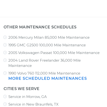
OTHER MAINTENANCE SCHEDULES
2006 Mercury Milan 85,000 Mile Maintenance
1995 GMC G2500 100,000 Mile Maintenance
2005 Volkswagen Passat 100,000 Mile Maintenance
2004 Land Rover Freelander 36,000 Mile
Maintenance
1990 Volvo 760 112,000 Mile Maintenance
MORE SCHEDULED MAINTENANCES
CITIES WE SERVE
Service in Morrow, GA
Service in New Braunfels, TX