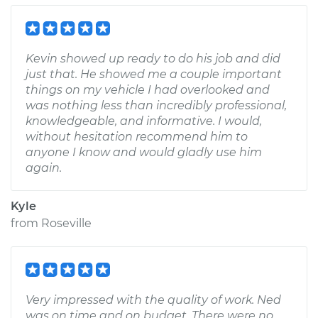
Kevin showed up ready to do his job and did
just that. He showed me a couple important
things on my vehicle I had overlooked and
was nothing less than incredibly professional,
knowledgeable, and informative. I would,
without hesitation recommend him to
anyone I know and would gladly use him
again.
Kyle
from
Roseville
Very impressed with the quality of work. Ned
was on time and on budget. There were no