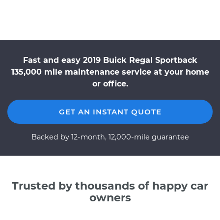
Fast and easy 2019 Buick Regal Sportback
135,000 mile maintenance service at your home
or office.
GET AN INSTANT QUOTE
Backed by 12-month, 12,000-mile guarantee
Trusted by thousands of happy car
owners