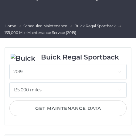
Home
Scheduled Maintenance
Buick Regal Sportback
135,000 Mile Maintenance Service (2019)
Buick Regal Sportback
GET MAINTENANCE DATA