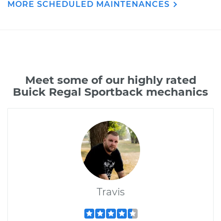
MORE SCHEDULED MAINTENANCES
Meet some of our highly rated
Buick Regal Sportback mechanics
Travis