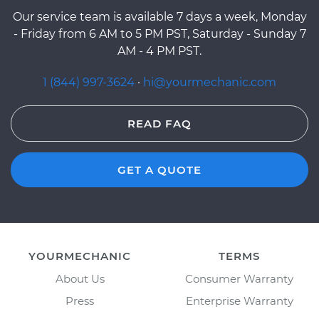
Our service team is available 7 days a week, Monday
- Friday from 6 AM to 5 PM PST, Saturday - Sunday 7
AM - 4 PM PST.
1 (844) 997-3624
·
hi@yourmechanic.com
READ FAQ
GET A QUOTE
YOURMECHANIC
TERMS
About Us
Consumer Warranty
Press
Enterprise Warranty