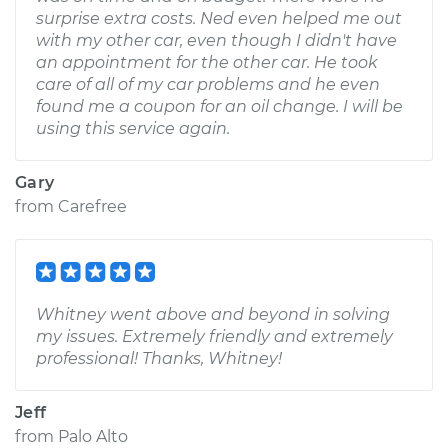
surprise extra costs. Ned even helped me out
with my other car, even though I didn't have
an appointment for the other car. He took
care of all of my car problems and he even
found me a coupon for an oil change. I will be
using this service again.
Gary
from
Carefree
Whitney went above and beyond in solving
my issues. Extremely friendly and extremely
professional! Thanks, Whitney!
Jeff
from
Palo Alto