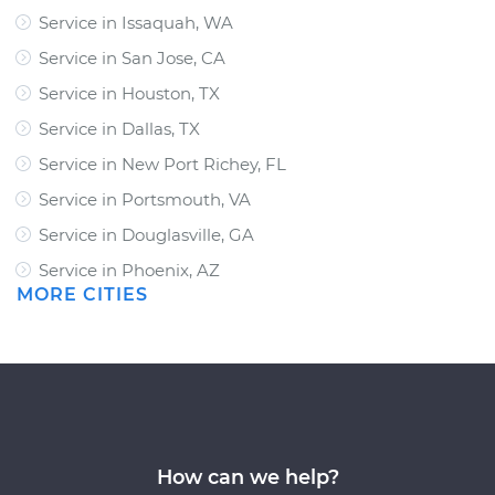
Service in Issaquah, WA
Service in San Jose, CA
Service in Houston, TX
Service in Dallas, TX
Service in New Port Richey, FL
Service in Portsmouth, VA
Service in Douglasville, GA
Service in Phoenix, AZ
MORE CITIES
How can we help?