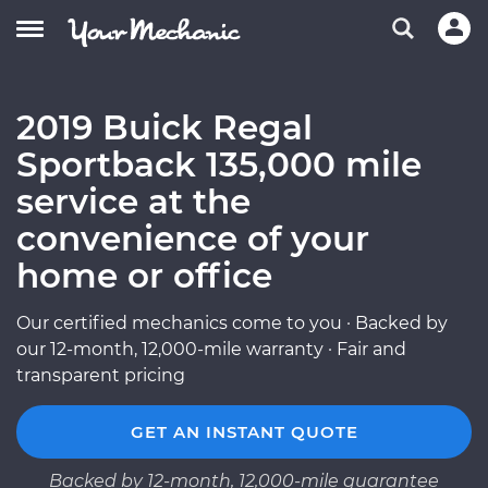
2019 Buick Regal
Sportback 135,000 mile
service at the
convenience of your
home or office
Our certified mechanics come to you · Backed by
our 12-month, 12,000-mile warranty · Fair and
transparent pricing
GET AN INSTANT QUOTE
Backed by 12-month, 12,000-mile guarantee