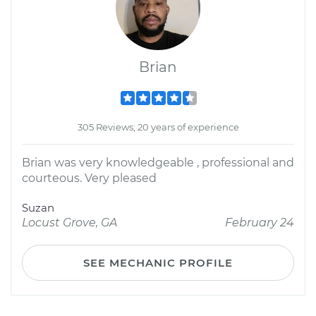
Brian
305 Reviews; 20 years of experience
Brian was very knowledgeable , professional and
courteous. Very pleased
Suzan
Locust Grove, GA
February 24
SEE MECHANIC PROFILE