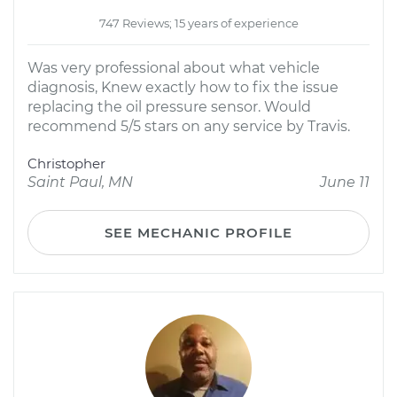
747 Reviews; 15 years of experience
Was very professional about what vehicle
diagnosis, Knew exactly how to fix the issue
replacing the oil pressure sensor. Would
recommend 5/5 stars on any service by Travis.
Christopher
Saint Paul, MN
June 11
SEE MECHANIC PROFILE