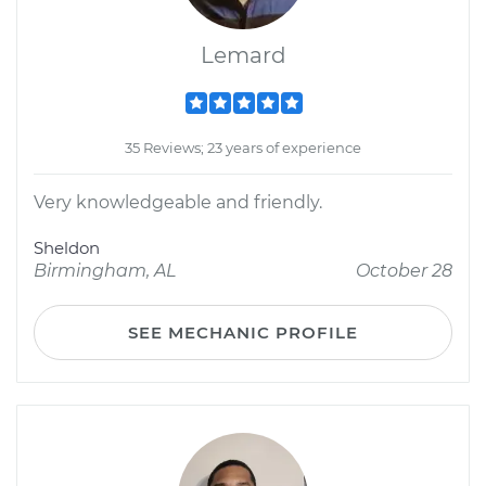
Lemard
35 Reviews; 23 years of experience
Very knowledgeable and friendly.
Sheldon
Birmingham, AL
October 28
SEE MECHANIC PROFILE