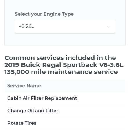
Select your Engine Type
Common services included in the
2019 Buick Regal Sportback V6-3.6L
135,000 mile maintenance service
Service Name
Cabin Air Filter Replacement
Change Oil and Filter
Rotate Tires