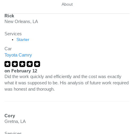
About
Rick
New Orleans, LA
Services
Starter
Car
Toyota Camry
on
February 12
Did the work quickly and efficiently and the cost was exactly
what it was supposed to be. His analysis of future work required
was honest and thorough.
Cory
Gretna, LA
Services