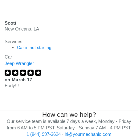
Scott
New Orleans, LA
Services
Car is not starting
Car
Jeep Wrangler
on
March 17
Early!!!
How can we help?
Our service team is available 7 days a week, Monday - Friday
from 6 AM to 5 PM PST, Saturday - Sunday 7 AM - 4 PM PST.
1 (844) 997-3624
·
hi@yourmechanic.com