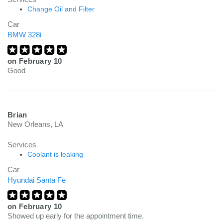
Change Oil and Filter
Car
BMW 328i
on
February 10
Good
Brian
New Orleans, LA
Services
Coolant is leaking
Car
Hyundai Santa Fe
on
February 10
Showed up early for the appointment time.