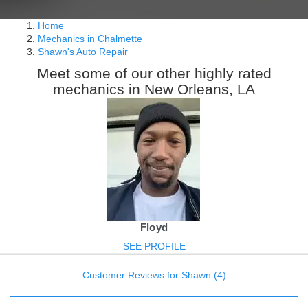
Home
Mechanics in Chalmette
Shawn's Auto Repair
Meet some of our other highly rated
mechanics in New Orleans, LA
Floyd
SEE PROFILE
Customer Reviews for Shawn (4)