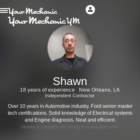
Shawn
18 years of experience
New Orleans, LA
Independent Contractor
Over 10 years in Automotive industry. Ford senior master
tech certifications. Solid knowledge of Electrical systems
and Engine diagnosis. Neat and efficient.
Shawn is currently not taking new appointments.