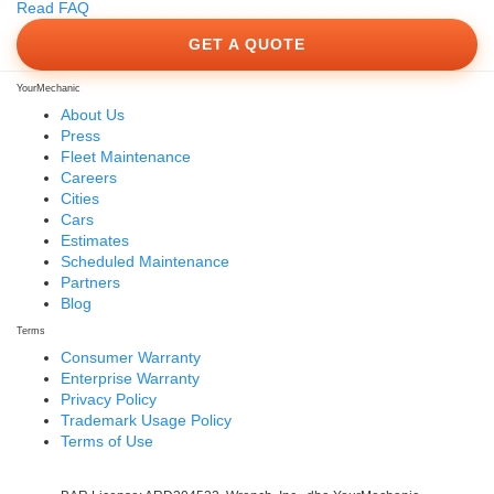
Read FAQ
GET A QUOTE
YourMechanic
About Us
Press
Fleet Maintenance
Careers
Cities
Cars
Estimates
Scheduled Maintenance
Partners
Blog
Terms
Consumer Warranty
Enterprise Warranty
Privacy Policy
Trademark Usage Policy
Terms of Use