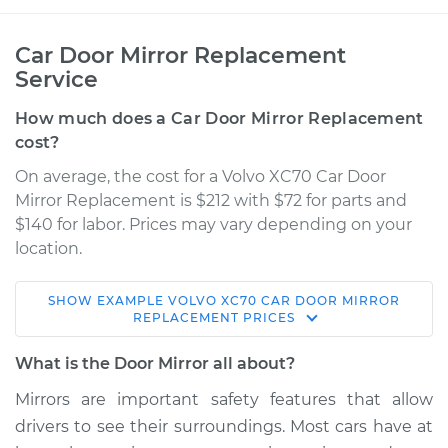
Car Door Mirror Replacement
Service
How much does a Car Door Mirror Replacement
cost?
On average, the cost for a Volvo XC70 Car Door
Mirror Replacement is $212 with $72 for parts and
$140 for labor. Prices may vary depending on your
location.
SHOW
EXAMPLE
VOLVO
XC70
CAR DOOR MIRROR
2008 Volvo XC70
REPLACEMENT
PRICES
L6-3.2L
What is the Door Mirror all about?
Service type
Door Mirror -
Mirrors are important safety features that allow
Passenger Side
drivers to see their surroundings. Most cars have at
Replacement