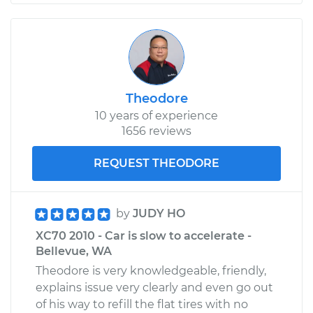
Theodore
10 years of experience
1656 reviews
REQUEST THEODORE
by
JUDY HO
XC70 2010 - Car is slow to accelerate -
Bellevue, WA
Theodore is very knowledgeable, friendly,
explains issue very clearly and even go out
of his way to refill the flat tires with no