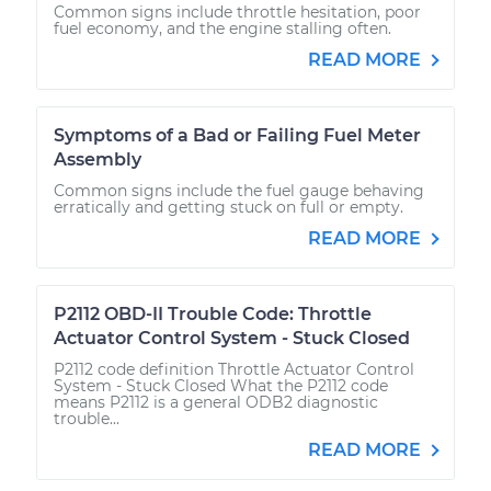
Common signs include throttle hesitation, poor
fuel economy, and the engine stalling often.
READ MORE
Symptoms of a Bad or Failing Fuel Meter
Assembly
Common signs include the fuel gauge behaving
erratically and getting stuck on full or empty.
READ MORE
P2112 OBD-II Trouble Code: Throttle
Actuator Control System - Stuck Closed
P2112 code definition Throttle Actuator Control
System - Stuck Closed What the P2112 code
means P2112 is a general ODB2 diagnostic
trouble...
READ MORE