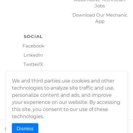
Jobs
Download Our Mechanic
App
SOCIAL
Facebook
LinkedIn
Twitter/X
Instagram
We and third parties use cookies and other
technologies to analyze site traffic and use,
personalize content and ads, and improve
your experience on our website. By accessing
this site, you consent to our use of these
technologies.
Dismiss
©
2026
Wrench, Inc., dba YourMechanic ® All rights