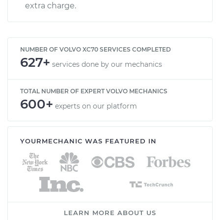
extra charge.
NUMBER OF VOLVO XC70 SERVICES COMPLETED
627+
services done by our mechanics
TOTAL NUMBER OF EXPERT VOLVO MECHANICS
600+
experts on our platform
YOURMECHANIC WAS FEATURED IN
LEARN MORE ABOUT US