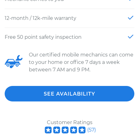
12-month / 12k-mile warranty
Free 50 point safety inspection
Our certified mobile mechanics can come
to your home or office 7 days a week
between 7 AM and 9 PM.
SEE AVAILABILITY
Customer Ratings
(
57
)