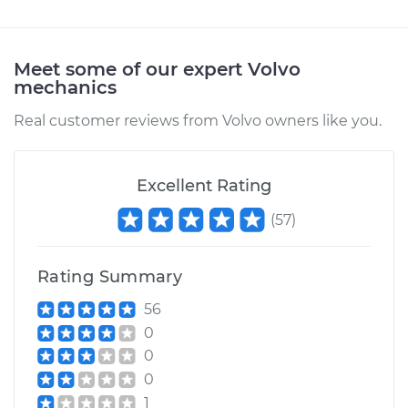
2009 Volvo XC70
L6-3.2L
Meet some of our expert Volvo
mechanics
Service type
Door Mirror -
Passenger Side
Real customer reviews from Volvo owners like you.
Replacement
Estimate
$290.75
Excellent Rating
(
57
)
Shop/Dealer Price
$328.94
-
$439.01
Rating Summary
2013 Volvo XC70
56
L6-3.2L
0
0
Service type
Door Mirror -
0
Passenger Side
1
Replacement