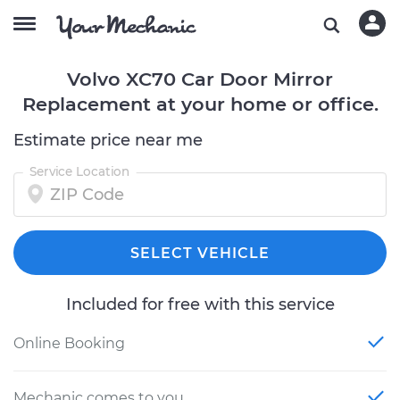
Volvo XC70 Car Door Mirror
Replacement at your home or office.
Estimate price near me
Service Location
SELECT VEHICLE
Included for free with this service
Online Booking
Mechanic comes to you