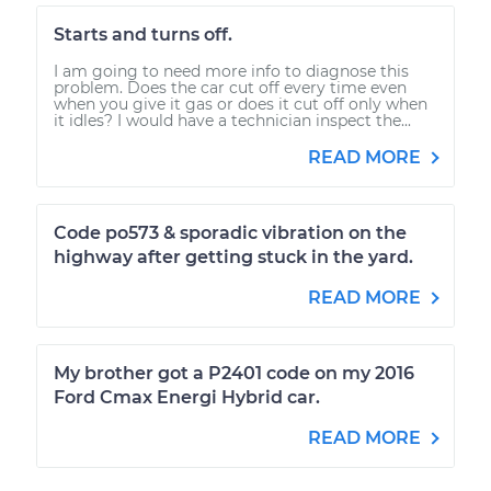
Starts and turns off.
I am going to need more info to diagnose this
problem. Does the car cut off every time even
when you give it gas or does it cut off only when
it idles? I would have a technician inspect the...
READ MORE
Code po573 & sporadic vibration on the
highway after getting stuck in the yard.
READ MORE
My brother got a P2401 code on my 2016
Ford Cmax Energi Hybrid car.
READ MORE