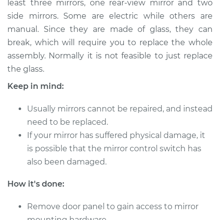
least three mirrors, one rear-view mirror and two
side mirrors. Some are electric while others are
Estimate
$299.76
manual. Since they are made of glass, they can
break, which will require you to replace the whole
Shop/Dealer Price
$339.55
-
$450.82
assembly. Normally it is not feasible to just replace
the glass.
2015 Volvo XC70
Keep in mind:
L6-3.0L Turbo
Usually mirrors cannot be repaired, and instead
Service type
Door Mirror -
need to be replaced.
Passenger Side
If your mirror has suffered physical damage, it
Replacement
is possible that the mirror control switch has
also been damaged.
Estimate
$290.75
How it's done:
Shop/Dealer Price
$328.77
-
$438.72
Remove door panel to gain access to mirror
mounting hardware.