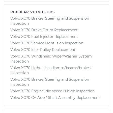
POPULAR VOLVO JOBS
Volvo XC70 Brakes, Steering and Suspension
Inspection
Volvo XC70 Brake Drum Replacement
Volvo XC70 Fuel Injector Replacement
Volvo XC70 Service Light is on Inspection
Volvo XC70 Idler Pulley Replacement
Volvo XC70 Windshield Wiper/Washer System
Inspection
Volvo XC70 Lights (Headlamps/beams/brakes)
Inspection
Volvo XC70 Brakes, Steering and Suspension
Inspection
Volvo XC70 Engine idle speed is high Inspection
Volvo XC70 CV Axle / Shaft Assembly Replacement