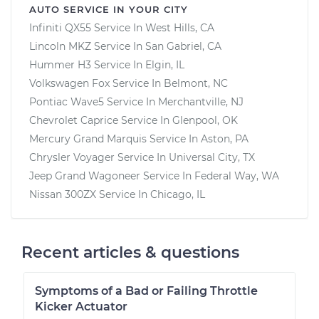
AUTO SERVICE IN YOUR CITY
Infiniti QX55
Service In
West Hills, CA
Lincoln MKZ
Service In
San Gabriel, CA
Hummer H3
Service In
Elgin, IL
Volkswagen Fox
Service In
Belmont, NC
Pontiac Wave5
Service In
Merchantville, NJ
Chevrolet Caprice
Service In
Glenpool, OK
Mercury Grand Marquis
Service In
Aston, PA
Chrysler Voyager
Service In
Universal City, TX
Jeep Grand Wagoneer
Service In
Federal Way, WA
Nissan 300ZX
Service In
Chicago, IL
Recent articles & questions
Symptoms of a Bad or Failing Throttle
Kicker Actuator