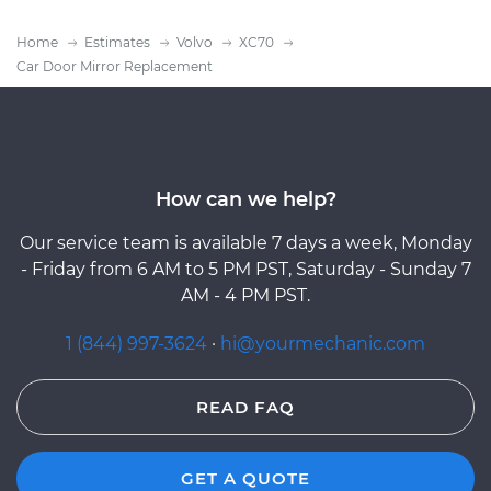
Home
Estimates
Volvo
XC70
Car Door Mirror Replacement
How can we help?
Our service team is available 7 days a week, Monday
- Friday from 6 AM to 5 PM PST, Saturday - Sunday 7
AM - 4 PM PST.
1 (844) 997-3624
·
hi@yourmechanic.com
READ FAQ
GET A QUOTE