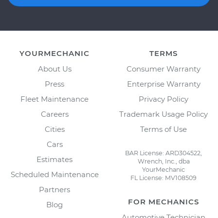
YOURMECHANIC
TERMS
About Us
Consumer Warranty
Press
Enterprise Warranty
Fleet Maintenance
Privacy Policy
Careers
Trademark Usage Policy
Cities
Terms of Use
Cars
BAR License: ARD304522,
Estimates
Wrench, Inc., dba
YourMechanic
Scheduled Maintenance
FL License: MV108509
Partners
FOR MECHANICS
Blog
Automotive Technician