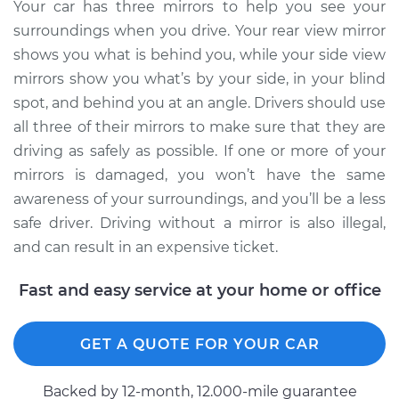
Your car has three mirrors to help you see your
Estimate
$290.75
surroundings when you drive. Your rear view mirror
shows you what is behind you, while your side view
Shop/Dealer Price
$328.80
-
$438.76
mirrors show you what’s by your side, in your blind
spot, and behind you at an angle. Drivers should use
all three of their mirrors to make sure that they are
driving as safely as possible. If one or more of your
2014 Volvo XC70
L6-3.0L Turbo
mirrors is damaged, you won’t have the same
awareness of your surroundings, and you’ll be a less
Service type
Door Mirror -
safe driver. Driving without a mirror is also illegal,
Passenger Side
and can result in an expensive ticket.
Replacement
Fast and easy service at your home or office
Estimate
$290.75
GET A QUOTE FOR YOUR CAR
Shop/Dealer Price
$330.27
-
$441.34
Backed by 12-month, 12.000-mile guarantee