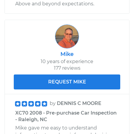
Above and beyond expectations.
Mike
10 years of experience
177 reviews
REQUEST MIKE
by
DENNIS C MOORE
XC70 2008 - Pre-purchase Car Inspection
- Raleigh, NC
Mike gave me easy to understand