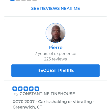
SEE REVIEWS NEAR ME
Estimate
$790.93
Shop/Dealer Price
$954.04
-
$1439.15
2010 Volvo XC70
Pierre
L6-3.0L Turbo
7 years of experience
223 reviews
Service type
Door Mirror - Driver
Side Replacement
REQUEST PIERRE
Estimate
$290.75
by
CONSTANTINE FINEHOUSE
Shop/Dealer Price
$328.80
-
$438.76
XC70 2007 - Car is shaking or vibrating -
Greenwich, CT