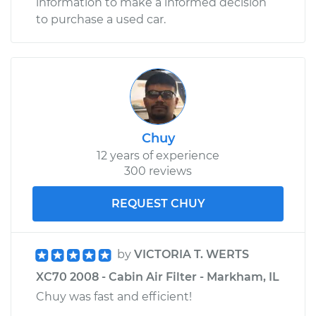
information to make a informed decision
to purchase a used car.
Chuy
12 years of experience
300 reviews
REQUEST CHUY
by
VICTORIA T. WERTS
XC70 2008 - Cabin Air Filter - Markham, IL
Chuy was fast and efficient!