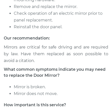
Remove and replace the mirror.
2011 Volvo XC70
L6-3.0L Turbo
Check operation of an electric mirror prior to
panel replacement.
Service type
Door Mirror - Driver
Reinstall the door panel.
Side Replacement
Our recommendation:
Estimate
$290.75
Mirrors are critical for safe driving and are required
by law. Have them replaced as soon possible to
Shop/Dealer Price
$328.80
-
$438.76
avoid a citation.
What common symptoms indicate you may need
to replace the Door Mirror?
2014 Volvo XC70
L6-3.2L
Mirror is broken.
Mirror does not move.
Service type
Door Mirror -
Passenger Side
How important is this service?
Replacement