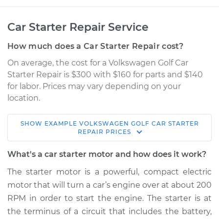
Car Starter Repair Service
How much does a Car Starter Repair cost?
On average, the cost for a Volkswagen Golf Car
Starter Repair is $300 with $160 for parts and $140
for labor. Prices may vary depending on your
location.
SHOW
EXAMPLE
VOLKSWAGEN
GOLF
CAR STARTER
2012 Volkswagen
REPAIR
PRICES
Golf
L5-2.5L
What's a car starter motor and how does it work?
The starter motor is a powerful, compact electric
Service type
Car Starter Repair
motor that will turn a car’s engine over at about 200
RPM in order to start the engine. The starter is at
Estimate
$731.00
the terminus of a circuit that includes the battery,