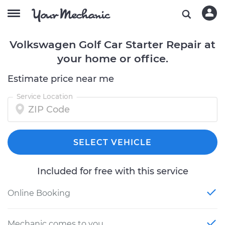
Volkswagen Golf Car Starter Repair at
your home or office.
Estimate price near me
Service Location
SELECT VEHICLE
Included for free with this service
Online Booking
Mechanic comes to you