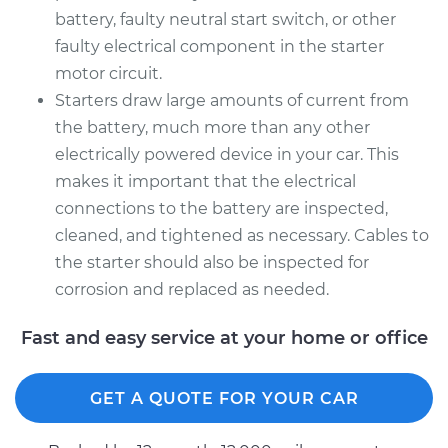
battery, faulty neutral start switch, or other
faulty electrical component in the starter
motor circuit.
Starters draw large amounts of current from
the battery, much more than any other
electrically powered device in your car. This
makes it important that the electrical
connections to the battery are inspected,
cleaned, and tightened as necessary. Cables to
the starter should also be inspected for
corrosion and replaced as needed.
Fast and easy service at your home or office
GET A QUOTE FOR YOUR CAR