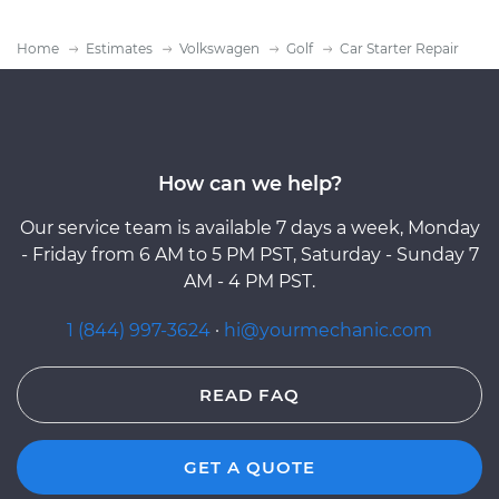
Home
Estimates
Volkswagen
Golf
Car Starter Repair
How can we help?
Our service team is available 7 days a week, Monday
- Friday from 6 AM to 5 PM PST, Saturday - Sunday 7
AM - 4 PM PST.
1 (844) 997-3624
·
hi@yourmechanic.com
READ FAQ
GET A QUOTE