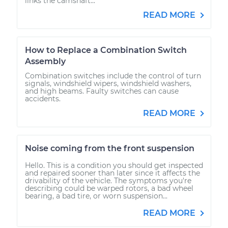
links the camshaft...
READ MORE
How to Replace a Combination Switch
Assembly
Combination switches include the control of turn
signals, windshield wipers, windshield washers,
and high beams. Faulty switches can cause
accidents.
READ MORE
Noise coming from the front suspension
Hello. This is a condition you should get inspected
and repaired sooner than later since it affects the
drivability of the vehicle. The symptoms you're
describing could be warped rotors, a bad wheel
bearing, a bad tire, or worn suspension...
READ MORE