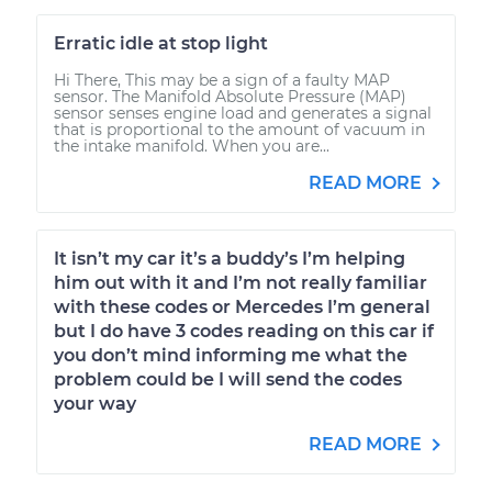
Erratic idle at stop light
Hi There, This may be a sign of a faulty MAP
sensor. The Manifold Absolute Pressure (MAP)
sensor senses engine load and generates a signal
that is proportional to the amount of vacuum in
the intake manifold. When you are...
READ MORE
It isn’t my car it’s a buddy’s I’m helping
him out with it and I’m not really familiar
with these codes or Mercedes I’m general
but I do have 3 codes reading on this car if
you don’t mind informing me what the
problem could be I will send the codes
your way
READ MORE