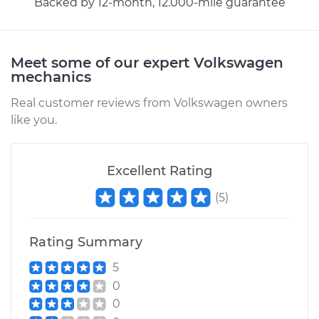
Backed by 12-month, 12.000-mile guarantee
Meet some of our expert Volkswagen
mechanics
Real customer reviews from Volkswagen owners
like you.
Excellent Rating
(
5
)
Rating Summary
5
0
0