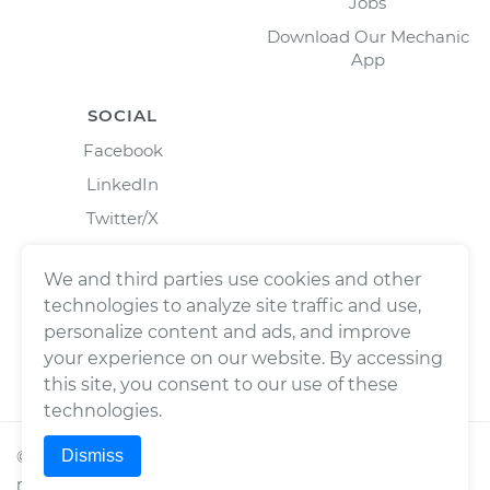
Jobs
Download Our Mechanic
App
SOCIAL
Facebook
LinkedIn
Twitter/X
Instagram
We and third parties use cookies and other
technologies to analyze site traffic and use,
personalize content and ads, and improve
your experience on our website. By accessing
this site, you consent to our use of these
technologies.
Dismiss
©
2026
Wrench, Inc., dba YourMechanic ® All rights
reserved.