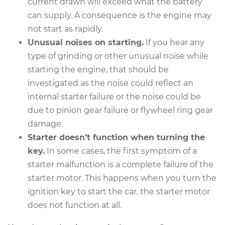
current drawn will exceed what the battery
can supply. A consequence is the engine may
1996 Volkswagen
not start as rapidly.
Golf
Unusual noises on starting.
If you hear any
V6-2.8L
type of grinding or other unusual noise while
starting the engine, that should be
Service type
Car Starter Repair
investigated as the noise could reflect an
internal starter failure or the noise could be
Estimate
$1395.99
due to pinion gear failure or flywheel ring gear
damage.
Shop/Dealer Price
$1711.82
-
$2651.82
Starter doesn’t function when turning the
key.
In some cases, the first symptom of a
starter malfunction is a complete failure of the
1991 Volkswagen
starter motor. This happens when you turn the
Golf
ignition key to start the car, the starter motor
L4-2.0L
does not function at all.
Service type
Car Starter Repair