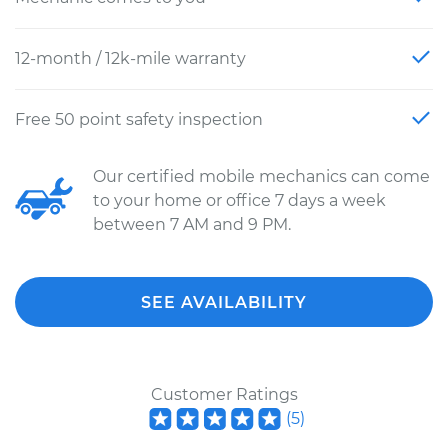
12-month / 12k-mile warranty
Free 50 point safety inspection
Our certified mobile mechanics can come
to your home or office 7 days a week
between 7 AM and 9 PM.
SEE AVAILABILITY
Customer Ratings
(
5
)