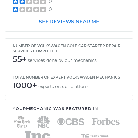
0
0
SEE REVIEWS NEAR ME
NUMBER OF VOLKSWAGEN GOLF CAR STARTER REPAIR
SERVICES COMPLETED
55+
services done by our mechanics
TOTAL NUMBER OF EXPERT VOLKSWAGEN MECHANICS
1000+
experts on our platform
YOURMECHANIC WAS FEATURED IN