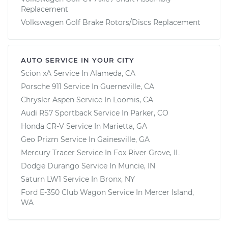
Replacement
Volkswagen Golf Brake Rotors/Discs Replacement
AUTO SERVICE IN YOUR CITY
Scion xA
Service In
Alameda, CA
Porsche 911
Service In
Guerneville, CA
Chrysler Aspen
Service In
Loomis, CA
Audi RS7 Sportback
Service In
Parker, CO
Honda CR-V
Service In
Marietta, GA
Geo Prizm
Service In
Gainesville, GA
Mercury Tracer
Service In
Fox River Grove, IL
Dodge Durango
Service In
Muncie, IN
Saturn LW1
Service In
Bronx, NY
Ford E-350 Club Wagon
Service In
Mercer Island,
WA