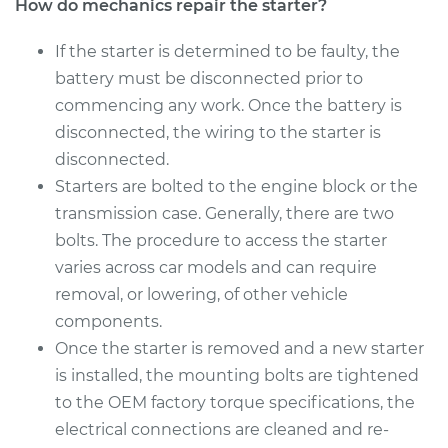
How do mechanics repair the starter?
Estimate
$1718.00
If the starter is determined to be faulty, the
battery must be disconnected prior to
Shop/Dealer Price
$2085.40
-
$3179.52
commencing any work. Once the battery is
disconnected, the wiring to the starter is
disconnected.
2011 Volkswagen
Starters are bolted to the engine block or the
Golf
transmission case. Generally, there are two
L4-2.0L Turbo Diesel
bolts. The procedure to access the starter
Service type
Car Starter Repair
varies across car models and can require
removal, or lowering, of other vehicle
Estimate
$615.35
components.
Once the starter is removed and a new starter
Shop/Dealer Price
$727.64
-
$1059.44
is installed, the mounting bolts are tightened
to the OEM factory torque specifications, the
electrical connections are cleaned and re-