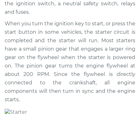
the ignition switch, a neutral safety switch, relays
Shop/Dealer Price
$871.57
-
$1283.56
and fuses.
When you turn the ignition key to start, or press the
start button in some vehicles, the starter circuit is
2004 Volkswagen
Golf
completed and the starter will run. Most starters
L4-2.0L
have a small pinion gear that engages a larger ring
gear on the flywheel when the starter is powered
Service type
Car Starter Repair
on. The pinion gear turns the engine flywheel at
about 200 RPM. Since the flywheel is directly
Estimate
$589.09
connected to the crankshaft, all engine
components will then turn in sync and the engine
Shop/Dealer Price
$694.76
-
$1006.84
starts.
1999 Volkswagen
Golf
L4-2.0L