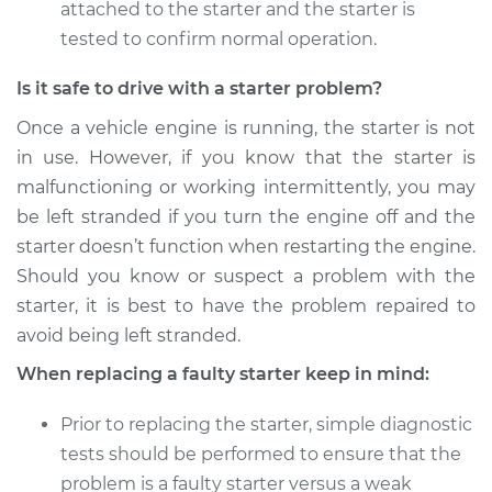
attached to the starter and the starter is
2012 Volkswagen
Golf
tested to confirm normal operation.
L4-2.0L Turbo Diesel
Is it safe to drive with a starter problem?
Service type
Car Starter Repair
Once a vehicle engine is running, the starter is not
in use. However, if you know that the starter is
Estimate
$615.35
malfunctioning or working intermittently, you may
be left stranded if you turn the engine off and the
Shop/Dealer Price
$727.62
-
$1059.41
starter doesn’t function when restarting the engine.
Should you know or suspect a problem with the
starter, it is best to have the problem repaired to
avoid being left stranded.
When replacing a faulty starter keep in mind:
Prior to replacing the starter, simple diagnostic
tests should be performed to ensure that the
problem is a faulty starter versus a weak