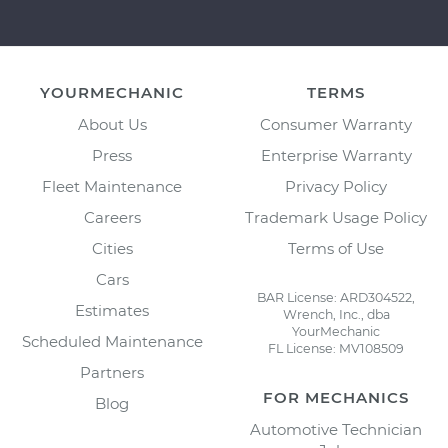
YOURMECHANIC
TERMS
About Us
Consumer Warranty
Press
Enterprise Warranty
Fleet Maintenance
Privacy Policy
Careers
Trademark Usage Policy
Cities
Terms of Use
Cars
BAR License: ARD304522,
Estimates
Wrench, Inc., dba
YourMechanic
Scheduled Maintenance
FL License: MV108509
Partners
FOR MECHANICS
Blog
Automotive Technician