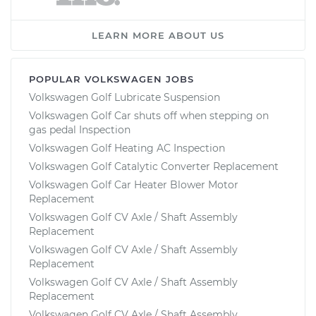
LEARN MORE ABOUT US
POPULAR VOLKSWAGEN JOBS
Volkswagen Golf Lubricate Suspension
Volkswagen Golf Car shuts off when stepping on
gas pedal Inspection
Volkswagen Golf Heating AC Inspection
Volkswagen Golf Catalytic Converter Replacement
Volkswagen Golf Car Heater Blower Motor
Replacement
Volkswagen Golf CV Axle / Shaft Assembly
Replacement
Volkswagen Golf CV Axle / Shaft Assembly
Replacement
Volkswagen Golf CV Axle / Shaft Assembly
Replacement
Volkswagen Golf CV Axle / Shaft Assembly