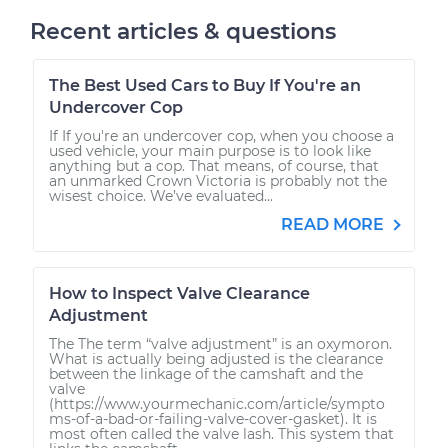
Recent articles & questions
The Best Used Cars to Buy If You're an
Undercover Cop
If If you're an undercover cop, when you choose a
used vehicle, your main purpose is to look like
anything but a cop. That means, of course, that
an unmarked Crown Victoria is probably not the
wisest choice. We’ve evaluated...
READ MORE
How to Inspect Valve Clearance
Adjustment
The The term “valve adjustment” is an oxymoron.
What is actually being adjusted is the clearance
between the linkage of the camshaft and the
valve
(https://www.yourmechanic.com/article/sympto
ms-of-a-bad-or-failing-valve-cover-gasket). It is
most often called the valve lash. This system that