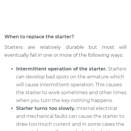
Service type
Car Starter Repair
Estimate
$589.09
When to replace the starter?
Shop/Dealer Price
$694.79
-
$1006.89
Starters are relatively durable but most will
eventually fail in one or more of the following ways:
2005 Volkswagen
Intermittent operation of the starter.
Starters
Golf
can develop bad spots on the armature which
L4-1.8L Turbo
will cause intermittent operation. This causes
Service type
Car Starter Repair
the starter to work sometimes and other times
when you turn the key nothing happens.
Estimate
$589.09
Starter turns too slowly.
Internal electrical
and mechanical faults can cause the starter to
Shop/Dealer Price
$694.79
-
$1006.89
draw too much current and in some cases the