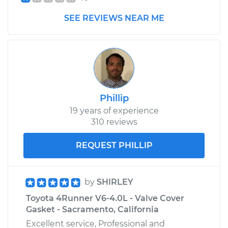
SEE REVIEWS NEAR ME
2016 Toyota
4Runner
V6-4.0L
Service type
Headlight Dimmer
Switch
Phillip
Replacement
19 years of experience
310 reviews
Estimate
$377.75
REQUEST PHILLIP
Shop/Dealer Price
$457.07
-
$672.80
by
SHIRLEY
Toyota 4Runner V6-4.0L - Valve Cover
2003 Toyota
Gasket - Sacramento, California
4Runner
V6-4.0L
Excellent service, Professional and