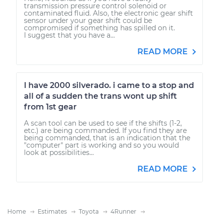
transmission pressure control solenoid or
contaminated fluid. Also, the electronic gear shift
sensor under your gear shift could be
compromised if something has spilled on it.
I suggest that you have a...
READ MORE
I have 2000 silverado. i came to a stop and
all of a sudden the trans wont up shift
from 1st gear
A scan tool can be used to see if the shifts (1-2,
etc.) are being commanded. If you find they are
being commanded, that is an indication that the
"computer" part is working and so you would
look at possibilities...
READ MORE
Home
Estimates
Toyota
4Runner