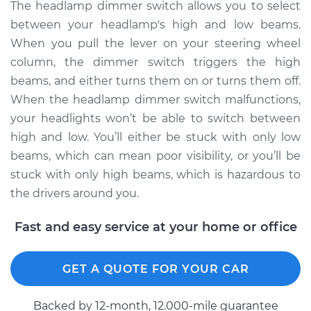
4Runner
The headlamp dimmer switch allows you to select
V6-4.0L
between your headlamp's high and low beams.
When you pull the lever on your steering wheel
Service type
Headlight Dimmer
column, the dimmer switch triggers the high
Switch
beams, and either turns them on or turns them off.
Replacement
When the headlamp dimmer switch malfunctions,
your headlights won’t be able to switch between
Estimate
$250.95
high and low. You’ll either be stuck with only low
Shop/Dealer Price
$299.94
-
$424.40
beams, which can mean poor visibility, or you’ll be
stuck with only high beams, which is hazardous to
the drivers around you.
2005 Toyota
Fast and easy service at your home or office
4Runner
V8-4.7L
GET A QUOTE FOR YOUR CAR
Service type
Headlight Dimmer
Switch
Backed by 12-month, 12.000-mile guarantee
Replacement