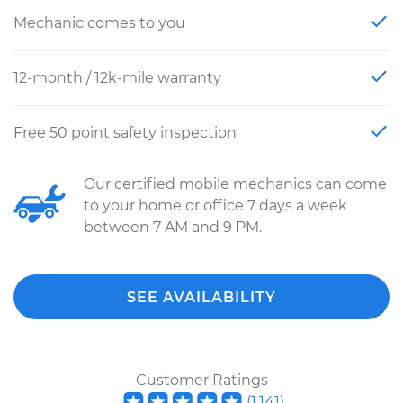
Mechanic comes to you
12-month / 12k-mile warranty
Free 50 point safety inspection
Our certified mobile mechanics can come
to your home or office 7 days a week
between 7 AM and 9 PM.
SEE AVAILABILITY
Customer Ratings
(
1,141
)