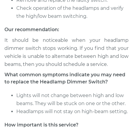
Remove and replace the faulty switch.
Shop/Dealer Price
$299.96
-
$424.44
Check operation of the headlamps and verify
the high/low beam switching.
Our recommendation:
1998 Toyota
4Runner
It should be noticeable when your headlamp
V6-3.4L
dimmer switch stops working. If you find that your
vehicle is unable to alternate between high and low
Service type
Headlight Dimmer
beams, then you should schedule a service.
Switch
Replacement
What common symptoms indicate you may need
to replace the Headlamp Dimmer Switch?
Estimate
$997.35
Lights will not change between high and low
Shop/Dealer Price
$1232.96
-
$1917.24
beams. They will be stuck on one or the other.
Headlamps will not stay on high-beam setting.
How important is this service?
2009 Toyota