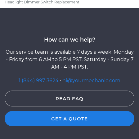
Headlight Dimmer Switch Replacement
How can we help?
Our service team is available 7 days a week, Monday
- Friday from 6 AM to 5 PM PST, Saturday - Sunday 7
AM - 4 PM PST.
1 (844) 997-3624
·
hi@yourmechanic.com
READ FAQ
GET A QUOTE