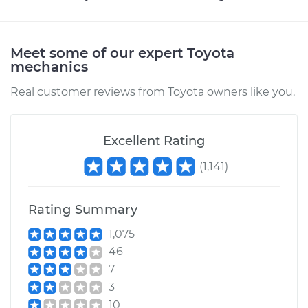
Estimate
$250.95
Meet some of our expert Toyota
mechanics
Shop/Dealer Price
$299.97
-
$424.47
Real customer reviews from Toyota owners like you.
1996 Toyota
Excellent Rating
4Runner
L4-2.7L
(
1,141
)
Service type
Headlight Dimmer
Switch
Rating Summary
Replacement
1,075
46
Estimate
$284.55
7
3
Shop/Dealer Price
$341.96
-
$491.64
10