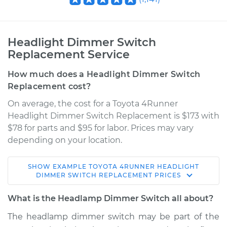
Headlight Dimmer Switch
Replacement Service
How much does a Headlight Dimmer Switch
Replacement cost?
On average, the cost for a Toyota 4Runner
Headlight Dimmer Switch Replacement is $173 with
$78 for parts and $95 for labor. Prices may vary
depending on your location.
SHOW
EXAMPLE
TOYOTA
4RUNNER
HEADLIGHT
2009 Toyota
DIMMER SWITCH REPLACEMENT
PRICES
4Runner
V8-4.7L
What is the Headlamp Dimmer Switch all about?
The headlamp dimmer switch may be part of the
Service type
Headlight Dimmer