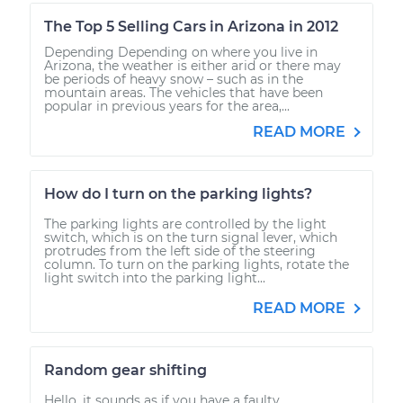
The Top 5 Selling Cars in Arizona in 2012
Depending Depending on where you live in
Arizona, the weather is either arid or there may
be periods of heavy snow – such as in the
mountain areas. The vehicles that have been
popular in previous years for the area,...
READ MORE
How do I turn on the parking lights?
The parking lights are controlled by the light
switch, which is on the turn signal lever, which
protrudes from the left side of the steering
column. To turn on the parking lights, rotate the
light switch into the parking light...
READ MORE
Random gear shifting
Hello, it sounds as if you have a faulty