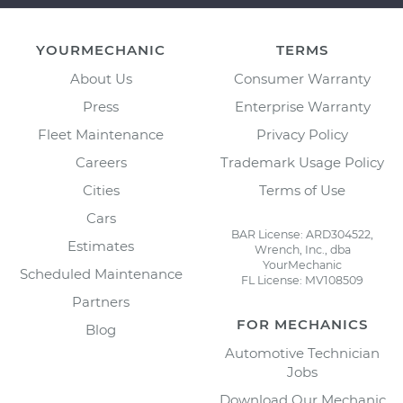
YOURMECHANIC
TERMS
About Us
Consumer Warranty
Press
Enterprise Warranty
Fleet Maintenance
Privacy Policy
Careers
Trademark Usage Policy
Cities
Terms of Use
Cars
BAR License: ARD304522,
Estimates
Wrench, Inc., dba
YourMechanic
Scheduled Maintenance
FL License: MV108509
Partners
FOR MECHANICS
Blog
Automotive Technician
Jobs
Download Our Mechanic