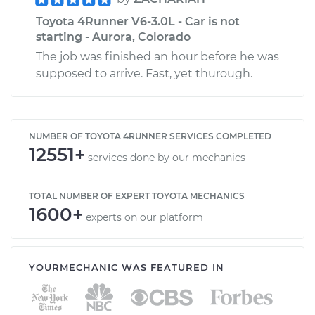
Toyota 4Runner V6-3.0L - Car is not
starting - Aurora, Colorado
The job was finished an hour before he was
supposed to arrive. Fast, yet thurough.
NUMBER OF TOYOTA 4RUNNER SERVICES COMPLETED
12551+
services done by our mechanics
TOTAL NUMBER OF EXPERT TOYOTA MECHANICS
1600+
experts on our platform
YOURMECHANIC WAS FEATURED IN