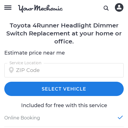
Toyota 4Runner Headlight Dimmer
Switch Replacement at your home or
office.
Estimate price near me
Service Location
SELECT VEHICLE
Included for free with this service
Online Booking