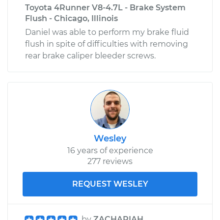
Toyota 4Runner V8-4.7L - Brake System
Flush - Chicago, Illinois
Daniel was able to perform my brake fluid
flush in spite of difficulties with removing
rear brake caliper bleeder screws.
Wesley
16 years of experience
277 reviews
REQUEST WESLEY
by
ZACHARIAH