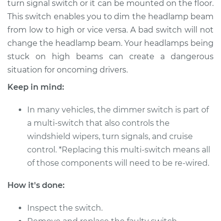
turn signal switch or it can be mounted on the floor.
Switch
Replacement
This switch enables you to dim the headlamp beam
from low to high or vice versa. A bad switch will not
Estimate
$270.95
change the headlamp beam. Your headlamps being
stuck on high beams can create a dangerous
Shop/Dealer Price
$319.94
-
$444.41
situation for oncoming drivers.
Keep in mind:
In many vehicles, the dimmer switch is part of
2005 Toyota
4Runner
a multi-switch that also controls the
V6-4.0L
windshield wipers, turn signals, and cruise
control. *Replacing this multi-switch means all
Service type
Headlight Dimmer
of those components will need to be re-wired.
Switch
Replacement
How it's done:
Estimate
$250.95
Inspect the switch.