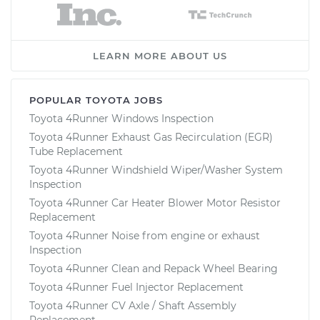
LEARN MORE ABOUT US
POPULAR TOYOTA JOBS
Toyota 4Runner Windows Inspection
Toyota 4Runner Exhaust Gas Recirculation (EGR)
Tube Replacement
Toyota 4Runner Windshield Wiper/Washer System
Inspection
Toyota 4Runner Car Heater Blower Motor Resistor
Replacement
Toyota 4Runner Noise from engine or exhaust
Inspection
Toyota 4Runner Clean and Repack Wheel Bearing
Toyota 4Runner Fuel Injector Replacement
Toyota 4Runner CV Axle / Shaft Assembly
Replacement