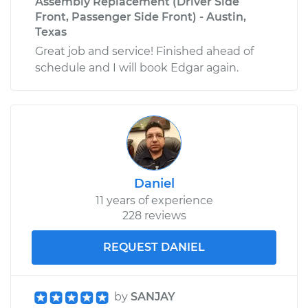
Assembly Replacement (Driver Side
Front, Passenger Side Front) - Austin,
Texas
Great job and service! Finished ahead of
schedule and I will book Edgar again.
Daniel
11 years of experience
228 reviews
REQUEST DANIEL
by
SANJAY