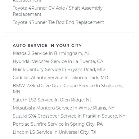
Toyota 4Runner CV Axle / Shaft Assembly
Replacement
Toyota 4Runner Tie Rod End Replacement
AUTO SERVICE IN YOUR CITY
Mazda 2
Service In
Birmingham, AL
Hyundai Veloster
Service In
La Puente, CA
Buick Century
Service In
Bryans Road, MD
Cadillac Allante
Service In
Takoma Park, MD
BMW 228i xDrive Gran Coupe
Service In
Shakopee,
MN
Saturn LS2
Service In
Glen Ridge, NJ
Mitsubishi Montero
Service In
White Plains, NY
Suzuki SX4 Crossover
Service In
Franklin Square, NY
Pontiac Sunfire
Service In
Spring City, PA
Lincoln LS
Service In
Universal City, TX