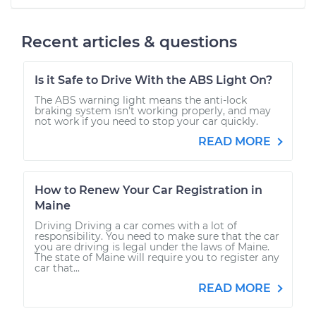
Recent articles & questions
Is it Safe to Drive With the ABS Light On?
The ABS warning light means the anti-lock
braking system isn’t working properly, and may
not work if you need to stop your car quickly.
READ MORE
How to Renew Your Car Registration in
Maine
Driving Driving a car comes with a lot of
responsibility. You need to make sure that the car
you are driving is legal under the laws of Maine.
The state of Maine will require you to register any
car that...
READ MORE