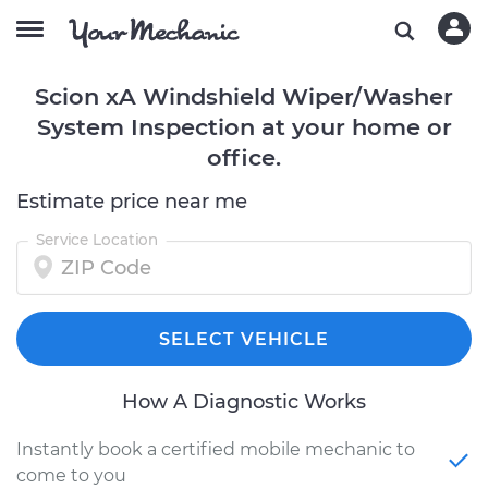
Scion xA Windshield Wiper/Washer
System Inspection at your home or
office.
Estimate price near me
Service Location
SELECT VEHICLE
How A Diagnostic Works
Instantly book a certified mobile mechanic to
come to you