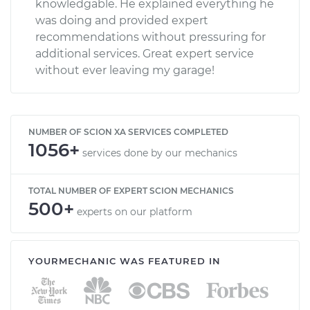
knowledgable. He explained everything he
was doing and provided expert
recommendations without pressuring for
additional services. Great expert service
without ever leaving my garage!
NUMBER OF SCION XA SERVICES COMPLETED
1056+
services done by our mechanics
TOTAL NUMBER OF EXPERT SCION MECHANICS
500+
experts on our platform
YOURMECHANIC WAS FEATURED IN