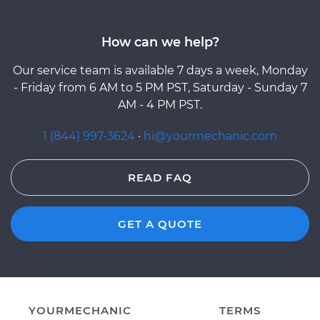
How can we help?
Our service team is available 7 days a week, Monday
- Friday from 6 AM to 5 PM PST, Saturday - Sunday 7
AM - 4 PM PST.
1 (844) 997-3624
·
hi@yourmechanic.com
READ FAQ
GET A QUOTE
YOURMECHANIC
TERMS