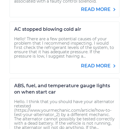
associated with a faulty control solenoid.
READ MORE
AC stopped blowing cold air
Hello! There are a few potential causes of your
problem that I recommend inspecting. I would
first check the refrigerant levels of the system, to
ensure that it has adequate pressure. If the
pressure is low, I suggest having a...
READ MORE
ABS, fuel, and temperature gauge lights
on when start car
Hello. I think that you should have your alternator
retested
(https://www.yourmechanic.com/article/how-to-
test-your-alternator_2) by a different mechanic.
The alternator cannot possibly be tested correctly
with a dead battery. If the vehicle is not running,
the alternator will not do anything. If the...