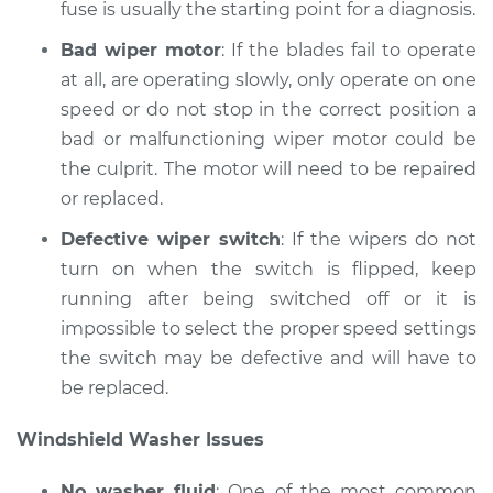
fuse is usually the starting point for a diagnosis.
Bad wiper motor
: If the blades fail to operate
at all, are operating slowly, only operate on one
speed or do not stop in the correct position a
bad or malfunctioning wiper motor could be
the culprit. The motor will need to be repaired
or replaced.
Defective wiper switch
: If the wipers do not
turn on when the switch is flipped, keep
running after being switched off or it is
impossible to select the proper speed settings
the switch may be defective and will have to
be replaced.
Windshield Washer Issues
No washer fluid
: One of the most common