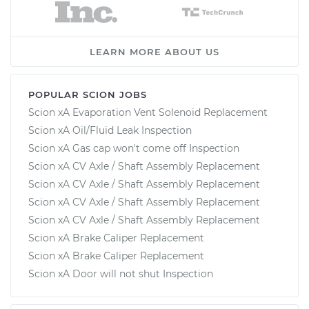
LEARN MORE ABOUT US
POPULAR SCION JOBS
Scion xA Evaporation Vent Solenoid Replacement
Scion xA Oil/Fluid Leak Inspection
Scion xA Gas cap won't come off Inspection
Scion xA CV Axle / Shaft Assembly Replacement
Scion xA CV Axle / Shaft Assembly Replacement
Scion xA CV Axle / Shaft Assembly Replacement
Scion xA CV Axle / Shaft Assembly Replacement
Scion xA Brake Caliper Replacement
Scion xA Brake Caliper Replacement
Scion xA Door will not shut Inspection