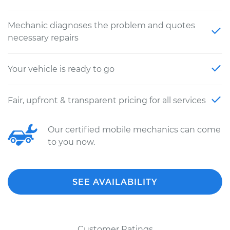
Mechanic diagnoses the problem and quotes
necessary repairs
Your vehicle is ready to go
Fair, upfront & transparent pricing for all services
Our certified mobile mechanics can come
to you now.
SEE AVAILABILITY
Customer Ratings