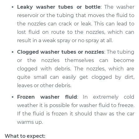
Leaky washer tubes or bottle
: The washer
reservoir or the tubing that moves the fluid to
the nozzles can crack or leak. This can lead to
lost fluid on route to the nozzles, which can
result in a weak spray or no spray at all.
Clogged washer tubes or nozzles
: The tubing
or the nozzles themselves can become
clogged with debris. The nozzles, which are
quite small can easily get clogged by dirt,
leaves or other debris.
Frozen washer fluid
: In extremely cold
weather it is possible for washer fluid to freeze.
If the fluid is frozen it should thaw as the car
warms up.
What to expect: