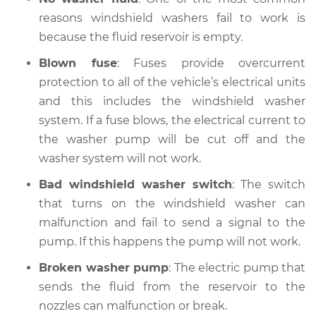
reasons windshield washers fail to work is
because the fluid reservoir is empty.
Blown fuse
: Fuses provide overcurrent
protection to all of the vehicle’s electrical units
and this includes the windshield washer
system. If a fuse blows, the electrical current to
the washer pump will be cut off and the
washer system will not work.
Bad windshield washer switch
: The switch
that turns on the windshield washer can
malfunction and fail to send a signal to the
pump. If this happens the pump will not work.
Broken washer pump
: The electric pump that
sends the fluid from the reservoir to the
nozzles can malfunction or break.