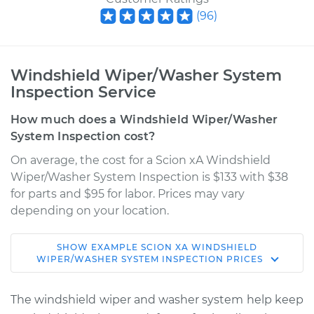
(
96
)
Windshield Wiper/Washer System
Inspection Service
How much does a Windshield Wiper/Washer
System Inspection cost?
On average, the cost for a Scion xA Windshield
Wiper/Washer System Inspection is $133 with $38
for parts and $95 for labor. Prices may vary
depending on your location.
SHOW
EXAMPLE
SCION
XA
WINDSHIELD
2005 Scion xA
WIPER/WASHER SYSTEM INSPECTION
PRICES
L4-1.5L
The windshield wiper and washer system help keep
Service type
Windshield