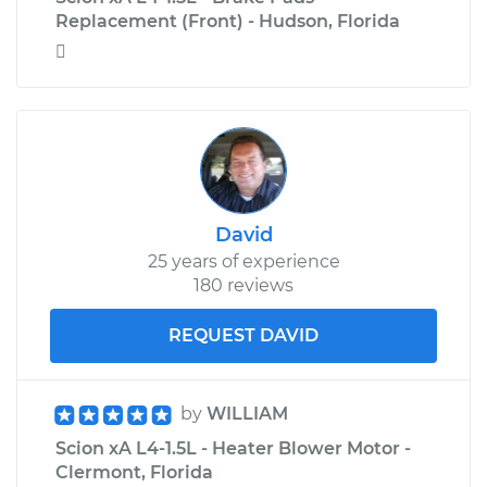
Replacement (Front) - Hudson, Florida

David
25 years of experience
180 reviews
REQUEST DAVID
by
WILLIAM
Scion xA L4-1.5L - Heater Blower Motor -
Clermont, Florida