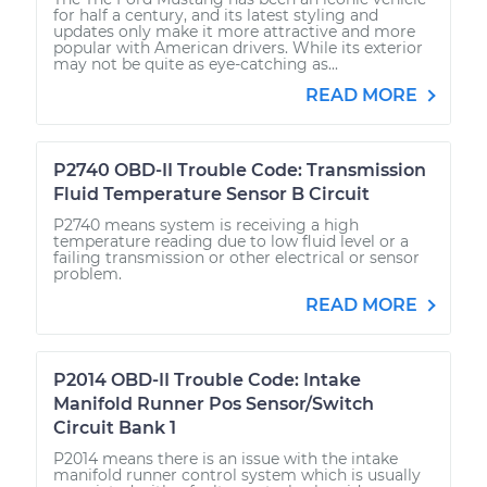
for half a century, and its latest styling and
updates only make it more attractive and more
popular with American drivers. While its exterior
may not be quite as eye-catching as...
READ MORE
P2740 OBD-II Trouble Code: Transmission
Fluid Temperature Sensor B Circuit
P2740 means system is receiving a high
temperature reading due to low fluid level or a
failing transmission or other electrical or sensor
problem.
READ MORE
P2014 OBD-II Trouble Code: Intake
Manifold Runner Pos Sensor/Switch
Circuit Bank 1
P2014 means there is an issue with the intake
manifold runner control system which is usually