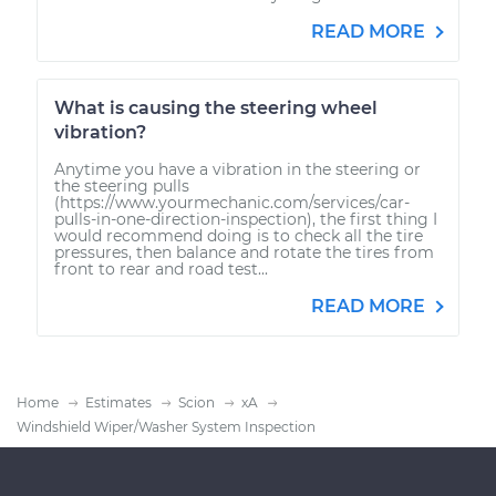
READ MORE
What is causing the steering wheel
vibration?
Anytime you have a vibration in the steering or
the steering pulls
(https://www.yourmechanic.com/services/car-
pulls-in-one-direction-inspection), the first thing I
would recommend doing is to check all the tire
pressures, then balance and rotate the tires from
front to rear and road test...
READ MORE
Home
Estimates
Scion
xA
Windshield Wiper/Washer System Inspection