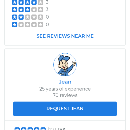
3
3
0
0
SEE REVIEWS NEAR ME
Jean
25 years of experience
70 reviews
REQUEST JEAN
by
LISA