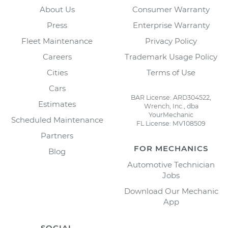
About Us
Consumer Warranty
Press
Enterprise Warranty
Fleet Maintenance
Privacy Policy
Careers
Trademark Usage Policy
Cities
Terms of Use
Cars
BAR License: ARD304522,
Estimates
Wrench, Inc., dba
YourMechanic
Scheduled Maintenance
FL License: MV108509
Partners
FOR MECHANICS
Blog
Automotive Technician
Jobs
Download Our Mechanic
App
SOCIAL