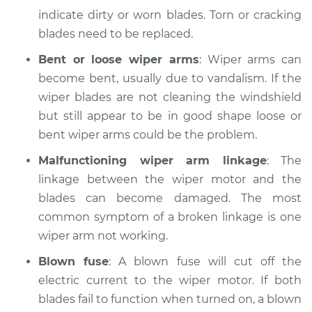
indicate dirty or worn blades. Torn or cracking
blades need to be replaced.
Bent or loose wiper arms
: Wiper arms can
become bent, usually due to vandalism. If the
wiper blades are not cleaning the windshield
but still appear to be in good shape loose or
bent wiper arms could be the problem.
Malfunctioning wiper arm linkage
: The
linkage between the wiper motor and the
blades can become damaged. The most
common symptom of a broken linkage is one
wiper arm not working.
Blown fuse
: A blown fuse will cut off the
electric current to the wiper motor. If both
blades fail to function when turned on, a blown