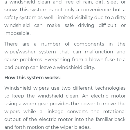
a windshield clean and free of rain, dirt, sleet or
Wiper/Washer
snow. This system is not only a convenience but a
System Inspection
safety system as well. Limited visibility due to a dirty
windshield can make safe driving difficult or
Estimate
$190.75
impossible.
Shop/Dealer Price
$219.69
-
$284.01
There are a number of components in the
wiper/washer system that can malfunction and
cause problems. Everything from a blown fuse to a
2004 Scion xA
bad pump can leave a windshield dirty.
L4-1.5L
How this system works:
Service type
Windshield
Windshield wipers use two different technologies
Wiper/Washer
to keep the windshield clean. An electric motor
System Inspection
using a worm gear provides the power to move the
wipers while a linkage converts the rotational
Estimate
$170.75
output of the electric motor into the familiar back
and forth motion of the wiper blades.
Shop/Dealer Price
$199.71
-
$264.04