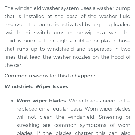
The windshield washer system uses a washer pump
that is installed at the base of the washer fluid
reservoir. The pump is activated by a spring-loaded
2006 Scion xA
L4-1.5L
switch, this switch turns on the wipers as well. The
fluid is pumped through a rubber or plastic hose
Service type
Windshield
that runs up to windshield and separates in two
Wiper/Washer
lines that feed the washer nozzles on the hood of
System Inspection
the car.
Estimate
$170.75
Common reasons for this to happen:
Windshield Wiper Issues
Shop/Dealer Price
$199.71
-
$264.04
Worn wiper blades
: Wiper blades need to be
replaced on a regular basis. Worn wiper blades
will not clean the windshield. Smearing or
streaking are common symptoms of worn
blades. If the blades chatter this can also