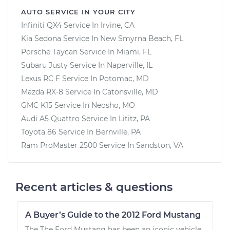
AUTO SERVICE IN YOUR CITY
Infiniti QX4
Service In
Irvine, CA
Kia Sedona
Service In
New Smyrna Beach, FL
Porsche Taycan
Service In
Miami, FL
Subaru Justy
Service In
Naperville, IL
Lexus RC F
Service In
Potomac, MD
Mazda RX-8
Service In
Catonsville, MD
GMC K15
Service In
Neosho, MO
Audi A5 Quattro
Service In
Lititz, PA
Toyota 86
Service In
Bernville, PA
Ram ProMaster 2500
Service In
Sandston, VA
Recent articles & questions
A Buyer’s Guide to the 2012 Ford Mustang
The The Ford Mustang has been an iconic vehicle