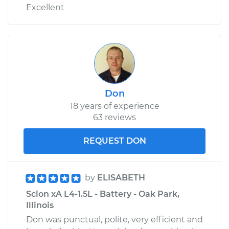
Excellent
Don
18 years of experience
63 reviews
REQUEST DON
by
ELISABETH
Scion xA L4-1.5L - Battery - Oak Park,
Illinois
Don was punctual, polite, very efficient and