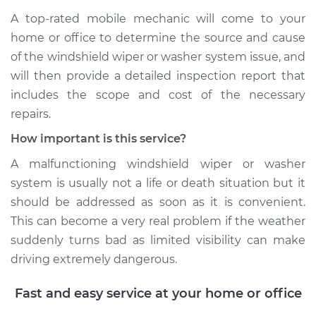
A top-­rated mobile mechanic will come to your
home or office to determine the source and cause
of the windshield wiper or washer system issue, and
will then provide a detailed inspection report that
includes the scope and cost of the necessary
repairs.
How important is this service?
A malfunctioning windshield wiper or washer
system is usually not a life or death situation but it
should be addressed as soon as it is convenient.
This can become a very real problem if the weather
suddenly turns bad as limited visibility can make
driving extremely dangerous.
Fast and easy service at your home or office