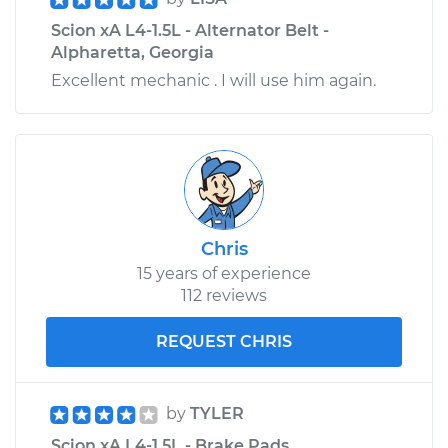
Scion xA L4-1.5L - Alternator Belt -
Alpharetta, Georgia
Excellent mechanic . I will use him again.
Chris
15 years of experience
112 reviews
REQUEST CHRIS
by
TYLER
Scion xA L4-1.5L - Brake Pads