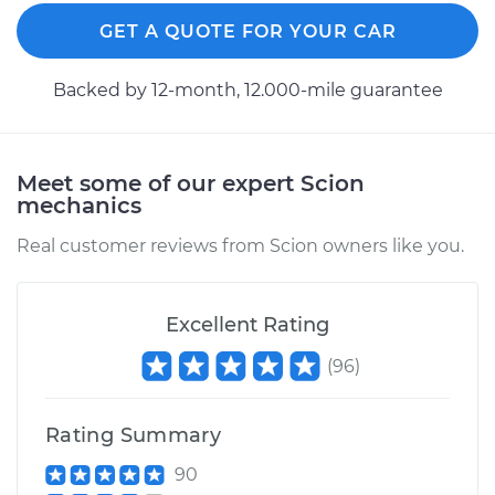
GET A QUOTE FOR YOUR CAR
Backed by 12-month, 12.000-mile guarantee
Meet some of our expert Scion
mechanics
Real customer reviews from Scion owners like you.
Excellent Rating
(
96
)
Rating Summary
90