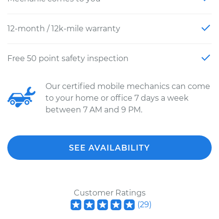
12-month / 12k-mile warranty
Free 50 point safety inspection
Our certified mobile mechanics can come
to your home or office 7 days a week
between 7 AM and 9 PM.
SEE AVAILABILITY
Customer Ratings
(
29
)