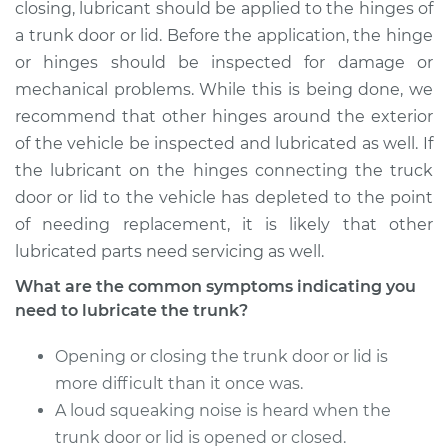
Service type
Lubricate Trunk
closing, lubricant should be applied to the hinges of
a trunk door or lid. Before the application, the hinge
Estimate
$94.99
or hinges should be inspected for damage or
mechanical problems. While this is being done, we
Shop/Dealer Price
$105.01
-
$112.52
recommend that other hinges around the exterior
of the vehicle be inspected and lubricated as well. If
the lubricant on the hinges connecting the truck
door or lid to the vehicle has depleted to the point
1985 Oldsmobile
Cutlass
of needing replacement, it is likely that other
V8-5.0L
lubricated parts need servicing as well.
What are the common symptoms indicating you
Service type
Lubricate Trunk
need to lubricate the trunk?
Estimate
$94.99
Opening or closing the trunk door or lid is
more difficult than it once was.
Shop/Dealer Price
$104.99
-
$112.48
A loud squeaking noise is heard when the
trunk door or lid is opened or closed.