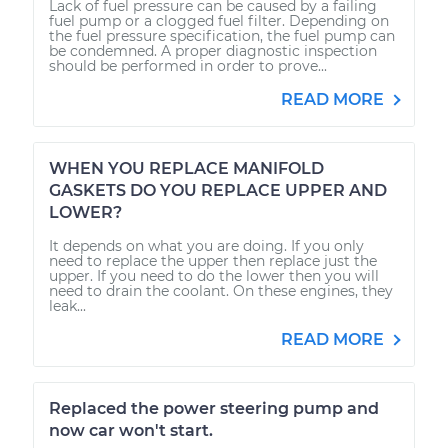
Lack of fuel pressure can be caused by a failing
fuel pump or a clogged fuel filter. Depending on
the fuel pressure specification, the fuel pump can
be condemned. A proper diagnostic inspection
should be performed in order to prove...
READ MORE
WHEN YOU REPLACE MANIFOLD
GASKETS DO YOU REPLACE UPPER AND
LOWER?
It depends on what you are doing. If you only
need to replace the upper then replace just the
upper. If you need to do the lower then you will
need to drain the coolant. On these engines, they
leak...
READ MORE
Replaced the power steering pump and
now car won't start.