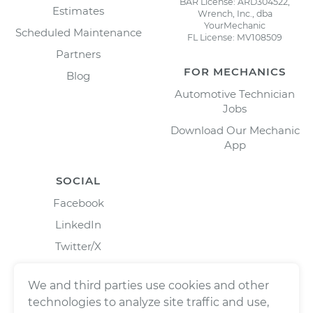
BAR License: ARD304522,
Estimates
Wrench, Inc., dba
YourMechanic
Scheduled Maintenance
FL License: MV108509
Partners
FOR MECHANICS
Blog
Automotive Technician
Jobs
Download Our Mechanic
App
SOCIAL
Facebook
LinkedIn
Twitter/X
Instagram
We and third parties use cookies and other
technologies to analyze site traffic and use,