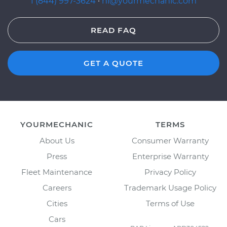
1 (844) 997-3624
·
hi@yourmechanic.com
READ FAQ
GET A QUOTE
YOURMECHANIC
TERMS
About Us
Consumer Warranty
Press
Enterprise Warranty
Fleet Maintenance
Privacy Policy
Careers
Trademark Usage Policy
Cities
Terms of Use
Cars