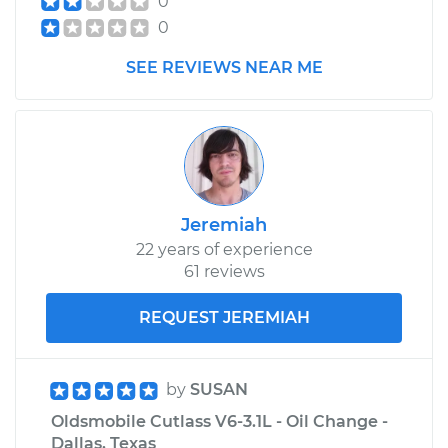
0
Cutlass
0
V8-5.7L
SEE REVIEWS NEAR ME
Service type
Lubricate Trunk
Estimate
$99.99
Shop/Dealer Price
$110.24
-
$117.94
Jeremiah
22 years of experience
61 reviews
REQUEST JEREMIAH
by
SUSAN
Oldsmobile Cutlass V6-3.1L - Oil Change -
Dallas, Texas