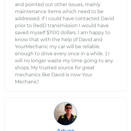
and pointed out other issues, mainly
maintenance items which need to be
addressed. If I could have contacted David
prior to RedD transmission I would have
saved myself $1100 dollars. I am happy to
know that with the help of David and
YourMechanic my car will be reliable
enough to drive every once in a while. :) I
will no longer waste my time going to any
shops. My trusted source for great
mechanics like David is now Your
Mechanic!
Arturo