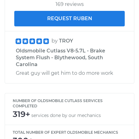
169 reviews
REQUEST RUBEN
by
TROY
Oldsmobile Cutlass V8-5.7L - Brake
System Flush - Blythewood, South
Carolina
Great guy will get him to do more work
NUMBER OF OLDSMOBILE CUTLASS SERVICES
COMPLETED
319+
services done by our mechanics
TOTAL NUMBER OF EXPERT OLDSMOBILE MECHANICS