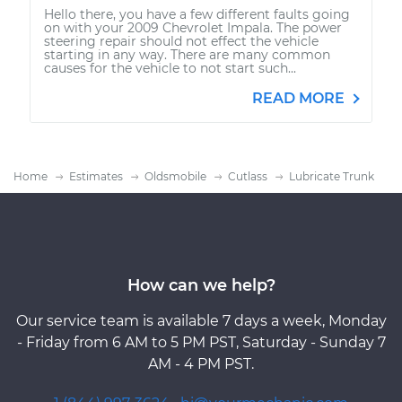
Hello there, you have a few different faults going
on with your 2009 Chevrolet Impala. The power
steering repair should not effect the vehicle
starting in any way. There are many common
causes for the vehicle to not start such...
READ MORE
Home
Estimates
Oldsmobile
Cutlass
Lubricate Trunk
How can we help?
Our service team is available 7 days a week, Monday
- Friday from 6 AM to 5 PM PST, Saturday - Sunday 7
AM - 4 PM PST.