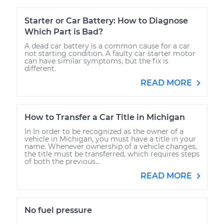
Starter or Car Battery: How to Diagnose
Which Part is Bad?
A dead car battery is a common cause for a car
not starting condition. A faulty car starter motor
can have similar symptoms, but the fix is
different.
READ MORE
How to Transfer a Car Title in Michigan
In In order to be recognized as the owner of a
vehicle in Michigan, you must have a title in your
name. Whenever ownership of a vehicle changes,
the title must be transferred, which requires steps
of both the previous...
READ MORE
No fuel pressure