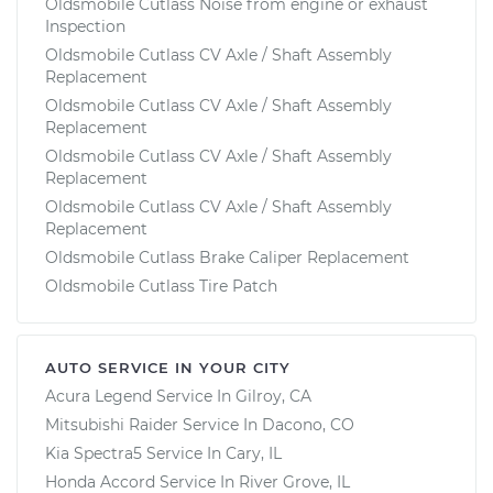
Oldsmobile Cutlass Noise from engine or exhaust
Inspection
Oldsmobile Cutlass CV Axle / Shaft Assembly
Replacement
Oldsmobile Cutlass CV Axle / Shaft Assembly
Replacement
Oldsmobile Cutlass CV Axle / Shaft Assembly
Replacement
Oldsmobile Cutlass CV Axle / Shaft Assembly
Replacement
Oldsmobile Cutlass Brake Caliper Replacement
Oldsmobile Cutlass Tire Patch
AUTO SERVICE IN YOUR CITY
Acura Legend
Service In
Gilroy, CA
Mitsubishi Raider
Service In
Dacono, CO
Kia Spectra5
Service In
Cary, IL
Honda Accord
Service In
River Grove, IL