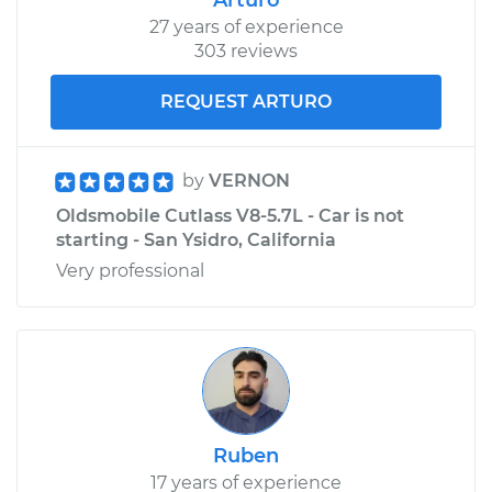
27 years of experience
303 reviews
REQUEST ARTURO
by
VERNON
Oldsmobile Cutlass V8-5.7L - Car is not
starting - San Ysidro, California
Very professional
Ruben
17 years of experience