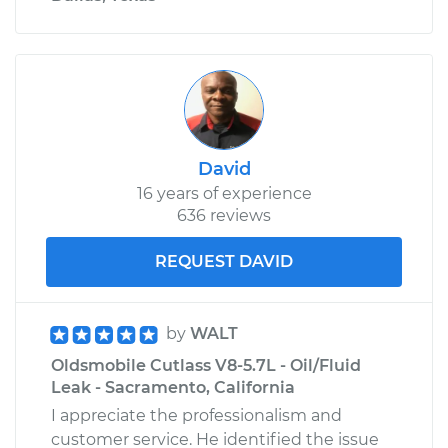
David
16 years of experience
636 reviews
REQUEST DAVID
by
WALT
Oldsmobile Cutlass V8-5.7L - Oil/Fluid
Leak - Sacramento, California
I appreciate the professionalism and
customer service. He identified the issue