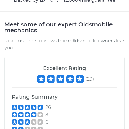
Backed by 12-month, 12.000-mile guarantee
Estimate
$94.99
Shop/Dealer Price
$105.01
-
$112.52
Meet some of our expert Oldsmobile
mechanics
Real customer reviews from Oldsmobile owners like
1969 Oldsmobile
you.
Cutlass
V8-5.7L
Excellent Rating
Service type
Lubricate Trunk
(
29
)
Estimate
$99.99
Rating Summary
Shop/Dealer Price
$109.87
-
$117.28
26
3
0
1980 Oldsmobile