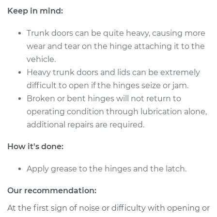
Keep in mind:
Trunk doors can be quite heavy, causing more
1963 Oldsmobile
wear and tear on the hinge attaching it to the
Cutlass
vehicle.
V8-3.5L
Heavy trunk doors and lids can be extremely
Service type
Lubricate Trunk
difficult to open if the hinges seize or jam.
Broken or bent hinges will not return to
Estimate
$94.99
operating condition through lubrication alone,
additional repairs are required.
Shop/Dealer Price
$105.01
-
$112.52
How it's done:
Apply grease to the hinges and the latch.
1972 Oldsmobile
Cutlass
Our recommendation:
V8-7.5L
At the first sign of noise or difficulty with opening or