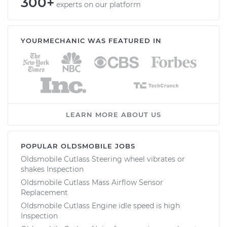
300+
experts on our platform
YOURMECHANIC WAS FEATURED IN
LEARN MORE ABOUT US
POPULAR OLDSMOBILE JOBS
Oldsmobile Cutlass Steering wheel vibrates or
shakes Inspection
Oldsmobile Cutlass Mass Airflow Sensor
Replacement
Oldsmobile Cutlass Engine idle speed is high
Inspection