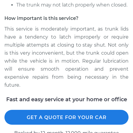
The trunk may not latch properly when closed.
1987 Oldsmobile
Cutlass
How important is this service?
V8-5.0L
This service is moderately important, as trunk lids
have a tendency to latch improperly or require
Service type
Lubricate Trunk
multiple attempts at closing to stay shut. Not only
Estimate
$94.99
is this very inconvenient, but the trunk could open
while the vehicle is in motion. Regular lubrication
Shop/Dealer Price
$105.02
-
$112.55
will ensure smooth operation and prevent
expensive repairs from being necessary in the
future.
1977 Oldsmobile
Fast and easy service at your home or office
Cutlass
V6-3.8L
GET A QUOTE FOR YOUR CAR
Service type
Lubricate Trunk