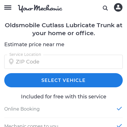
Oldsmobile Cutlass Lubricate Trunk at
your home or office.
Estimate price near me
Service Location
SELECT VEHICLE
Included for free with this service
Online Booking
Mechanic comes to you