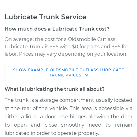
Lubricate Trunk Service
How much does a Lubricate Trunk cost?
On average, the cost for a Oldsmobile Cutlass
Lubricate Trunk is $95 with $0 for parts and $95 for
labor. Prices may vary depending on your location.
SHOW
EXAMPLE
OLDSMOBILE
CUTLASS
LUBRICATE
1986 Oldsmobile
TRUNK
PRICES
Cutlass
V8-5.0L
What is lubricating the trunk all about?
The trunk is a storage compartment usually located
Service type
Lubricate Trunk
at the rear of the vehicle. This area is accessible via
either a lid or a door. The hinges allowing the door
Estimate
$114.99
to open and close smoothly need to remain
lubricated in order to operate properly.
Shop/Dealer Price
$124.99
-
$132.49