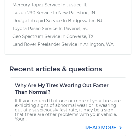
Mercury Topaz
Service In
Justice, IL
Isuzu i-290
Service In
New Palestine, IN
Dodge Intrepid
Service In
Bridgewater, NJ
Toyota Paseo
Service In
Ravenel, SC
Geo Spectrum
Service In
Converse, TX
Land Rover Freelander
Service In
Arlington, WA
Recent articles & questions
Why Are My Tires Wearing Out Faster
Than Normal?
If If you noticed that one or more of your tires are
exhibiting signs of abnormal wear or is wearing
out at a suspiciously fast rate, it may be a sign
that there are other problems with your vehicle.
Your...
READ MORE