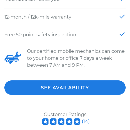
12-month / 12k-mile warranty
Free 50 point safety inspection
Our certified mobile mechanics can come
to your home or office 7 days a week
between 7 AM and 9 PM.
SEE AVAILABILITY
Customer Ratings
(
14
)