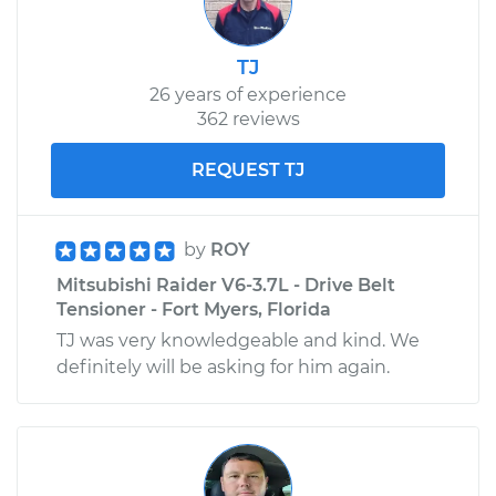
TJ
26 years of experience
362 reviews
REQUEST TJ
by
ROY
Mitsubishi Raider V6-3.7L - Drive Belt
Tensioner - Fort Myers, Florida
TJ was very knowledgeable and kind. We
definitely will be asking for him again.