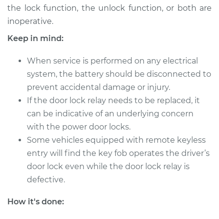
the lock function, the unlock function, or both are
2006 Mitsubishi
inoperative.
Raider
V6-3.7L
Keep in mind:
Service type
Car Door Lock Relay
When service is performed on any electrical
Replacement
system, the battery should be disconnected to
prevent accidental damage or injury.
Estimate
$118.61
If the door lock relay needs to be replaced, it
can be indicative of an underlying concern
Shop/Dealer Price
$134.53
-
$159.76
with the power door locks.
Some vehicles equipped with remote keyless
entry will find the key fob operates the driver’s
2007 Mitsubishi
door lock even while the door lock relay is
Raider
defective.
V6-3.7L
How it's done:
Service type
Car Door Lock Relay