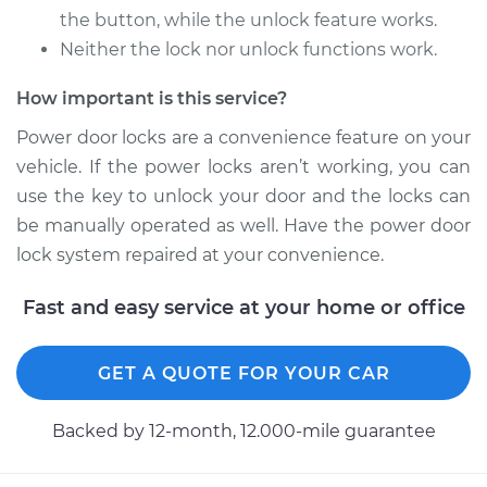
the button, while the unlock feature works.
Neither the lock nor unlock functions work.
2006 Mitsubishi
Raider
How important is this service?
V8-4.7L
Power door locks are a convenience feature on your
Service type
Car Door Lock Relay
vehicle. If the power locks aren’t working, you can
Replacement
use the key to unlock your door and the locks can
be manually operated as well. Have the power door
Estimate
$118.61
lock system repaired at your convenience.
Shop/Dealer Price
$134.53
-
$159.76
Fast and easy service at your home or office
GET A QUOTE FOR YOUR CAR
Backed by 12-month, 12.000-mile guarantee