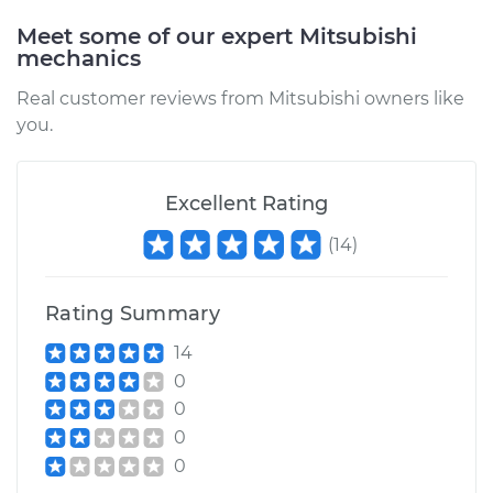
Meet some of our expert Mitsubishi
mechanics
Real customer reviews from Mitsubishi owners like
you.
Excellent Rating
(
14
)
Rating Summary
14
0
0
0
0