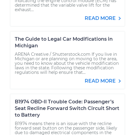
indicating the engine control module (ECM) has
determined that the variable valve lift for the
exhaust...
READ MORE
The Guide to Legal Car Modifications in
Michigan
ARENA Creative / Shutterstock.com If you live in
Michigan or are planning on moving to the area,
you need to know about the vehicle modification
laws in the state. Following these modification
regulations will help ensure that...
READ MORE
B1974 OBD-II Trouble Code: Passenger’s
Seat Recline Forward Switch Circuit Short
to Battery
B1974 means there is an issue with the recline
forward seat button on the passenger side, likely
due to damaged electrical components in the