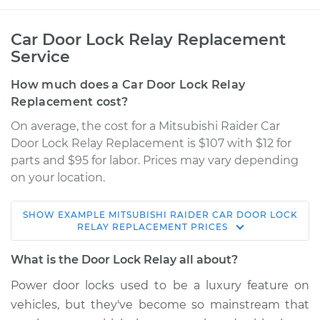
Car Door Lock Relay Replacement
Service
How much does a Car Door Lock Relay
Replacement cost?
On average, the cost for a Mitsubishi Raider Car
Door Lock Relay Replacement is $107 with $12 for
parts and $95 for labor. Prices may vary depending
on your location.
SHOW
EXAMPLE
MITSUBISHI
RAIDER
CAR DOOR LOCK
2009 Mitsubishi
RELAY REPLACEMENT
PRICES
Raider
V6-3.7L
What is the Door Lock Relay all about?
Power door locks used to be a luxury feature on
Service type
Car Door Lock Relay
vehicles, but they've become so mainstream that
Replacement