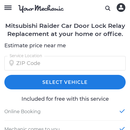
Mitsubishi Raider Car Door Lock Relay
Replacement at your home or office.
Estimate price near me
Service Location
SELECT VEHICLE
Included for free with this service
Online Booking
Mechanic comes to you