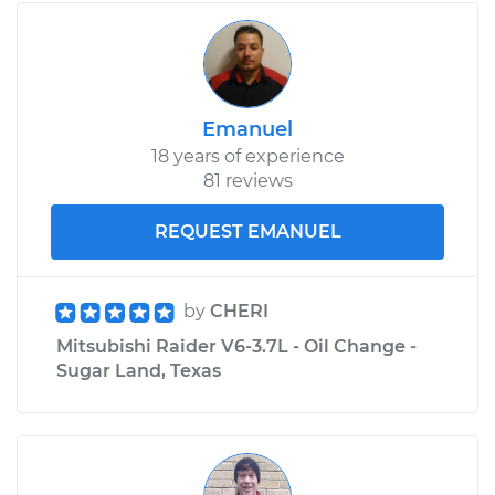
Emanuel
18 years of experience
81 reviews
REQUEST EMANUEL
by
CHERI
Mitsubishi Raider V6-3.7L - Oil Change -
Sugar Land, Texas