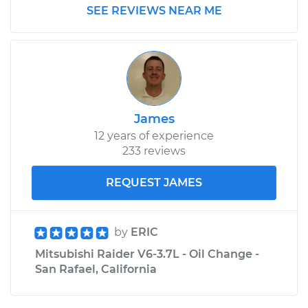
SEE REVIEWS NEAR ME
James
12 years of experience
233 reviews
REQUEST JAMES
by
ERIC
Mitsubishi Raider V6-3.7L - Oil Change -
San Rafael, California