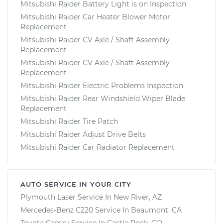
Mitsubishi Raider Battery Light is on Inspection
Mitsubishi Raider Car Heater Blower Motor
Replacement
Mitsubishi Raider CV Axle / Shaft Assembly
Replacement
Mitsubishi Raider CV Axle / Shaft Assembly
Replacement
Mitsubishi Raider Electric Problems Inspection
Mitsubishi Raider Rear Windshield Wiper Blade
Replacement
Mitsubishi Raider Tire Patch
Mitsubishi Raider Adjust Drive Belts
Mitsubishi Raider Car Radiator Replacement
AUTO SERVICE IN YOUR CITY
Plymouth Laser
Service In
New River, AZ
Mercedes-Benz C220
Service In
Beaumont, CA
Toyota Camry
Service In
Castle Rock, CO