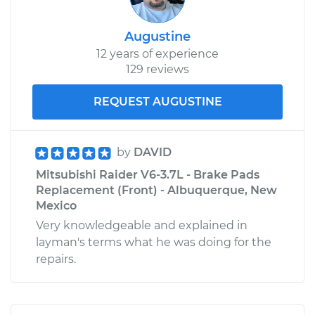
Augustine
12 years of experience
129 reviews
REQUEST AUGUSTINE
by
DAVID
Mitsubishi Raider V6-3.7L - Brake Pads
Replacement (Front) - Albuquerque, New
Mexico
Very knowledgeable and explained in
layman's terms what he was doing for the
repairs.