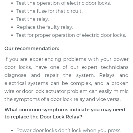
Replacement
Test the operation of electric door locks.
Test the fuse for that circuit.
Estimate
$118.61
Test the relay.
Replace the faulty relay.
Shop/Dealer Price
$134.51
-
$159.72
Test for proper operation of electric door locks.
Our recommendation:
2007 Mitsubishi
If you are experiencing problems with your power
Raider
door locks, have one of our expert technicians
V8-4.7L
diagnose and repair the system. Relays and
electrical systems can be complex, and a broken
Service type
Car Door Lock Relay
Replacement
wire or door lock actuator problem can easily mimic
the symptoms of a door lock relay and vice versa.
Estimate
$118.61
What common symptoms indicate you may need
to replace the Door Lock Relay?
Shop/Dealer Price
$134.55
-
$159.79
Power door locks don’t lock when you press