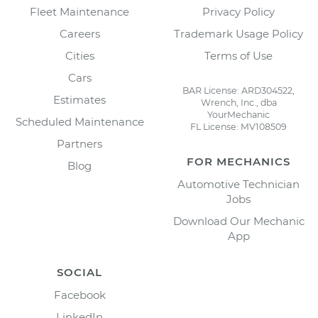
Fleet Maintenance
Privacy Policy
Careers
Trademark Usage Policy
Cities
Terms of Use
Cars
BAR License: ARD304522,
Estimates
Wrench, Inc., dba
YourMechanic
Scheduled Maintenance
FL License: MV108509
Partners
FOR MECHANICS
Blog
Automotive Technician
Jobs
Download Our Mechanic
App
SOCIAL
Facebook
LinkedIn