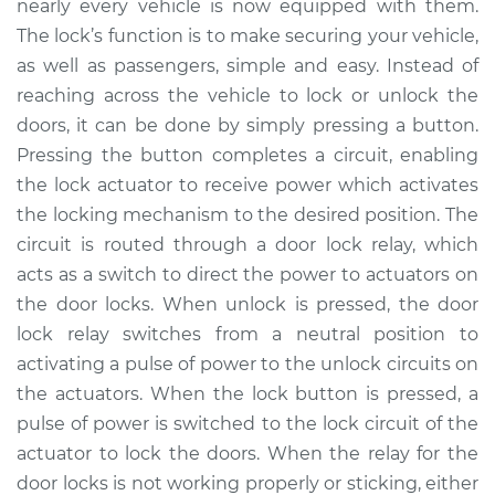
nearly every vehicle is now equipped with them.
The lock’s function is to make securing your vehicle,
Estimate
$230.49
as well as passengers, simple and easy. Instead of
reaching across the vehicle to lock or unlock the
Shop/Dealer Price
$269.37
-
$363.49
doors, it can be done by simply pressing a button.
Pressing the button completes a circuit, enabling
the lock actuator to receive power which activates
2008 Mitsubishi
the locking mechanism to the desired position. The
Raider
V6-3.7L
circuit is routed through a door lock relay, which
acts as a switch to direct the power to actuators on
Service type
Car Door Lock Relay
the door locks. When unlock is pressed, the door
Replacement
lock relay switches from a neutral position to
activating a pulse of power to the unlock circuits on
Estimate
$210.49
the actuators. When the lock button is pressed, a
pulse of power is switched to the lock circuit of the
Shop/Dealer Price
$249.38
-
$343.52
actuator to lock the doors. When the relay for the
door locks is not working properly or sticking, either