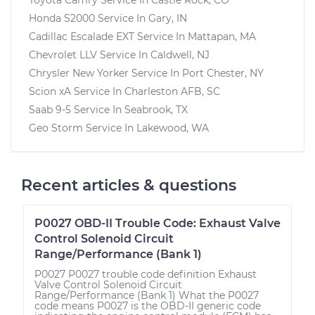
Honda S2000
Service In
Gary, IN
Cadillac Escalade EXT
Service In
Mattapan, MA
Chevrolet LLV
Service In
Caldwell, NJ
Chrysler New Yorker
Service In
Port Chester, NY
Scion xA
Service In
Charleston AFB, SC
Saab 9-5
Service In
Seabrook, TX
Geo Storm
Service In
Lakewood, WA
Recent articles & questions
P0027 OBD-II Trouble Code: Exhaust Valve
Control Solenoid Circuit
Range/Performance (Bank 1)
P0027 P0027 trouble code definition Exhaust
Valve Control Solenoid Circuit
Range/Performance (Bank 1) What the P0027
code means P0027 is the OBD-II generic code