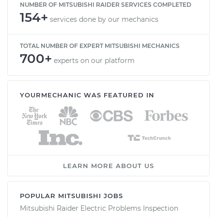
NUMBER OF MITSUBISHI RAIDER SERVICES COMPLETED
154+
services done by our mechanics
TOTAL NUMBER OF EXPERT MITSUBISHI MECHANICS
700+
experts on our platform
YOURMECHANIC WAS FEATURED IN
LEARN MORE ABOUT US
POPULAR MITSUBISHI JOBS
Mitsubishi Raider Electric Problems Inspection