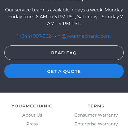
Our service team is available 7 days a week, Monday
- Friday from 6 AM to 5 PM PST, Saturday - Sunday 7
AM - 4 PM PST.
1 (844) 997-3624
·
hi@yourmechanic.com
READ FAQ
GET A QUOTE
YOURMECHANIC
TERMS
About Us
Consumer Warranty
Press
Enterprise Warranty