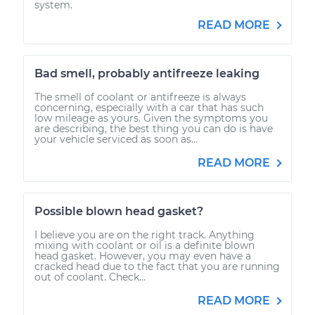
system.
READ MORE
Bad smell, probably antifreeze leaking
The smell of coolant or antifreeze is always
concerning, especially with a car that has such
low mileage as yours. Given the symptoms you
are describing, the best thing you can do is have
your vehicle serviced as soon as...
READ MORE
Possible blown head gasket?
I believe you are on the right track. Anything
mixing with coolant or oil is a definite blown
head gasket. However, you may even have a
cracked head due to the fact that you are running
out of coolant. Check...
READ MORE