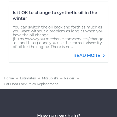
Is it OK to change to synthetic oil in the
winter
You can switch the oil back and forth as much as
you want without a problem as long as when you
have the oil change
(https://www.yourmechanic.com/services/change
-oil-and-filter) done you use the correct viscosity
of oil for the engine. There is no...
READ MORE
Home
Estimates
Mitsubishi
Raider
Car Door Lock Relay Replacement
How can we help?