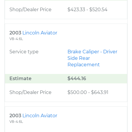
Shop/Dealer Price
$423.33
-
$520.54
2003
Lincoln Aviator
V8-4.6L
Service type
Brake Caliper - Driver
Side Rear
Replacement
Estimate
$444.16
Shop/Dealer Price
$500.00
-
$643.91
2003
Lincoln Aviator
V8-4.6L