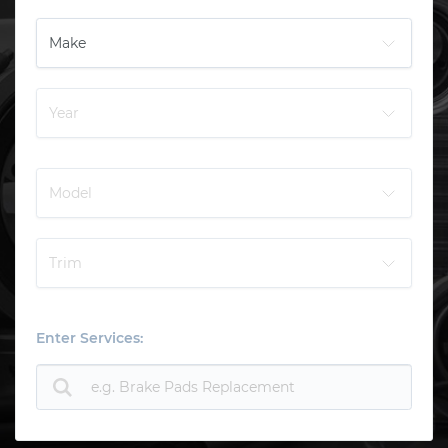
Enter Services: