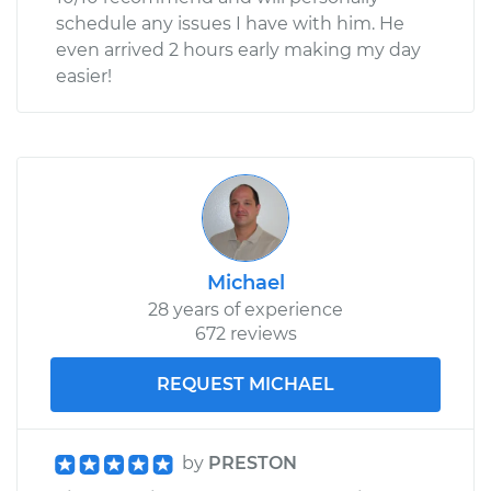
schedule any issues I have with him. He
even arrived 2 hours early making my day
easier!
Michael
28 years of experience
672 reviews
REQUEST MICHAEL
by
PRESTON