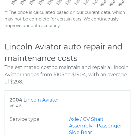
** The price is calculated based on our current data, which
may not be complete for certain cars. We continuously
improve our data accuracy.
Lincoln Aviator auto repair and
maintenance costs
The estimated cost to maintain and repair a Lincoln
Aviator ranges from $105 to $1904, with an average
of $298.
2004
Lincoln Aviator
V8-4.6L
Service type
Axle / CV Shaft
Assembly - Passenger
Side Rear