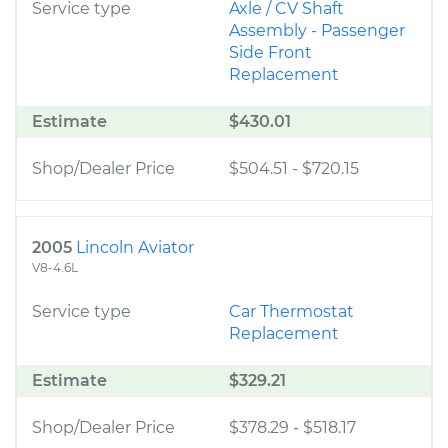
Service type
Axle / CV Shaft
Assembly - Passenger
Side Front
Replacement
Estimate
$430.01
Shop/Dealer Price
$504.51
-
$720.15
2005
Lincoln Aviator
V8-4.6L
Service type
Car Thermostat
Replacement
Estimate
$329.21
Shop/Dealer Price
$378.29
-
$518.17