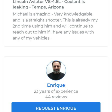
Lincoln Aviator V8-4.6L - Coolant is
leaking - Tempe, Arizona
Michael is amazing - Very knowledgable
and is a straight shooter. This is already my
2nd time using him and will continue to
reach out to him if I have any issues with
any of my vehicles.
Enrique
23 years of experience
44 reviews
REQUEST ENRIQUE