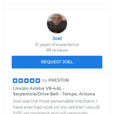
Joel
31 years of experience
89 reviews
REQUEST JOEL
by
PRESTON
Lincoln Aviator V8-4.6L -
Serpentine/Drive Belt - Tempe, Arizona
Joel was the most personable mechanic I
have ever had work on my vehicle! I would
10/10 recommend and will personally