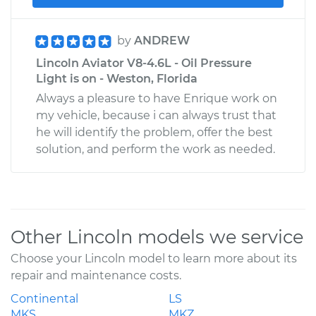
by
ANDREW
Lincoln Aviator V8-4.6L - Oil Pressure
Light is on - Weston, Florida
Always a pleasure to have Enrique work on
my vehicle, because i can always trust that
he will identify the problem, offer the best
solution, and perform the work as needed.
Other Lincoln models we service
Choose your Lincoln model to learn more about its
repair and maintenance costs.
Continental
LS
MKS
MKZ