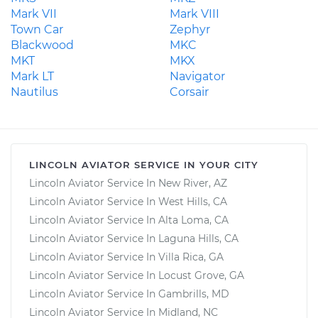
Mark VII
Mark VIII
Town Car
Zephyr
Blackwood
MKC
MKT
MKX
Mark LT
Navigator
Nautilus
Corsair
LINCOLN AVIATOR SERVICE IN YOUR CITY
Lincoln Aviator Service In New River, AZ
Lincoln Aviator Service In West Hills, CA
Lincoln Aviator Service In Alta Loma, CA
Lincoln Aviator Service In Laguna Hills, CA
Lincoln Aviator Service In Villa Rica, GA
Lincoln Aviator Service In Locust Grove, GA
Lincoln Aviator Service In Gambrills, MD
Lincoln Aviator Service In Midland, NC