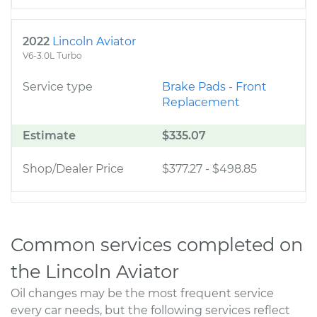
2022
Lincoln Aviator
V6-3.0L Turbo
Service type
Brake Pads - Front
Replacement
Estimate
$335.07
Shop/Dealer Price
$377.27
-
$498.85
Common services completed on
the Lincoln Aviator
Oil changes may be the most frequent service
every car needs, but the following services reflect