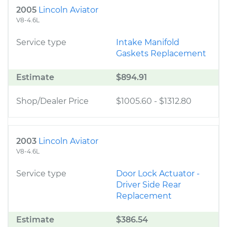
2005
Lincoln Aviator
V8-4.6L
Service type
Intake Manifold
Gaskets Replacement
Estimate
$894.91
Shop/Dealer Price
$1005.60
-
$1312.80
2003
Lincoln Aviator
V8-4.6L
Service type
Door Lock Actuator -
Driver Side Rear
Replacement
Estimate
$386.54