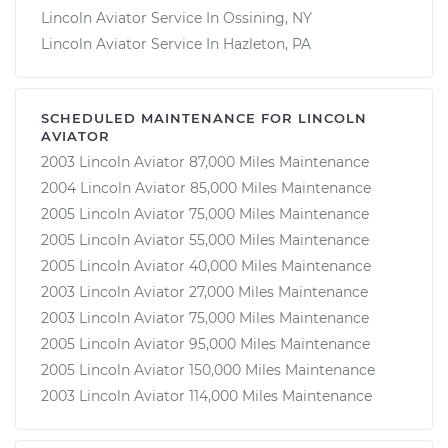
Lincoln Aviator Service In Ossining, NY
Lincoln Aviator Service In Hazleton, PA
SCHEDULED MAINTENANCE FOR LINCOLN
AVIATOR
2003 Lincoln Aviator 87,000 Miles Maintenance
2004 Lincoln Aviator 85,000 Miles Maintenance
2005 Lincoln Aviator 75,000 Miles Maintenance
2005 Lincoln Aviator 55,000 Miles Maintenance
2005 Lincoln Aviator 40,000 Miles Maintenance
2003 Lincoln Aviator 27,000 Miles Maintenance
2003 Lincoln Aviator 75,000 Miles Maintenance
2005 Lincoln Aviator 95,000 Miles Maintenance
2005 Lincoln Aviator 150,000 Miles Maintenance
2003 Lincoln Aviator 114,000 Miles Maintenance