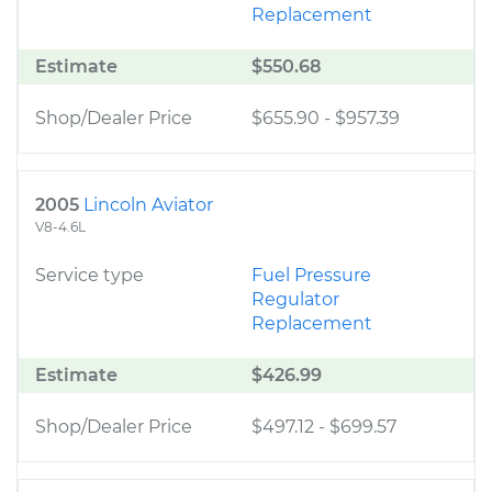
Replacement
Estimate
$550.68
Shop/Dealer Price
$655.90
-
$957.39
2005
Lincoln Aviator
V8-4.6L
Service type
Fuel Pressure
Regulator
Replacement
Estimate
$426.99
Shop/Dealer Price
$497.12
-
$699.57