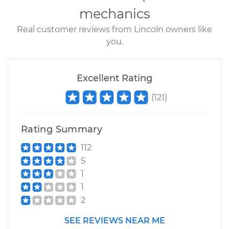
mechanics
Real customer reviews from Lincoln owners like
you.
Excellent Rating
(
121
)
Rating Summary
112
5
1
1
2
SEE REVIEWS NEAR ME