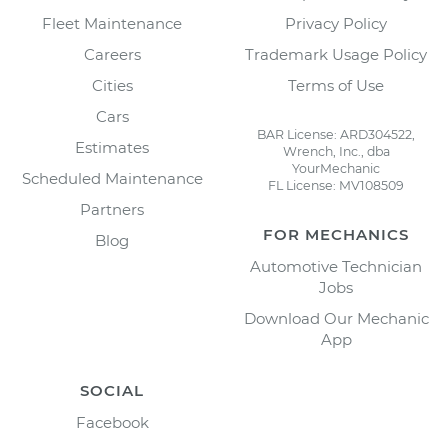
Fleet Maintenance
Privacy Policy
Careers
Trademark Usage Policy
Cities
Terms of Use
Cars
BAR License: ARD304522,
Estimates
Wrench, Inc., dba
YourMechanic
Scheduled Maintenance
FL License: MV108509
Partners
FOR MECHANICS
Blog
Automotive Technician
Jobs
Download Our Mechanic
App
SOCIAL
Facebook