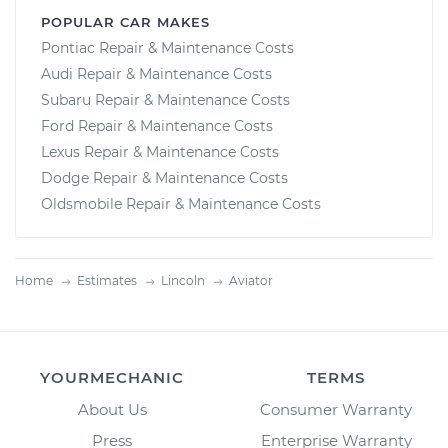
POPULAR CAR MAKES
Pontiac Repair & Maintenance Costs
Audi Repair & Maintenance Costs
Subaru Repair & Maintenance Costs
Ford Repair & Maintenance Costs
Lexus Repair & Maintenance Costs
Dodge Repair & Maintenance Costs
Oldsmobile Repair & Maintenance Costs
Home
Estimates
Lincoln
Aviator
YOURMECHANIC
TERMS
About Us
Consumer Warranty
Press
Enterprise Warranty