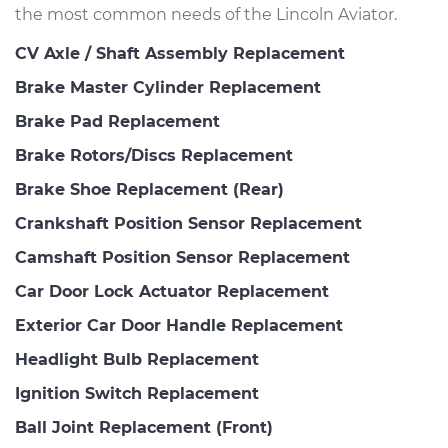
the most common needs of the Lincoln Aviator.
CV Axle / Shaft Assembly Replacement
Brake Master Cylinder Replacement
Brake Pad Replacement
Brake Rotors/Discs Replacement
Brake Shoe Replacement (Rear)
Crankshaft Position Sensor Replacement
Camshaft Position Sensor Replacement
Car Door Lock Actuator Replacement
Exterior Car Door Handle Replacement
Headlight Bulb Replacement
Ignition Switch Replacement
Ball Joint Replacement (Front)