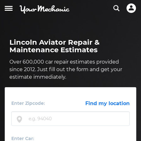
Lincoln Aviator Repair &
Maintenance Estimates
Over 600,000 car repair estimates provided
since 2012. Just fill out the form and get your
estimate immediately.
Enter Zipcode:
Find my location
Enter Car: