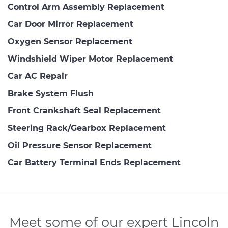
Control Arm Assembly Replacement
Car Door Mirror Replacement
Oxygen Sensor Replacement
Windshield Wiper Motor Replacement
Car AC Repair
Brake System Flush
Front Crankshaft Seal Replacement
Steering Rack/Gearbox Replacement
Oil Pressure Sensor Replacement
Car Battery Terminal Ends Replacement
Meet some of our expert Lincoln