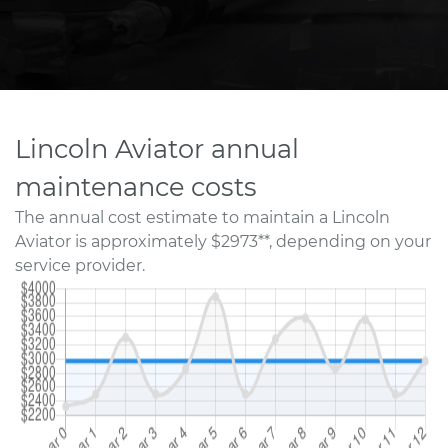
Lincoln Aviator annual
maintenance costs
The annual cost estimate to maintain a Lincoln
Aviator is approximately $2973**, depending on your
service provider.