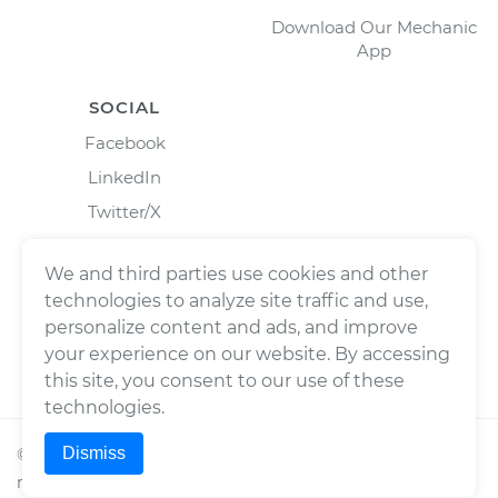
Download Our Mechanic
App
SOCIAL
Facebook
LinkedIn
Twitter/X
Instagram
We and third parties use cookies and other
technologies to analyze site traffic and use,
personalize content and ads, and improve
your experience on our website. By accessing
this site, you consent to our use of these
technologies.
Dismiss
©
2026
Wrench, Inc., dba YourMechanic ® All rights
reserved.