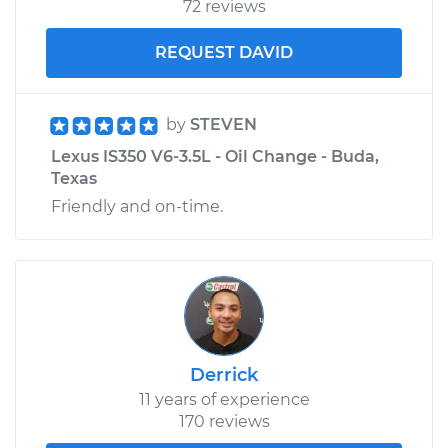
72 reviews
REQUEST DAVID
by
STEVEN
Lexus IS350 V6-3.5L - Oil Change - Buda,
Texas
Friendly and on-time.
Derrick
11 years of experience
170 reviews