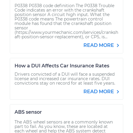
P0338 P0338 code definition The P0338 Trouble
Code indicates an error with the crankshaft
position sensor A circuit high input. What the
P0338 code means The powertrain control
module has found that the crankshaft position
sensor
(https://www.yourmechanic.com/services/cranksh
aft-position-sensor-replacement), or CPS, is...
READ MORE
How a DUI Affects Car Insurance Rates
Drivers convicted of a DUI will face a suspended
license and increased car insurance rates. DUI
convictions stay on record for at least five years.
READ MORE
ABS sensor
The ABS wheel sensors are a commonly known
part to fail. As you know, these are located at
each wheel and help the ABS system detect