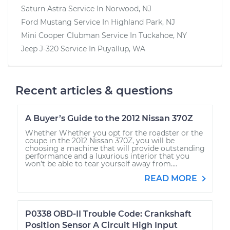
Saturn Astra
Service In
Norwood, NJ
Ford Mustang
Service In
Highland Park, NJ
Mini Cooper Clubman
Service In
Tuckahoe, NY
Jeep J-320
Service In
Puyallup, WA
Recent articles & questions
A Buyer’s Guide to the 2012 Nissan 370Z
Whether Whether you opt for the roadster or the
coupe in the 2012 Nissan 370Z, you will be
choosing a machine that will provide outstanding
performance and a luxurious interior that you
won’t be able to tear yourself away from....
READ MORE
P0338 OBD-II Trouble Code: Crankshaft
Position Sensor A Circuit High Input