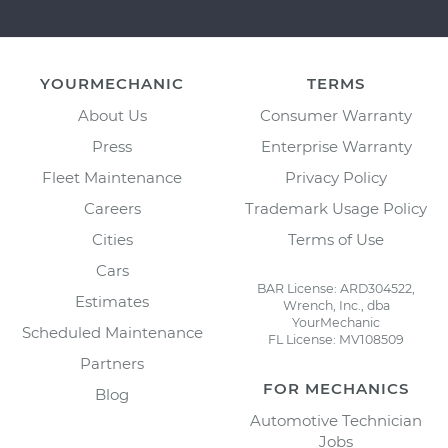
YOURMECHANIC
TERMS
About Us
Consumer Warranty
Press
Enterprise Warranty
Fleet Maintenance
Privacy Policy
Careers
Trademark Usage Policy
Cities
Terms of Use
Cars
BAR License: ARD304522,
Estimates
Wrench, Inc., dba
YourMechanic
Scheduled Maintenance
FL License: MV108509
Partners
FOR MECHANICS
Blog
Automotive Technician
Jobs