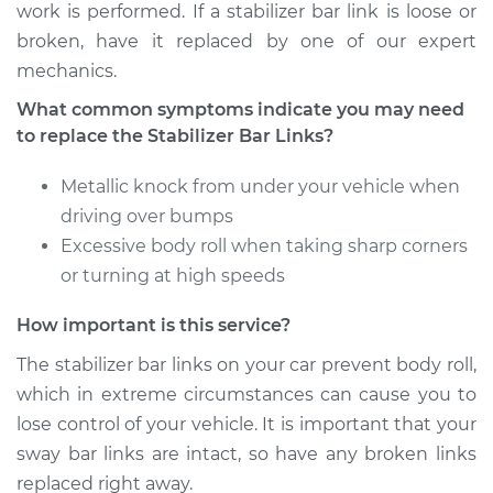
work is performed. If a stabilizer bar link is loose or
Shop/Dealer Price
$600.38
-
$906.24
broken, have it replaced by one of our expert
mechanics.
What common symptoms indicate you may need
2006 Lexus IS350
to replace the Stabilizer Bar Links?
V6-3.5L
Metallic knock from under your vehicle when
Service type
Stabilizer Bar Links -
driving over bumps
Rear Replacement
Excessive body roll when taking sharp corners
Estimate
$485.31
or turning at high speeds
How important is this service?
Shop/Dealer Price
$600.45
-
$906.36
The stabilizer bar links on your car prevent body roll,
which in extreme circumstances can cause you to
lose control of your vehicle. It is important that your
2015 Lexus IS350
V6-3.5L
sway bar links are intact, so have any broken links
replaced right away.