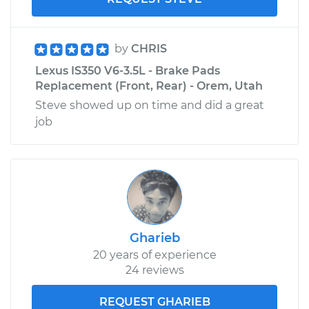
by
CHRIS
Lexus IS350 V6-3.5L - Brake Pads
Replacement (Front, Rear) - Orem, Utah
Steve showed up on time and did a great
job
Gharieb
20 years of experience
24 reviews
REQUEST GHARIEB