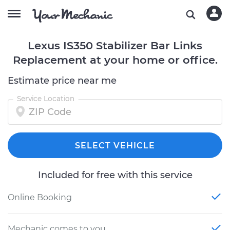
Lexus IS350 Stabilizer Bar Links
Replacement at your home or office.
Estimate price near me
Service Location
SELECT VEHICLE
Included for free with this service
Online Booking
Mechanic comes to you