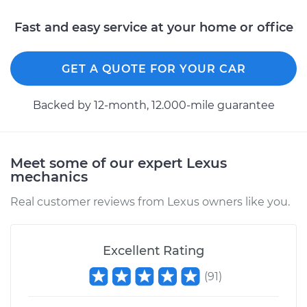
Service type
Stabilizer Bar Links -
Rear Replacement
Fast and easy service at your home or office
Estimate
$424.91
GET A QUOTE FOR YOUR CAR
Shop/Dealer Price
$524.92
-
$785.51
Backed by 12-month, 12.000-mile guarantee
2011 Lexus IS350
Meet some of our expert Lexus
V6-3.5L
mechanics
Service type
Stabilizer Bar Links -
Real customer reviews from Lexus owners like you.
Front Replacement
Excellent Rating
Estimate
$344.11
(
91
)
Shop/Dealer Price
$422.43
-
$618.49