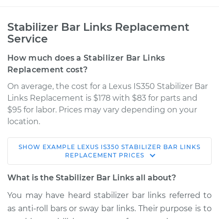
Stabilizer Bar Links Replacement
Service
How much does a Stabilizer Bar Links
Replacement cost?
On average, the cost for a Lexus IS350 Stabilizer Bar
Links Replacement is $178 with $83 for parts and
$95 for labor. Prices may vary depending on your
location.
SHOW
EXAMPLE
LEXUS
IS350
STABILIZER BAR LINKS
2007 Lexus IS350
REPLACEMENT
PRICES
V6-3.5L
What is the Stabilizer Bar Links all about?
Service type
Stabilizer Bar Links -
You may have heard stabilizer bar links referred to
Front Replacement
as anti-roll bars or sway bar links. Their purpose is to