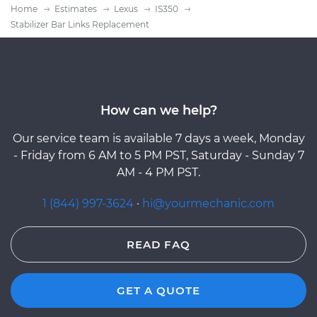
Home
Estimates
Lexus
IS350
Stabilizer Bar Links Replacement
How can we help?
Our service team is available 7 days a week, Monday
- Friday from 6 AM to 5 PM PST, Saturday - Sunday 7
AM - 4 PM PST.
1 (844) 997-3624
·
hi@yourmechanic.com
READ FAQ
GET A QUOTE