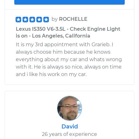
by
ROCHELLE
Lexus IS350 V6-3.5L - Check Engine Light
is on - Los Angeles, California
It is my 3rd appointment with Grarieb. I
always choose him because he knows
everything about my car and whats wrong
with it. He is always so nice, always on time
and i like his work on my car.
David
26 years of experience