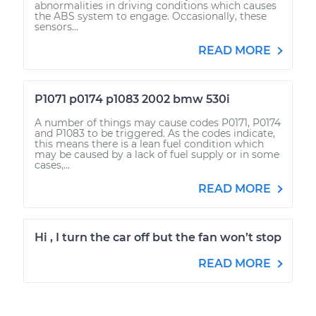
abnormalities in driving conditions which causes
the ABS system to engage. Occasionally, these
sensors...
READ MORE
P1071 p0174 p1083 2002 bmw 530i
A number of things may cause codes P0171, P0174
and P1083 to be triggered. As the codes indicate,
this means there is a lean fuel condition which
may be caused by a lack of fuel supply or in some
cases,...
READ MORE
Hi , I turn the car off but the fan won’t stop
READ MORE