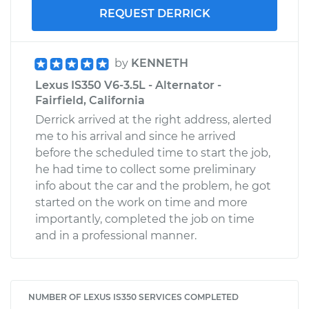
REQUEST DERRICK
by
KENNETH
Lexus IS350 V6-3.5L - Alternator -
Fairfield, California
Derrick arrived at the right address, alerted
me to his arrival and since he arrived
before the scheduled time to start the job,
he had time to collect some preliminary
info about the car and the problem, he got
started on the work on time and more
importantly, completed the job on time
and in a professional manner.
NUMBER OF LEXUS IS350 SERVICES COMPLETED