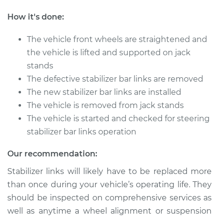
V6-3.5L
How it's done:
Service type
Stabilizer Bar Links -
Rear Replacement
The vehicle front wheels are straightened and
the vehicle is lifted and supported on jack
Estimate
$485.31
stands
The defective stabilizer bar links are removed
Shop/Dealer Price
$600.42
-
$906.31
The new stabilizer bar links are installed
The vehicle is removed from jack stands
The vehicle is started and checked for steering
2012 Lexus IS350
stabilizer bar links operation
V6-3.5L
Our recommendation:
Service type
Stabilizer Bar Links -
Stabilizer links will likely have to be replaced more
Rear Replacement
than once during your vehicle’s operating life. They
should be inspected on comprehensive services as
Estimate
$485.31
well as anytime a wheel alignment or suspension