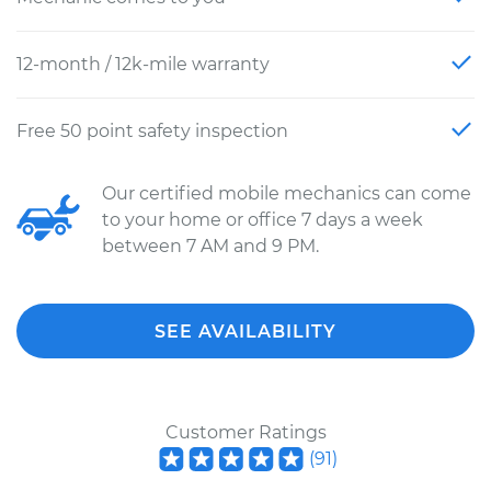
12-month / 12k-mile warranty
Free 50 point safety inspection
Our certified mobile mechanics can come
to your home or office 7 days a week
between 7 AM and 9 PM.
SEE AVAILABILITY
Customer Ratings
(
91
)