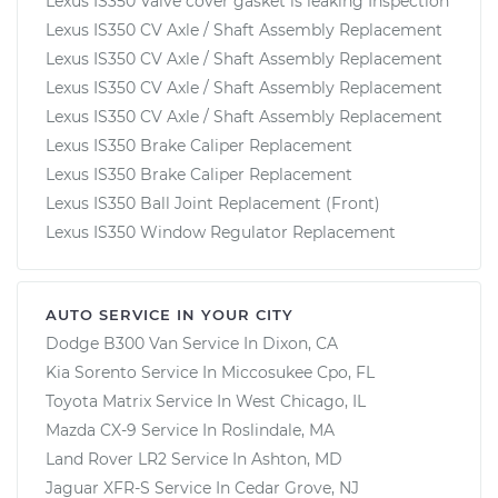
Lexus IS350 Valve cover gasket is leaking Inspection
Lexus IS350 CV Axle / Shaft Assembly Replacement
Lexus IS350 CV Axle / Shaft Assembly Replacement
Lexus IS350 CV Axle / Shaft Assembly Replacement
Lexus IS350 CV Axle / Shaft Assembly Replacement
Lexus IS350 Brake Caliper Replacement
Lexus IS350 Brake Caliper Replacement
Lexus IS350 Ball Joint Replacement (Front)
Lexus IS350 Window Regulator Replacement
AUTO SERVICE IN YOUR CITY
Dodge B300 Van
Service In
Dixon, CA
Kia Sorento
Service In
Miccosukee Cpo, FL
Toyota Matrix
Service In
West Chicago, IL
Mazda CX-9
Service In
Roslindale, MA
Land Rover LR2
Service In
Ashton, MD
Jaguar XFR-S
Service In
Cedar Grove, NJ