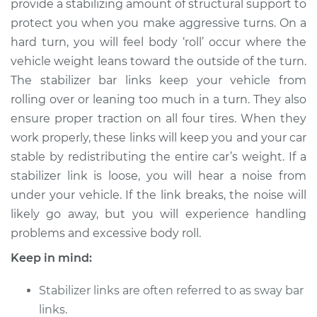
provide a stabilizing amount of structural support to
Estimate
$492.51
protect you when you make aggressive turns. On a
hard turn, you will feel body ‘roll’ occur where the
Shop/Dealer Price
$604.39
-
$900.66
vehicle weight leans toward the outside of the turn.
The stabilizer bar links keep your vehicle from
rolling over or leaning too much in a turn. They also
2016 Lexus IS350
ensure proper traction on all four tires. When they
V6-3.5L
work properly, these links will keep you and your car
stable by redistributing the entire car’s weight. If a
Service type
Stabilizer Bar Links -
Front Replacement
stabilizer link is loose, you will hear a noise from
under your vehicle. If the link breaks, the noise will
Estimate
$339.11
likely go away, but you will experience handling
problems and excessive body roll.
Shop/Dealer Price
$417.67
-
$613.91
Keep in mind:
Stabilizer links are often referred to as sway bar
2007 Lexus IS350
links.