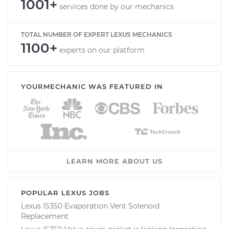
1001+
services done by our mechanics
TOTAL NUMBER OF EXPERT LEXUS MECHANICS
1100+
experts on our platform
YOURMECHANIC WAS FEATURED IN
LEARN MORE ABOUT US
POPULAR LEXUS JOBS
Lexus IS350 Evaporation Vent Solenoid
Replacement