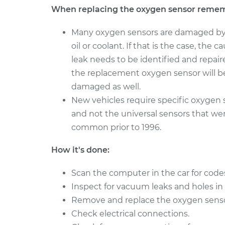
When replacing the oxygen sensor reme
Many oxygen sensors are damaged by
oil or coolant. If that is the case, the c
leak needs to be identified and repaire
the replacement oxygen sensor will b
damaged as well.
New vehicles require specific oxygen 
and not the universal sensors that we
common prior to 1996.
How it's done:
Scan the computer in the car for code
Inspect for vacuum leaks and holes in
Remove and replace the oxygen sensor i
Check electrical connections.