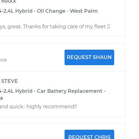
y
MAXX
-2.4L Hybrid - Oil Change - West Palm
ys, great. Thanks for taking care of my fleet 
REQUEST SHAUN
ence
y
STEVE
-2.4L Hybrid - Car Battery Replacement -
na
nd quick- highly recommend!!
REQUEST CHRIS