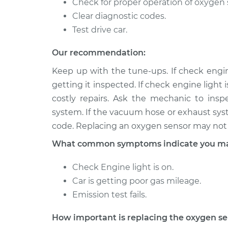
Check for proper operation of oxygen 
Clear diagnostic codes.
Test drive car.
Our recommendation:
Keep up with the tune-ups. If check engine
getting it inspected. If check engine light 
costly repairs. Ask the mechanic to ins
system. If the vacuum hose or exhaust syste
code. Replacing an oxygen sensor may not 
What common symptoms indicate you may
Check Engine light is on.
Car is getting poor gas mileage.
Emission test fails.
How important is replacing the oxygen s