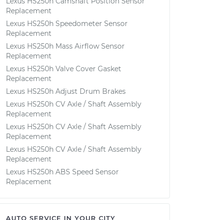
Lexus HS250h Camshaft Position Sensor
Replacement
Lexus HS250h Speedometer Sensor
Replacement
Lexus HS250h Mass Airflow Sensor
Replacement
Lexus HS250h Valve Cover Gasket
Replacement
Lexus HS250h Adjust Drum Brakes
Lexus HS250h CV Axle / Shaft Assembly
Replacement
Lexus HS250h CV Axle / Shaft Assembly
Replacement
Lexus HS250h CV Axle / Shaft Assembly
Replacement
Lexus HS250h ABS Speed Sensor
Replacement
AUTO SERVICE IN YOUR CITY