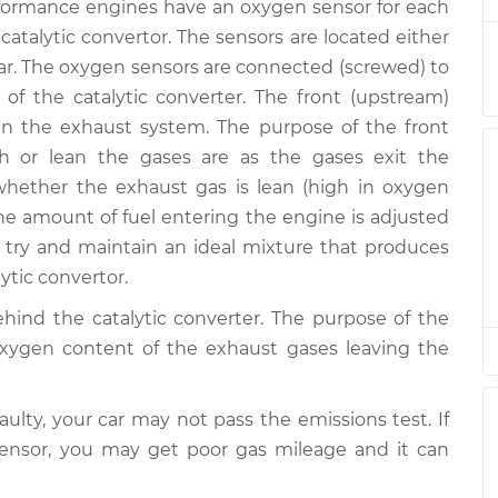
m Replacement
$1084.11
ormance engines have an oxygen sensor for each
 catalytic convertor. The sensors are located either
$727.54
-
r. The oxygen sensors are connected (screwed) to
$611.33
m Replacement
$1068.25
 of the catalytic converter. The front (upstream)
n the exhaust system. The purpose of the front
$722.12
-
h or lean the gases are as the gases exit the
$606.95
am Replacement
$1059.57
ether the exhaust gas is lean (high in oxygen
the amount of fuel entering the engine is adjusted
$722.11
-
ry and maintain an ideal mixture that produces
$606.95
am Replacement
$1059.57
ytic convertor.
hind the catalytic converter. The purpose of the
$724.95
-
$606.95
oxygen content of the exhaust gases leaving the
am Replacement
$1064.53
$727.86
-
aulty, your car may not pass the emissions test. If
$611.33
m Replacement
$1068.80
sensor, you may get poor gas mileage and it can