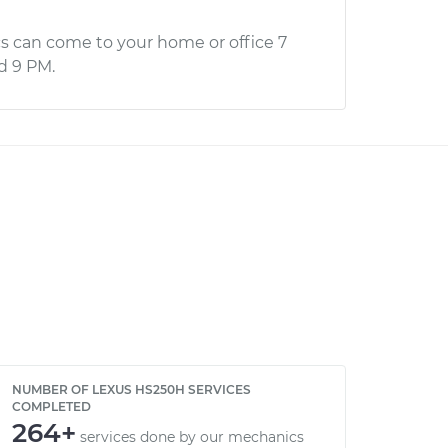
s can come to your home or office 7
d 9 PM.
NUMBER OF LEXUS HS250H SERVICES
COMPLETED
264+
services done by our mechanics