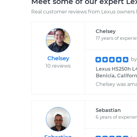
Meet some of our expert L
Real customer reviews from Lexus owners l
Chelsey
17 years of experi
Chelsey
b
10 reviews
Lexus HS250h L4
Benicia, Califor
Chelsey was amaz
Sebastian
6 years of experie