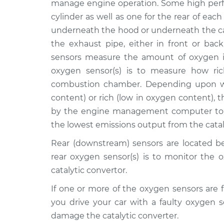
Front/Upper/Upstrea
manage engine operation. Some high perf
L4-2.4L Hybrid
cylinder as well as one for the rear of each
2011 Lexus
Oxygen Sensor -
underneath the hood or underneath the ca
HS250h
Front/Upper/Upstrea
the exhaust pipe, either in front or back
L4-2.4L Hybrid
sensors measure the amount of oxygen i
2011 Lexus
Oxygen Sensor -
oxygen sensor(s) is to measure how ric
HS250h
Rear/Lower/Downstre
combustion chamber. Depending upon wh
L4-2.4L Hybrid
content) or rich (low in oxygen content), 
2012 Lexus
Oxygen Sensor -
by the engine management computer to t
HS250h
Rear/Lower/Downstre
the lowest emissions output from the catal
L4-2.4L Hybrid
2010 Lexus
Rear (downstream) sensors are located be
Oxygen Sensor -
HS250h
rear oxygen sensor(s) is to monitor the 
Rear/Lower/Downstre
L4-2.4L Hybrid
catalytic convertor.
2010 Lexus
Oxygen Sensor -
If one or more of the oxygen sensors are f
HS250h
Front/Upper/Upstrea
you drive your car with a faulty oxygen 
L4-2.4L Hybrid
damage the catalytic converter.