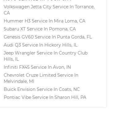
Volkswagen Jetta City
Service In
Torrance,
CA
Hummer H3
Service In
Mira Loma, CA
Subaru XT
Service In
Pomona, CA
Genesis GV60
Service In
Punta Gorda, FL
Audi Q3
Service In
Hickory Hills, IL
Jeep Wrangler
Service In
Country Club
Hills, IL
Infiniti FX45
Service In
Avon, IN
Chevrolet Cruze Limited
Service In
Melvindale, MI
Buick Envision
Service In
Coats, NC
Pontiac Vibe
Service In
Sharon Hill, PA