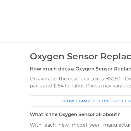
Oxygen Sensor Repla
How much does a Oxygen Sensor Repla
On average, the cost for a Lexus HS250h O
parts and $154 for labor. Prices may vary d
SHOW
EXAMPLE
LEXUS
HS250H
O
Car
Service
What is the Oxygen Sensor all about?
2012 Lexus
With each new model year, manufactur
Oxygen Sensor -
HS250h