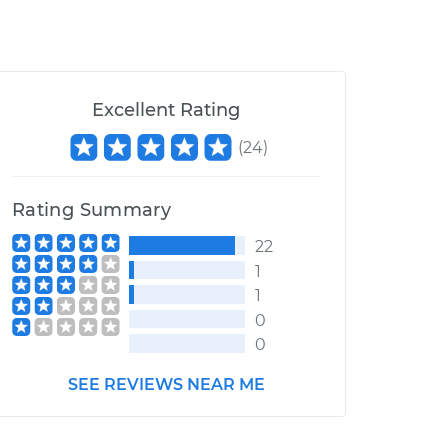
Excellent Rating
(
24
)
Rating Summary
22
1
1
0
0
SEE REVIEWS NEAR ME