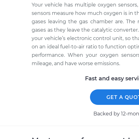
Your vehicle has multiple oxygen sensors, 
sensors measure how much oxygen is in th
gases leaving the gas chamber are. The 
gases as they leave the catalytic converter
your vehicle’s electronic control unit, so 
on an ideal fuel-to-air ratio to function op
performance. When your oxygen sensors f
mileage, and have worse emissions.
Fast and easy serv
GET A QUO
Backed by 12-mont