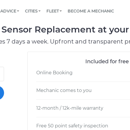
BOOK A MECHANIC ONLINE
CAR IS NOT STARTING DIAGNOSTIC
SCHEDULED MAINTENANCE
ORLANDO, FL
PARTNER WITH US
ADVICE
CITIES
FLEET
BECOME A MECHANIC
Book a top-rated mobile mechanic online
View your car’s maintenance schedule
Partner with us to simplify and scale fleet
maintenance
BATTERY REPLACEMENT
WASHINGTON, DC
CONTACT
Sensor Replacement at your 
Reach us by phone or email, or read FAQ
TOWING AND ROADSIDE
AUSTIN, TX
es 7 days a week. Upfront and transparent pr
DALLAS, TX
Included for free
Online Booking
Mechanic comes to you
12-month / 12k-mile warranty
Free 50 point safety inspection