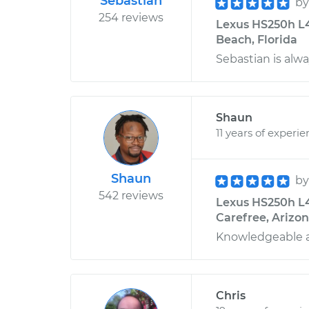
Sebastian
b
254 reviews
Lexus HS250h L4
Beach, Florida
Sebastian is alwa
Shaun
11 years of experi
Shaun
b
542 reviews
Lexus HS250h L4
Carefree, Arizo
Knowledgeable a
Chris