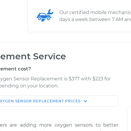
Our certified mobile mechanic
days a week between 7 AM an
cement Service
cement cost?
xygen Sensor Replacement is $377 with $223 for
epending on your location.
XYGEN SENSOR REPLACEMENT
PRICES
Shop/Dealer
Estimate
Price
ers are adding more oxygen sensors to better
$740.86
-
$621.24