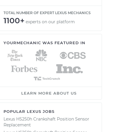
TOTAL NUMBER OF EXPERT LEXUS MECHANICS
1100+
experts on our platform
YOURMECHANIC WAS FEATURED IN
LEARN MORE ABOUT US
POPULAR LEXUS JOBS
Lexus HS250h Crankshaft Position Sensor
Replacement