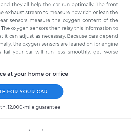
and they all help the car run optimally. The front
e exhaust stream to measure how rich or lean the
rear sensors measure the oxygen content of the
. The oxygen sensors then relay this information to
that it can adjust as necessary. Because cars depend
timally, the oxygen sensors are leaned on for engine
ail your car will run less smoothly, get worse
ice at your home or office
TE FOR YOUR CAR
h, 12.000-mile guarantee