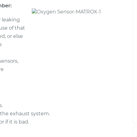
mber:
 leaking
ause of that
d, or else
e
sensors,
re
s.
 the exhaust system.
f it is bad.