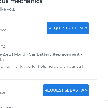
exus mechanics
ike you.
REQUEST CHELSEY
ence
y
TJ
-2.4L Hybrid - Car Battery Replacement -
nia
ing. Thank you for helping us with our car!
REQUEST SEBASTIAN
nce