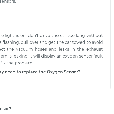
sensors.
 light is on, don't drive the car too long without
is flashing, pull over and get the car towed to avoid
pect the vacuum hoses and leaks in the exhaust
m is leaking, it will display an oxygen sensor fault
fix the problem.
 need to replace the Oxygen Sensor?
ensor?