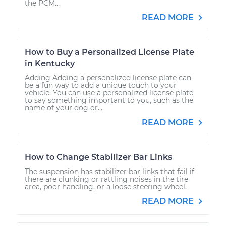
the PCM...
READ MORE
How to Buy a Personalized License Plate
in Kentucky
Adding Adding a personalized license plate can
be a fun way to add a unique touch to your
vehicle. You can use a personalized license plate
to say something important to you, such as the
name of your dog or...
READ MORE
How to Change Stabilizer Bar Links
The suspension has stabilizer bar links that fail if
there are clunking or rattling noises in the tire
area, poor handling, or a loose steering wheel.
READ MORE