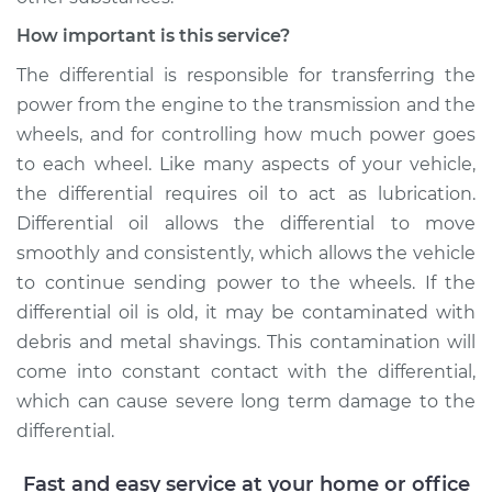
How important is this service?
Shop/Dealer Price
$282.80
-
$365.16
The differential is responsible for transferring the
power from the engine to the transmission and the
wheels, and for controlling how much power goes
2014 Kia Soul
L4-2.0L
to each wheel. Like many aspects of your vehicle,
the differential requires oil to act as lubrication.
Service type
Differential / Gear Oil
Differential oil allows the differential to move
- Front
smoothly and consistently, which allows the vehicle
Replacement
to continue sending power to the wheels. If the
differential oil is old, it may be contaminated with
Estimate
$253.95
debris and metal shavings. This contamination will
come into constant contact with the differential,
Shop/Dealer Price
$284.27
-
$367.74
which can cause severe long term damage to the
differential.
2017 Kia Soul
Fast and easy service at your home or office