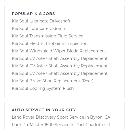
POPULAR KIA JOBS
Kia Soul Lubricate Driveshaft
Kia Soul Lubricate U-Joints
Kia Soul Transmission Fluid Service
Kia Soul Electric Problems Inspection
Kia Soul Windshield Wiper Blade Replacement
Kia Soul CV Axle / Shaft Assembly Replacement
Kia Soul CV Axle / Shaft Assembly Replacement
Kia Soul CV Axle / Shaft Assembly Replacement
Kia Soul Brake Shoe Replacement (Rear)
Kia Soul Cooling System Flush
AUTO SERVICE IN YOUR CITY
Land Rover Discovery Sport
Service In
Byron, CA
Ram ProMaster 1500
Service In
Port Charlotte, FL