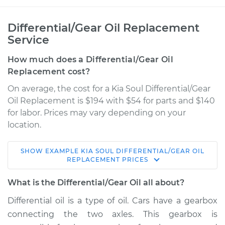
Differential/Gear Oil Replacement
Service
How much does a Differential/Gear Oil
Replacement cost?
On average, the cost for a Kia Soul Differential/Gear
Oil Replacement is $194 with $54 for parts and $140
for labor. Prices may vary depending on your
location.
SHOW
EXAMPLE
KIA
SOUL
DIFFERENTIAL/GEAR OIL
2019 Kia Soul
REPLACEMENT
PRICES
L4-2.0L
What is the Differential/Gear Oil all about?
Service type
Differential / Gear Oil
Differential oil is a type of oil. Cars have a gearbox
- Rear Replacement
connecting the two axles. This gearbox is