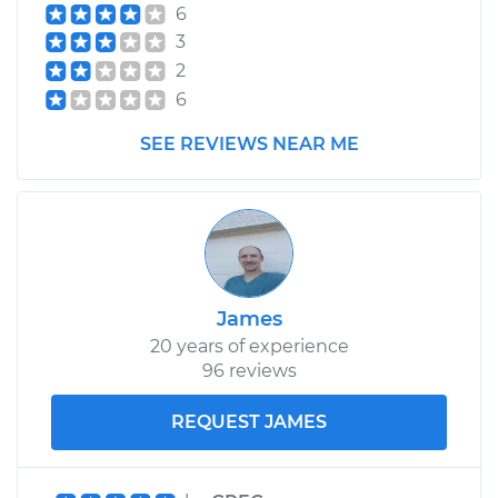
6
3
Shop/Dealer Price
$282.81
-
$365.19
2
6
2018 Kia Soul
SEE REVIEWS NEAR ME
L4-1.6L Turbo
Service type
Differential / Gear Oil
- Rear Replacement
Estimate
$253.95
James
20 years of experience
Shop/Dealer Price
$282.80
-
$365.16
96 reviews
REQUEST JAMES