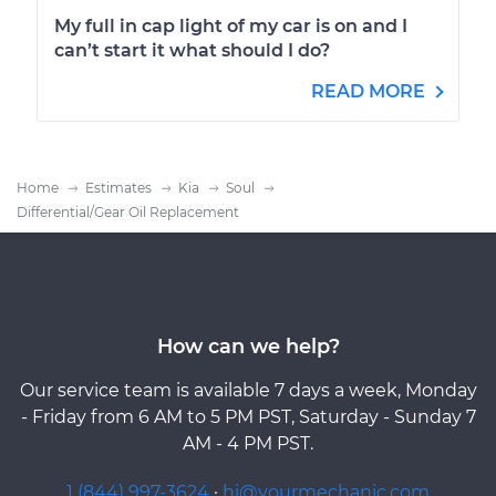
My full in cap light of my car is on and I
can’t start it what should I do?
READ MORE
Home
Estimates
Kia
Soul
Differential/Gear Oil Replacement
How can we help?
Our service team is available 7 days a week, Monday
- Friday from 6 AM to 5 PM PST, Saturday - Sunday 7
AM - 4 PM PST.
1 (844) 997-3624
·
hi@yourmechanic.com