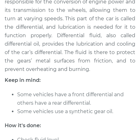
responsible for the conversion of engine power and
Estimate
$262.96
its transmission to the wheels, allowing them to
turn at varying speeds. This part of the car is called
Shop/Dealer Price
$293.55
-
$377.22
the differential, and lubrication is needed for it to
function properly. Differential fluid, also called
differential oil, provides the lubrication and cooling
2012 Kia Soul
of the car’s differential. The fluid is there to protect
L4-1.6L
the gears’ metal surfaces from friction, and to
prevent overheating and burning.
Service type
Differential / Gear Oil
- Rear Replacement
Keep in mind:
Estimate
$253.95
Some vehicles have a front differential and
others have a rear differential.
Shop/Dealer Price
$282.77
-
$365.12
Some vehicles use a synthetic gear oil.
How it's done:
2011 Kia Soul
Check fluid level.