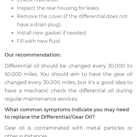
L4-1.6L
Inspect the rear housing for leaks.
Remove the cover (if the differential does not
Service type
Differential / Gear Oil
- Front
have a drain plug).
Replacement
Install new gasket if needed.
Fill with new fluid.
Estimate
$253.95
Our recommendation:
Shop/Dealer Price
$282.80
-
$365.16
Differential oil should be changed every 30,000 to
50,000 miles. You should aim to have the gear oil
changed every 30,000 miles, but it’s a good idea to
2015 Kia Soul
have a mechanic check the differential oil during
L4-1.6L
regular maintenance services.
What common symptoms indicate you may need
Service type
Differential / Gear Oil
to replace the Differential/Gear Oil?
- Rear Replacement
Gear oil is contaminated with metal particles or
Estimate
$253.95
other substances.