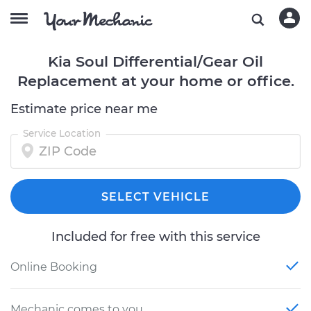
Kia Soul Differential/Gear Oil
Replacement at your home or office.
Estimate price near me
Service Location
SELECT VEHICLE
Included for free with this service
Online Booking
Mechanic comes to you