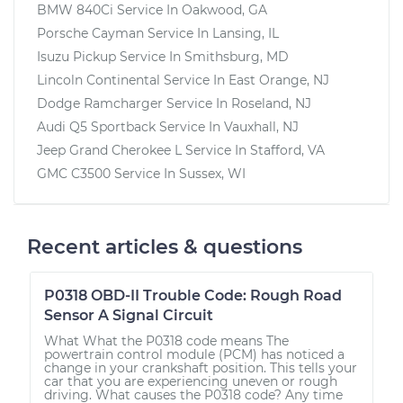
BMW 840Ci
Service In
Oakwood, GA
Porsche Cayman
Service In
Lansing, IL
Isuzu Pickup
Service In
Smithsburg, MD
Lincoln Continental
Service In
East Orange, NJ
Dodge Ramcharger
Service In
Roseland, NJ
Audi Q5 Sportback
Service In
Vauxhall, NJ
Jeep Grand Cherokee L
Service In
Stafford, VA
GMC C3500
Service In
Sussex, WI
Recent articles & questions
P0318 OBD-II Trouble Code: Rough Road
Sensor A Signal Circuit
What What the P0318 code means The
powertrain control module (PCM) has noticed a
change in your crankshaft position. This tells your
car that you are experiencing uneven or rough
driving. What causes the P0318 code? Any time