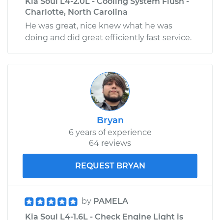
Kia Soul L4-2.0L - Cooling System Flush -
Charlotte, North Carolina
He was great, nice knew what he was
doing and did great efficiently fast service.
Bryan
6 years of experience
64 reviews
REQUEST BRYAN
by
PAMELA
Kia Soul L4-1.6L - Check Engine Light is