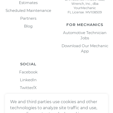
Estimates
Wrench, Inc., dba
YourMechanic
Scheduled Maintenance
FL License: MV108509
Partners
FOR MECHANICS
Blog
Automotive Technician
Jobs
Download Our Mechanic
App
SOCIAL
Facebook
LinkedIn
Twitter/X
Instagram
We and third parties use cookies and other
technologies to analyze site traffic and use,