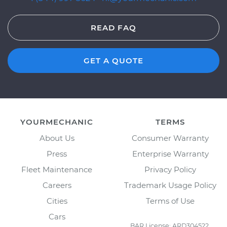
READ FAQ
GET A QUOTE
YOURMECHANIC
TERMS
About Us
Consumer Warranty
Press
Enterprise Warranty
Fleet Maintenance
Privacy Policy
Careers
Trademark Usage Policy
Cities
Terms of Use
Cars
BAR License: ARD304522,