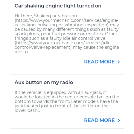
Car shaking engine light turned on
Hi There, Shaking or vibration
(https://www.yourmechanic.com/services/engine-
is-shaking-pulsating-or-vibrating-inspection) may
be caused by many different things such as faulty
spark plugs, poor fuel pressure or misfires. Other
things such as a faulty idle air control valve
(https://www.yourmechanic.com/services/idle-
control-valve-replacement) may cause the engine
idle to...
READ MORE
Aux button on my radio
If the vehicle is equipped with an aux jack, it
would be located in the center console bin, on the
bottom towards the front. Later models have the
jack located just in front of the shifter on the
lower dash...
READ MORE