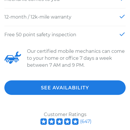
12-month / 12k-mile warranty
Free 50 point safety inspection
Our certified mobile mechanics can come
to your home or office 7 days a week
between 7 AM and 9 PM.
SEE AVAILABILITY
Customer Ratings
(
647
)