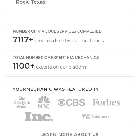
Rock, Texas
NUMBER OF KIA SOUL SERVICES COMPLETED
7117+
services done by our mechanics
TOTAL NUMBER OF EXPERT KIA MECHANICS
1100+
experts on our platform
YOURMECHANIC WAS FEATURED IN
LEARN MORE ABOUT US