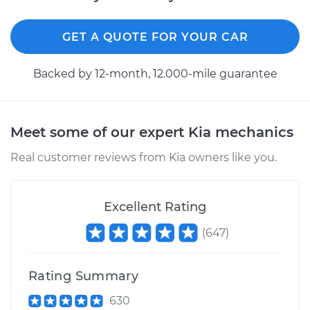
L4-1.6L Turbo
Service type
GET A QUOTE FOR YOUR CAR
Differential / Gear Oil
- Front
Replacement
Backed by 12-month, 12.000-mile guarantee
Estimate
$253.95
Meet some of our expert Kia mechanics
Shop/Dealer Price
$282.94
-
$365.41
Real customer reviews from Kia owners like you.
2016 Kia Soul
Excellent Rating
L4-2.0L
(
647
)
Service type
Differential / Gear Oil
- Rear Replacement
Rating Summary
Estimate
$253.95
630