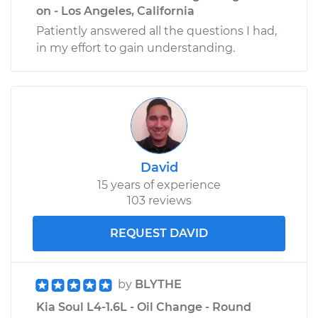
on - Los Angeles, California
Patiently answered all the questions I had,
in my effort to gain understanding.
David
15 years of experience
103 reviews
REQUEST DAVID
by
BLYTHE
Kia Soul L4-1.6L - Oil Change - Round