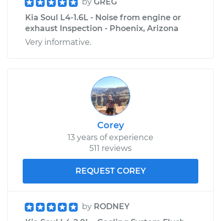
by
GREG
Kia Soul L4-1.6L - Noise from engine or
exhaust Inspection - Phoenix, Arizona
Very informative.
Corey
13 years of experience
511 reviews
REQUEST COREY
by
RODNEY