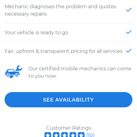
Mechanic diagnoses the problem and quotes
necessary repairs
Your vehicle is ready to go
Fair, upfront & transparent pricing for all services
Our certified mobile mechanics can come
to you now.
SEE AVAILABILITY
Customer Ratings
(
10
)