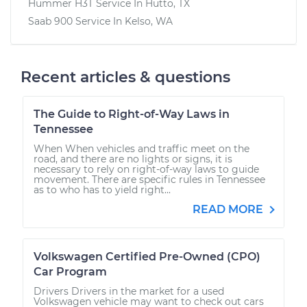
Hummer H3T
Service In
Hutto, TX
Saab 900
Service In
Kelso, WA
Recent articles & questions
The Guide to Right-of-Way Laws in
Tennessee
When When vehicles and traffic meet on the
road, and there are no lights or signs, it is
necessary to rely on right-of-way laws to guide
movement. There are specific rules in Tennessee
as to who has to yield right...
READ MORE
Volkswagen Certified Pre-Owned (CPO)
Car Program
Drivers Drivers in the market for a used
Volkswagen vehicle may want to check out cars