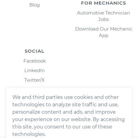
FOR MECHANICS
Blog
Automotive Technician
Jobs
Download Our Mechanic
App
SOCIAL
Facebook
LinkedIn
Twitter/X
Instagram
We and third parties use cookies and other
technologies to analyze site traffic and use,
personalize content and ads, and improve
your experience on our website. By accessing
this site, you consent to our use of these
technologies.