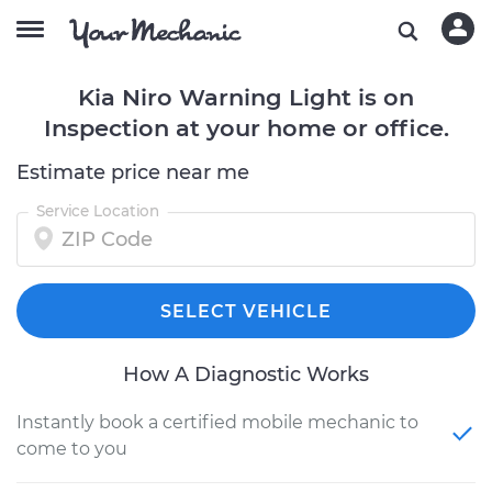
Kia Niro Warning Light is on
Inspection at your home or office.
Estimate price near me
Service Location
SELECT VEHICLE
How A Diagnostic Works
Instantly book a certified mobile mechanic to
come to you