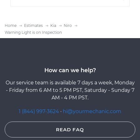
Home
Estimates
Kia
Niro
Warning Light is on Inspection
How can we help?
Our service team is available 7 days a week, Monday
- Friday from 6 AM to 5 PM PST, Saturday - Sunday 7
AM - 4 PM PST.
1 (844) 997-3624
·
hi@yourmechanic.com
READ FAQ