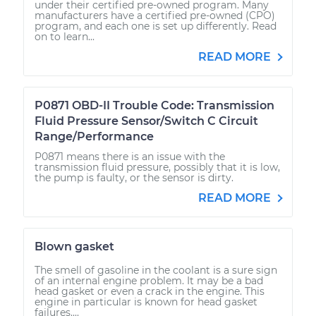
under their certified pre-owned program. Many
manufacturers have a certified pre-owned (CPO)
program, and each one is set up differently. Read
on to learn...
READ MORE
P0871 OBD-II Trouble Code: Transmission
Fluid Pressure Sensor/Switch C Circuit
Range/Performance
P0871 means there is an issue with the
transmission fluid pressure, possibly that it is low,
the pump is faulty, or the sensor is dirty.
READ MORE
Blown gasket
The smell of gasoline in the coolant is a sure sign
of an internal engine problem. It may be a bad
head gasket or even a crack in the engine. This
engine in particular is known for head gasket
failures....