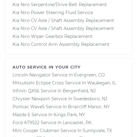
Kia Niro Serpentine/Drive Belt Replacement
Kia Niro Power Steering Fluid Service
Kia Niro CV Axle / Shaft Assembly Replacement
Kia Niro CV Axle / Shaft Assembly Replacement
Kia Niro Wiper Gearbox Replacement
Kia Niro Control Arm Assembly Replacement
AUTO SERVICE IN YOUR CITY
Lincoln Navigator
Service In
Evergreen, CO
Mitsubishi Eclipse Cross
Service In
Waukegan, IL
Infiniti QX56
Service In
Bergenfield, NJ
Chrysler Newport
Service In
Swedesboro, NJ
Pontiac Wave5
Service In
Briarcliff Manor, NY
Mazda 6
Service In
Kings Park, NY
Ford AT9522
Service In
Lancaster, PA
Mini Cooper Clubman
Service In
Sunnyvale, TX