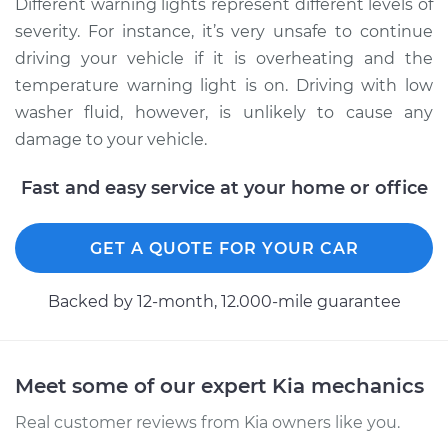
Different warning lights represent different levels of
severity. For instance, it’s very unsafe to continue
driving your vehicle if it is overheating and the
temperature warning light is on. Driving with low
washer fluid, however, is unlikely to cause any
damage to your vehicle.
Fast and easy service at your home or office
GET A QUOTE FOR YOUR CAR
Backed by 12-month, 12.000-mile guarantee
Meet some of our expert Kia mechanics
Real customer reviews from Kia owners like you.