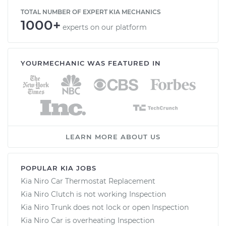
TOTAL NUMBER OF EXPERT KIA MECHANICS
1000+
experts on our platform
YOURMECHANIC WAS FEATURED IN
LEARN MORE ABOUT US
POPULAR KIA JOBS
Kia Niro Car Thermostat Replacement
Kia Niro Clutch is not working Inspection
Kia Niro Trunk does not lock or open Inspection
Kia Niro Car is overheating Inspection