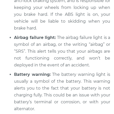
anti-lock braking system, and is responsible for
L4-1.6L Hybrid
keeping your wheels from locking up when
Service type
you brake hard. If the ABS light is on, your
Warning Light is on
Inspection
vehicle will be liable to skidding when you
brake hard.
Estimate
$94.99
Airbag failure light:
The airbag failure light is a
symbol of an airbag, or the writing “airbag” or
Shop/Dealer Price
$105.01
-
$112.52
“SRS”. This alert tells you that your airbags are
not functioning correctly, and won’t be
deployed in the event of an accident.
2018 Kia Niro
L4-1.6L Hybrid
Battery warning:
The battery warning light is
usually a symbol of the battery. This warning
Service type
Warning Light is on
alerts you to the fact that your battery is not
Inspection
charging fully. This could be an issue with your
battery’s terminal or corrosion, or with your
Estimate
$94.99
alternator.