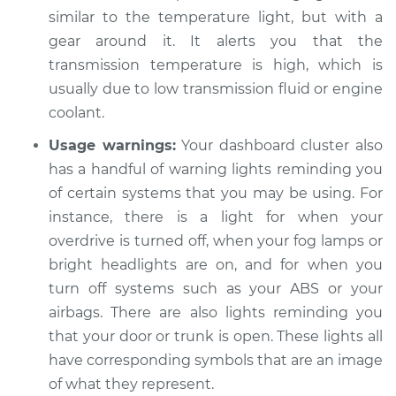
similar to the temperature light, but with a
gear around it. It alerts you that the
transmission temperature is high, which is
usually due to low transmission fluid or engine
coolant.
Usage warnings:
Your dashboard cluster also
has a handful of warning lights reminding you
of certain systems that you may be using. For
instance, there is a light for when your
overdrive is turned off, when your fog lamps or
bright headlights are on, and for when you
turn off systems such as your ABS or your
airbags. There are also lights reminding you
that your door or trunk is open. These lights all
have corresponding symbols that are an image
of what they represent.