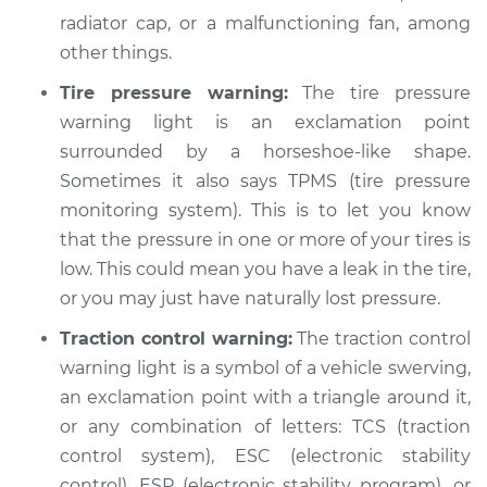
radiator cap, or a malfunctioning fan, among
other things.
Tire pressure warning:
The tire pressure
warning light is an exclamation point
surrounded by a horseshoe-like shape.
Sometimes it also says TPMS (tire pressure
monitoring system). This is to let you know
that the pressure in one or more of your tires is
low. This could mean you have a leak in the tire,
or you may just have naturally lost pressure.
Traction control warning:
The traction control
warning light is a symbol of a vehicle swerving,
an exclamation point with a triangle around it,
or any combination of letters: TCS (traction
control system), ESC (electronic stability
control), ESP (electronic stability program), or