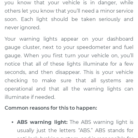
you know that your vehicle is in danger, while
Estimate
$114.99
others let you know that you’ll need a minor service
soon. Each light should be taken seriously and
Shop/Dealer Price
$124.99
-
$132.49
never ignored.
Your warning lights appear on your dashboard
2017 Kia Niro
gauge cluster, next to your speedometer and fuel
L4-1.6L Hybrid
gauge. When you first turn your vehicle on, you’ll
notice that all of these lights illuminate for a few
Service type
Warning Light is on
seconds, and then disappear. This is your vehicle
Inspection
checking to make sure that all systems are
operational and that all the warning lights can
Estimate
$94.99
illuminate if needed.
Shop/Dealer Price
$105.01
-
$112.52
Common reasons for this to happen:
ABS warning light:
The ABS warning light is
usually just the letters “ABS.” ABS stands for
2020 Kia Niro