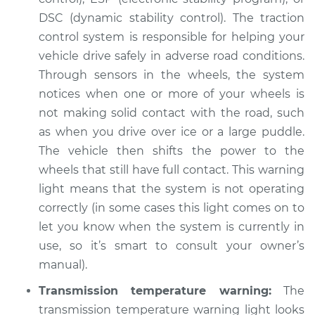
DSC (dynamic stability control). The traction
control system is responsible for helping your
vehicle drive safely in adverse road conditions.
Through sensors in the wheels, the system
notices when one or more of your wheels is
not making solid contact with the road, such
as when you drive over ice or a large puddle.
The vehicle then shifts the power to the
wheels that still have full contact. This warning
light means that the system is not operating
correctly (in some cases this light comes on to
let you know when the system is currently in
use, so it’s smart to consult your owner’s
manual).
Transmission temperature warning:
The
transmission temperature warning light looks