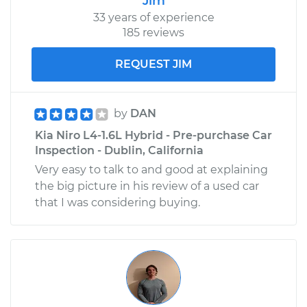
Jim
33 years of experience
185 reviews
REQUEST JIM
by
DAN
Kia Niro L4-1.6L Hybrid - Pre-purchase Car
Inspection - Dublin, California
Very easy to talk to and good at explaining
the big picture in his review of a used car
that I was considering buying.