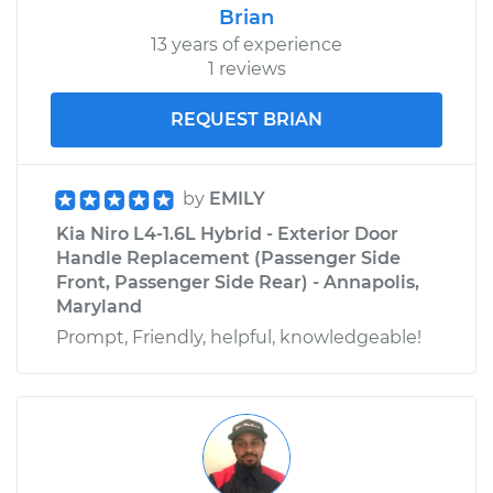
Brian
13 years of experience
1 reviews
REQUEST BRIAN
by
EMILY
Kia Niro L4-1.6L Hybrid - Exterior Door
Handle Replacement (Passenger Side
Front, Passenger Side Rear) - Annapolis,
Maryland
Prompt, Friendly, helpful, knowledgeable!