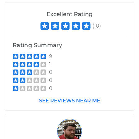
Excellent Rating
(
10
)
Rating Summary
9
1
0
0
0
SEE REVIEWS NEAR ME