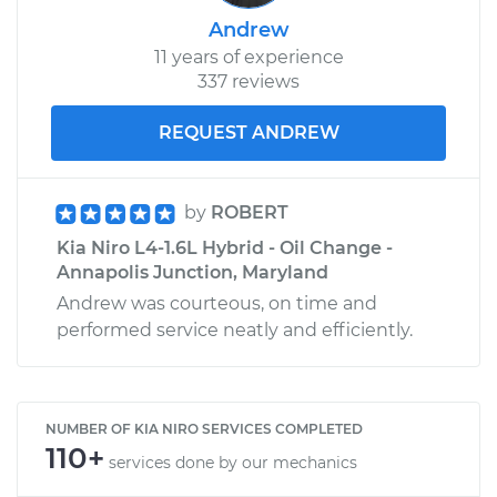
Andrew
11 years of experience
337 reviews
REQUEST ANDREW
by
ROBERT
Kia Niro L4-1.6L Hybrid - Oil Change -
Annapolis Junction, Maryland
Andrew was courteous, on time and
performed service neatly and efficiently.
NUMBER OF KIA NIRO SERVICES COMPLETED
110+
services done by our mechanics