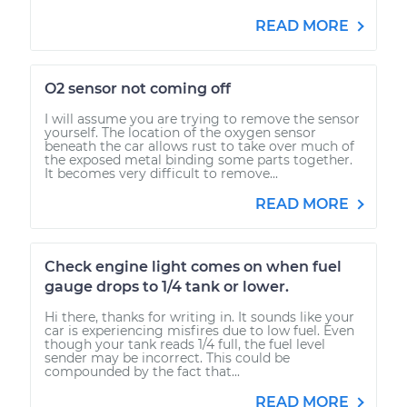
READ MORE
O2 sensor not coming off
I will assume you are trying to remove the sensor
yourself. The location of the oxygen sensor
beneath the car allows rust to take over much of
the exposed metal binding some parts together.
It becomes very difficult to remove...
READ MORE
Check engine light comes on when fuel
gauge drops to 1/4 tank or lower.
Hi there, thanks for writing in. It sounds like your
car is experiencing misfires due to low fuel. Even
though your tank reads 1/4 full, the fuel level
sender may be incorrect. This could be
compounded by the fact that...
READ MORE