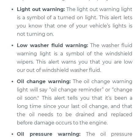
Light out warning:
The light out warning light
is a symbol of a turned on light. This alert lets
you know that one of your vehicle’s lights is
not turning on.
Low washer fluid warning:
The washer fluid
warning light is a symbol of the windshield
wipers. This alert warns you that you are low
our out of windshield washer fluid.
Oil change warning:
The oil change warning
light will say “oil change reminder” or “change
oil soon." This alert tells you that it’s been a
long time since your last oil change, and that
the oil needs to be drained and replaced
before damage occurs to the engine.
Oil pressure warning:
The oil pressure