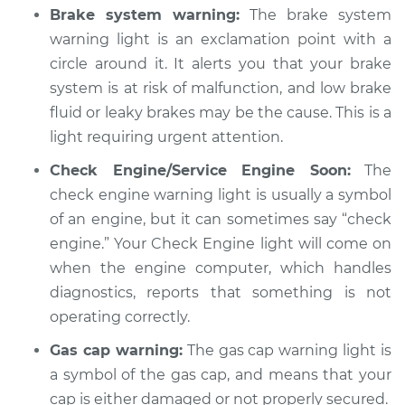
Brake system warning:
The brake system
Shop/Dealer Price
$104.99
-
$112.48
warning light is an exclamation point with a
circle around it. It alerts you that your brake
system is at risk of malfunction, and low brake
2021 Kia Niro
fluid or leaky brakes may be the cause. This is a
L4-1.6L Hybrid
light requiring urgent attention.
Service type
Warning Light is on
Check Engine/Service Engine Soon:
The
Inspection
check engine warning light is usually a symbol
of an engine, but it can sometimes say “check
Estimate
$94.99
engine.” Your Check Engine light will come on
when the engine computer, which handles
Shop/Dealer Price
$105.02
-
$112.55
diagnostics, reports that something is not
operating correctly.
Gas cap warning:
The gas cap warning light is
a symbol of the gas cap, and means that your
cap is either damaged or not properly secured.