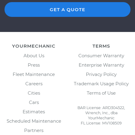
GET A QUOTE
YOURMECHANIC
TERMS
About Us
Consumer Warranty
Press
Enterprise Warranty
Fleet Maintenance
Privacy Policy
Careers
Trademark Usage Policy
Cities
Terms of Use
Cars
BAR License: ARD304522,
Estimates
Wrench, Inc., dba
YourMechanic
Scheduled Maintenance
FL License: MV108509
Partners