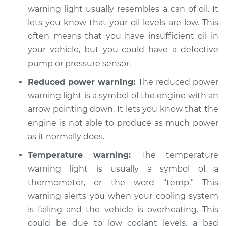
warning light usually resembles a can of oil. It
lets you know that your oil levels are low. This
often means that you have insufficient oil in
your vehicle, but you could have a defective
pump or pressure sensor.
Reduced power warning:
The reduced power
warning light is a symbol of the engine with an
arrow pointing down. It lets you know that the
engine is not able to produce as much power
as it normally does.
Temperature warning:
The temperature
warning light is usually a symbol of a
thermometer, or the word “temp.” This
warning alerts you when your cooling system
is failing and the vehicle is overheating. This
could be due to low coolant levels, a bad