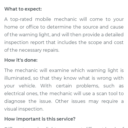
What to expect:
A top-rated mobile mechanic will come to your
home or office to determine the source and cause
of the warning light, and will then provide a detailed
inspection report that includes the scope and cost
of the necessary repairs.
How it's done:
The mechanic will examine which warning light is
illuminated, so that they know what is wrong with
your vehicle. With certain problems, such as
electrical ones, the mechanic will use a scan tool to
diagnose the issue. Other issues may require a
visual inspection.
How important is this service?