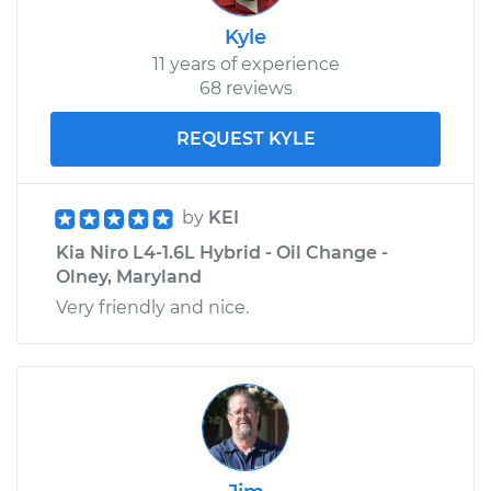
Kyle
11 years of experience
68 reviews
REQUEST KYLE
by
KEI
Kia Niro L4-1.6L Hybrid - Oil Change -
Olney, Maryland
Very friendly and nice.