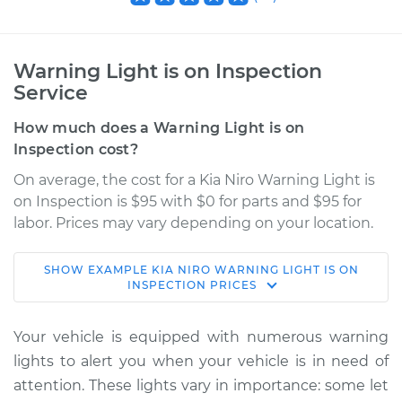
Warning Light is on Inspection
Service
How much does a Warning Light is on
Inspection cost?
On average, the cost for a Kia Niro Warning Light is
on Inspection is $95 with $0 for parts and $95 for
labor. Prices may vary depending on your location.
SHOW
EXAMPLE
KIA
NIRO
WARNING LIGHT IS ON
2019 Kia Niro
INSPECTION
PRICES
L4-1.6L Hybrid
Your vehicle is equipped with numerous warning
Service type
Warning Light is on
lights to alert you when your vehicle is in need of
Inspection
attention. These lights vary in importance: some let