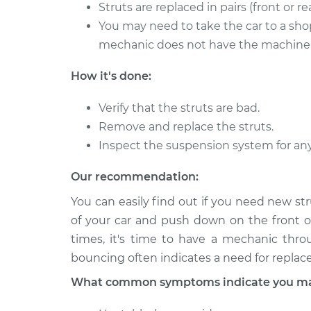
Strut Assembly - F
Struts are replaced in pairs (front or rea
Type
Replacement
V6-3.0L
You may need to take the car to a shop
mechanic does not have the machine t
2008 Jaguar S-
Strut Assembly - R
Type
Replacement
How it's done:
V6-3.0L
Verify that the struts are bad.
Remove and replace the struts.
Inspect the suspension system for an
Our recommendation:
You can easily find out if you need new st
of your car and push down on the front o
times, it's time to have a mechanic thro
bouncing often indicates a need for repla
What common symptoms indicate you may