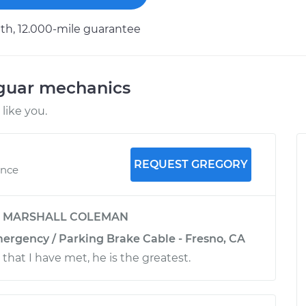
h, 12.000-mile guarantee
aguar mechanics
like you.
REQUEST GREGORY
ence
y
MARSHALL COLEMAN
mergency / Parking Brake Cable - Fresno, CA
that I have met, he is the greatest.