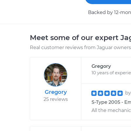
Backed by 12-mont
Meet some of our expert J
Real customer reviews from Jaguar owners 
Gregory
10 years of experi
Gregory
b
25 reviews
S-Type 2005 - E
All the mechanic 