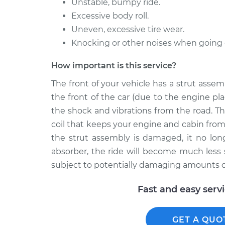
Unstable, bumpy ride.
Excessive body roll.
Uneven, excessive tire wear.
Knocking or other noises when going
How important is this service?
The front of your vehicle has a strut ass
the front of the car (due to the engine p
the shock and vibrations from the road. Th
coil that keeps your engine and cabin from
the strut assembly is damaged, it no lon
absorber, the ride will become much less
subject to potentially damaging amounts of
Fast and easy serv
GET A QUO