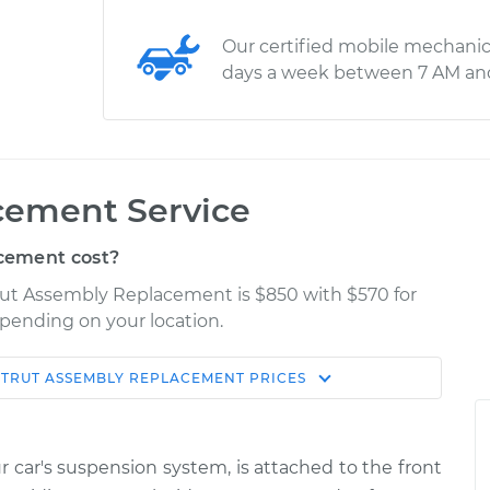
Our certified mobile mechanic
days a week between 7 AM an
cement Service
cement cost?
trut Assembly Replacement is $850 with $570 for
epending on your location.
STRUT ASSEMBLY REPLACEMENT
PRICES
Shop/Dealer
Estimate
Price
ur car's suspension system, is attached to the front
ront
$5132.33
-
$4162.98