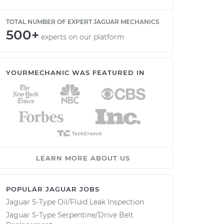
TOTAL NUMBER OF EXPERT JAGUAR MECHANICS
500+
experts on our platform
YOURMECHANIC WAS FEATURED IN
LEARN MORE ABOUT US
POPULAR JAGUAR JOBS
Jaguar S-Type Oil/Fluid Leak Inspection
Jaguar S-Type Serpentine/Drive Belt