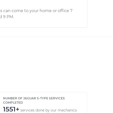
s can come to your home or office 7
d 9 PM.
NUMBER OF JAGUAR S-TYPE SERVICES
COMPLETED
1551+
services done by our mechanics