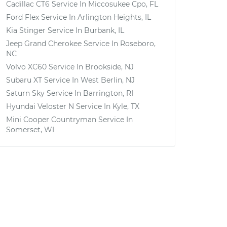
Cadillac CT6
Service In
Miccosukee Cpo, FL
Ford Flex
Service In
Arlington Heights, IL
Kia Stinger
Service In
Burbank, IL
Jeep Grand Cherokee
Service In
Roseboro,
NC
Volvo XC60
Service In
Brookside, NJ
Subaru XT
Service In
West Berlin, NJ
Saturn Sky
Service In
Barrington, RI
Hyundai Veloster N
Service In
Kyle, TX
Mini Cooper Countryman
Service In
Somerset, WI