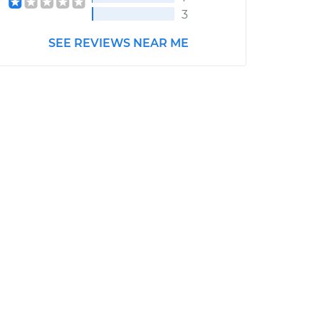
3
SEE REVIEWS NEAR ME