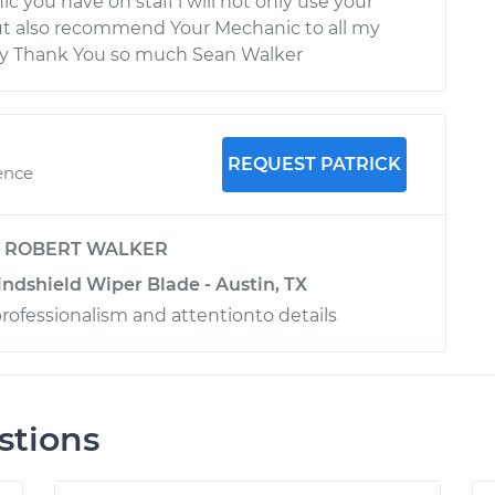
c you have on staff i will not only use your
ut also recommend Your Mechanic to all my
ily Thank You so much Sean Walker
REQUEST PATRICK
ence
y
ROBERT WALKER
ndshield Wiper Blade - Austin, TX
professionalism and attentionto details
stions