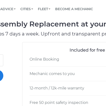
BOOK A MECHANIC ONLINE
CAR IS NOT STARTING DIAGNOSTIC
SCHEDULED MAINTENANCE
ORLANDO, FL
PARTNER WITH US
ADVICE
CITIES
FLEET
BECOME A MECHANIC
Book a top-rated mobile mechanic online
View your car’s maintenance schedule
Partner with us to simplify and scale fleet
maintenance
BATTERY REPLACEMENT
WASHINGTON, DC
CONTACT
ssembly Replacement at your
Reach us by phone or email, or read FAQ
TOWING AND ROADSIDE
AUSTIN, TX
es 7 days a week. Upfront and transparent pr
DALLAS, TX
Included for free
Online Booking
Mechanic comes to you
12-month / 12k-mile warranty
Free 50 point safety inspection