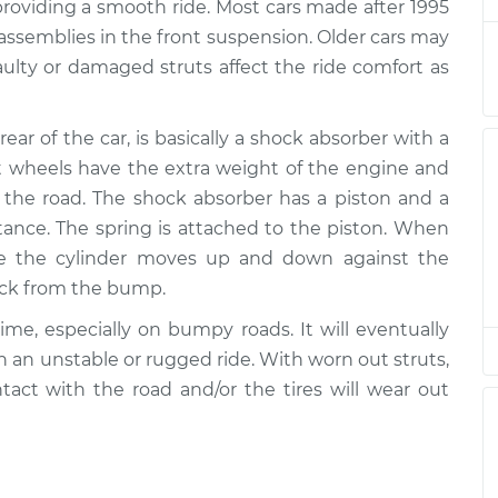
$7991.76
providing a smooth ride. Most cars made after 1995
 assemblies in the front suspension. Older cars may
ear
$2041.43
-
aulty or damaged struts affect the ride comfort as
$1694.42
$3057.71
rear of the car, is basically a shock absorber with a
ear
$2041.58
-
$1694.42
ont wheels have the extra weight of the engine and
$3057.98
the road. The shock absorber has a piston and a
stance. The spring is attached to the piston. When
ear
$1785.62
-
$1489.66
de the cylinder moves up and down against the
$2648.44
hock from the bump.
ear
$2050.41
-
ime, especially on bumpy roads. It will eventually
$1694.42
$3073.43
th an unstable or rugged ride. With worn out struts,
ontact with the road and/or the tires will wear out
ear
$2042.42
-
$1694.42
$3059.44