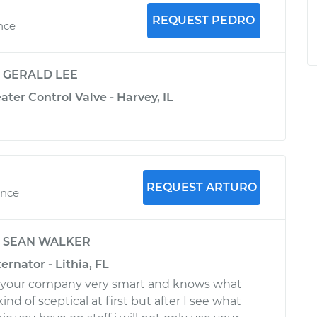
REQUEST PEDRO
nce
y
GERALD LEE
ater Control Valve - Harvey, IL
REQUEST ARTURO
ence
y
SEAN WALKER
ernator - Lithia, FL
to your company very smart and knows what
ind of sceptical at first but after I see what