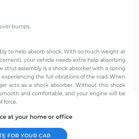
 over bumps.
embly to help absorb shock. With so much weight at
lacement), your vehicle needs extra help absorbing
e strut assembly is a shock absorber with a spring
 experiencing the full vibrations of the road. When
ger acts as a shock absorber. Without this shock
 smooth and comfortable, and your engine will be
 force.
ice at your home or office
TE FOR YOUR CAR