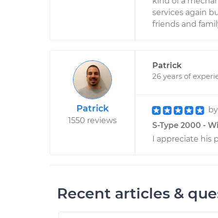
kind of a mechani
services again b
friends and fam
Patrick
26 years of experi
Patrick
b
1550 reviews
S-Type 2000 - Wi
I appreciate his 
Recent articles & que