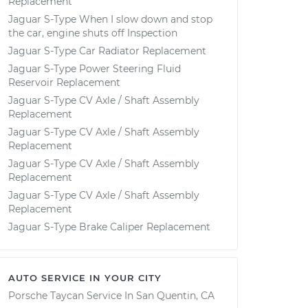
Replacement
Jaguar S-Type When I slow down and stop
the car, engine shuts off Inspection
Jaguar S-Type Car Radiator Replacement
Jaguar S-Type Power Steering Fluid
Reservoir Replacement
Jaguar S-Type CV Axle / Shaft Assembly
Replacement
Jaguar S-Type CV Axle / Shaft Assembly
Replacement
Jaguar S-Type CV Axle / Shaft Assembly
Replacement
Jaguar S-Type CV Axle / Shaft Assembly
Replacement
Jaguar S-Type Brake Caliper Replacement
AUTO SERVICE IN YOUR CITY
Porsche Taycan
Service In
San Quentin, CA