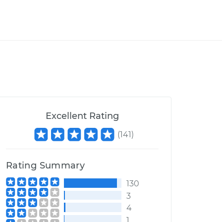
Excellent Rating
(
141
)
Rating Summary
130
3
4
1