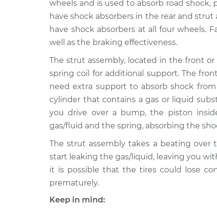
Replacement
wheels and is used to absorb road shock, 
V8-4.2L Turbo
have shock absorbers in the rear and strut
2003 Jaguar S-
Strut Assembly - R
have shock absorbers at all four wheels. F
Type
Replacement
well as the braking effectiveness.
V8-4.2L Turbo
The strut assembly, located in the front or 
2005 Jaguar S-
Strut Assembly - R
spring coil for additional support. The fr
Type
Replacement
V8-4.2L Turbo
need extra support to absorb shock from 
cylinder that contains a gas or liquid sub
2007 Jaguar S-
Strut Assembly - R
Type
you drive over a bump, the piston insi
Replacement
V8-4.2L
gas/fluid and the spring, absorbing the s
2008 Jaguar S-
Strut Assembly - R
The strut assembly takes a beating over t
Type
Replacement
start leaking the gas/liquid, leaving you wi
V8-4.2L Turbo
it is possible that the tires could lose c
2006 Jaguar S-
Strut Assembly - R
prematurely.
Type
Replacement
V8-4.2L Turbo
Keep in mind:
2002 Jaguar S-