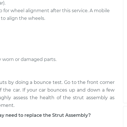
ront
$2249.02
-
r).
$1860.30
$3389.89
 for wheel alignment after this service. A mobile
o align the wheels.
ear
$3342.32
-
$2735.02
$5139.16
y worn or damaged parts.
ruts by doing a bounce test. Go to the front corner
f the car. If your car bounces up and down a few
ughly assess the health of the strut assembly as
cement.
 need to replace the Strut Assembly?