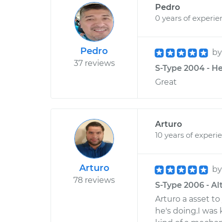
Pedro
0 years of experie
Pedro
b
37 reviews
S-Type 2004 - He
Great
Arturo
10 years of experi
Arturo
b
78 reviews
S-Type 2006 - Alt
Arturo a asset 
he's doing.I was k