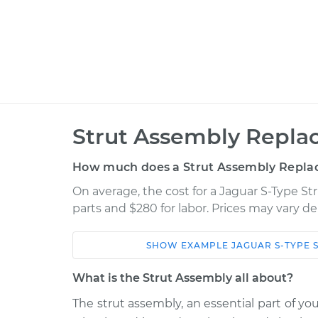
Strut Assembly Repla
How much does a Strut Assembly Repla
On average, the cost for a Jaguar S-Type S
parts and $280 for labor. Prices may vary d
SHOW
EXAMPLE
JAGUAR
S-TYPE
Car
Service
What is the Strut Assembly all about?
2006 Jaguar S-
The strut assembly, an essential part of yo
Strut Assembly - F
Type