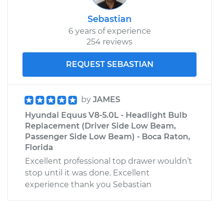
Sebastian
6 years of experience
254 reviews
REQUEST SEBASTIAN
by
JAMES
Hyundai Equus V8-5.0L - Headlight Bulb
Replacement (Driver Side Low Beam,
Passenger Side Low Beam) - Boca Raton,
Florida
Excellent professional top drawer wouldn’t
stop until it was done. Excellent
experience thank you Sebastian