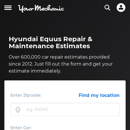
Hyundai Equus Repair &
Maintenance Estimates
Over 600,000 car repair estimates provided
since 2012. Just fill out the form and get your
estimate immediately.
Enter Zipcode:
Find my location
Enter Car: