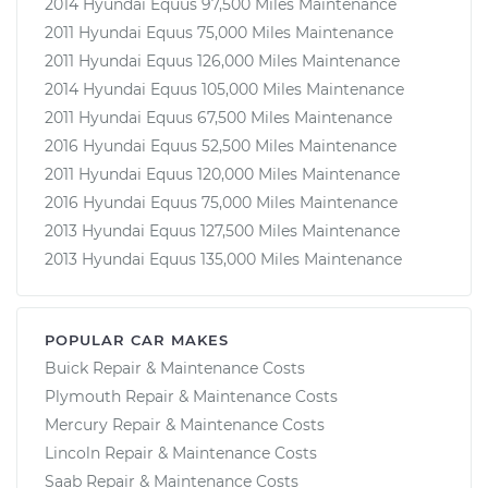
2014 Hyundai Equus 97,500 Miles Maintenance
2011 Hyundai Equus 75,000 Miles Maintenance
2011 Hyundai Equus 126,000 Miles Maintenance
2014 Hyundai Equus 105,000 Miles Maintenance
2011 Hyundai Equus 67,500 Miles Maintenance
2016 Hyundai Equus 52,500 Miles Maintenance
2011 Hyundai Equus 120,000 Miles Maintenance
2016 Hyundai Equus 75,000 Miles Maintenance
2013 Hyundai Equus 127,500 Miles Maintenance
2013 Hyundai Equus 135,000 Miles Maintenance
POPULAR CAR MAKES
Buick Repair & Maintenance Costs
Plymouth Repair & Maintenance Costs
Mercury Repair & Maintenance Costs
Lincoln Repair & Maintenance Costs
Saab Repair & Maintenance Costs