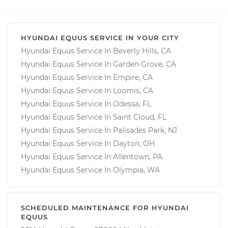
HYUNDAI EQUUS SERVICE IN YOUR CITY
Hyundai Equus Service In Beverly Hills, CA
Hyundai Equus Service In Garden Grove, CA
Hyundai Equus Service In Empire, CA
Hyundai Equus Service In Loomis, CA
Hyundai Equus Service In Odessa, FL
Hyundai Equus Service In Saint Cloud, FL
Hyundai Equus Service In Palisades Park, NJ
Hyundai Equus Service In Dayton, OH
Hyundai Equus Service In Allentown, PA
Hyundai Equus Service In Olympia, WA
SCHEDULED MAINTENANCE FOR HYUNDAI
EQUUS