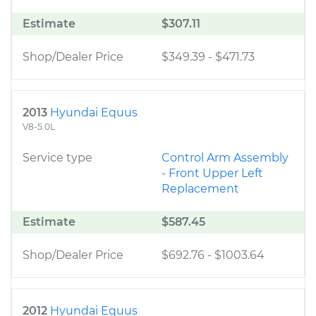
Estimate
$307.11
Shop/Dealer Price
$349.39
-
$471.73
2013
Hyundai Equus
V8-5.0L
Service type
Control Arm Assembly
- Front Upper Left
Replacement
Estimate
$587.45
Shop/Dealer Price
$692.76
-
$1003.64
2012
Hyundai Equus