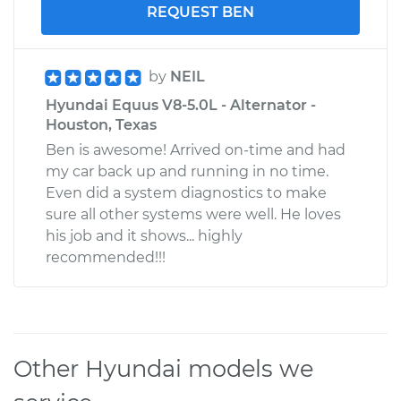
REQUEST BEN
by
NEIL
Hyundai Equus V8-5.0L - Alternator -
Houston, Texas
Ben is awesome! Arrived on-time and had
my car back up and running in no time.
Even did a system diagnostics to make
sure all other systems were well. He loves
his job and it shows... highly
recommended!!!
Other Hyundai models we