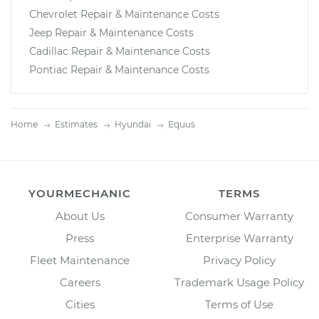
Chevrolet Repair & Maintenance Costs
Jeep Repair & Maintenance Costs
Cadillac Repair & Maintenance Costs
Pontiac Repair & Maintenance Costs
Home
Estimates
Hyundai
Equus
YOURMECHANIC
TERMS
About Us
Consumer Warranty
Press
Enterprise Warranty
Fleet Maintenance
Privacy Policy
Careers
Trademark Usage Policy
Cities
Terms of Use