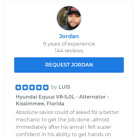
Jordan
9 years of experience
144 reviews
REQUEST JORDAN
by
LUIS
Hyundai Equus V8-5.0L - Alternator -
Kissimmee, Florida
Absolute savior could of asked for a better
mechanic to get the job done…almost
immediately after his arrival I felt super
confident in his ability to get hands on