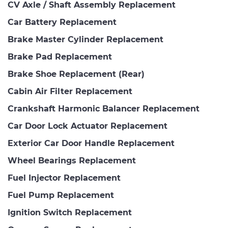
CV Axle / Shaft Assembly Replacement
Car Battery Replacement
Brake Master Cylinder Replacement
Brake Pad Replacement
Brake Shoe Replacement (Rear)
Cabin Air Filter Replacement
Crankshaft Harmonic Balancer Replacement
Car Door Lock Actuator Replacement
Exterior Car Door Handle Replacement
Wheel Bearings Replacement
Fuel Injector Replacement
Fuel Pump Replacement
Ignition Switch Replacement