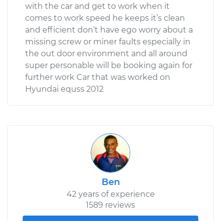
with the car and get to work when it
comes to work speed he keeps it’s clean
and efficient don’t have ego worry about a
missing screw or miner faults especially in
the out door environment and all around
super personable will be booking again for
further work Car that was worked on
Hyundai equss 2012
Ben
42 years of experience
1589 reviews