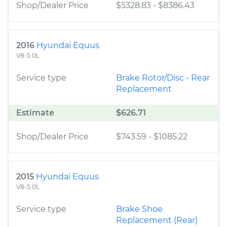
Shop/Dealer Price
$5328.83
-
$8386.43
2016
Hyundai Equus
V8-5.0L
Service type
Brake Rotor/Disc - Rear
Replacement
Estimate
$626.71
Shop/Dealer Price
$743.59
-
$1085.22
2015
Hyundai Equus
V8-5.0L
Service type
Brake Shoe
Replacement (Rear)