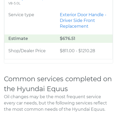
V8-5.0L
Service type
Exterior Door Handle -
Driver Side Front
Replacement
Estimate
$676.51
Shop/Dealer Price
$811.00
-
$1210.28
Common services completed on
the Hyundai Equus
Oil changes may be the most frequent service
every car needs, but the following services reflect
the most common needs of the Hyundai Equus.