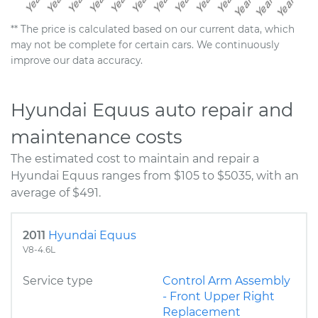
** The price is calculated based on our current data, which
may not be complete for certain cars. We continuously
improve our data accuracy.
Hyundai Equus auto repair and
maintenance costs
The estimated cost to maintain and repair a
Hyundai Equus ranges from $105 to $5035, with an
average of $491.
2011
Hyundai Equus
V8-4.6L
Service type
Control Arm Assembly
- Front Upper Right
Replacement