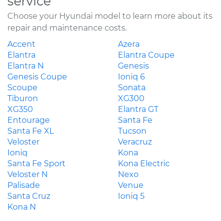
service
Choose your Hyundai model to learn more about its
repair and maintenance costs.
Accent
Azera
Elantra
Elantra Coupe
Elantra N
Genesis
Genesis Coupe
Ioniq 6
Scoupe
Sonata
Tiburon
XG300
XG350
Elantra GT
Entourage
Santa Fe
Santa Fe XL
Tucson
Veloster
Veracruz
Ioniq
Kona
Santa Fe Sport
Kona Electric
Veloster N
Nexo
Palisade
Venue
Santa Cruz
Ioniq 5
Kona N