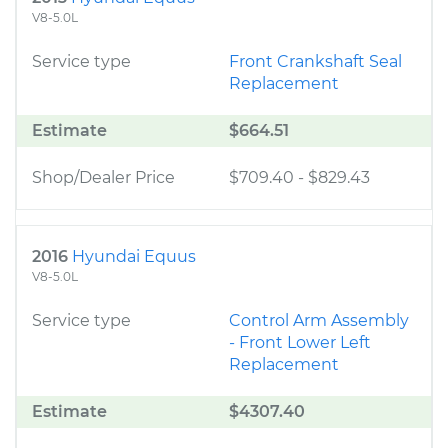
V8-5.0L
Service type
Front Crankshaft Seal
Replacement
Estimate
$664.51
Shop/Dealer Price
$709.40
-
$829.43
2016
Hyundai Equus
V8-5.0L
Service type
Control Arm Assembly
- Front Lower Left
Replacement
Estimate
$4307.40