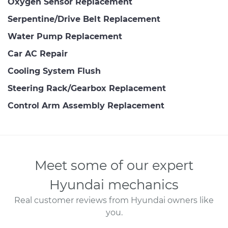
Oxygen Sensor Replacement
Serpentine/Drive Belt Replacement
Water Pump Replacement
Car AC Repair
Cooling System Flush
Steering Rack/Gearbox Replacement
Control Arm Assembly Replacement
Meet some of our expert
Hyundai mechanics
Real customer reviews from Hyundai owners like
you.