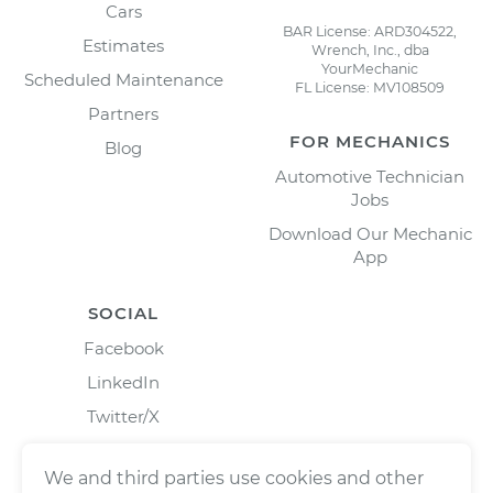
Cars
BAR License: ARD304522,
Estimates
Wrench, Inc., dba
YourMechanic
Scheduled Maintenance
FL License: MV108509
Partners
FOR MECHANICS
Blog
Automotive Technician
Jobs
Download Our Mechanic
App
SOCIAL
Facebook
LinkedIn
Twitter/X
Instagram
We and third parties use cookies and other