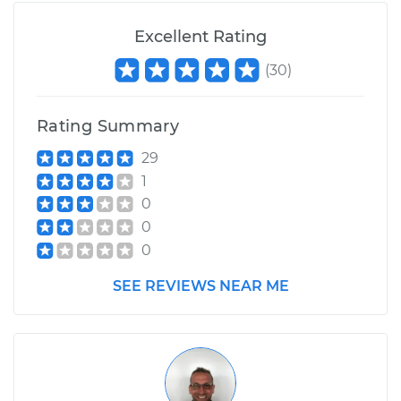
Excellent Rating
(
30
)
Rating Summary
29
1
0
0
0
SEE REVIEWS NEAR ME