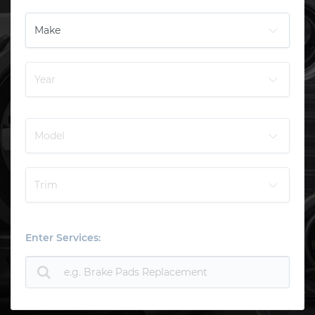
Enter Services: