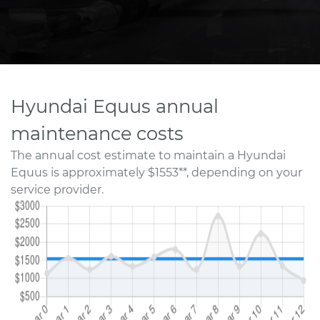
Hyundai Equus annual
maintenance costs
The annual cost estimate to maintain a Hyundai
Equus is approximately $1553**, depending on your
service provider.