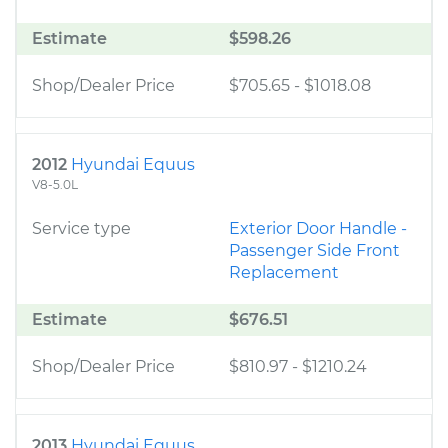
Estimate
$598.26
Shop/Dealer Price
$705.65
-
$1018.08
2012
Hyundai Equus
V8-5.0L
Service type
Exterior Door Handle -
Passenger Side Front
Replacement
Estimate
$676.51
Shop/Dealer Price
$810.97
-
$1210.24
2013
Hyundai Equus