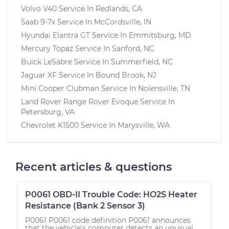
Volvo V40
Service In
Redlands, CA
Saab 9-7x
Service In
McCordsville, IN
Hyundai Elantra GT
Service In
Emmitsburg, MD
Mercury Topaz
Service In
Sanford, NC
Buick LeSabre
Service In
Summerfield, NC
Jaguar XF
Service In
Bound Brook, NJ
Mini Cooper Clubman
Service In
Nolensville, TN
Land Rover Range Rover Evoque
Service In
Petersburg, VA
Chevrolet K1500
Service In
Marysville, WA
Recent articles & questions
P0061 OBD-II Trouble Code: HO2S Heater
Resistance (Bank 2 Sensor 3)
P0061 P0061 code definition P0061 announces
that the vehicle’s computer detects an unusual