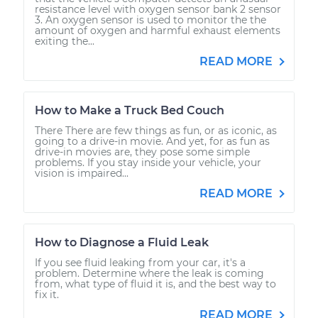
resistance level with oxygen sensor bank 2 sensor
3. An oxygen sensor is used to monitor the the
amount of oxygen and harmful exhaust elements
exiting the...
READ MORE
How to Make a Truck Bed Couch
There There are few things as fun, or as iconic, as
going to a drive-in movie. And yet, for as fun as
drive-in movies are, they pose some simple
problems. If you stay inside your vehicle, your
vision is impaired...
READ MORE
How to Diagnose a Fluid Leak
If you see fluid leaking from your car, it's a
problem. Determine where the leak is coming
from, what type of fluid it is, and the best way to
fix it.
READ MORE