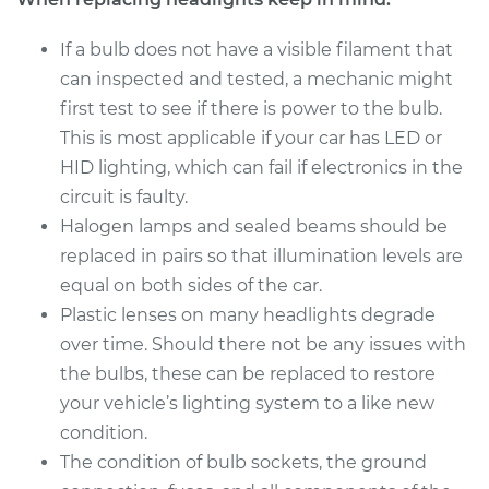
If a bulb does not have a visible filament that
Estimate
$199.09
can inspected and tested, a mechanic might
first test to see if there is power to the bulb.
Shop/Dealer Price
$214.24
-
$255.47
This is most applicable if your car has LED or
HID lighting, which can fail if electronics in the
circuit is faulty.
2018 Genesis G80
Halogen lamps and sealed beams should be
V6-3.8L
replaced in pairs so that illumination levels are
Service type
Headlight Bulb -
equal on both sides of the car.
Passenger Side Low
Plastic lenses on many headlights degrade
Beam Replacement
over time. Should there not be any issues with
the bulbs, these can be replaced to restore
Estimate
$199.09
your vehicle’s lighting system to a like new
condition.
Shop/Dealer Price
$214.22
-
$255.44
The condition of bulb sockets, the ground