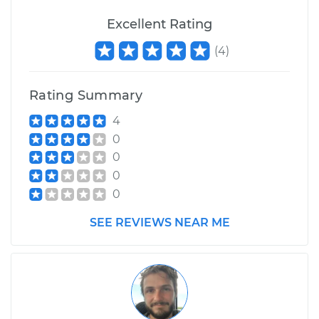
Excellent Rating
(
4
)
Rating Summary
4
0
0
0
0
SEE REVIEWS NEAR ME