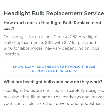
Headlight Bulb Replacement Service
How much does a Headlight Bulb Replacement
cost?
On average, the cost for a Genesis G80 Headlight
Bulb Replacement is $167 with $27 for parts and
$140 for labor. Prices may vary depending on your
location.
SHOW
EXAMPLE
GENESIS
G80
HEADLIGHT BULB
2017 Genesis G80
REPLACEMENT
PRICES
V6-3.8L
What are headlight bulbs and how do they work?
Service type
Headlight Bulb -
Headlight bulbs are encased in a carefully designed
Driver Side Low
housing that illuminates the roadways and makes
Beam Replacement
your car visible to other drivers and pedestrians.