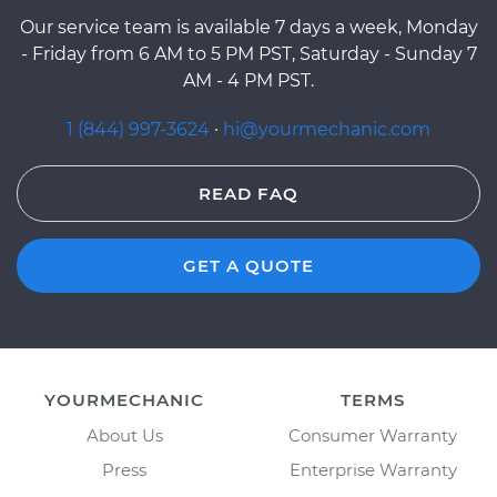
Our service team is available 7 days a week, Monday
- Friday from 6 AM to 5 PM PST, Saturday - Sunday 7
AM - 4 PM PST.
1 (844) 997-3624
·
hi@yourmechanic.com
READ FAQ
GET A QUOTE
YOURMECHANIC
TERMS
About Us
Consumer Warranty
Press
Enterprise Warranty