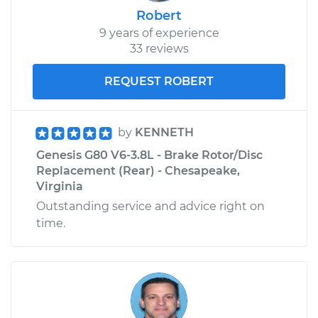
Robert
9 years of experience
33 reviews
REQUEST ROBERT
by
KENNETH
Genesis G80 V6-3.8L - Brake Rotor/Disc
Replacement (Rear) - Chesapeake,
Virginia
Outstanding service and advice right on
time.