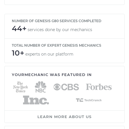
NUMBER OF GENESIS G80 SERVICES COMPLETED
44+
services done by our mechanics
TOTAL NUMBER OF EXPERT GENESIS MECHANICS
10+
experts on our platform
YOURMECHANIC WAS FEATURED IN
LEARN MORE ABOUT US