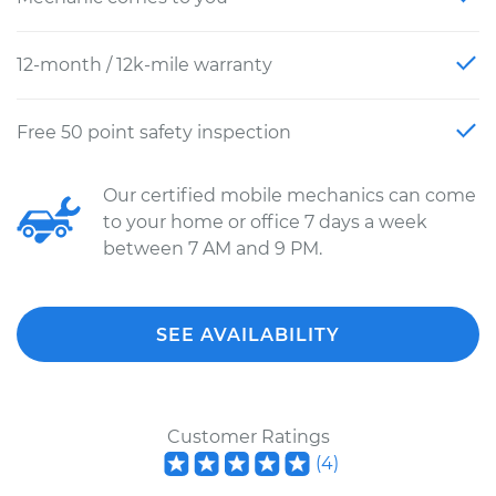
12-month / 12k-mile warranty
Free 50 point safety inspection
Our certified mobile mechanics can come
to your home or office 7 days a week
between 7 AM and 9 PM.
SEE AVAILABILITY
Customer Ratings
(
4
)