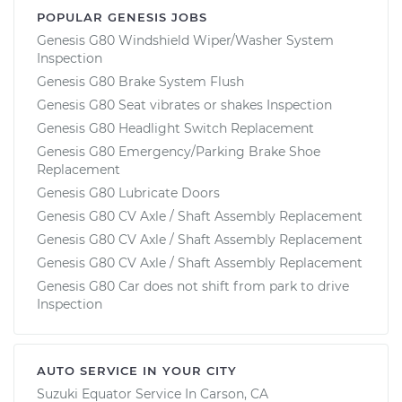
POPULAR GENESIS JOBS
Genesis G80 Windshield Wiper/Washer System
Inspection
Genesis G80 Brake System Flush
Genesis G80 Seat vibrates or shakes Inspection
Genesis G80 Headlight Switch Replacement
Genesis G80 Emergency/Parking Brake Shoe
Replacement
Genesis G80 Lubricate Doors
Genesis G80 CV Axle / Shaft Assembly Replacement
Genesis G80 CV Axle / Shaft Assembly Replacement
Genesis G80 CV Axle / Shaft Assembly Replacement
Genesis G80 Car does not shift from park to drive
Inspection
AUTO SERVICE IN YOUR CITY
Suzuki Equator
Service In
Carson, CA