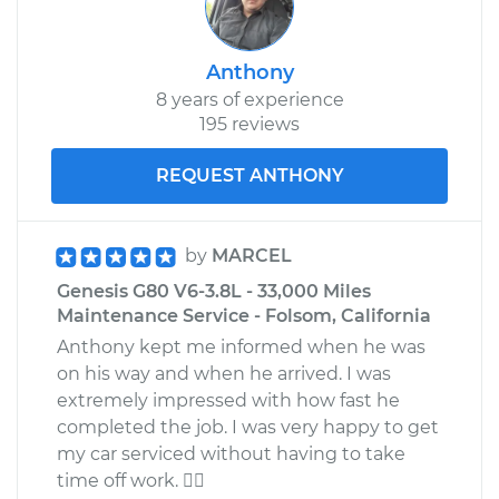
Anthony
8 years of experience
195 reviews
REQUEST ANTHONY
by
MARCEL
Genesis G80 V6-3.8L - 33,000 Miles
Maintenance Service - Folsom, California
Anthony kept me informed when he was
on his way and when he arrived. I was
extremely impressed with how fast he
completed the job. I was very happy to get
my car serviced without having to take
time off work. 