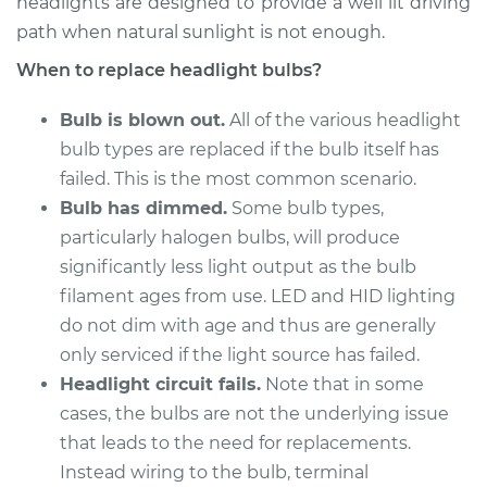
headlights are designed to provide a well lit driving
2018 Genesis G80
V6-3.8L
path when natural sunlight is not enough.
When to replace headlight bulbs?
Service type
Headlight Bulb -
Passenger Side High
Bulb is blown out.
All of the various headlight
Beam Replacement
bulb types are replaced if the bulb itself has
failed. This is the most common scenario.
Estimate
$199.09
Bulb has dimmed.
Some bulb types,
particularly halogen bulbs, will produce
Shop/Dealer Price
$214.22
-
$255.44
significantly less light output as the bulb
filament ages from use. LED and HID lighting
do not dim with age and thus are generally
2017 Genesis G80
only serviced if the light source has failed.
V8-5.0L
Headlight circuit fails.
Note that in some
cases, the bulbs are not the underlying issue
Service type
Headlight Bulb -
Passenger Side High
that leads to the need for replacements.
Beam Replacement
Instead wiring to the bulb, terminal