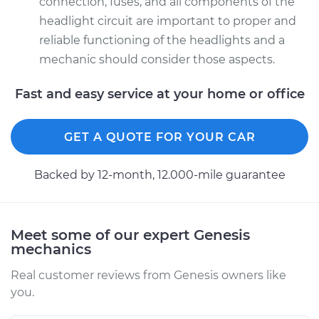
connection, fuses, and all components of the
headlight circuit are important to proper and
reliable functioning of the headlights and a
mechanic should consider those aspects.
Fast and easy service at your home or office
GET A QUOTE FOR YOUR CAR
Backed by 12-month, 12.000-mile guarantee
Meet some of our expert Genesis
mechanics
Real customer reviews from Genesis owners like
you.