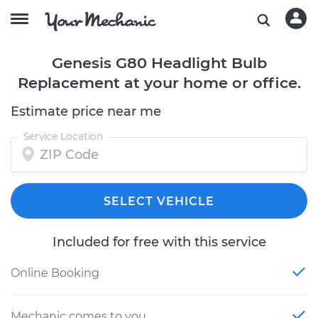
Genesis G80 Headlight Bulb
Replacement at your home or office.
Estimate price near me
Service Location
SELECT VEHICLE
Included for free with this service
Online Booking
Mechanic comes to you