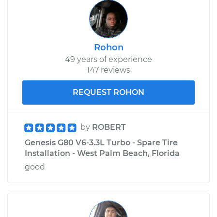
Rohon
49 years of experience
147 reviews
REQUEST ROHON
by
ROBERT
Genesis G80 V6-3.3L Turbo - Spare Tire
Installation - West Palm Beach, Florida
good