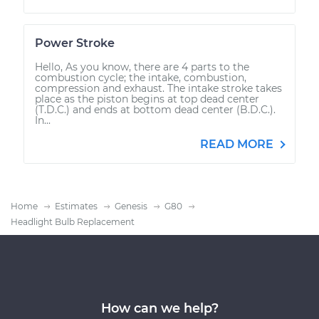
Power Stroke
Hello, As you know, there are 4 parts to the
combustion cycle; the intake, combustion,
compression and exhaust. The intake stroke takes
place as the piston begins at top dead center
(T.D.C.) and ends at bottom dead center (B.D.C.).
In...
READ MORE
Home
Estimates
Genesis
G80
Headlight Bulb Replacement
How can we help?