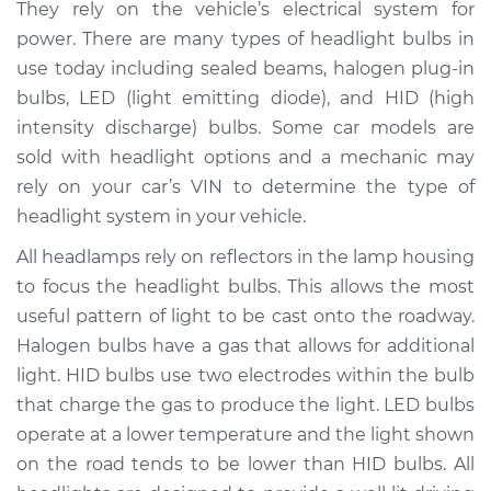
They rely on the vehicle’s electrical system for
Estimate
$208.10
power. There are many types of headlight bulbs in
use today including sealed beams, halogen plug-in
Shop/Dealer Price
$224.98
-
$267.50
bulbs, LED (light emitting diode), and HID (high
intensity discharge) bulbs. Some car models are
sold with headlight options and a mechanic may
2018 Genesis G80
rely on your car’s VIN to determine the type of
V6-3.3L Turbo
headlight system in your vehicle.
Service type
Headlight Bulb -
All headlamps rely on reflectors in the lamp housing
Driver Side Low
to focus the headlight bulbs. This allows the most
Beam Replacement
useful pattern of light to be cast onto the roadway.
Halogen bulbs have a gas that allows for additional
Estimate
$199.09
light. HID bulbs use two electrodes within the bulb
that charge the gas to produce the light. LED bulbs
Shop/Dealer Price
$214.20
-
$255.40
operate at a lower temperature and the light shown
on the road tends to be lower than HID bulbs. All