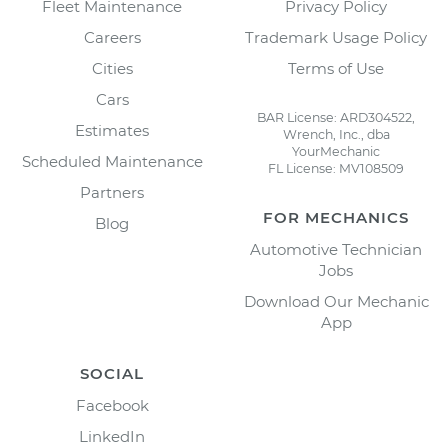
Fleet Maintenance
Privacy Policy
Careers
Trademark Usage Policy
Cities
Terms of Use
Cars
BAR License: ARD304522,
Estimates
Wrench, Inc., dba
YourMechanic
Scheduled Maintenance
FL License: MV108509
Partners
FOR MECHANICS
Blog
Automotive Technician
Jobs
Download Our Mechanic
App
SOCIAL
Facebook
LinkedIn