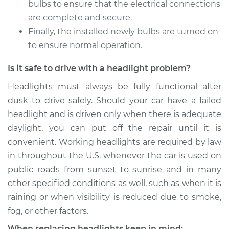
bulbs to ensure that the electrical connections
2018 Genesis G80
are complete and secure.
V6-3.8L
Finally, the installed newly bulbs are turned on
to ensure normal operation.
Service type
Headlight Bulb -
Driver Side High
Is it safe to drive with a headlight problem?
Beam Replacement
Headlights must always be fully functional after
Estimate
$199.09
dusk to drive safely. Should your car have a failed
headlight and is driven only when there is adequate
Shop/Dealer Price
$214.36
-
$255.69
daylight, you can put off the repair until it is
convenient. Working headlights are required by law
in throughout the U.S. whenever the car is used on
2018 Genesis G80
public roads from sunset to sunrise and in many
V6-3.8L
other specified conditions as well, such as when it is
raining or when visibility is reduced due to smoke,
Service type
Headlight Bulb -
fog, or other factors.
Driver Side Low
Beam Replacement
When replacing headlights keep in mind: