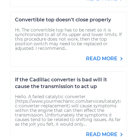
Convertible top doesn't close properly
Hi. The convertible top has to be reset so it is
synchronized to all of its upper and lower limits. If
this procedure does not work, then the top
position switch may need to be replaced or
adjusted. I recommend...
READ MORE
If the Cadillac converter is bad will it
cause the transmission to act up
Hello. A failed catalytic converter
(https://www.yourmechanic.com/services/catalyti
c-converter-replacement) will cause symptoms
within the engine that can then effect the
transmission. Unfortunately the symptoms it
causes tend to be related to shifting issues. As far
as the jolt you felt, it would only...
READ MORE