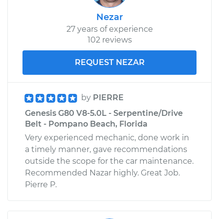
Nezar
27 years of experience
102 reviews
REQUEST NEZAR
by
PIERRE
Genesis G80 V8-5.0L - Serpentine/Drive
Belt - Pompano Beach, Florida
Very experienced mechanic, done work in
a timely manner, gave recommendations
outside the scope for the car maintenance.
Recommended Nazar highly. Great Job.
Pierre P.