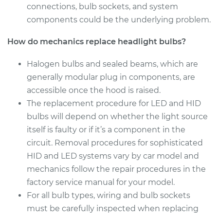
connections, bulb sockets, and system
Estimate
$199.09
components could be the underlying problem.
Shop/Dealer Price
$214.22
-
$255.44
How do mechanics replace headlight bulbs?
Halogen bulbs and sealed beams, which are
generally modular plug in components, are
2017 Genesis G80
accessible once the hood is raised.
V6-3.8L
The replacement procedure for LED and HID
Service type
Headlight Bulb -
bulbs will depend on whether the light source
Passenger Side Low
itself is faulty or if it’s a component in the
Beam Replacement
circuit. Removal procedures for sophisticated
HID and LED systems vary by car model and
Estimate
$199.09
mechanics follow the repair procedures in the
factory service manual for your model.
Shop/Dealer Price
$215.70
-
$258.02
For all bulb types, wiring and bulb sockets
must be carefully inspected when replacing