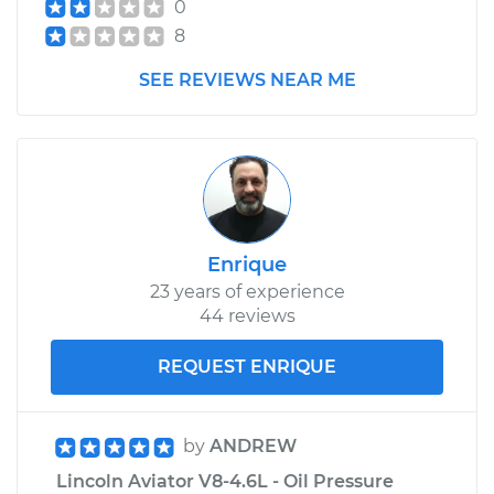
0
8
SEE REVIEWS NEAR ME
Enrique
23 years of experience
44 reviews
REQUEST ENRIQUE
by
ANDREW
Lincoln Aviator V8-4.6L - Oil Pressure