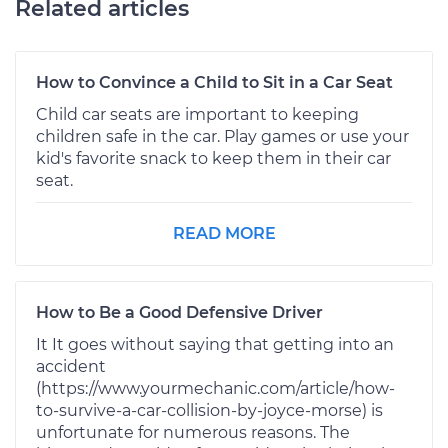
Related articles
How to Convince a Child to Sit in a Car Seat
Child car seats are important to keeping
children safe in the car. Play games or use your
kid's favorite snack to keep them in their car
seat.
READ MORE
How to Be a Good Defensive Driver
It It goes without saying that getting into an
accident
(https://www.yourmechanic.com/article/how-
to-survive-a-car-collision-by-joyce-morse) is
unfortunate for numerous reasons. The