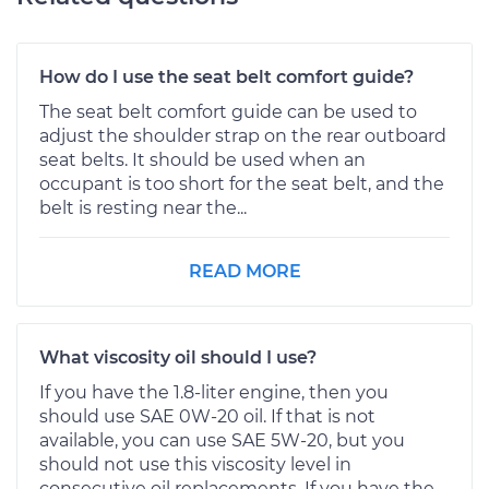
How do I use the seat belt comfort guide?
The seat belt comfort guide can be used to
adjust the shoulder strap on the rear outboard
seat belts. It should be used when an
occupant is too short for the seat belt, and the
belt is resting near the...
READ MORE
What viscosity oil should I use?
If you have the 1.8-liter engine, then you
should use SAE 0W-20 oil. If that is not
available, you can use SAE 5W-20, but you
should not use this viscosity level in
consecutive oil replacements. If you have the