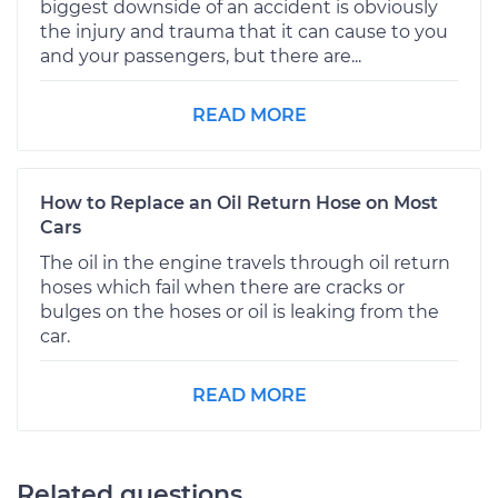
biggest downside of an accident is obviously
the injury and trauma that it can cause to you
and your passengers, but there are...
READ MORE
How to Replace an Oil Return Hose on Most
Cars
The oil in the engine travels through oil return
hoses which fail when there are cracks or
bulges on the hoses or oil is leaking from the
car.
READ MORE
Related questions