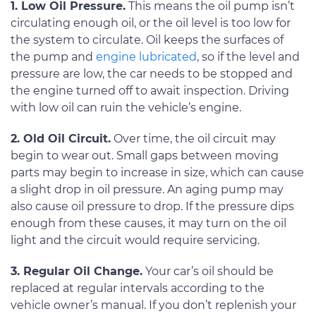
1. Low Oil Pressure.
This means the oil pump isn’t
circulating enough oil, or the oil level is too low for
the system to circulate. Oil keeps the surfaces of
the pump and
engine lubricated
, so if the level and
pressure are low, the car needs to be stopped and
the engine turned off to await inspection. Driving
with low oil can ruin the vehicle’s engine.
2. Old Oil Circuit.
Over time, the oil circuit may
begin to wear out. Small gaps between moving
parts may begin to increase in size, which can cause
a slight drop in oil pressure. An aging pump may
also cause oil pressure to drop. If the pressure dips
enough from these causes, it may turn on the oil
light and the circuit would require servicing.
3. Regular Oil Change.
Your car’s oil should be
replaced at regular intervals according to the
vehicle owner’s manual. If you don’t replenish your