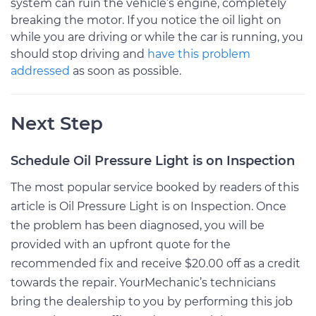
system can ruin the vehicle’s engine, completely
breaking the motor. If you notice the oil light on
while you are driving or while the car is running, you
should stop driving and
have this problem
addressed
as soon as possible.
Next Step
Schedule Oil Pressure Light is on Inspection
The most popular service booked by readers of this
article is Oil Pressure Light is on Inspection. Once
the problem has been diagnosed, you will be
provided with an upfront quote for the
recommended fix and receive $20.00 off as a credit
towards the repair. YourMechanic’s technicians
bring the dealership to you by performing this job