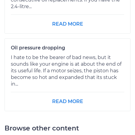
2.4-litre...
READ MORE
Oil pressure dropping
I hate to be the bearer of bad news, but it
sounds like your engine is at about the end of
its useful life. If a motor seizes, the piston has
become so hot and expanded that its stuck
in...
READ MORE
Browse other content