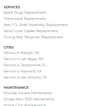
SERVICES
Spark Plugs Replacement
Thermostat Replacement
Axle / CV Shaft Assembly Replacement
Valve Cover Gasket Replacement
Timing Belt Tensioner Replacement
CITIES
Service in Raleigh, NC
Service in Las Vegas, NV
Service in Jacksonville, FL
Service in Hayward, CA
Service in San Antonio, TX
MAINTENANCE
Hyundai Sonata Maintenance
Dodge Ram 1500 Maintenance
Honda Civic Maintenance