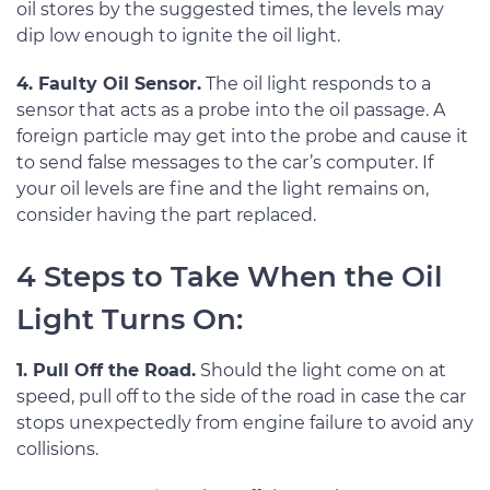
oil stores by the suggested times, the levels may
dip low enough to ignite the oil light.
4. Faulty Oil Sensor.
The oil light responds to a
sensor that acts as a probe into the oil passage. A
foreign particle may get into the probe and cause it
to send false messages to the car’s computer. If
your oil levels are fine and the light remains on,
consider having the part replaced.
4 Steps to Take When the Oil
Light Turns On:
1. Pull Off the Road.
Should the light come on at
speed, pull off to the side of the road in case the car
stops unexpectedly from engine failure to avoid any
collisions.