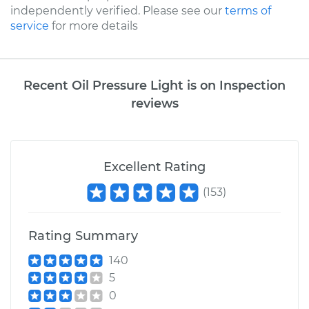
independently verified. Please see our
terms of
service
for more details
Recent Oil Pressure Light is on Inspection
reviews
Excellent Rating
(
153
)
Rating Summary
140
5
0