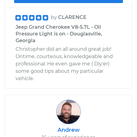
by
CLARENCE
Jeep Grand Cherokee V8-5.7L - Oil
Pressure Light is on - Douglasville,
Georgia
Christopher did an all around great job!
Ontime, courteous, knowledgeable and
professional. He even gave me ( Diy'er)
some good tips about my particular
vehicle.
Andrew