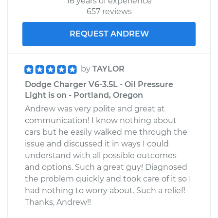
16 years of experience
657 reviews
REQUEST ANDREW
by
TAYLOR
Dodge Charger V6-3.5L - Oil Pressure
Light is on - Portland, Oregon
Andrew was very polite and great at
communication! I know nothing about
cars but he easily walked me through the
issue and discussed it in ways I could
understand with all possible outcomes
and options. Such a great guy! Diagnosed
the problem quickly and took care of it so I
had nothing to worry about. Such a relief!
Thanks, Andrew!!