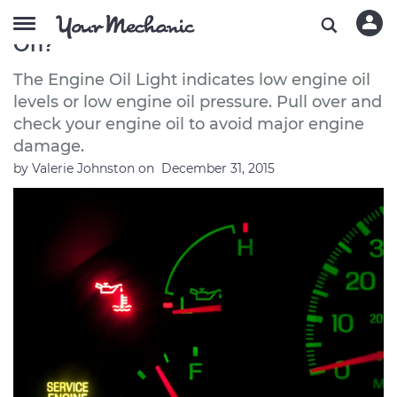
Is it Safe to Drive With the Oil Light
On?
The Engine Oil Light indicates low engine oil
levels or low engine oil pressure. Pull over and
check your engine oil to avoid major engine
damage.
by
Valerie Johnston
on
December 31, 2015