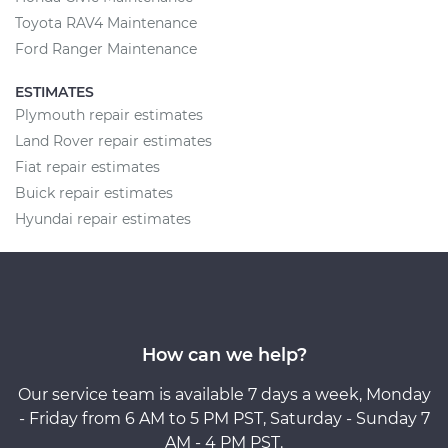
Toyota RAV4 Maintenance
Ford Ranger Maintenance
ESTIMATES
Plymouth repair estimates
Land Rover repair estimates
Fiat repair estimates
Buick repair estimates
Hyundai repair estimates
How can we help?
Our service team is available 7 days a week, Monday
- Friday from 6 AM to 5 PM PST, Saturday - Sunday 7
AM - 4 PM PST.