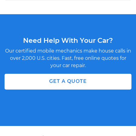
Need Help With Your Car?
Our certified mobile mechanics make house calls in
over 2,000 U.S. cities. Fast, free online quotes for
your car repair.
GET A QUOTE