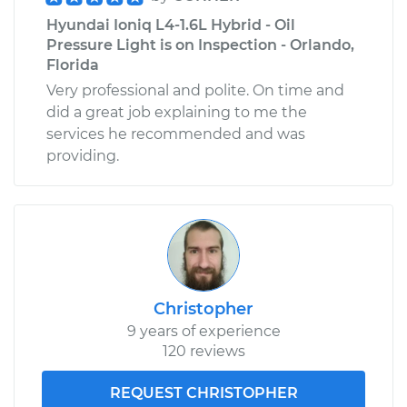
Hyundai Ioniq L4-1.6L Hybrid - Oil
Pressure Light is on Inspection - Orlando,
Florida
Very professional and polite. On time and
did a great job explaining to me the
services he recommended and was
providing.
Christopher
9 years of experience
120 reviews
REQUEST CHRISTOPHER