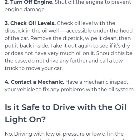
2. Turn Off Engine.
Shut off the engine to prevent
engine damage.
3. Check Oil Levels.
Check oil level with the
dipstick in the oil well — accessible under the hood
of the car. Remove the dipstick, wipe it clean, then
put it back inside. Take it out again to see if it’s dry
or does not have very much oil on it. Should this be
the case, do not drive any further and call a tow
truck to move your car.
4. Contact a Mechanic.
Have a mechanic inspect
your vehicle to fix any problems with the oil system.
Is it Safe to Drive with the Oil
Light On?
No. Driving with low oil pressure or low oil in the