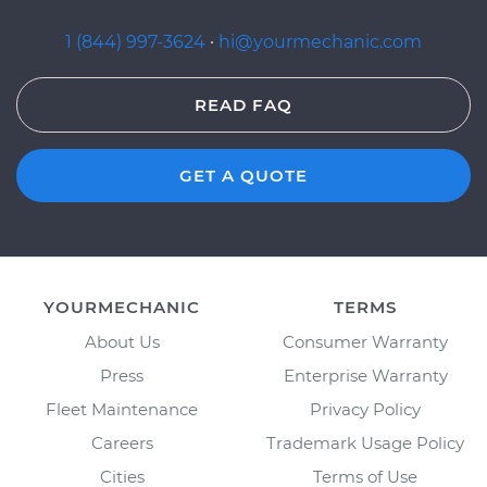
1 (844) 997-3624
·
hi@yourmechanic.com
READ FAQ
GET A QUOTE
YOURMECHANIC
TERMS
About Us
Consumer Warranty
Press
Enterprise Warranty
Fleet Maintenance
Privacy Policy
Careers
Trademark Usage Policy
Cities
Terms of Use