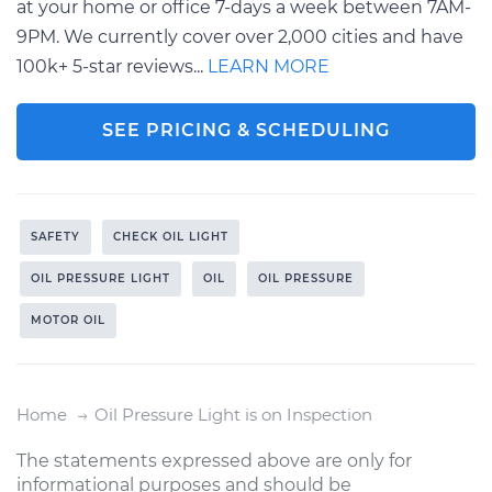
at your home or office 7-days a week between 7AM-
9PM. We currently cover over 2,000 cities and have
100k+ 5-star reviews...
LEARN MORE
SEE PRICING & SCHEDULING
SAFETY
CHECK OIL LIGHT
OIL PRESSURE LIGHT
OIL
OIL PRESSURE
MOTOR OIL
Home
Oil Pressure Light is on Inspection
The statements expressed above are only for
informational purposes and should be