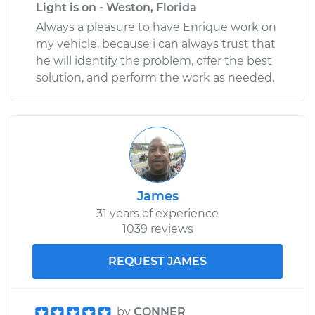
Light is on - Weston, Florida
Always a pleasure to have Enrique work on
my vehicle, because i can always trust that
he will identify the problem, offer the best
solution, and perform the work as needed.
James
31 years of experience
1039 reviews
REQUEST JAMES
by
CONNER