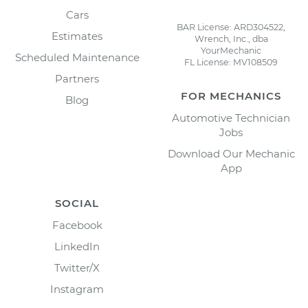
Cars
BAR License: ARD304522,
Estimates
Wrench, Inc., dba
YourMechanic
Scheduled Maintenance
FL License: MV108509
Partners
FOR MECHANICS
Blog
Automotive Technician
Jobs
Download Our Mechanic
App
SOCIAL
Facebook
LinkedIn
Twitter/X
Instagram