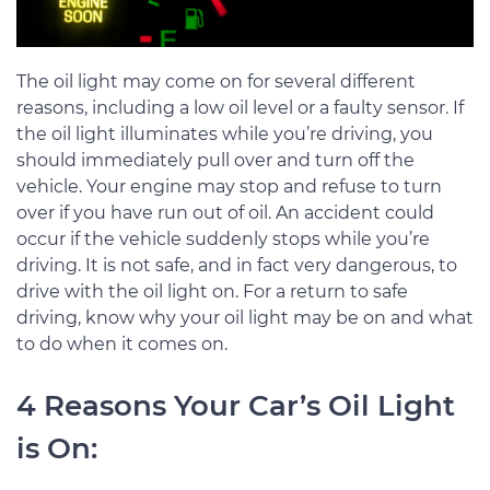
The oil light may come on for several different
reasons, including a low oil level or a faulty sensor. If
the oil light illuminates while you’re driving, you
should immediately pull over and turn off the
vehicle. Your engine may stop and refuse to turn
over if you have run out of oil. An accident could
occur if the vehicle suddenly stops while you’re
driving. It is not safe, and in fact very dangerous, to
drive with the oil light on. For a return to safe
driving, know why your oil light may be on and what
to do when it comes on.
4 Reasons Your Car’s Oil Light
is On: