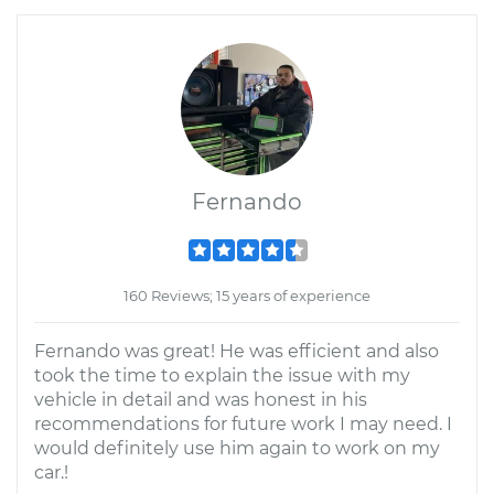
Fernando
160 Reviews; 15 years of experience
Fernando was great! He was efficient and also
took the time to explain the issue with my
vehicle in detail and was honest in his
recommendations for future work I may need. I
would definitely use him again to work on my
car.!