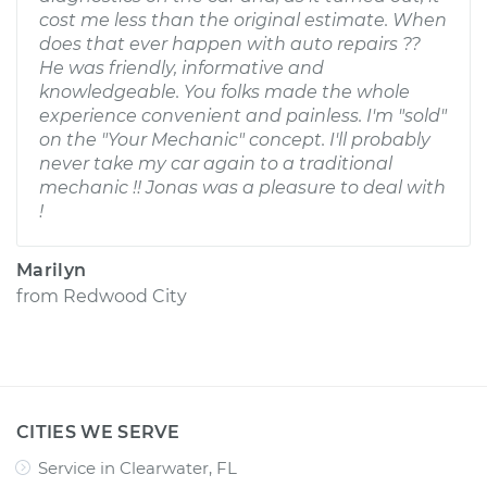
cost me less than the original estimate. When
does that ever happen with auto repairs ??
He was friendly, informative and
knowledgeable. You folks made the whole
experience convenient and painless. I'm "sold"
on the "Your Mechanic" concept. I'll probably
never take my car again to a traditional
mechanic !! Jonas was a pleasure to deal with
!
Marilyn
from
Redwood City
CITIES WE SERVE
Service in Clearwater, FL