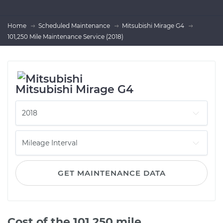
Home
Scheduled Maintenance
Mitsubishi Mirage G4
101,250 Mile Maintenance Service (2018)
Mitsubishi Mirage G4
GET MAINTENANCE DATA
Cost of the 101,250 mile