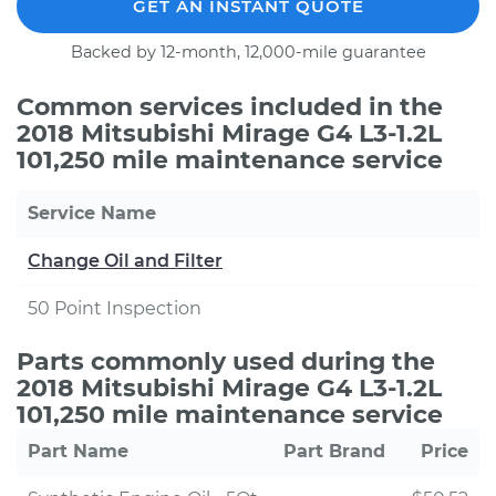
GET AN INSTANT QUOTE
Backed by 12-month, 12,000-mile guarantee
Common services included in the
2018 Mitsubishi Mirage G4 L3-1.2L
101,250 mile maintenance service
Service Name
Change Oil and Filter
50 Point Inspection
Parts commonly used during the
2018 Mitsubishi Mirage G4 L3-1.2L
101,250 mile maintenance service
Part Name
Part Brand
Price