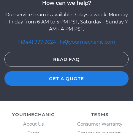
How can we help?
Our service team is available 7 days a week, Monday
- Friday from 6 AM to 5 PM PST, Saturday - Sunday 7
AM - 4 PM PST.
1 (844) 997-3624
·
hi@yourmechanic.com
READ FAQ
GET A QUOTE
YOURMECHANIC
TERMS
About Us
Consumer Warranty