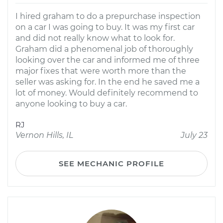
I hired graham to do a prepurchase inspection
on a car I was going to buy. It was my first car
and did not really know what to look for.
Graham did a phenomenal job of thoroughly
looking over the car and informed me of three
major fixes that were worth more than the
seller was asking for. In the end he saved me a
lot of money. Would definitely recommend to
anyone looking to buy a car.
RJ
Vernon Hills, IL
July 23
SEE MECHANIC PROFILE