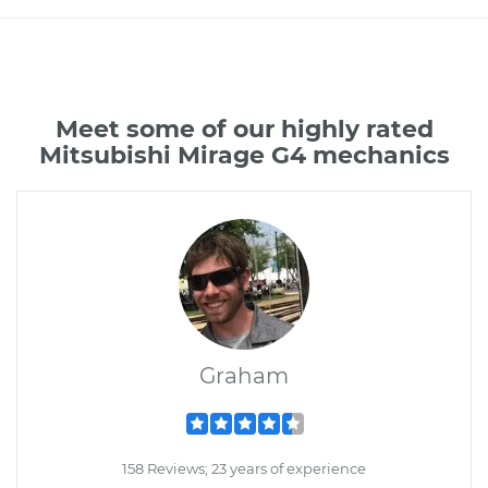
Meet some of our highly rated
Mitsubishi Mirage G4 mechanics
Graham
158 Reviews; 23 years of experience