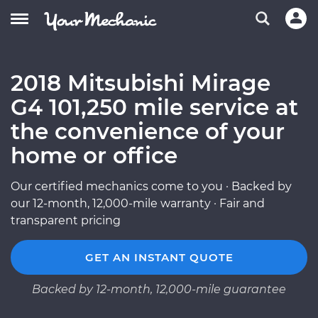
2018 Mitsubishi Mirage
G4 101,250 mile service at
the convenience of your
home or office
Our certified mechanics come to you · Backed by
our 12-month, 12,000-mile warranty · Fair and
transparent pricing
GET AN INSTANT QUOTE
Backed by 12-month, 12,000-mile guarantee