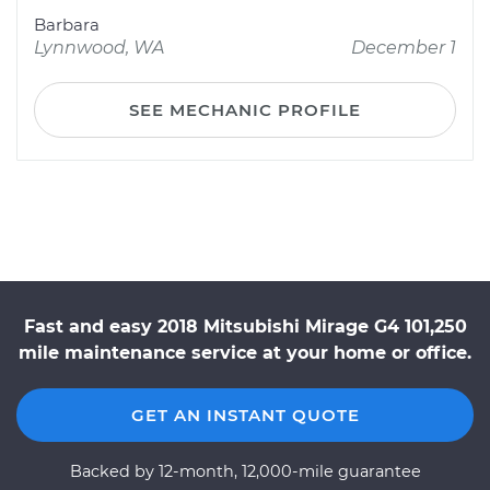
Barbara
Lynnwood, WA
December 1
SEE MECHANIC PROFILE
Fast and easy 2018 Mitsubishi Mirage G4 101,250
mile maintenance service at your home or office.
GET AN INSTANT QUOTE
Backed by 12-month, 12,000-mile guarantee