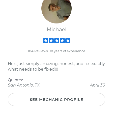
Michael
104 Reviews; 38 years of experience
He’s just simply amazing, honest, and fix exactly
what needs to be fixed!!!
Quintez
San Antonio, TX
April 30
SEE MECHANIC PROFILE