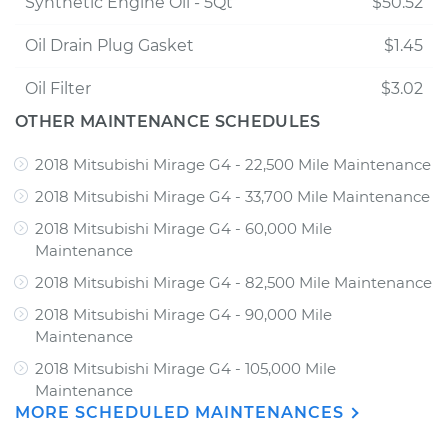
Synthetic Engine Oil - 5Qt
$50.52
Oil Drain Plug Gasket
$1.45
Oil Filter
$3.02
OTHER MAINTENANCE SCHEDULES
2018 Mitsubishi Mirage G4 - 22,500 Mile Maintenance
2018 Mitsubishi Mirage G4 - 33,700 Mile Maintenance
2018 Mitsubishi Mirage G4 - 60,000 Mile
Maintenance
2018 Mitsubishi Mirage G4 - 82,500 Mile Maintenance
2018 Mitsubishi Mirage G4 - 90,000 Mile
Maintenance
2018 Mitsubishi Mirage G4 - 105,000 Mile
Maintenance
MORE SCHEDULED MAINTENANCES