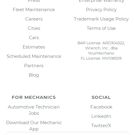
Press
Enterprise Warranty
Fleet Maintenance
Privacy Policy
Careers
Trademark Usage Policy
Cities
Terms of Use
Cars
BAR License: ARD304522,
Estimates
Wrench, Inc., dba
YourMechanic
Scheduled Maintenance
FL License: MV108509
Partners
Blog
FOR MECHANICS
SOCIAL
Automotive Technician
Facebook
Jobs
LinkedIn
Download Our Mechanic
Twitter/X
App
Instagram