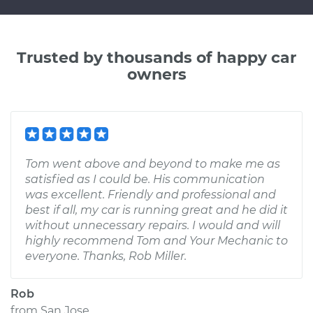
Trusted by thousands of happy car
owners
Tom went above and beyond to make me as
satisfied as I could be. His communication
was excellent. Friendly and professional and
best if all, my car is running great and he did it
without unnecessary repairs. I would and will
highly recommend Tom and Your Mechanic to
everyone. Thanks, Rob Miller.
Rob
from
San Jose