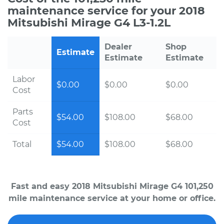
maintenance service for your 2018
Mitsubishi Mirage G4 L3-1.2L
Dealer
Shop
Estimate
Estimate
Estimate
Labor
$0.00
$0.00
$0.00
Cost
Parts
$54.00
$108.00
$68.00
Cost
Total
$54.00
$108.00
$68.00
Fast and easy 2018 Mitsubishi Mirage G4 101,250
mile maintenance service at your home or office.