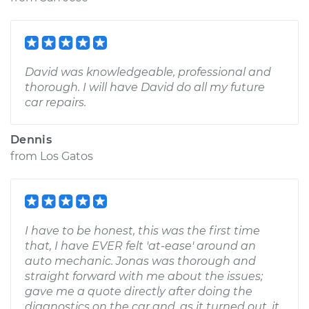
David was knowledgeable, professional and
thorough. I will have David do all my future
car repairs.
Dennis
from
Los Gatos
I have to be honest, this was the first time
that, I have EVER felt 'at-ease' around an
auto mechanic. Jonas was thorough and
straight forward with me about the issues;
gave me a quote directly after doing the
diagnostics on the car and, as it turned out, it