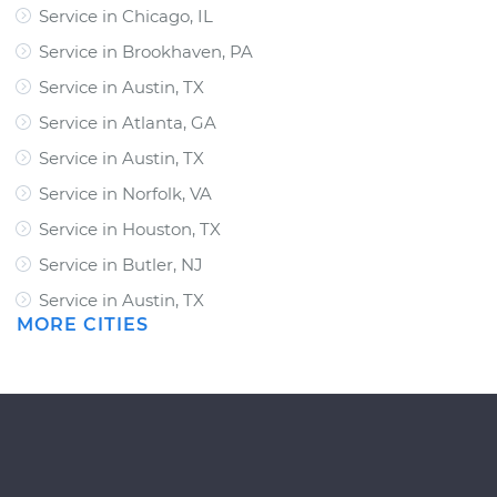
Service in Chicago, IL
Service in Brookhaven, PA
Service in Austin, TX
Service in Atlanta, GA
Service in Austin, TX
Service in Norfolk, VA
Service in Houston, TX
Service in Butler, NJ
Service in Austin, TX
MORE CITIES