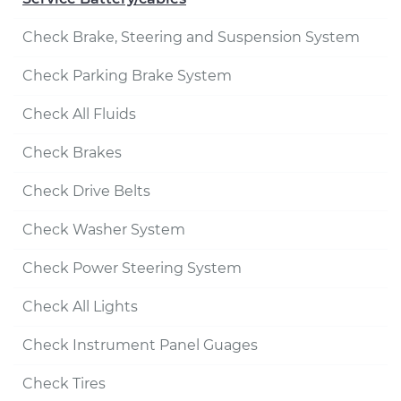
Check Brake, Steering and Suspension System
Check Parking Brake System
Check All Fluids
Check Brakes
Check Drive Belts
Check Washer System
Check Power Steering System
Check All Lights
Check Instrument Panel Guages
Check Tires