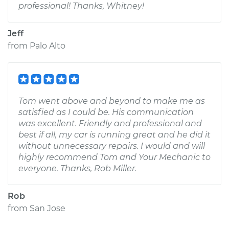
professional! Thanks, Whitney!
Jeff
from
Palo Alto
Tom went above and beyond to make me as
satisfied as I could be. His communication
was excellent. Friendly and professional and
best if all, my car is running great and he did it
without unnecessary repairs. I would and will
highly recommend Tom and Your Mechanic to
everyone. Thanks, Rob Miller.
Rob
from
San Jose