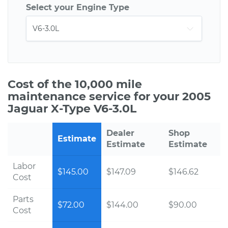
Select your Engine Type
Cost of the 10,000 mile
maintenance service for your 2005
Jaguar X-Type V6-3.0L
Dealer
Shop
Estimate
Estimate
Estimate
Labor
$145.00
$147.09
$146.62
Cost
Parts
$72.00
$144.00
$90.00
Cost