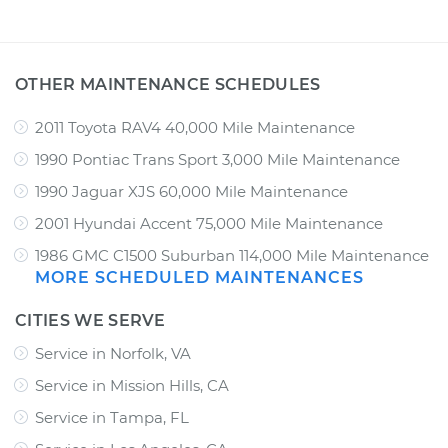
OTHER MAINTENANCE SCHEDULES
2011 Toyota RAV4 40,000 Mile Maintenance
1990 Pontiac Trans Sport 3,000 Mile Maintenance
1990 Jaguar XJS 60,000 Mile Maintenance
2001 Hyundai Accent 75,000 Mile Maintenance
1986 GMC C1500 Suburban 114,000 Mile Maintenance
MORE SCHEDULED MAINTENANCES
CITIES WE SERVE
Service in Norfolk, VA
Service in Mission Hills, CA
Service in Tampa, FL