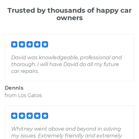
Trusted by thousands of happy car
owners
David was knowledgeable, professional and
thorough. I will have David do all my future
car repairs.
Dennis
from
Los Gatos
Whitney went above and beyond in solving
my issues. Extremely friendly and extremely