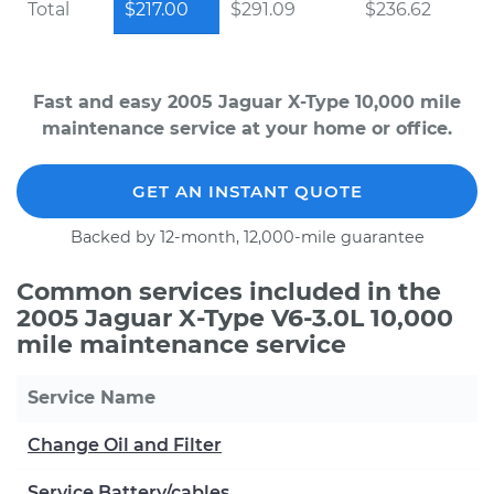
Total
$217.00
$291.09
$236.62
Fast and easy 2005 Jaguar X-Type 10,000 mile
maintenance service at your home or office.
GET AN INSTANT QUOTE
Backed by 12-month, 12,000-mile guarantee
Common services included in the
2005 Jaguar X-Type V6-3.0L 10,000
mile maintenance service
Service Name
Change Oil and Filter
Service Battery/cables