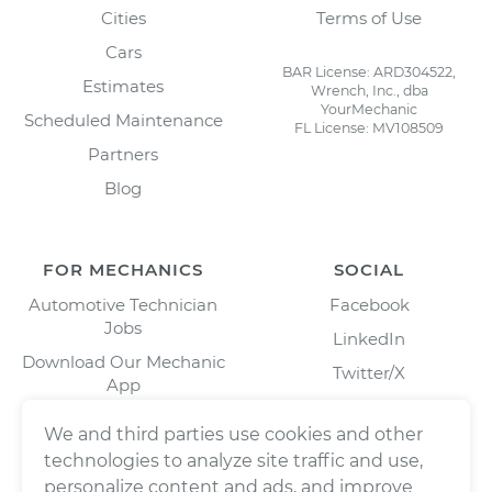
Cities
Terms of Use
Cars
BAR License: ARD304522,
Estimates
Wrench, Inc., dba
YourMechanic
Scheduled Maintenance
FL License: MV108509
Partners
Blog
FOR MECHANICS
SOCIAL
Automotive Technician
Facebook
Jobs
LinkedIn
Download Our Mechanic
Twitter/X
App
Instagram
We and third parties use cookies and other
technologies to analyze site traffic and use,
personalize content and ads, and improve