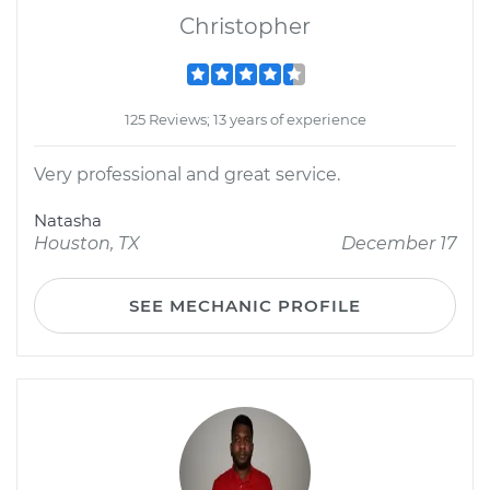
Christopher
125 Reviews; 13 years of experience
Very professional and great service.
Natasha
Houston, TX
December 17
SEE MECHANIC PROFILE