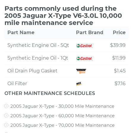
Parts commonly used during the
2005 Jaguar X-Type V6-3.0L 10,000
mile maintenance service
Part Name
Part Brand
Price
Synthetic Engine Oil - 5Qt
$39.99
Synthetic Engine Oil - 1Qt
$11.99
Oil Drain Plug Gasket
$1.45
Oil Filter
$7.16
OTHER MAINTENANCE SCHEDULES
2005 Jaguar X-Type - 30,000 Mile Maintenance
2005 Jaguar X-Type - 60,000 Mile Maintenance
2005 Jaguar X-Type - 70,000 Mile Maintenance