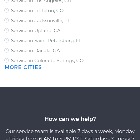
Service in Los Angeles, CA
Service in Littleton, CO
Service in Jacksonville, FL
Service in Upland, CA
Service in Saint Petersburg, FL
Service in Dacula, GA
Service in Colorado Springs, CO
MORE CITIES
How can we help?
Our service team is available 7 days a week, Monday
- Friday from 6 AM to 5 PM PST, Saturday - Sunday 7