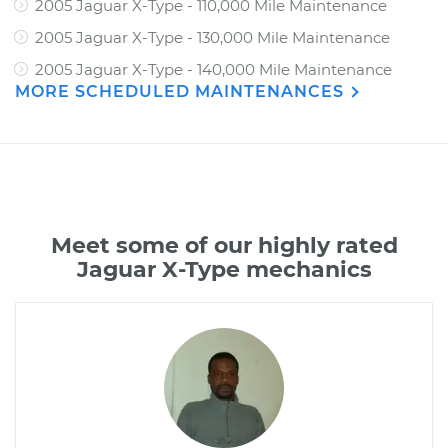
2005 Jaguar X-Type - 110,000 Mile Maintenance
2005 Jaguar X-Type - 130,000 Mile Maintenance
2005 Jaguar X-Type - 140,000 Mile Maintenance
MORE SCHEDULED MAINTENANCES
Meet some of our highly rated
Jaguar X-Type mechanics