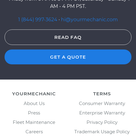
AM - 4 PM PST.
1 (844) 997-3624
·
hi@yourmechanic.com
READ FAQ
GET A QUOTE
YOURMECHANIC
TERMS
About Us
Consumer Warranty
Press
Enterprise Warranty
Fleet Maintenance
Privacy Policy
Careers
Trademark Usage Policy