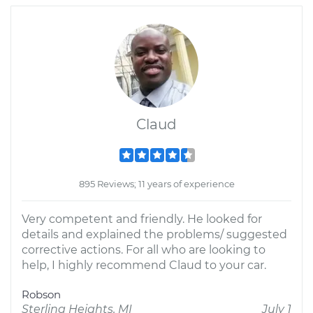
Claud
895 Reviews; 11 years of experience
Very competent and friendly. He looked for
details and explained the problems/ suggested
corrective actions. For all who are looking to
help, I highly recommend Claud to your car.
Robson
Sterling Heights, MI
July 1