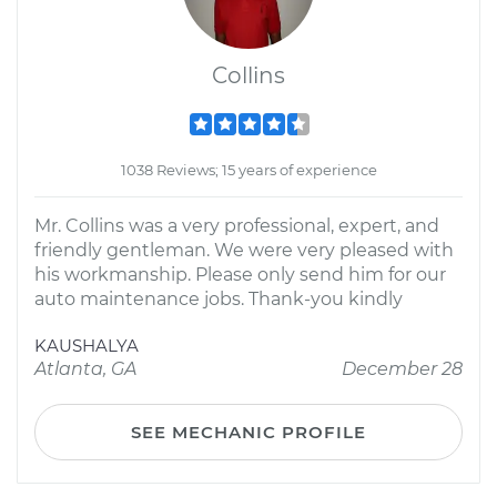
Collins
1038 Reviews; 15 years of experience
Mr. Collins was a very professional, expert, and
friendly gentleman. We were very pleased with
his workmanship. Please only send him for our
auto maintenance jobs. Thank-you kindly
KAUSHALYA
Atlanta, GA
December 28
SEE MECHANIC PROFILE