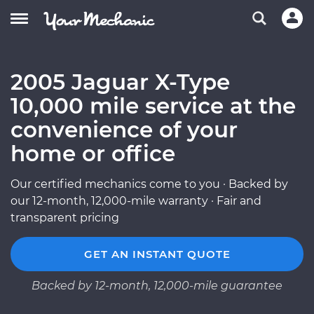
2005 Jaguar X-Type
10,000 mile service at the
convenience of your
home or office
Our certified mechanics come to you · Backed by
our 12-month, 12,000-mile warranty · Fair and
transparent pricing
GET AN INSTANT QUOTE
Backed by 12-month, 12,000-mile guarantee