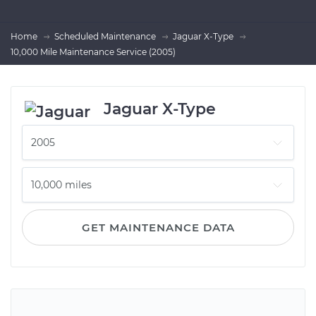
Home
Scheduled Maintenance
Jaguar X-Type
10,000 Mile Maintenance Service (2005)
Jaguar X-Type
GET MAINTENANCE DATA