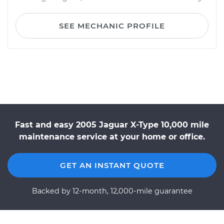
SEE MECHANIC PROFILE
Fast and easy 2005 Jaguar X-Type 10,000 mile
maintenance service at your home or office.
GET AN INSTANT QUOTE
Backed by 12-month, 12,000-mile guarantee