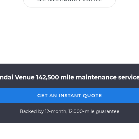
ndai Venue 142,500 mile maintenance service 
GET AN INSTANT QUOTE
Backed by 12-month, 12,000-mile guarantee