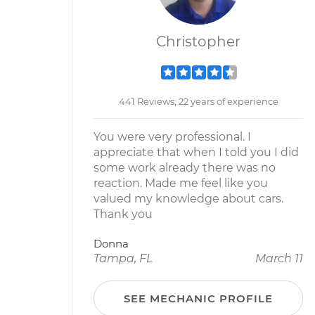
Christopher
441 Reviews; 22 years of experience
You were very professional. I
appreciate that when I told you I did
some work already there was no
reaction. Made me feel like you
valued my knowledge about cars.
Thank you
Donna
Tampa, FL
March 11
SEE MECHANIC PROFILE