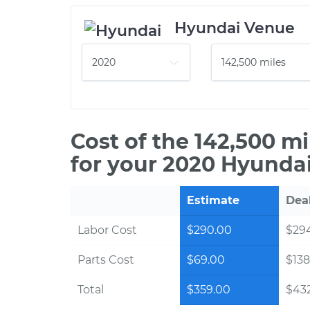
Hyundai Venue
Cost of the 142,500 m
for your 2020 Hyundai
Estimate
Dea
Labor Cost
$290.00
$294
Parts Cost
$69.00
$138
Total
$359.00
$432