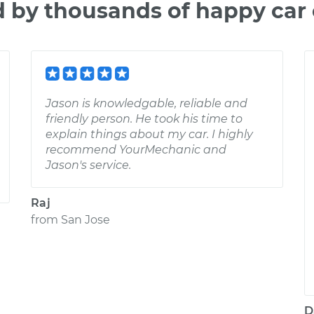
d by thousands of happy car
Jason is knowledgable, reliable and
friendly person. He took his time to
explain things about my car. I highly
recommend YourMechanic and
Jason's service.
Raj
from
San Jose
D