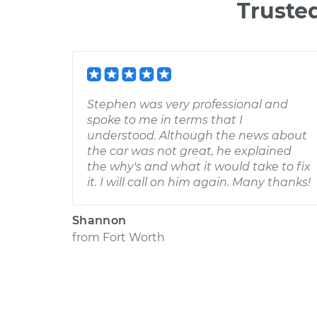
Truste
Stephen was very professional and
spoke to me in terms that I
understood. Although the news about
the car was not great, he explained
the why's and what it would take to fix
it. I will call on him again. Many thanks!
Shannon
from
Fort Worth