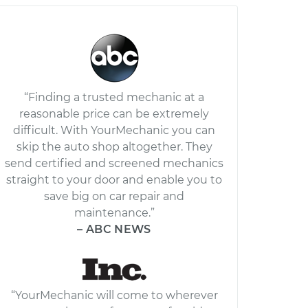
“Finding a trusted mechanic at a
reasonable price can be extremely
difficult. With YourMechanic you can
skip the auto shop altogether. They
send certified and screened mechanics
straight to your door and enable you to
save big on car repair and
maintenance.”
– ABC NEWS
“YourMechanic will come to wherever