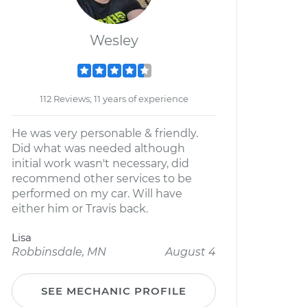
Wesley
112 Reviews; 11 years of experience
He was very personable & friendly.
Did what was needed although
initial work wasn't necessary, did
recommend other services to be
performed on my car. Will have
either him or Travis back.
Lisa
Robbinsdale, MN
August 4
SEE MECHANIC PROFILE