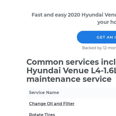
Fast and easy 2020 Hyundai Venu
your ho
GET AN 
Backed by 12-mon
Common services incl
Hyundai Venue L4-1.6L
maintenance service
Service Name
Change Oil and Filter
Rotate Tires