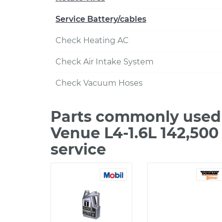
Service Battery/cables
Check Heating AC
Check Air Intake System
Check Vacuum Hoses
Parts commonly used
Venue L4-1.6L 142,50
service