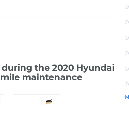
 during the 2020 Hyundai
0 mile maintenance
M