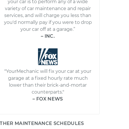
your car is to perform any of a wide
variety of car maintenance and repair
services, and will charge you less than
you'd normally pay if you were to drop
your car off at a garage.”
– INC.
"YourMechanic will fix your car at your
garage at a fixed hourly rate much
lower than their brick-and-mortar
counterparts."
– FOX NEWS
THER MAINTENANCE SCHEDULES