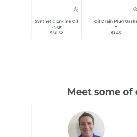
Synthetic Engine Oil
Oil Drain Plug Gask
- 5Qt
t
$50.52
$1.45
Meet some of 