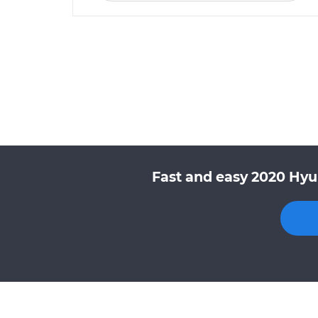
Fast and easy 2020 Hyu