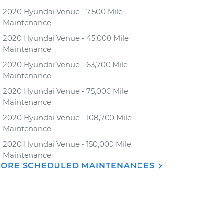
2020 Hyundai Venue - 7,500 Mile
Maintenance
2020 Hyundai Venue - 45,000 Mile
Maintenance
2020 Hyundai Venue - 63,700 Mile
Maintenance
2020 Hyundai Venue - 75,000 Mile
Maintenance
2020 Hyundai Venue - 108,700 Mile
Maintenance
2020 Hyundai Venue - 150,000 Mile
Maintenance
ORE SCHEDULED MAINTENANCES