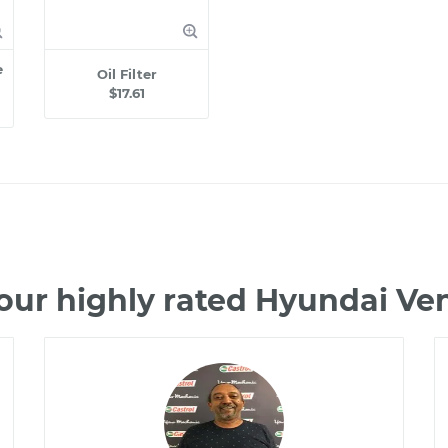
e
Oil Filter
$17.61
our highly rated Hyundai V