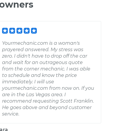
 owners
Yourmechanic.com is a woman's
prayered answered. My stress was
zero. I didn't have to drop off the car
and wait for an outrageous quote
from the corner mechanic. I was able
to schedule and know the price
immediately. I will use
yourmechanic.com from now on. If you
are in the Las Vegas area. I
recommend requesting Scott Franklin.
He goes above and beyond customer
service.
ara