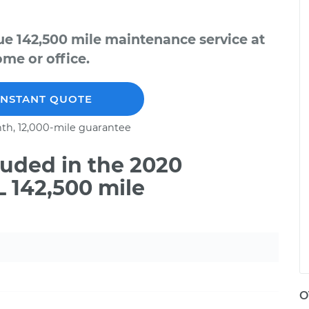
e 142,500 mile maintenance service at
me or office.
INSTANT QUOTE
th, 12,000-mile guarantee
uded in the 2020
 142,500 mile
O