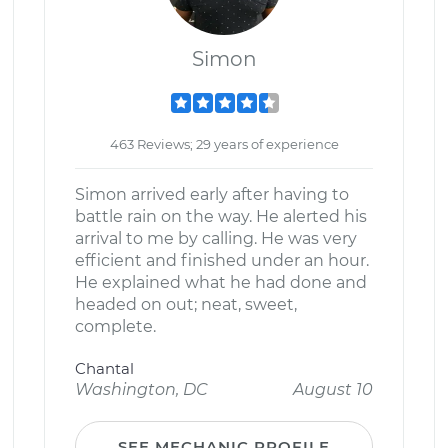
Simon
463 Reviews; 29 years of experience
Simon arrived early after having to
battle rain on the way. He alerted his
arrival to me by calling. He was very
efficient and finished under an hour.
He explained what he had done and
headed on out; neat, sweet,
complete.
Chantal
Washington, DC
August 10
SEE MECHANIC PROFILE