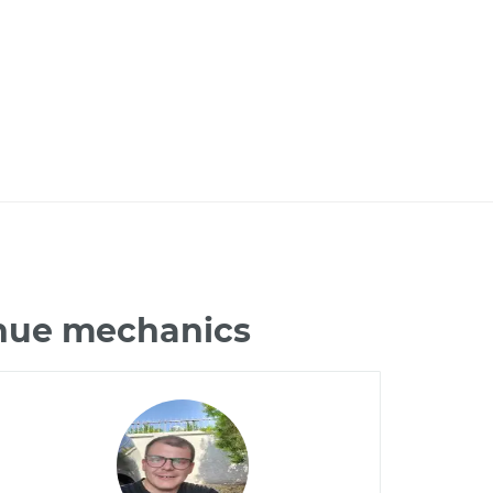
enue mechanics