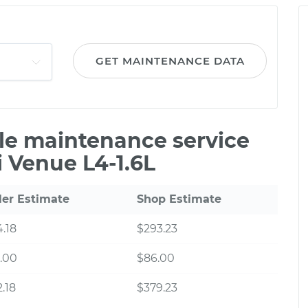
GET MAINTENANCE DATA
ile maintenance service
 Venue L4-1.6L
ler Estimate
Shop Estimate
.18
$293.23
.00
$86.00
.18
$379.23