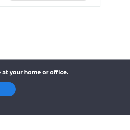
at your home or office.