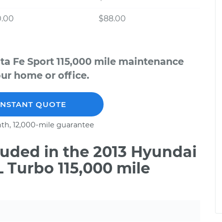
0.00
$88.00
ta Fe Sport 115,000 mile maintenance
our home or office.
INSTANT QUOTE
th, 12,000-mile guarantee
uded in the 2013 Hyundai
L Turbo 115,000 mile