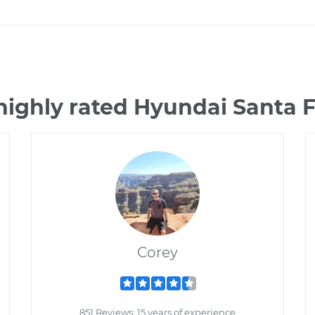
highly rated Hyundai Santa 
Corey
851 Reviews; 15 years of experience