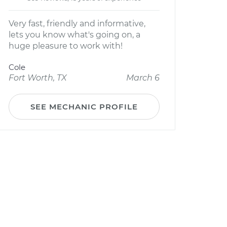
Very fast, friendly and informative,
lets you know what's going on, a
huge pleasure to work with!
Cole
Fort Worth, TX
March 6
SEE MECHANIC PROFILE