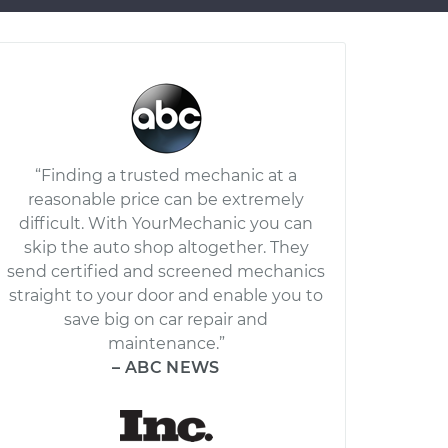
“Finding a trusted mechanic at a
reasonable price can be extremely
difficult. With YourMechanic you can
skip the auto shop altogether. They
send certified and screened mechanics
straight to your door and enable you to
save big on car repair and
maintenance.”
– ABC NEWS