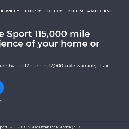
BOOK A MECHANIC ONLINE
CAR IS NOT STARTING DIAGNOSTIC
CARS
ORLANDO, FL
PARTNER WITH US
ADVICE
CITIES
FLEET
BECOME A MECHANIC
Book a top-rated mobile mechanic online
Check cars for recalls, common issues &
Partner with us to simplify and scale fleet
maintenance costs
maintenance
BATTERY REPLACEMENT
WASHINGTON, DC
CONTACT
Reach us by phone or email, or read FAQ
 Sport 115,000 mile
TOWING AND ROADSIDE
AUSTIN, TX
ience of your home or
DALLAS, TX
ed by our 12-month, 12,000-mile warranty · Fair
ee
Sport
115,000 Mile Maintenance Service (2013)