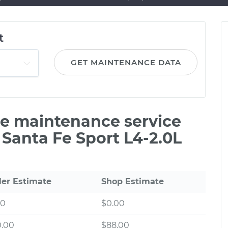
t
GET MAINTENANCE DATA
ile maintenance service
 Santa Fe Sport L4-2.0L
ler Estimate
Shop Estimate
00
$0.00
0.00
$88.00