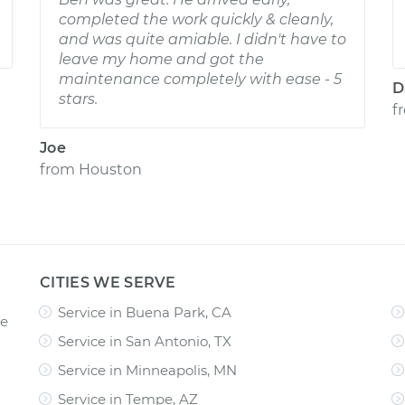
completed the work quickly & cleanly,
and was quite amiable. I didn't have to
leave my home and got the
maintenance completely with ease - 5
D
stars.
f
Joe
from
Houston
CITIES WE SERVE
Service in Buena Park, CA
ce
Service in San Antonio, TX
Service in Minneapolis, MN
Service in Tempe, AZ