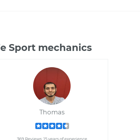
Fe Sport mechanics
Thomas
369 Reviews; 15 years of experience