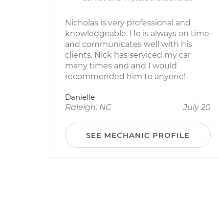
Nicholas is very professional and
knowledgeable. He is always on time
and communicates well with his
clients. Nick has serviced my car
many times and and I would
recommended him to anyone!
Danielle
Raleigh, NC
July 20
SEE MECHANIC PROFILE