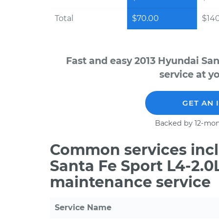
Total
$70.00
$14
Fast and easy 2013 Hyundai San
service at y
GET AN 
Backed by 12-mon
Common services incl
Santa Fe Sport L4-2.0
maintenance service
Service Name