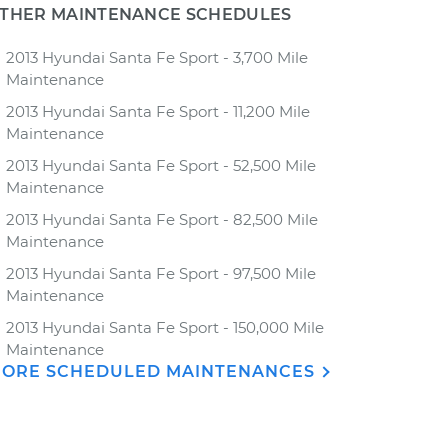
THER MAINTENANCE SCHEDULES
2013 Hyundai Santa Fe Sport - 3,700 Mile
Maintenance
2013 Hyundai Santa Fe Sport - 11,200 Mile
Maintenance
2013 Hyundai Santa Fe Sport - 52,500 Mile
Maintenance
2013 Hyundai Santa Fe Sport - 82,500 Mile
Maintenance
2013 Hyundai Santa Fe Sport - 97,500 Mile
Maintenance
2013 Hyundai Santa Fe Sport - 150,000 Mile
Maintenance
ORE SCHEDULED MAINTENANCES