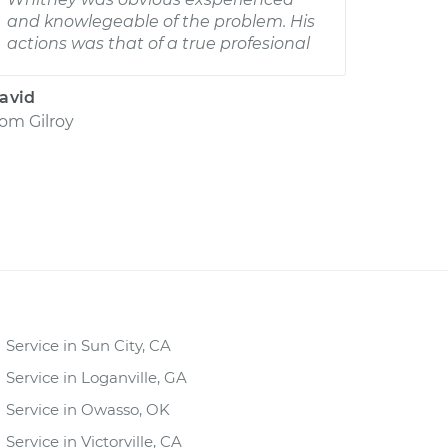
and knowlegeable of the problem. His
actions was that of a true profesional
avid
rom
Gilroy
Service in Sun City, CA
Service in Loganville, GA
Service in Owasso, OK
Service in Victorville, CA