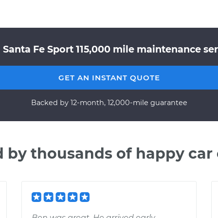
 Santa Fe Sport 115,000 mile maintenance serv
GET AN INSTANT QUOTE
Backed by 12-month, 12,000-mile guarantee
d by thousands of happy car
Ben was great. He arrived early,