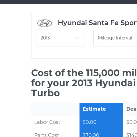
Hyundai Santa Fe Spor
Cost of the 115,000 m
for your 2013 Hyundai
Turbo
Estimate
Dea
Labor Cost
$0.00
$0.
Parts Cost
$70.00
$14