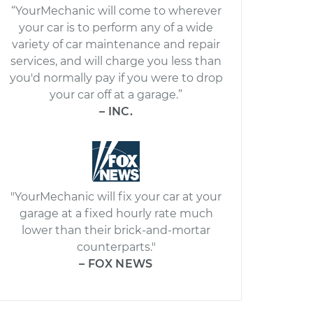
“YourMechanic will come to wherever
your car is to perform any of a wide
variety of car maintenance and repair
services, and will charge you less than
you'd normally pay if you were to drop
your car off at a garage.”
– INC.
"YourMechanic will fix your car at your
garage at a fixed hourly rate much
lower than their brick-and-mortar
counterparts."
– FOX NEWS