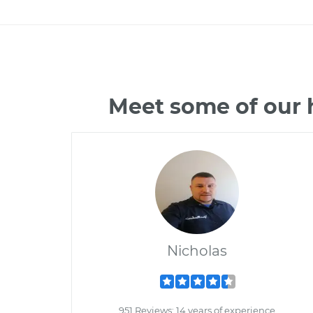
Meet some of our 
Nicholas
951 Reviews; 14 years of experience