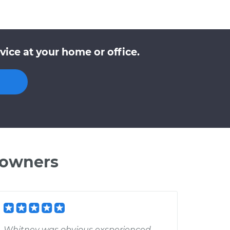
ice at your home or office.
 owners
Whitney was obvious exsperienced