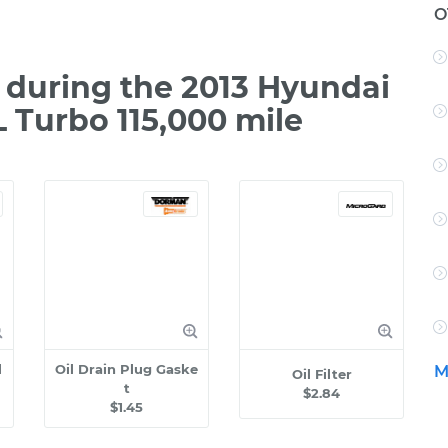
O
during the 2013 Hyundai
L Turbo 115,000 mile
l
Oil Drain Plug Gaske
M
Oil Filter
t
$2.84
$1.45