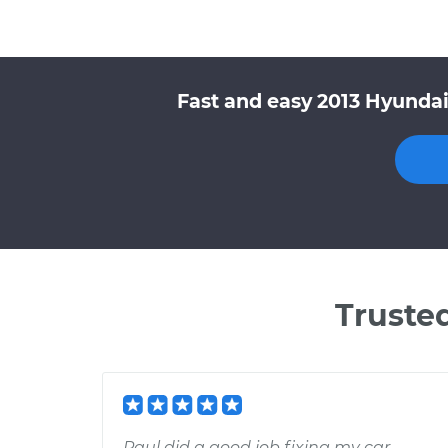
Fast and easy 2013 Hyundai
Truste
Paul did a good job fixing my car