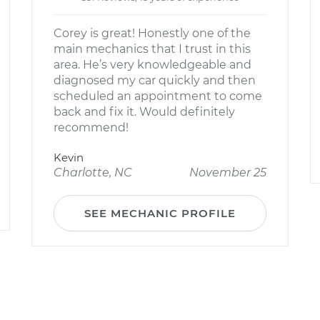
Corey is great! Honestly one of the
main mechanics that I trust in this
area. He’s very knowledgeable and
diagnosed my car quickly and then
scheduled an appointment to come
back and fix it. Would definitely
recommend!
Kevin
Charlotte, NC
November 25
SEE MECHANIC PROFILE