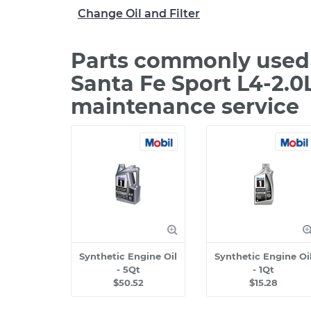
Change Oil and Filter
Parts commonly used 
Santa Fe Sport L4-2.0
maintenance service
Synthetic Engine Oil
Synthetic Engine Oi
- 5Qt
- 1Qt
$50.52
$15.28