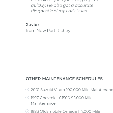
quickly. He also got a accurate
diagnostic of my car's isues.
Xavier
from
New Port Richey
OTHER MAINTENANCE SCHEDULES
2001 Suzuki Vitara 100,000 Mile Maintenan
1997 Chevrolet C1500 95,000 Mile
Maintenance
1983 Oldsmobile Omega 114,000 Mile