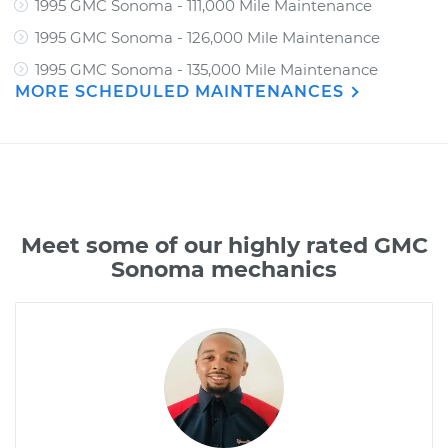
1995 GMC Sonoma - 111,000 Mile Maintenance
1995 GMC Sonoma - 126,000 Mile Maintenance
1995 GMC Sonoma - 135,000 Mile Maintenance
MORE SCHEDULED MAINTENANCES
Meet some of our highly rated GMC
Sonoma mechanics