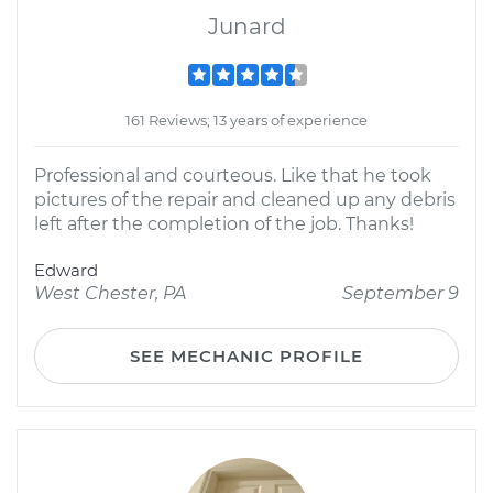
Junard
161 Reviews; 13 years of experience
Professional and courteous. Like that he took
pictures of the repair and cleaned up any debris
left after the completion of the job. Thanks!
Edward
West Chester, PA
September 9
SEE MECHANIC PROFILE