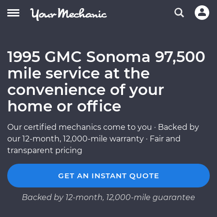
1995 GMC Sonoma 97,500
mile service at the
convenience of your
home or office
Our certified mechanics come to you · Backed by
our 12-month, 12,000-mile warranty · Fair and
transparent pricing
GET AN INSTANT QUOTE
Backed by 12-month, 12,000-mile guarantee