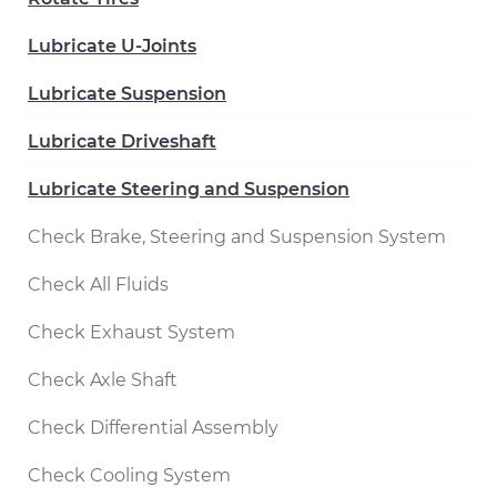
Lubricate U-Joints
Lubricate Suspension
Lubricate Driveshaft
Lubricate Steering and Suspension
Check Brake, Steering and Suspension System
Check All Fluids
Check Exhaust System
Check Axle Shaft
Check Differential Assembly
Check Cooling System