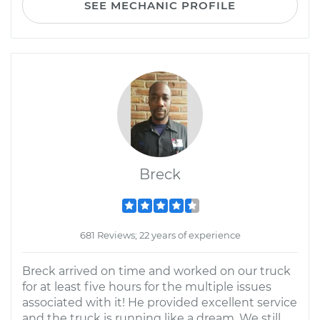
SEE MECHANIC PROFILE
Breck
681 Reviews; 22 years of experience
Breck arrived on time and worked on our truck
for at least five hours for the multiple issues
associated with it! He provided excellent service
and the truck is running like a dream. We still