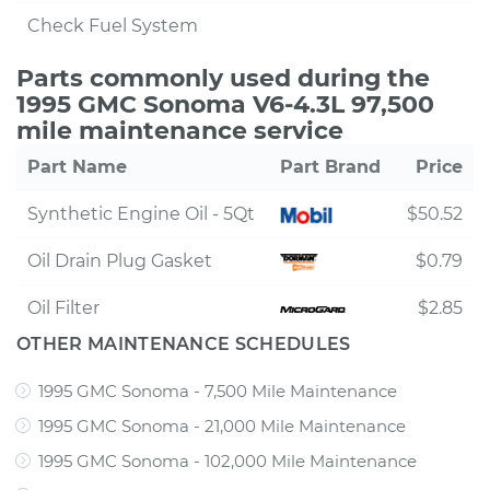
Check Fuel System
Parts commonly used during the
1995 GMC Sonoma V6-4.3L 97,500
mile maintenance service
Part Name
Part Brand
Price
Synthetic Engine Oil - 5Qt
$50.52
Oil Drain Plug Gasket
$0.79
Oil Filter
$2.85
OTHER MAINTENANCE SCHEDULES
1995 GMC Sonoma - 7,500 Mile Maintenance
1995 GMC Sonoma - 21,000 Mile Maintenance
1995 GMC Sonoma - 102,000 Mile Maintenance