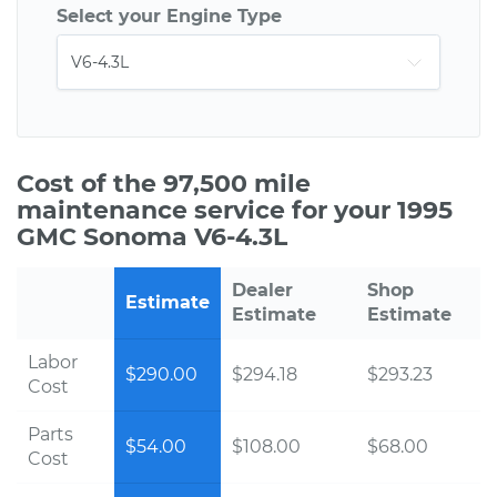
Select your Engine Type
Cost of the 97,500 mile
maintenance service for your 1995
GMC Sonoma V6-4.3L
Dealer
Shop
Estimate
Estimate
Estimate
Labor
$290.00
$294.18
$293.23
Cost
Parts
$54.00
$108.00
$68.00
Cost