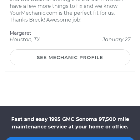
have a few more things to fix and we know
YourMechanic.com is the perfect fit for us.
Thanks Breck! Awesome job!
Margaret
Houston, TX
January 27
SEE MECHANIC PROFILE
Fast and easy 1995 GMC Sonoma 97,500 mile
maintenance service at your home or office.