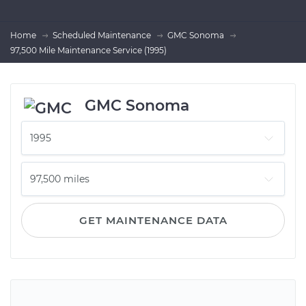
Home
Scheduled Maintenance
GMC Sonoma
97,500 Mile Maintenance Service (1995)
GMC Sonoma
GET MAINTENANCE DATA