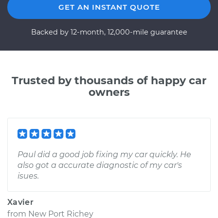
GET AN INSTANT QUOTE
Backed by 12-month, 12,000-mile guarantee
Trusted by thousands of happy car
owners
Paul did a good job fixing my car quickly. He
also got a accurate diagnostic of my car's
isues.
Xavier
from
New Port Richey