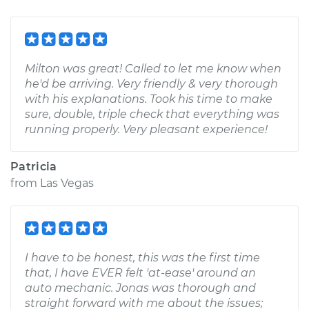
Milton was great! Called to let me know when
he'd be arriving. Very friendly & very thorough
with his explanations. Took his time to make
sure, double, triple check that everything was
running properly. Very pleasant experience!
Patricia
from
Las Vegas
I have to be honest, this was the first time
that, I have EVER felt 'at-ease' around an
auto mechanic. Jonas was thorough and
straight forward with me about the issues;