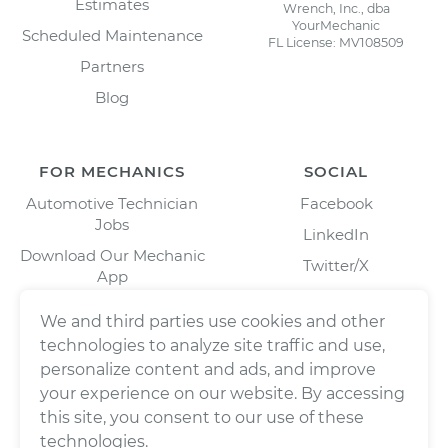
Estimates
Wrench, Inc., dba
YourMechanic
Scheduled Maintenance
FL License: MV108509
Partners
Blog
FOR MECHANICS
SOCIAL
Automotive Technician
Facebook
Jobs
LinkedIn
Download Our Mechanic
Twitter/X
App
Instagram
We and third parties use cookies and other
technologies to analyze site traffic and use,
personalize content and ads, and improve
your experience on our website. By accessing
this site, you consent to our use of these
technologies.