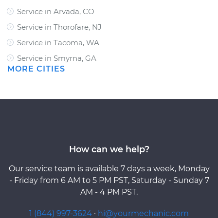
Service in Arvada, CO
Service in Thorofare, NJ
Service in Tacoma, WA
Service in Smyrna, GA
MORE CITIES
How can we help?
Our service team is available 7 days a week, Monday
- Friday from 6 AM to 5 PM PST, Saturday - Sunday 7
AM - 4 PM PST.
1 (844) 997-3624
·
hi@yourmechanic.com