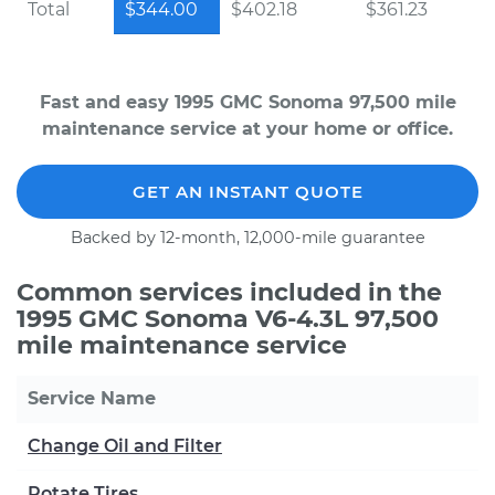
Total
$344.00
$402.18
$361.23
Fast and easy 1995 GMC Sonoma 97,500 mile
maintenance service at your home or office.
GET AN INSTANT QUOTE
Backed by 12-month, 12,000-mile guarantee
Common services included in the
1995 GMC Sonoma V6-4.3L 97,500
mile maintenance service
Service Name
Change Oil and Filter
Rotate Tires