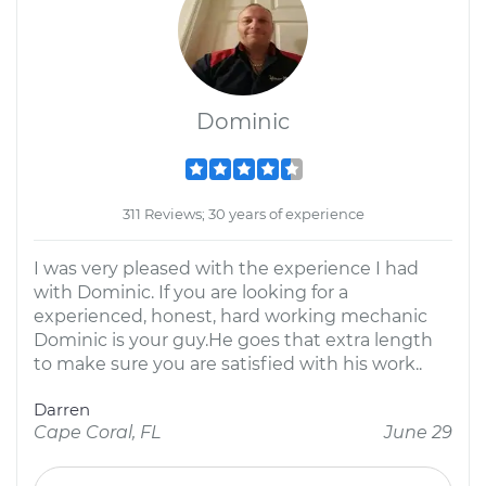
Dominic
311 Reviews; 30 years of experience
I was very pleased with the experience I had
with Dominic. If you are looking for a
experienced, honest, hard working mechanic
Dominic is your guy.He goes that extra length
to make sure you are satisfied with his work..
Darren
Cape Coral, FL
June 29