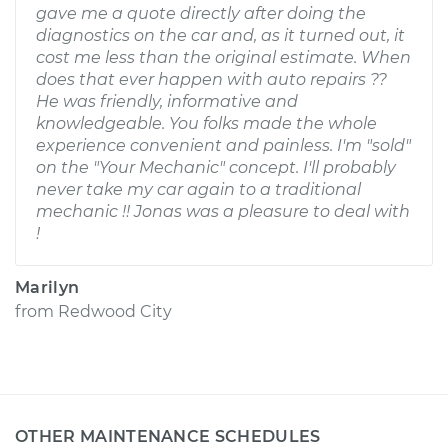
gave me a quote directly after doing the
diagnostics on the car and, as it turned out, it
cost me less than the original estimate. When
does that ever happen with auto repairs ??
He was friendly, informative and
knowledgeable. You folks made the whole
experience convenient and painless. I'm "sold"
on the "Your Mechanic" concept. I'll probably
never take my car again to a traditional
mechanic !! Jonas was a pleasure to deal with
!
Marilyn
from
Redwood City
OTHER MAINTENANCE SCHEDULES