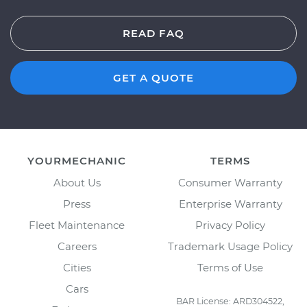
READ FAQ
GET A QUOTE
YOURMECHANIC
TERMS
About Us
Consumer Warranty
Press
Enterprise Warranty
Fleet Maintenance
Privacy Policy
Careers
Trademark Usage Policy
Cities
Terms of Use
Cars
BAR License: ARD304522,