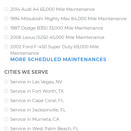
2014 Audi A4 65,000 Mile Maintenance
1994 Mitsubishi Mighty Max 84,000 Mile Maintenance
1987 Dodge B350 33,000 Mile Maintenance
2006 Lexus IS250 45,000 Mile Maintenance
2002 Ford F-450 Super Duty 69,000 Mile
Maintenance
MORE SCHEDULED MAINTENANCES
CITIES WE SERVE
Service in Las Vegas, NV
Service in Fort Worth, TX
Service in Cape Coral, FL
Service in Jacksonville, FL
Service in Murrieta, CA
Service in West Palm Beach, FL