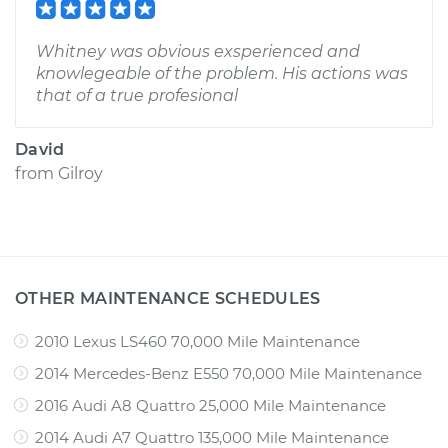
Whitney was obvious exsperienced and
knowlegeable of the problem. His actions was
that of a true profesional
David
from
Gilroy
OTHER MAINTENANCE SCHEDULES
2010 Lexus LS460 70,000 Mile Maintenance
2014 Mercedes-Benz E550 70,000 Mile Maintenance
2016 Audi A8 Quattro 25,000 Mile Maintenance
2014 Audi A7 Quattro 135,000 Mile Maintenance