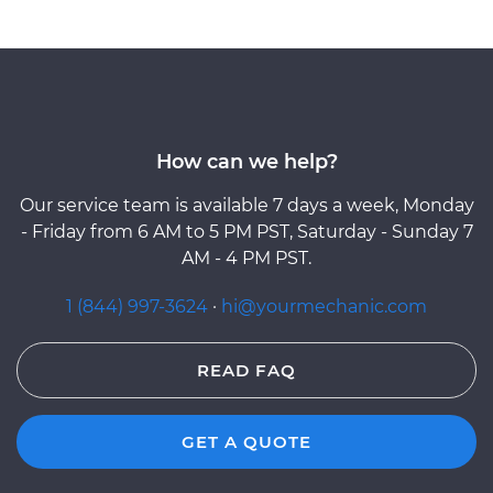
How can we help?
Our service team is available 7 days a week, Monday
- Friday from 6 AM to 5 PM PST, Saturday - Sunday 7
AM - 4 PM PST.
1 (844) 997-3624
·
hi@yourmechanic.com
READ FAQ
GET A QUOTE