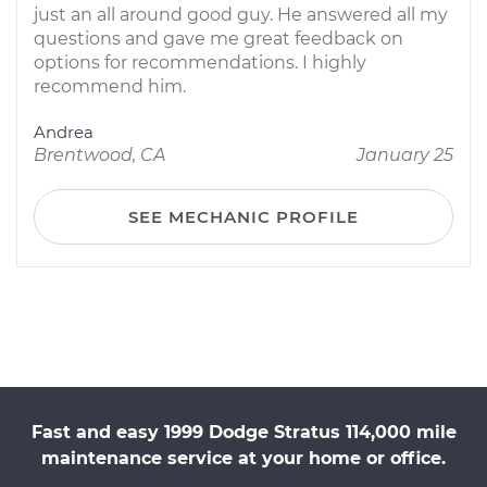
just an all around good guy. He answered all my
questions and gave me great feedback on
options for recommendations. I highly
recommend him.
Andrea
Brentwood, CA
January 25
SEE MECHANIC PROFILE
Fast and easy 1999 Dodge Stratus 114,000 mile
maintenance service at your home or office.