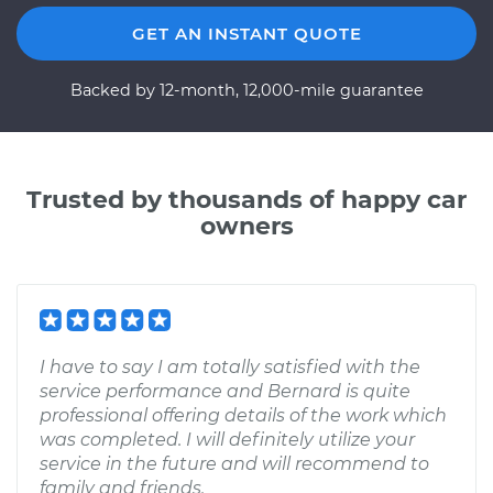
GET AN INSTANT QUOTE
Backed by 12-month, 12,000-mile guarantee
Trusted by thousands of happy car
owners
I have to say I am totally satisfied with the
service performance and Bernard is quite
professional offering details of the work which
was completed. I will definitely utilize your
service in the future and will recommend to
family and friends.