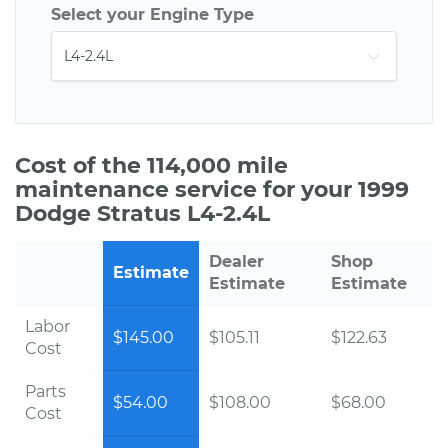
Select your Engine Type
Cost of the 114,000 mile
maintenance service for your 1999
Dodge Stratus L4-2.4L
Dealer
Shop
Estimate
Estimate
Estimate
Labor
$145.00
$105.11
$122.63
Cost
Parts
$54.00
$108.00
$68.00
Cost