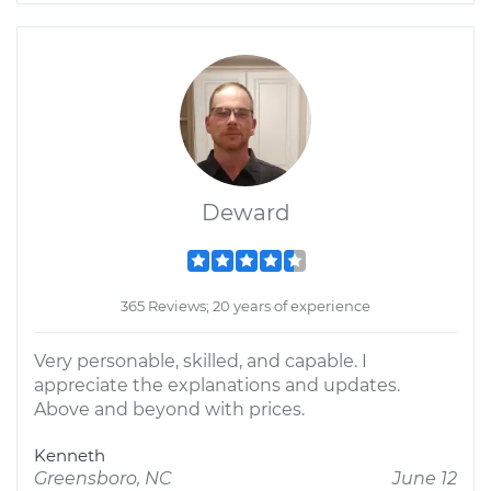
Deward
365 Reviews; 20 years of experience
Very personable, skilled, and capable. I
appreciate the explanations and updates.
Above and beyond with prices.
Kenneth
Greensboro, NC
June 12