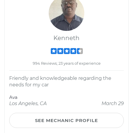
Kenneth
994 Reviews; 23 years of experience
Friendly and knowledgeable regarding the
needs for my car
Ava
Los Angeles, CA
March 29
SEE MECHANIC PROFILE