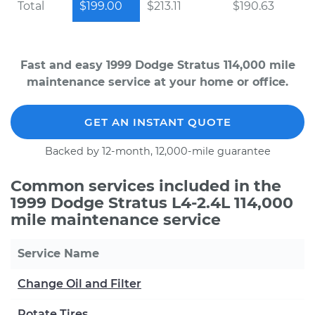
Total
$199.00
$213.11
$190.63
Fast and easy 1999 Dodge Stratus 114,000 mile
maintenance service at your home or office.
GET AN INSTANT QUOTE
Backed by 12-month, 12,000-mile guarantee
Common services included in the
1999 Dodge Stratus L4-2.4L 114,000
mile maintenance service
Service Name
Change Oil and Filter
Rotate Tires