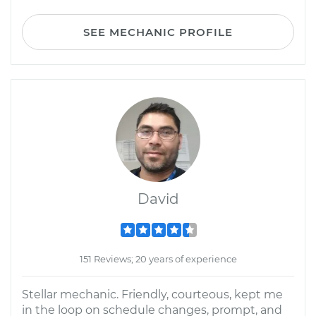
SEE MECHANIC PROFILE
David
151 Reviews; 20 years of experience
Stellar mechanic. Friendly, courteous, kept me
in the loop on schedule changes, prompt, and