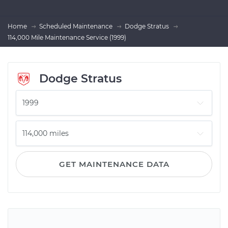
Home
Scheduled Maintenance
Dodge Stratus
114,000 Mile Maintenance Service (1999)
Dodge Stratus
GET MAINTENANCE DATA