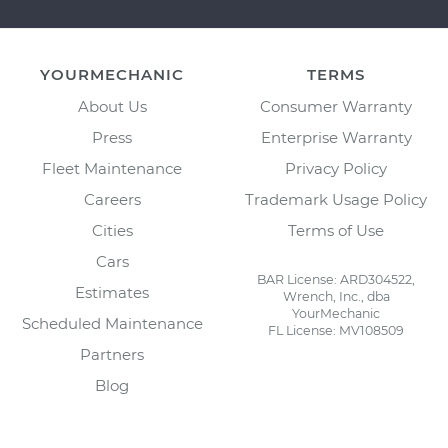
YOURMECHANIC
TERMS
About Us
Consumer Warranty
Press
Enterprise Warranty
Fleet Maintenance
Privacy Policy
Careers
Trademark Usage Policy
Cities
Terms of Use
Cars
BAR License: ARD304522,
Estimates
Wrench, Inc., dba
YourMechanic
Scheduled Maintenance
FL License: MV108509
Partners
Blog