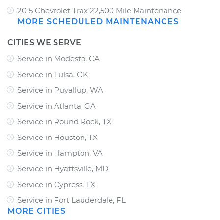
2015 Chevrolet Trax 22,500 Mile Maintenance
MORE SCHEDULED MAINTENANCES
CITIES WE SERVE
Service in Modesto, CA
Service in Tulsa, OK
Service in Puyallup, WA
Service in Atlanta, GA
Service in Round Rock, TX
Service in Houston, TX
Service in Hampton, VA
Service in Hyattsville, MD
Service in Cypress, TX
Service in Fort Lauderdale, FL
MORE CITIES