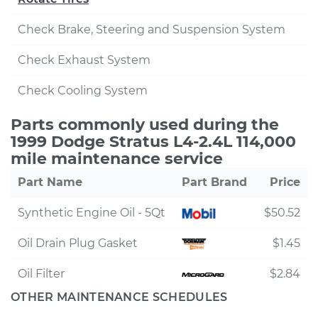
Check Brake, Steering and Suspension System
Check Exhaust System
Check Cooling System
Parts commonly used during the
1999 Dodge Stratus L4-2.4L 114,000
mile maintenance service
Part Name
Part Brand
Price
Synthetic Engine Oil - 5Qt
$50.52
Oil Drain Plug Gasket
$1.45
Oil Filter
$2.84
OTHER MAINTENANCE SCHEDULES