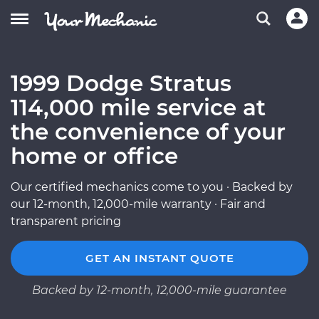
1999 Dodge Stratus
114,000 mile service at
the convenience of your
home or office
Our certified mechanics come to you · Backed by
our 12-month, 12,000-mile warranty · Fair and
transparent pricing
GET AN INSTANT QUOTE
Backed by 12-month, 12,000-mile guarantee