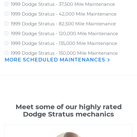
1999 Dodge Stratus - 37,500 Mile Maintenance
1999 Dodge Stratus - 42,000 Mile Maintenance
1999 Dodge Stratus - 82,500 Mile Maintenance
1999 Dodge Stratus - 120,000 Mile Maintenance
1999 Dodge Stratus - 135,000 Mile Maintenance
1999 Dodge Stratus - 150,000 Mile Maintenance
MORE SCHEDULED MAINTENANCES
Meet some of our highly rated
Dodge Stratus mechanics