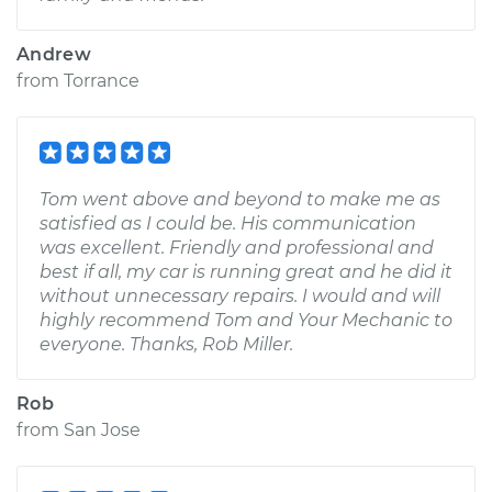
Andrew
from
Torrance
Tom went above and beyond to make me as
satisfied as I could be. His communication
was excellent. Friendly and professional and
best if all, my car is running great and he did it
without unnecessary repairs. I would and will
highly recommend Tom and Your Mechanic to
everyone. Thanks, Rob Miller.
Rob
from
San Jose