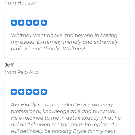
from
Houston
Whitney went above and beyond in solving
my issues. Extremely friendly and extremely
professional! Thanks, Whitney!
Jeff
from
Palo Alto
A++ Highly recommended! Bryce was very
professional, knowledgeable and punctual.
He explained to me in detail exactly what he
did and showed me the parts he replaced. I
will definitely be booking Bryce for my next