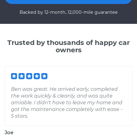
Backed by 12-month, 12,000-mile guarantee
Trusted by thousands of happy car
owners
Ben was great. He arrived early, completed
the work quickly & cleanly, and was quite
amiable. I didn't have to leave my home and
got the maintenance completely with ease -
5 stars.
Joe