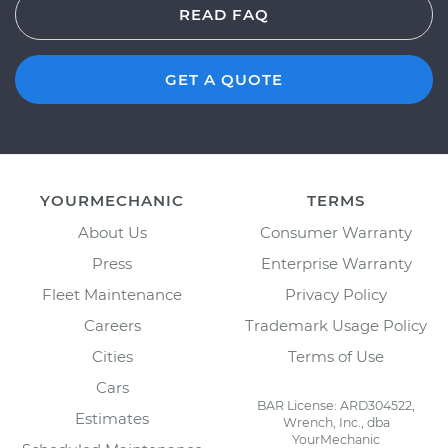
READ FAQ
GET A QUOTE
YOURMECHANIC
TERMS
About Us
Consumer Warranty
Press
Enterprise Warranty
Fleet Maintenance
Privacy Policy
Careers
Trademark Usage Policy
Cities
Terms of Use
Cars
BAR License: ARD304522,
Estimates
Wrench, Inc., dba
YourMechanic