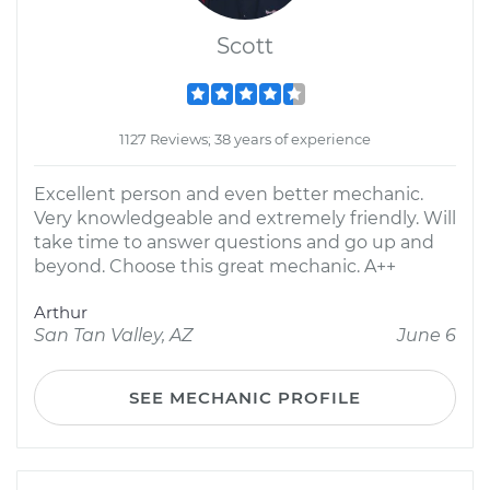
Scott
1127 Reviews; 38 years of experience
Excellent person and even better mechanic.
Very knowledgeable and extremely friendly. Will
take time to answer questions and go up and
beyond. Choose this great mechanic. A++
Arthur
San Tan Valley, AZ
June 6
SEE MECHANIC PROFILE