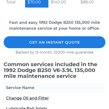
Total
$70.00
$140.00
$88.00
Fast and easy 1992 Dodge B250 135,000 mile
maintenance service at your home or office.
GET AN INSTANT QUOTE
Backed by 12-month, 12,000-mile guarantee
Common services included in the
1992 Dodge B250 V6-3.9L 135,000
mile maintenance service
Service Name
Change Oil and Filter
Lubricate Ball Joints