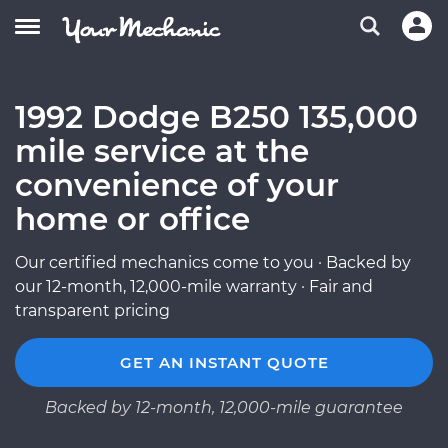
1992 Dodge B250 135,000
mile service at the
convenience of your
home or office
Our certified mechanics come to you · Backed by
our 12-month, 12,000-mile warranty · Fair and
transparent pricing
GET AN INSTANT QUOTE
Backed by 12-month, 12,000-mile guarantee