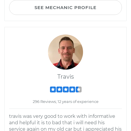
SEE MECHANIC PROFILE
Travis
296 Reviews; 12 years of experience
travis was very good to work with informative
and helpful it is to bad that i will need his
service again on my old car but i appreciated his