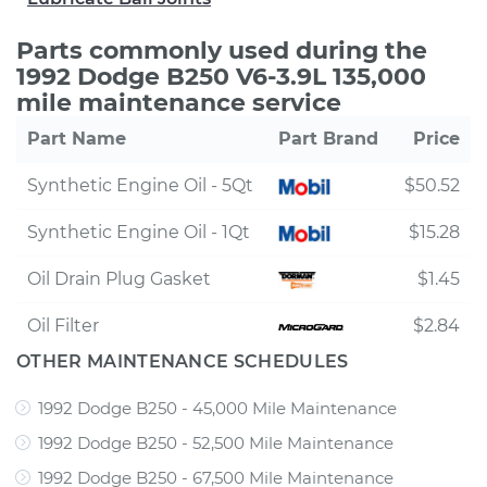
Parts commonly used during the
1992 Dodge B250 V6-3.9L 135,000
mile maintenance service
Part Name
Part Brand
Price
Synthetic Engine Oil - 5Qt
$50.52
Synthetic Engine Oil - 1Qt
$15.28
Oil Drain Plug Gasket
$1.45
Oil Filter
$2.84
OTHER MAINTENANCE SCHEDULES
1992 Dodge B250 - 45,000 Mile Maintenance
1992 Dodge B250 - 52,500 Mile Maintenance
1992 Dodge B250 - 67,500 Mile Maintenance