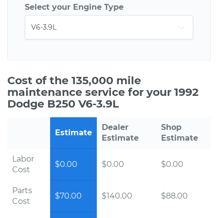
Select your Engine Type
Cost of the 135,000 mile
maintenance service for your 1992
Dodge B250 V6-3.9L
Dealer
Shop
Estimate
Estimate
Estimate
Labor
$0.00
$0.00
$0.00
Cost
Parts
$70.00
$140.00
$88.00
Cost