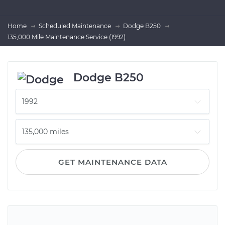
Home
Scheduled Maintenance
Dodge B250
135,000 Mile Maintenance Service (1992)
Dodge B250
GET MAINTENANCE DATA