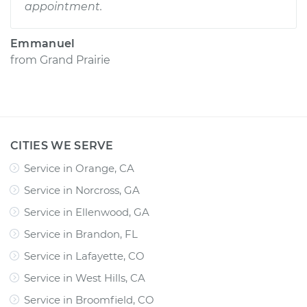
appointment.
Emmanuel
from
Grand Prairie
CITIES WE SERVE
Service in Orange, CA
Service in Norcross, GA
Service in Ellenwood, GA
Service in Brandon, FL
Service in Lafayette, CO
Service in West Hills, CA
Service in Broomfield, CO