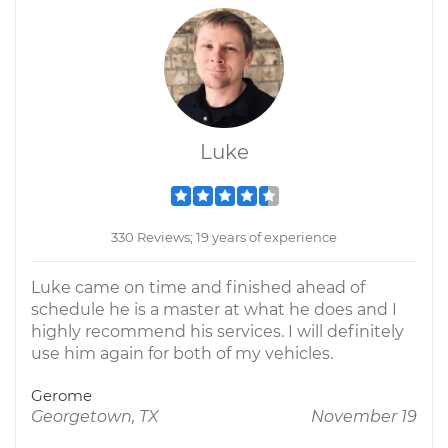
Luke
330 Reviews; 19 years of experience
Luke came on time and finished ahead of
schedule he is a master at what he does and I
highly recommend his services. I will definitely
use him again for both of my vehicles.
Gerome
Georgetown, TX
November 19