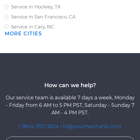
Service in Hockley, TX
Service in San Francisco, CA
Service in Cary, NC
MORE CITIES
How can we help?
Our service team is available 7 days a week, Monday
- Friday from 6 AM to 5 PM PST, Saturday - Sunday 7
AM - 4 PM PST.
1 (844) 997-3624
·
hi@yourmechanic.com