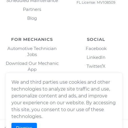
Scheduled Maintenance
FL License: MV108509
Partners
Blog
FOR MECHANICS
SOCIAL
Automotive Technician
Facebook
Jobs
LinkedIn
Download Our Mechanic
Twitter/X
App
Instagram
We and third parties use cookies and other
technologies to analyze site traffic and use,
personalize content and ads, and improve
your experience on our website. By accessing
this site, you consent to our use of these
technologies.