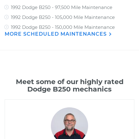
1992 Dodge B250 - 97,500 Mile Maintenance
1992 Dodge B250 - 105,000 Mile Maintenance
1992 Dodge B250 - 150,000 Mile Maintenance
MORE SCHEDULED MAINTENANCES
Meet some of our highly rated
Dodge B250 mechanics