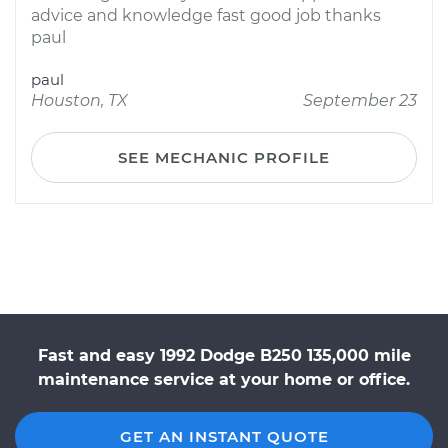
advice and knowledge fast good job thanks
paul
paul
Houston, TX
September 23
SEE MECHANIC PROFILE
Fast and easy 1992 Dodge B250 135,000 mile
maintenance service at your home or office.
GET AN INSTANT QUOTE