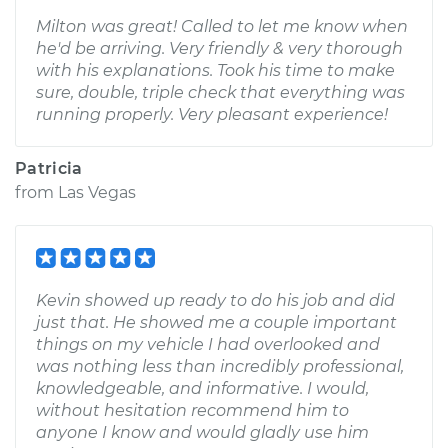
Milton was great! Called to let me know when
he'd be arriving. Very friendly & very thorough
with his explanations. Took his time to make
sure, double, triple check that everything was
running properly. Very pleasant experience!
Patricia
from
Las Vegas
Kevin showed up ready to do his job and did
just that. He showed me a couple important
things on my vehicle I had overlooked and
was nothing less than incredibly professional,
knowledgeable, and informative. I would,
without hesitation recommend him to
anyone I know and would gladly use him