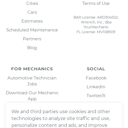
Cities
Terms of Use
Cars
BAR License: ARD304522,
Estimates
Wrench, Inc., dba
YourMechanic
Scheduled Maintenance
FL License: MV108509
Partners
Blog
FOR MECHANICS
SOCIAL
Automotive Technician
Facebook
Jobs
LinkedIn
Download Our Mechanic
Twitter/X
App
Instagram
We and third parties use cookies and other
technologies to analyze site traffic and use,
personalize content and ads, and improve