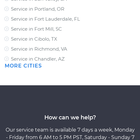
Service in Portland, OR
Service in Fort Lauderdale, FL
Service in Fort Mill, SC
Service in Cibolo, TX
Service in Richmond, VA
Service in Chandler, AZ
MORE CITIES
How can we help?
Our service team is available 7 days a week, Monday
- Friday from 6 AM to 5 PM PST, Saturday - Sunday 7