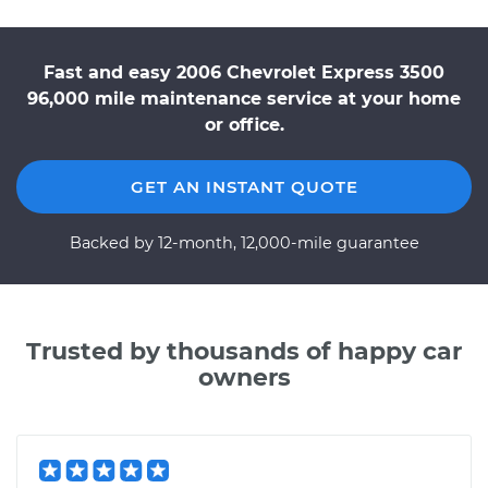
Fast and easy 2006 Chevrolet Express 3500
96,000 mile maintenance service at your home
or office.
GET AN INSTANT QUOTE
Backed by 12-month, 12,000-mile guarantee
Trusted by thousands of happy car
owners