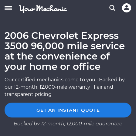
2006 Chevrolet Express
3500 96,000 mile service
at the convenience of
your home or office
Our certified mechanics come to you · Backed by
our 12-month, 12,000-mile warranty · Fair and
transparent pricing
GET AN INSTANT QUOTE
Backed by 12-month, 12,000-mile guarantee