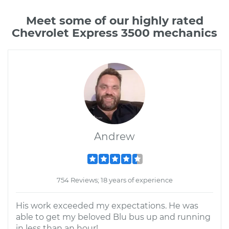
Meet some of our highly rated
Chevrolet Express 3500 mechanics
Andrew
754 Reviews; 18 years of experience
His work exceeded my expectations. He was
able to get my beloved Blu bus up and running
in less than an hour!