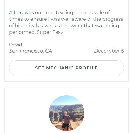
Alfred was on time, texting me a couple of
times to ensure I was well aware of the progress
of his arrival as well as the work that was being
performed. Super Easy
David
San Francisco, CA
December 6
SEE MECHANIC PROFILE