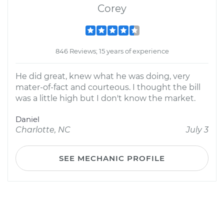
Corey
846 Reviews; 15 years of experience
He did great, knew what he was doing, very
mater-of-fact and courteous. I thought the bill
was a little high but I don't know the market.
Daniel
Charlotte, NC
July 3
SEE MECHANIC PROFILE