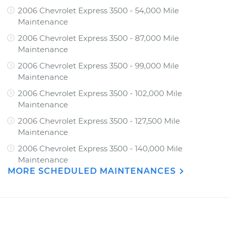
2006 Chevrolet Express 3500 - 54,000 Mile
Maintenance
2006 Chevrolet Express 3500 - 87,000 Mile
Maintenance
2006 Chevrolet Express 3500 - 99,000 Mile
Maintenance
2006 Chevrolet Express 3500 - 102,000 Mile
Maintenance
2006 Chevrolet Express 3500 - 127,500 Mile
Maintenance
2006 Chevrolet Express 3500 - 140,000 Mile
Maintenance
MORE SCHEDULED MAINTENANCES