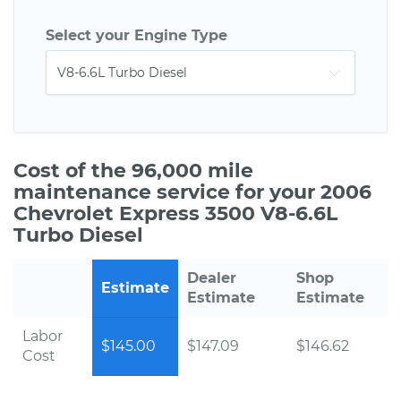
Select your Engine Type
Cost of the 96,000 mile
maintenance service for your 2006
Chevrolet Express 3500 V8-6.6L
Turbo Diesel
Dealer
Shop
Estimate
Estimate
Estimate
Labor
$145.00
$147.09
$146.62
Cost