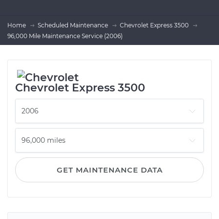
Home
Scheduled Maintenance
Chevrolet Express 3500
96,000 Mile Maintenance Service (2006)
Chevrolet Express 3500
GET MAINTENANCE DATA