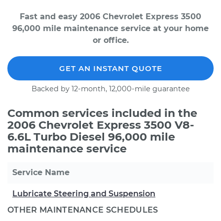
Fast and easy 2006 Chevrolet Express 3500
96,000 mile maintenance service at your home
or office.
GET AN INSTANT QUOTE
Backed by 12-month, 12,000-mile guarantee
Common services included in the
2006 Chevrolet Express 3500 V8-
6.6L Turbo Diesel 96,000 mile
maintenance service
Service Name
Lubricate Steering and Suspension
OTHER MAINTENANCE SCHEDULES