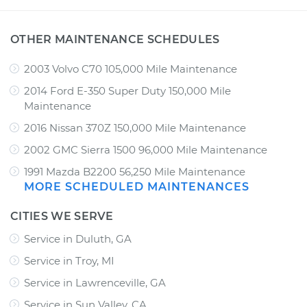
OTHER MAINTENANCE SCHEDULES
2003 Volvo C70 105,000 Mile Maintenance
2014 Ford E-350 Super Duty 150,000 Mile
Maintenance
2016 Nissan 370Z 150,000 Mile Maintenance
2002 GMC Sierra 1500 96,000 Mile Maintenance
1991 Mazda B2200 56,250 Mile Maintenance
MORE SCHEDULED MAINTENANCES
CITIES WE SERVE
Service in Duluth, GA
Service in Troy, MI
Service in Lawrenceville, GA
Service in Sun Valley, CA