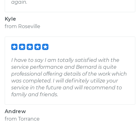
again.
Kyle
from
Roseville
I have to say I am totally satisfied with the
service performance and Bernard is quite
professional offering details of the work which
was completed. I will definitely utilize your
service in the future and will recommend to
family and friends.
Andrew
from
Torrance