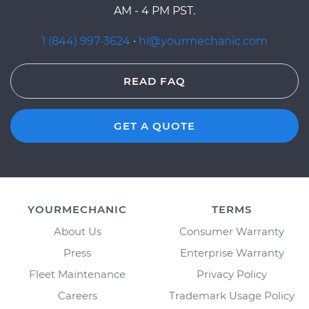
AM - 4 PM PST.
1 (844) 997-3624
·
hi@yourmechanic.com
READ FAQ
GET A QUOTE
YOURMECHANIC
TERMS
About Us
Consumer Warranty
Press
Enterprise Warranty
Fleet Maintenance
Privacy Policy
Careers
Trademark Usage Policy