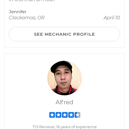
Jennifer
Clackamas, OR
April 10
SEE MECHANIC PROFILE
Alfred
713 Reviews; 16 years of experience