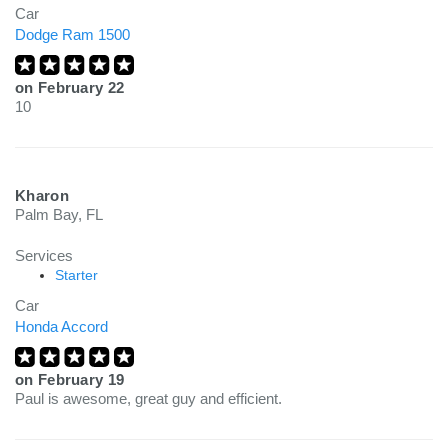
Car
Dodge Ram 1500
on
February 22
10
Kharon
Palm Bay, FL
Services
Starter
Car
Honda Accord
on
February 19
Paul is awesome, great guy and efficient.