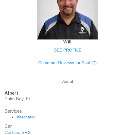
Will
SEE PROFILE
Customer Reviews for Paul (7)
About
Albert
Palm Bay, FL
Services
Alternator
Car
Cadillac SRX