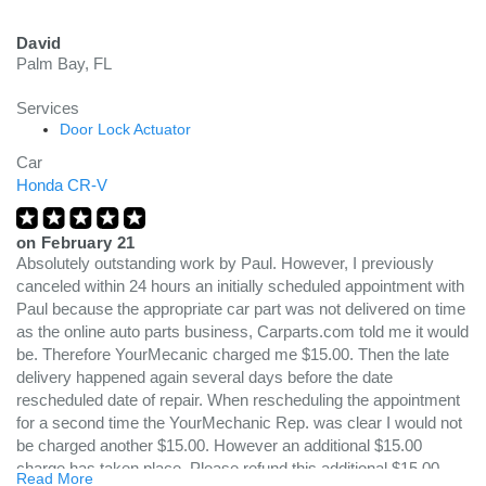
David
Palm Bay, FL
Services
Door Lock Actuator
Car
Honda CR-V
on
February 21
Absolutely outstanding work by Paul. However, I previously
canceled within 24 hours an initially scheduled appointment with
Paul because the appropriate car part was not delivered on time
as the online auto parts business, Carparts.com told me it would
be. Therefore YourMecanic charged me $15.00. Then the late
delivery happened again several days before the date
rescheduled date of repair. When rescheduling the appointment
for a second time the YourMechanic Rep. was clear I would not
be charged another $15.00. However an additional $15.00
charge has taken place. Please refund this additional $15.00
Read More