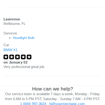
charge.
Lawrence
Melbourne, FL
Services
Headlight Bulb
Car
BMW X1
on
January 02
Very professional great job.
How can we help?
Our service team is available 7 days a week, Monday - Friday
from 6 AM to 5 PM PST, Saturday - Sunday 7 AM - 4 PM PST.
1 (844) 997-3624
·
hi@yourmechanic.com