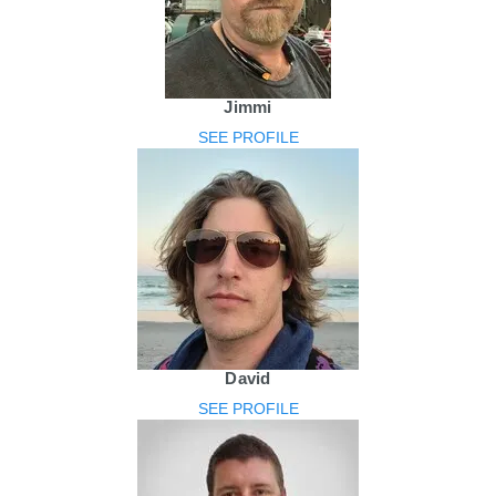
Jimmi
SEE PROFILE
David
SEE PROFILE