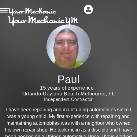
Paul
15 years of experience
Orlando-Daytona Beach-Melbourne, FL
Independent Contractor
I have been repairing and maintaining automobiles since I
was a young child. My first experience with repairing and
maintaining automobiles was with a neighbor who owned
his own repair shop. He took me in as a disciple and I have
been hooked on all things automotive since. I have worked