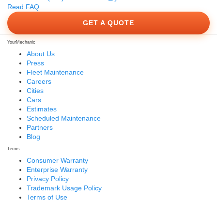
Read FAQ
GET A QUOTE
YourMechanic
About Us
Press
Fleet Maintenance
Careers
Cities
Cars
Estimates
Scheduled Maintenance
Partners
Blog
Terms
Consumer Warranty
Enterprise Warranty
Privacy Policy
Trademark Usage Policy
Terms of Use