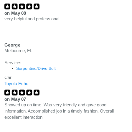
on
May 08
very helpful and professional.
George
Melbourne, FL
Services
Serpentine/Drive Belt
Car
Toyota Echo
on
May 07
Showed up on time. Was very friendly and gave good
information. Accomplished job in a timely fashion. Overall
excellent interaction.