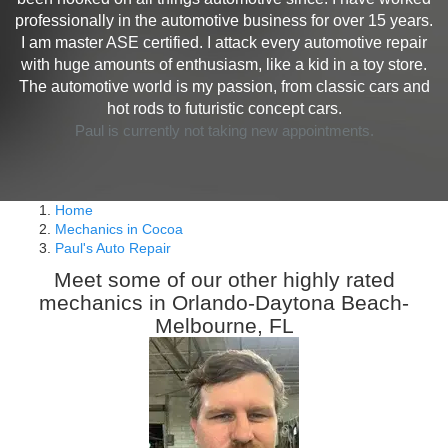
professionally in the automotive business for over 15 years.
I am master ASE certified. I attack every automotive repair
with huge amounts of enthusiasm, like a kid in a toy store.
The automotive world is my passion, from classic cars and
hot rods to futuristic concept cars.
Paul is currently not taking new appointments.
Home
Mechanics in Cocoa
Paul's Auto Repair
Meet some of our other highly rated
mechanics in Orlando-Daytona Beach-
Melbourne, FL