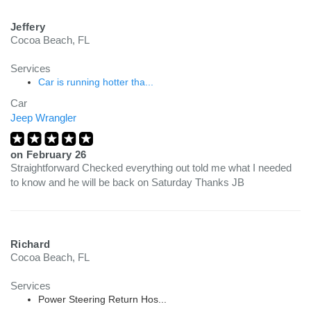
Jeffery
Cocoa Beach, FL
Services
Car is running hotter tha...
Car
Jeep Wrangler
on
February 26
Straightforward Checked everything out told me what I needed
to know and he will be back on Saturday Thanks JB
Richard
Cocoa Beach, FL
Services
Power Steering Return Hos...