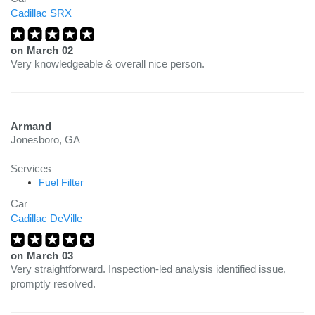
Cadillac SRX
on
March 02
Very knowledgeable & overall nice person.
Armand
Jonesboro, GA
Services
Fuel Filter
Car
Cadillac DeVille
on
March 03
Very straightforward. Inspection-led analysis identified issue,
promptly resolved.