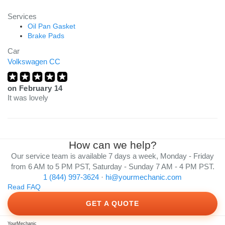
Services
Oil Pan Gasket
Brake Pads
Car
Volkswagen CC
on
February 14
It was lovely
How can we help?
Our service team is available 7 days a week, Monday - Friday
from 6 AM to 5 PM PST, Saturday - Sunday 7 AM - 4 PM PST.
1 (844) 997-3624
·
hi@yourmechanic.com
Read FAQ
GET A QUOTE
YourMechanic