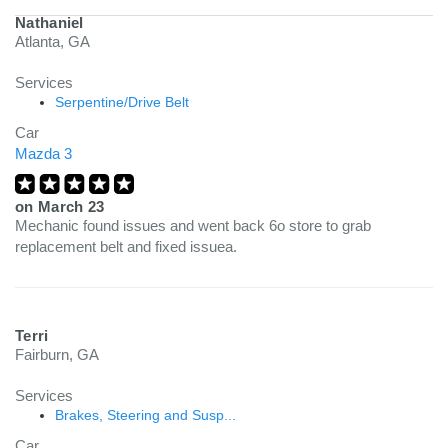
Nathaniel
Atlanta, GA
Services
Serpentine/Drive Belt
Car
Mazda 3
on
March 23
Mechanic found issues and went back 6o store to grab
replacement belt and fixed issuea.
Terri
Fairburn, GA
Services
Brakes, Steering and Susp...
Car