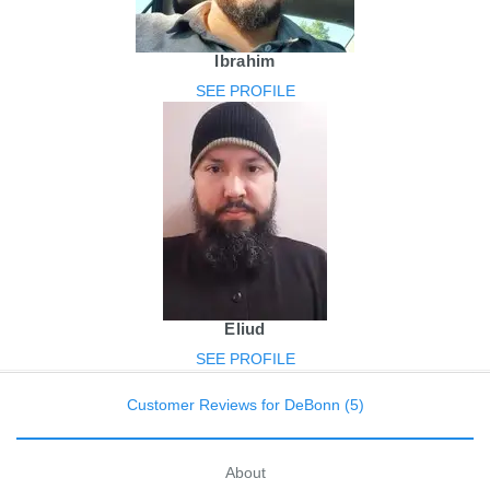
Ibrahim
SEE PROFILE
Eliud
SEE PROFILE
Customer Reviews for DeBonn (5)
About