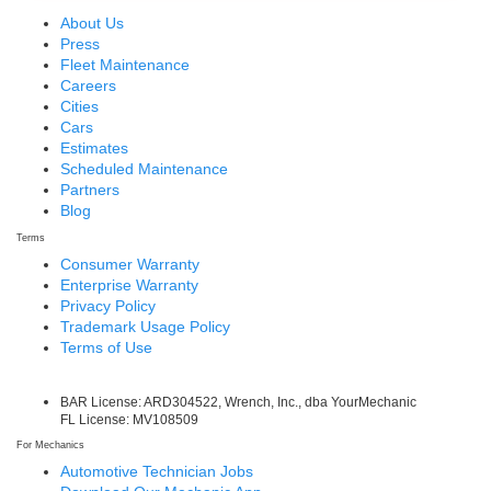
About Us
Press
Fleet Maintenance
Careers
Cities
Cars
Estimates
Scheduled Maintenance
Partners
Blog
Terms
Consumer Warranty
Enterprise Warranty
Privacy Policy
Trademark Usage Policy
Terms of Use
BAR License: ARD304522, Wrench, Inc., dba YourMechanic
FL License: MV108509
For Mechanics
Automotive Technician Jobs