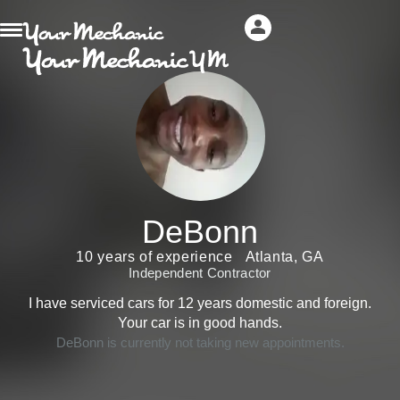
DeBonn
10 years of experience
Atlanta, GA
Independent Contractor
I have serviced cars for 12 years domestic and foreign.
Your car is in good hands.
DeBonn is currently not taking new appointments.