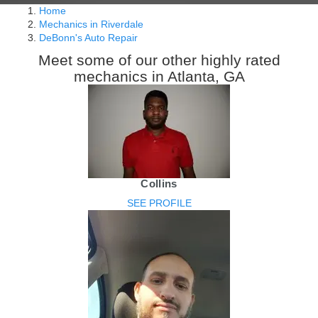
Home
Mechanics in Riverdale
DeBonn's Auto Repair
Meet some of our other highly rated
mechanics in Atlanta, GA
Collins
SEE PROFILE