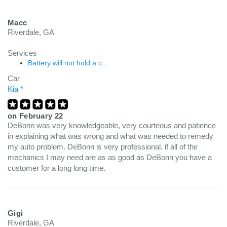
Macc
Riverdale, GA
Services
Battery will not hold a c...
Car
Kia *
on
February 22
DeBonn was very knowledgeable, very courteous and patience
in explaining what was wrong and what was needed to remedy
my auto problem. DeBonn is very professional. if all of the
mechanics I may need are as as good as DeBonn you have a
customer for a long long time.
Gigi
Riverdale, GA