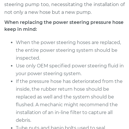
Shop/Dealer Price
$861.38
-
$1151.19
steering pump too, necessitating the installation of
not only a new hose but a new pump.
When replacing the power steering pressure hose
keep in mind:
When the power steering hoses are replaced,
the entire power steering system should be
inspected.
Use only OEM specified power steering fluid in
your power steering system.
If the pressure hose has deteriorated from the
inside, the rubber return hose should be
replaced as well and the system should be
flushed. A mechanic might recommend the
installation of an in-line filter to capture all
debris.
Tube nuts and banjo bolts used to seal