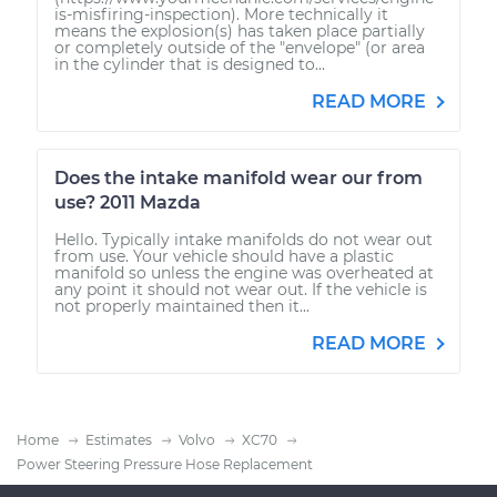
is-misfiring-inspection). More technically it
means the explosion(s) has taken place partially
or completely outside of the "envelope" (or area
in the cylinder that is designed to...
READ MORE
Does the intake manifold wear our from
use? 2011 Mazda
Hello. Typically intake manifolds do not wear out
from use. Your vehicle should have a plastic
manifold so unless the engine was overheated at
any point it should not wear out. If the vehicle is
not properly maintained then it...
READ MORE
Home
Estimates
Volvo
XC70
Power Steering Pressure Hose Replacement