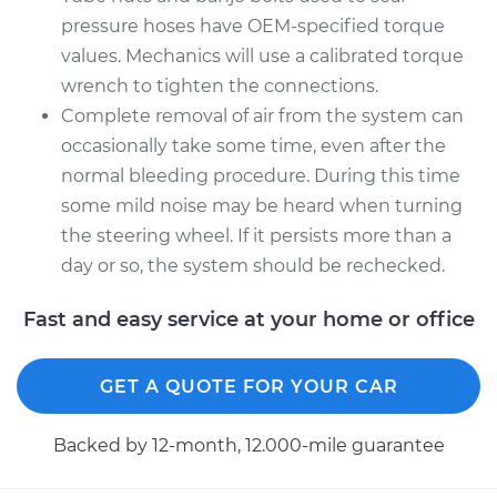
pressure hoses have OEM-specified torque
values. Mechanics will use a calibrated torque
wrench to tighten the connections.
Complete removal of air from the system can
occasionally take some time, even after the
normal bleeding procedure. During this time
some mild noise may be heard when turning
the steering wheel. If it persists more than a
day or so, the system should be rechecked.
Fast and easy service at your home or office
GET A QUOTE FOR YOUR CAR
Backed by 12-month, 12.000-mile guarantee