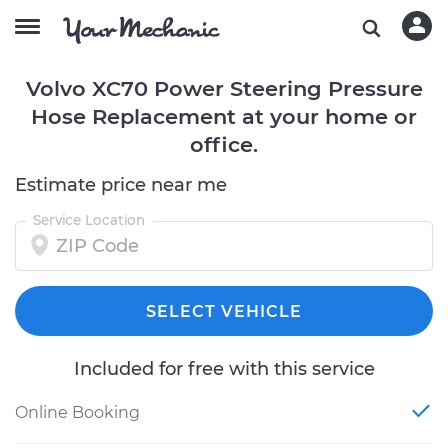
Volvo XC70 Power Steering Pressure
Hose Replacement at your home or
office.
Estimate price near me
Service Location
SELECT VEHICLE
Included for free with this service
Online Booking