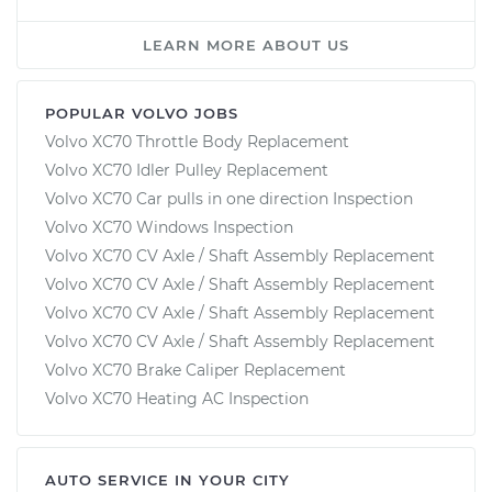
LEARN MORE ABOUT US
POPULAR VOLVO JOBS
Volvo XC70 Throttle Body Replacement
Volvo XC70 Idler Pulley Replacement
Volvo XC70 Car pulls in one direction Inspection
Volvo XC70 Windows Inspection
Volvo XC70 CV Axle / Shaft Assembly Replacement
Volvo XC70 CV Axle / Shaft Assembly Replacement
Volvo XC70 CV Axle / Shaft Assembly Replacement
Volvo XC70 CV Axle / Shaft Assembly Replacement
Volvo XC70 Brake Caliper Replacement
Volvo XC70 Heating AC Inspection
AUTO SERVICE IN YOUR CITY