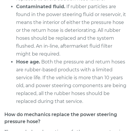
Pressure Hose
Contaminated fluid.
If rubber particles are
Replacement
found in the power steering fluid or reservoir, it
means the interior of either the pressure hose
Estimate
$998.29
or the return hose is deteriorating. All rubber
hoses should be replaced and the system
Shop/Dealer Price
$1157.80
-
$1625.47
flushed. An in-line, aftermarket fluid filter
might be required.
Hose age.
Both the pressure and return hoses
2009 Volvo XC70
are rubber-based products with a limited
L6-3.2L
service life. If the vehicle is more than 10 years
Service type
Power Steering
old, and power steering components are being
Pressure Hose
replaced, all the rubber hoses should be
Replacement
replaced during that service.
Estimate
$761.15
How do mechanics replace the power steering
pressure hose?
Shop/Dealer Price
$865.21
-
$1157.89