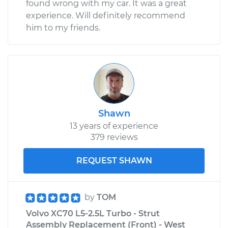
found wrong with my car. It was a great
experience. Will definitely recommend
him to my friends.
Shawn
13 years of experience
379 reviews
REQUEST SHAWN
by
TOM
Volvo XC70 L5-2.5L Turbo - Strut
Assembly Replacement (Front) - West