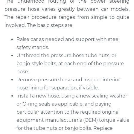
The underhood routing of the power steering
pressure hose varies greatly between car models.
The repair procedure ranges from simple to quite
2003 Volvo XC70
involved. The basic steps are:
L5-2.5L Turbo
Raise car as needed and support with steel
Service type
Power Steering
safety stands.
Pressure Hose
Unthread the pressure hose tube nuts, or
Replacement
banjo-style bolts, at each end of the pressure
hose.
Estimate
$1064.99
Remove pressure hose and inspect interior
hose lining for separation, if visible.
Shop/Dealer Price
$1234.64
-
$1731.00
Install a new hose, using a new sealing washer
or O-ring seals as applicable, and paying
particular attention to the required original
2014 Volvo XC70
equipment manufacturer’s (OEM) torque value
L6-3.0L Turbo
for the tube nuts or banjo bolts. Replace