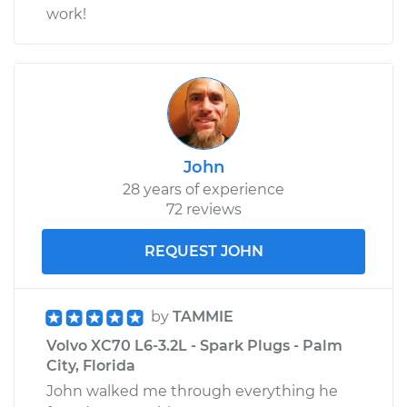
work!
John
28 years of experience
72 reviews
REQUEST JOHN
by
TAMMIE
Volvo XC70 L6-3.2L - Spark Plugs - Palm
City, Florida
John walked me through everything he