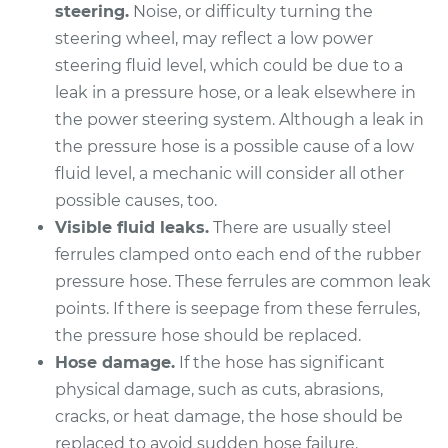
steering.
Noise, or difficulty turning the
steering wheel, may reflect a low power
2013 Volvo XC70
steering fluid level, which could be due to a
L6-3.2L
leak in a pressure hose, or a leak elsewhere in
the power steering system. Although a leak in
Service type
Power Steering
the pressure hose is a possible cause of a low
Pressure Hose
Replacement
fluid level, a mechanic will consider all other
possible causes, too.
Estimate
$1257.35
Visible fluid leaks.
There are usually steel
ferrules clamped onto each end of the rubber
Shop/Dealer Price
$1481.63
-
$2143.59
pressure hose. These ferrules are common leak
points. If there is seepage from these ferrules,
the pressure hose should be replaced.
Hose damage.
If the hose has significant
2010 Volvo XC70
L6-3.0L Turbo
physical damage, such as cuts, abrasions,
cracks, or heat damage, the hose should be
Service type
Power Steering
replaced to avoid sudden hose failure.