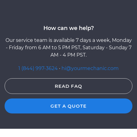
How can we help?
Our service team is available 7 days a week, Monday
- Friday from 6 AM to 5 PM PST, Saturday - Sunday 7
AM - 4 PM PST.
1 (844) 997-3624
·
hi@yourmechanic.com
READ FAQ
GET A QUOTE