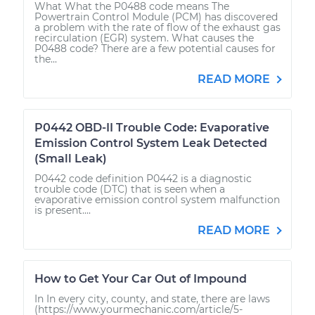
What What the P0488 code means The
Powertrain Control Module (PCM) has discovered
a problem with the rate of flow of the exhaust gas
recirculation (EGR) system. What causes the
P0488 code? There are a few potential causes for
the...
READ MORE
P0442 OBD-II Trouble Code: Evaporative
Emission Control System Leak Detected
(Small Leak)
P0442 code definition P0442 is a diagnostic
trouble code (DTC) that is seen when a
evaporative emission control system malfunction
is present....
READ MORE
How to Get Your Car Out of Impound
In In every city, county, and state, there are laws
(https://www.yourmechanic.com/article/5-