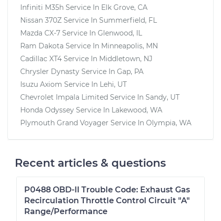
Infiniti M35h
Service In
Elk Grove, CA
Nissan 370Z
Service In
Summerfield, FL
Mazda CX-7
Service In
Glenwood, IL
Ram Dakota
Service In
Minneapolis, MN
Cadillac XT4
Service In
Middletown, NJ
Chrysler Dynasty
Service In
Gap, PA
Isuzu Axiom
Service In
Lehi, UT
Chevrolet Impala Limited
Service In
Sandy, UT
Honda Odyssey
Service In
Lakewood, WA
Plymouth Grand Voyager
Service In
Olympia, WA
Recent articles & questions
P0488 OBD-II Trouble Code: Exhaust Gas
Recirculation Throttle Control Circuit "A"
Range/Performance