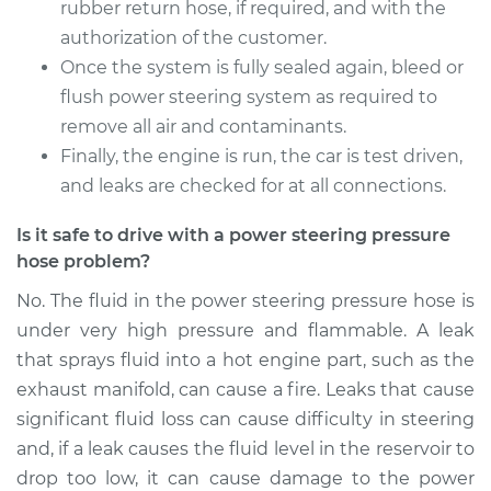
Service type
Power Steering
rubber return hose, if required, and with the
Pressure Hose
authorization of the customer.
Replacement
Once the system is fully sealed again, bleed or
flush power steering system as required to
Estimate
$1257.35
remove all air and contaminants.
Finally, the engine is run, the car is test driven,
Shop/Dealer Price
$1481.67
-
$2143.66
and leaks are checked for at all connections.
Is it safe to drive with a power steering pressure
hose problem?
2010 Volvo XC70
L6-3.2L
No. The fluid in the power steering pressure hose is
under very high pressure and flammable. A leak
Service type
Power Steering
that sprays fluid into a hot engine part, such as the
Pressure Hose
Replacement
exhaust manifold, can cause a fire. Leaks that cause
significant fluid loss can cause difficulty in steering
Estimate
$761.15
and, if a leak causes the fluid level in the reservoir to
drop too low, it can cause damage to the power