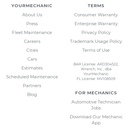
YOURMECHANIC
TERMS
About Us
Consumer Warranty
Press
Enterprise Warranty
Fleet Maintenance
Privacy Policy
Careers
Trademark Usage Policy
Cities
Terms of Use
Cars
BAR License: ARD304522,
Estimates
Wrench, Inc., dba
YourMechanic
Scheduled Maintenance
FL License: MV108509
Partners
FOR MECHANICS
Blog
Automotive Technician
Jobs
Download Our Mechanic
App