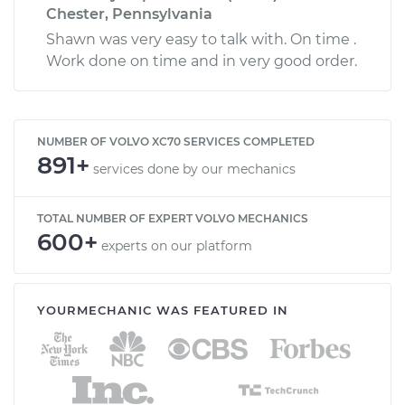
Chester, Pennsylvania
Shawn was very easy to talk with. On time .
Work done on time and in very good order.
NUMBER OF VOLVO XC70 SERVICES COMPLETED
891+
services done by our mechanics
TOTAL NUMBER OF EXPERT VOLVO MECHANICS
600+
experts on our platform
YOURMECHANIC WAS FEATURED IN