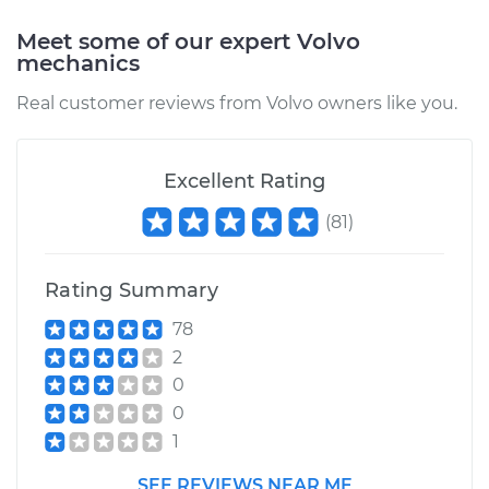
Meet some of our expert Volvo
mechanics
Real customer reviews from Volvo owners like you.
Excellent Rating
(
81
)
Rating Summary
78
2
0
0
1
SEE REVIEWS NEAR ME