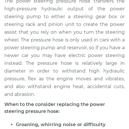
The power steering pressure hose transfers the
Replacement
high-pressure hydraulic output of the power
steering pump to either a steering gear box or
Estimate
$1090.22
steering rack and pinion unit to create the power
assist that you rely on when you turn the steering
Shop/Dealer Price
$1264.36
-
$1764.08
wheel. The pressure hose is only used in cars with a
power steering pump and reservoir, so if you have a
newer car you may have electric power steering
2013 Volvo XC70
instead. The pressure hose is relatively large in
L6-3.0L Turbo
diameter in order to withstand high hydraulic
Service type
Power Steering
pressure, flex as the engine moves and vibrates,
Pressure Hose
and also withstand engine heat, accidental cuts,
Replacement
and abrasion.
When to the consider replacing the power
Estimate
$1257.35
steering pressure hose:
Shop/Dealer Price
$1481.57
-
$2143.48
Groaning, whirring noise or difficulty