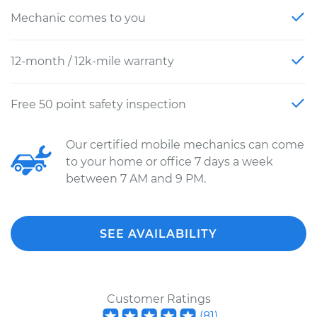
Mechanic comes to you
12-month / 12k-mile warranty
Free 50 point safety inspection
Our certified mobile mechanics can come
to your home or office 7 days a week
between 7 AM and 9 PM.
SEE AVAILABILITY
Customer Ratings
(
81
)