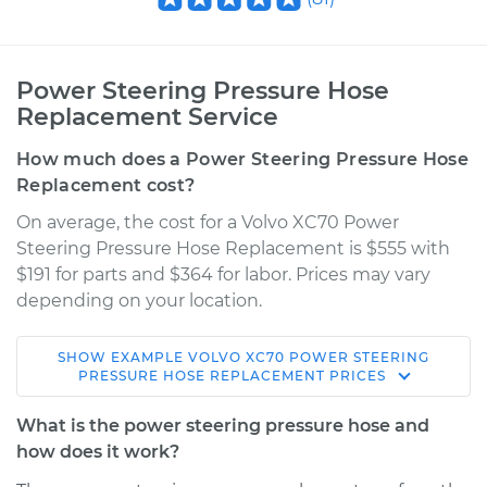
Power Steering Pressure Hose
Replacement Service
How much does a Power Steering Pressure Hose
Replacement cost?
On average, the cost for a Volvo XC70 Power
Steering Pressure Hose Replacement is $555 with
$191 for parts and $364 for labor. Prices may vary
depending on your location.
SHOW
EXAMPLE
VOLVO
XC70
POWER STEERING
2004 Volvo XC70
PRESSURE HOSE REPLACEMENT
PRICES
L5-2.5L Turbo
What is the power steering pressure hose and
Service type
Power Steering
how does it work?
Pressure Hose