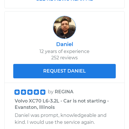
Daniel
12 years of experience
252 reviews
REQUEST DANIEL
by
REGINA
Volvo XC70 L6-3.2L - Car is not starting -
Evanston, Illinois
Daniel was prompt, knowledgeable and
kind. I would use the service again.