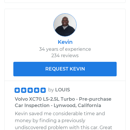
Kevin
34 years of experience
234 reviews
REQUEST KEVIN
by
LOUIS
Volvo XC70 L5-2.5L Turbo - Pre-purchase
Car Inspection - Lynwood, California
Kevin saved me considerable time and
money by finding a previously
undiscovered problem with this car. Great