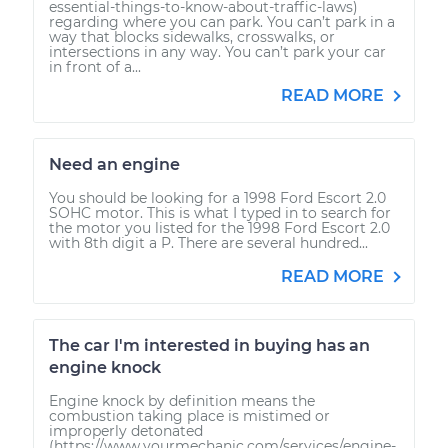
essential-things-to-know-about-traffic-laws)
regarding where you can park. You can’t park in a
way that blocks sidewalks, crosswalks, or
intersections in any way. You can’t park your car
in front of a...
READ MORE
Need an engine
You should be looking for a 1998 Ford Escort 2.0
SOHC motor. This is what I typed in to search for
the motor you listed for the 1998 Ford Escort 2.0
with 8th digit a P. There are several hundred...
READ MORE
The car I'm interested in buying has an
engine knock
Engine knock by definition means the
combustion taking place is mistimed or
improperly detonated
(https://www.yourmechanic.com/services/engine-