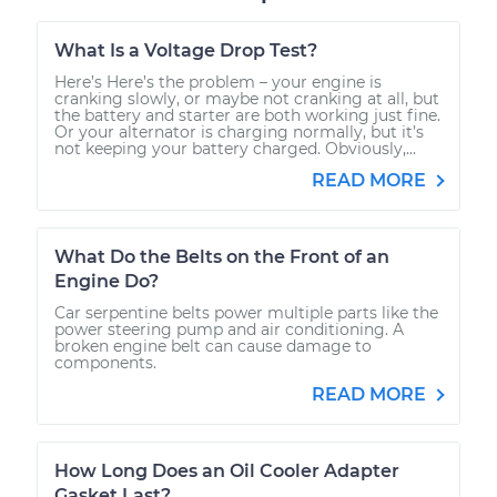
What Is a Voltage Drop Test?
Here’s Here’s the problem – your engine is
cranking slowly, or maybe not cranking at all, but
the battery and starter are both working just fine.
Or your alternator is charging normally, but it’s
not keeping your battery charged. Obviously,...
READ MORE
What Do the Belts on the Front of an
Engine Do?
Car serpentine belts power multiple parts like the
power steering pump and air conditioning. A
broken engine belt can cause damage to
components.
READ MORE
How Long Does an Oil Cooler Adapter
Gasket Last?