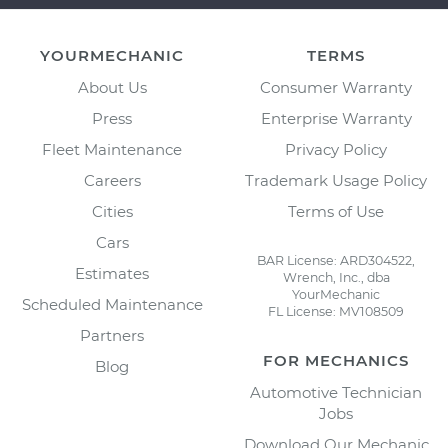
YOURMECHANIC
TERMS
About Us
Consumer Warranty
Press
Enterprise Warranty
Fleet Maintenance
Privacy Policy
Careers
Trademark Usage Policy
Cities
Terms of Use
Cars
BAR License: ARD304522,
Estimates
Wrench, Inc., dba
YourMechanic
Scheduled Maintenance
FL License: MV108509
Partners
FOR MECHANICS
Blog
Automotive Technician
Jobs
Download Our Mechanic