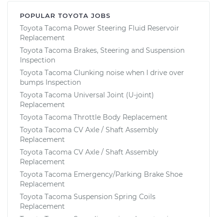
POPULAR TOYOTA JOBS
Toyota Tacoma Power Steering Fluid Reservoir
Replacement
Toyota Tacoma Brakes, Steering and Suspension
Inspection
Toyota Tacoma Clunking noise when I drive over
bumps Inspection
Toyota Tacoma Universal Joint (U-joint)
Replacement
Toyota Tacoma Throttle Body Replacement
Toyota Tacoma CV Axle / Shaft Assembly
Replacement
Toyota Tacoma CV Axle / Shaft Assembly
Replacement
Toyota Tacoma Emergency/Parking Brake Shoe
Replacement
Toyota Tacoma Suspension Spring Coils
Replacement