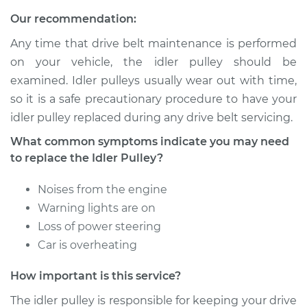
Our recommendation:
Service type
Idler Pulley
Replacement
Any time that drive belt maintenance is performed
on your vehicle, the idler pulley should be
Estimate
$241.21
examined. Idler pulleys usually wear out with time,
so it is a safe precautionary procedure to have your
Shop/Dealer Price
$287.78
-
$404.96
idler pulley replaced during any drive belt servicing.
What common symptoms indicate you may need
to replace the Idler Pulley?
2013 Toyota Tacoma
L4-2.7L
Noises from the engine
Warning lights are on
Service type
Idler Pulley
Loss of power steering
Replacement
Car is overheating
Estimate
$241.21
How important is this service?
The idler pulley is responsible for keeping your drive
Shop/Dealer Price
$287.76
-
$404.92