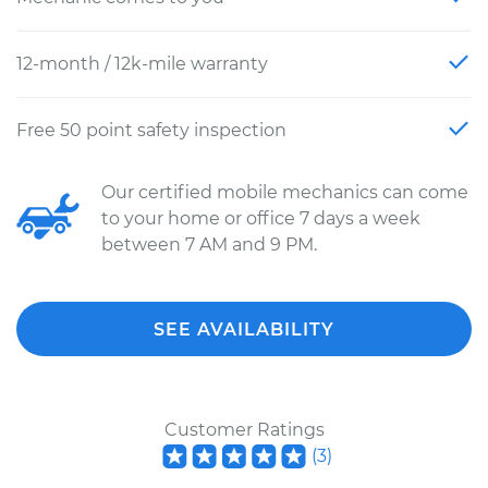
12-month / 12k-mile warranty
Free 50 point safety inspection
Our certified mobile mechanics can come
to your home or office 7 days a week
between 7 AM and 9 PM.
SEE AVAILABILITY
Customer Ratings
(
3
)