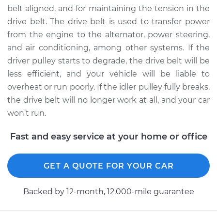
belt aligned, and for maintaining the tension in the
drive belt. The drive belt is used to transfer power
from the engine to the alternator, power steering,
2010 Toyota Tacoma
and air conditioning, among other systems. If the
L4-2.7L
driver pulley starts to degrade, the drive belt will be
Service type
Idler Pulley
less efficient, and your vehicle will be liable to
Replacement
overheat or run poorly. If the idler pulley fully breaks,
the drive belt will no longer work at all, and your car
Estimate
$241.21
won’t run.
Shop/Dealer Price
$287.80
-
$404.99
Fast and easy service at your home or office
GET A QUOTE FOR YOUR CAR
1999 Toyota Tacoma
V6-3.4L
Backed by 12-month, 12.000-mile guarantee
Service type
Idler Pulley