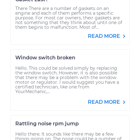
There There are a number of gaskets on an
engine and each of them performs a specific
purpose. For most car owners, their gaskets are
not something that they think about until one of
them begins to malfunction. Most of...
READ MORE
Window switch broken
Hello. This could be solved simply by replacing
the window switch. However, it is also possible
that there may be a problem with the window
motor or regulator. I would suggest you have a
certified technician, like one from
YourMechanic,...
READ MORE
Rattling noise rpm jump
Hello there. It sounds like there may be a few
things going on. The noise could be a number of