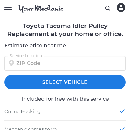
Toyota Tacoma Idler Pulley
Replacement at your home or office.
Estimate price near me
Service Location
SELECT VEHICLE
Included for free with this service
Online Booking
Mechanic comes to you