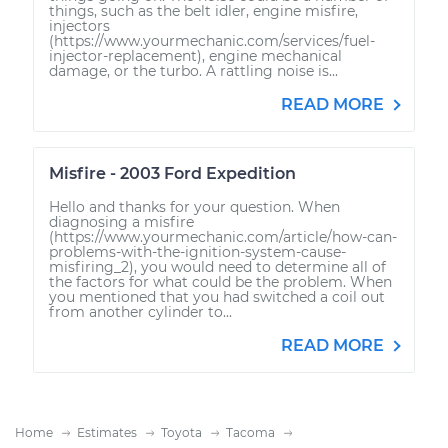
things, such as the belt idler, engine misfire,
injectors
(https://www.yourmechanic.com/services/fuel-
injector-replacement), engine mechanical
damage, or the turbo. A rattling noise is...
READ MORE
Misfire - 2003 Ford Expedition
Hello and thanks for your question. When
diagnosing a misfire
(https://www.yourmechanic.com/article/how-can-
problems-with-the-ignition-system-cause-
misfiring_2), you would need to determine all of
the factors for what could be the problem. When
you mentioned that you had switched a coil out
from another cylinder to...
READ MORE
Home
Estimates
Toyota
Tacoma