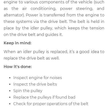
engine to various components of the vehicle (such
as the air conditioning, power steering, and
Shop/Dealer Price
$176.34
-
$214.65
alternator). Power is transferred from the engine to
these systems via the drive belt. The belt is held in
place by the idler pulley, which keeps the tension
2000 Toyota Tacoma
on the drive belt and guides it.
V6-3.4L
Keep in mind:
Service type
Idler Pulley
When an idler pulley is replaced, it’s a good idea to
Replacement
replace the drive belt as well.
Estimate
$192.91
How it's done:
Inspect engine for noises
Shop/Dealer Price
$227.41
-
$308.36
Inspect the drive belts
Spin the pulley
Replace the pulleys if found bad
2009 Toyota Tacoma
Check for proper operations of the belt
V6-4.0L