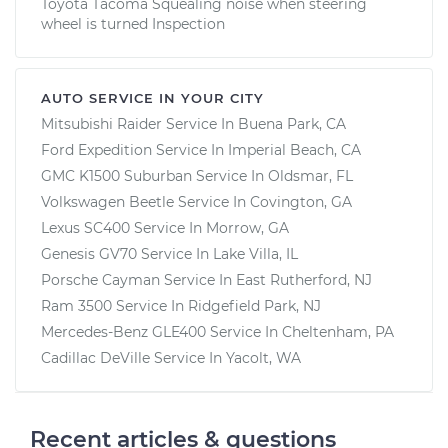
Toyota Tacoma Squealing noise when steering
wheel is turned Inspection
AUTO SERVICE IN YOUR CITY
Mitsubishi Raider
Service In
Buena Park, CA
Ford Expedition
Service In
Imperial Beach, CA
GMC K1500 Suburban
Service In
Oldsmar, FL
Volkswagen Beetle
Service In
Covington, GA
Lexus SC400
Service In
Morrow, GA
Genesis GV70
Service In
Lake Villa, IL
Porsche Cayman
Service In
East Rutherford, NJ
Ram 3500
Service In
Ridgefield Park, NJ
Mercedes-Benz GLE400
Service In
Cheltenham, PA
Cadillac DeVille
Service In
Yacolt, WA
Recent articles & questions