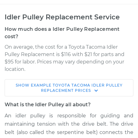
Idler Pulley Replacement Service
How much does a Idler Pulley Replacement
cost?
On average, the cost for a Toyota Tacoma Idler
Pulley Replacement is $116 with $21 for parts and
$95 for labor. Prices may vary depending on your
location.
SHOW
EXAMPLE
TOYOTA
TACOMA
IDLER PULLEY
2002 Toyota Tacoma
REPLACEMENT
PRICES
L4-2.4L
What is the Idler Pulley all about?
Service type
Idler Pulley
An idler pulley is responsible for guiding and
Replacement
maintaining tension with the drive belt. The drive
belt (also called the serpentine belt) connects the
Estimate
$156.07