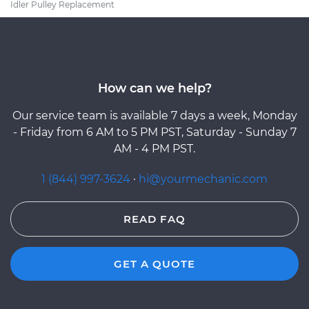
Idler Pulley Replacement
How can we help?
Our service team is available 7 days a week, Monday
- Friday from 6 AM to 5 PM PST, Saturday - Sunday 7
AM - 4 PM PST.
1 (844) 997-3624
·
hi@yourmechanic.com
READ FAQ
GET A QUOTE