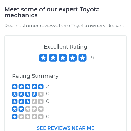
Replacement
Meet some of our expert Toyota
mechanics
Estimate
$192.91
Real customer reviews from Toyota owners like you.
Shop/Dealer Price
$227.41
-
$308.36
Excellent Rating
(
3
)
1999 Toyota Tacoma
L4-2.7L
Rating Summary
Service type
Idler Pulley
Replacement
2
0
Estimate
$171.21
0
1
Shop/Dealer Price
$198.90
-
$259.72
0
SEE REVIEWS NEAR ME