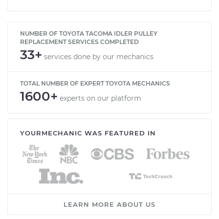
2002 Toyota Tacoma
V6-3.4L
NUMBER OF TOYOTA TACOMA IDLER PULLEY
REPLACEMENT SERVICES COMPLETED
Service type
Idler Pulley
33+
services done by our mechanics
Replacement
TOTAL NUMBER OF EXPERT TOYOTA MECHANICS
Estimate
$197.91
1600+
experts on our platform
Shop/Dealer Price
$232.64
-
$313.78
YOURMECHANIC WAS FEATURED IN
LEARN MORE ABOUT US