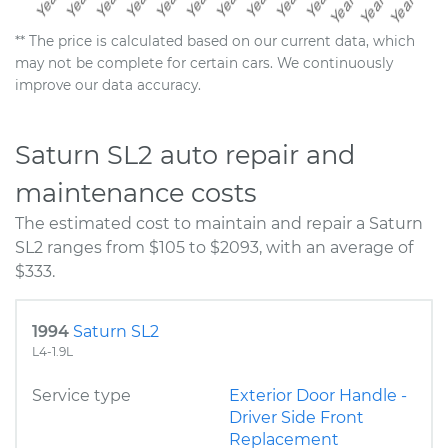
** The price is calculated based on our current data, which
may not be complete for certain cars. We continuously
improve our data accuracy.
Saturn SL2 auto repair and
maintenance costs
The estimated cost to maintain and repair a Saturn
SL2 ranges from $105 to $2093, with an average of
$333.
1994
Saturn SL2
L4-1.9L
Service type
Exterior Door Handle -
Driver Side Front
Replacement