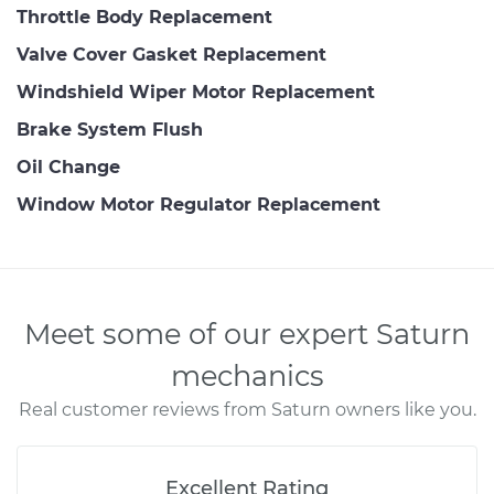
Throttle Body Replacement
Valve Cover Gasket Replacement
Windshield Wiper Motor Replacement
Brake System Flush
Oil Change
Window Motor Regulator Replacement
Meet some of our expert Saturn
mechanics
Real customer reviews from Saturn owners like you.
Excellent Rating