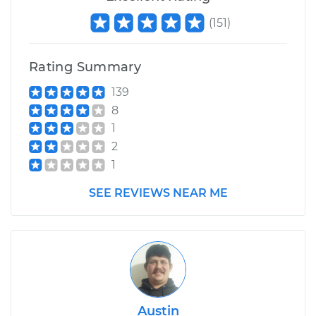
(
151
)
Rating Summary
139
8
1
2
1
SEE REVIEWS NEAR ME
Austin