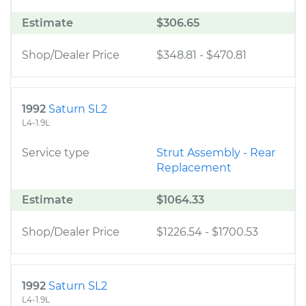
Estimate
$306.65
Shop/Dealer Price
$348.81
-
$470.81
1992
Saturn SL2
L4-1.9L
Service type
Strut Assembly - Rear
Replacement
Estimate
$1064.33
Shop/Dealer Price
$1226.54
-
$1700.53
1992
Saturn SL2
L4-1.9L