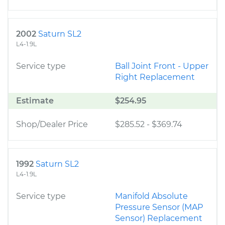
2002
Saturn SL2
L4-1.9L
Service type
Ball Joint Front - Upper
Right Replacement
Estimate
$254.95
Shop/Dealer Price
$285.52
-
$369.74
1992
Saturn SL2
L4-1.9L
Service type
Manifold Absolute
Pressure Sensor (MAP
Sensor) Replacement