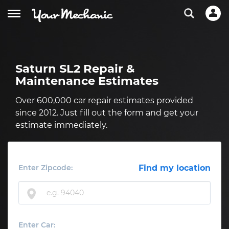
Saturn SL2 Repair &
Maintenance Estimates
Over 600,000 car repair estimates provided
since 2012. Just fill out the form and get your
estimate immediately.
Enter Zipcode:
Find my location
Enter Car: