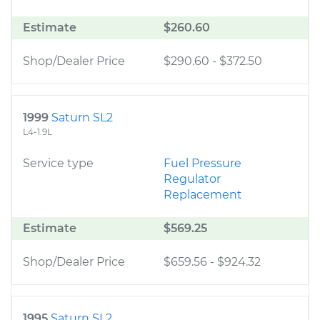
Estimate
$260.60
Shop/Dealer Price
$290.60
-
$372.50
1999
Saturn SL2
L4-1.9L
Service type
Fuel Pressure
Regulator
Replacement
Estimate
$569.25
Shop/Dealer Price
$659.56
-
$924.32
1995
Saturn SL2