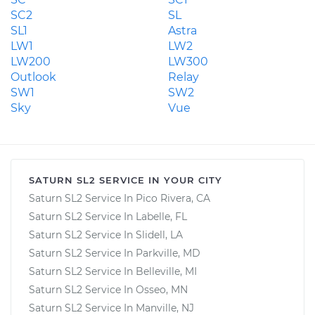
SC2
SL
SL1
Astra
LW1
LW2
LW200
LW300
Outlook
Relay
SW1
SW2
Sky
Vue
SATURN SL2 SERVICE IN YOUR CITY
Saturn SL2 Service In Pico Rivera, CA
Saturn SL2 Service In Labelle, FL
Saturn SL2 Service In Slidell, LA
Saturn SL2 Service In Parkville, MD
Saturn SL2 Service In Belleville, MI
Saturn SL2 Service In Osseo, MN
Saturn SL2 Service In Manville, NJ