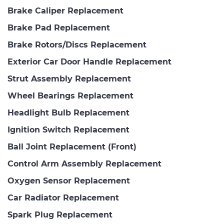
Brake Caliper Replacement
Brake Pad Replacement
Brake Rotors/Discs Replacement
Exterior Car Door Handle Replacement
Strut Assembly Replacement
Wheel Bearings Replacement
Headlight Bulb Replacement
Ignition Switch Replacement
Ball Joint Replacement (Front)
Control Arm Assembly Replacement
Oxygen Sensor Replacement
Car Radiator Replacement
Spark Plug Replacement