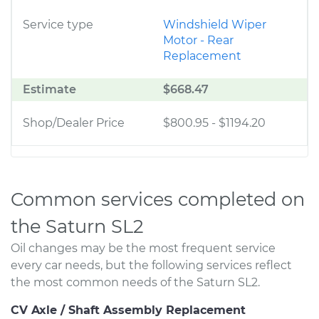
Service type
Windshield Wiper
Motor - Rear
Replacement
Estimate
$668.47
Shop/Dealer Price
$800.95
-
$1194.20
Common services completed on
the Saturn SL2
Oil changes may be the most frequent service
every car needs, but the following services reflect
the most common needs of the Saturn SL2.
CV Axle / Shaft Assembly Replacement