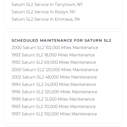
Saturn SL2 Service In Tarrytown, NY
Saturn SL2 Service In Roslyn, NY
Saturn SL2 Service In Emmaus, PA
SCHEDULED MAINTENANCE FOR SATURN SL2
2000 Saturn SL2 102,000 Miles Maintenance
1993 Saturn SL2 18,000 Miles Maintenance
1992 Saturn SL2 69,000 Miles Maintenance
2000 Saturn SL2 120,000 Miles Maintenance
2002 Saturn SL2 48,000 Miles Maintenance
1994 Saturn SL2 24,000 Miles Maintenance
1996 Saturn SL2 120,000 Miles Maintenance
1999 Saturn SL2 12,000 Miles Maintenance
1993 Saturn SL2 30,000 Miles Maintenance
1997 Saturn SL2 102,000 Miles Maintenance