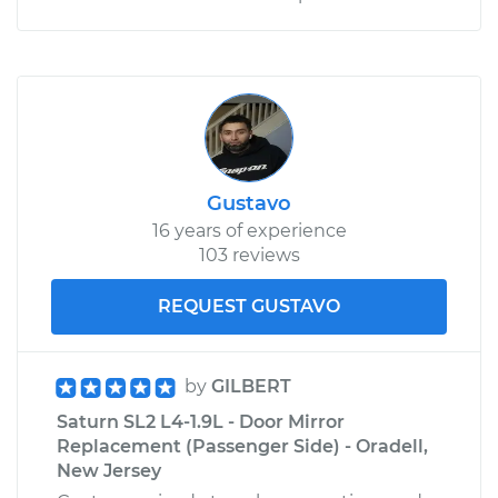
Gustavo
16 years of experience
103 reviews
REQUEST GUSTAVO
by
GILBERT
Saturn SL2 L4-1.9L - Door Mirror
Replacement (Passenger Side) - Oradell,
New Jersey