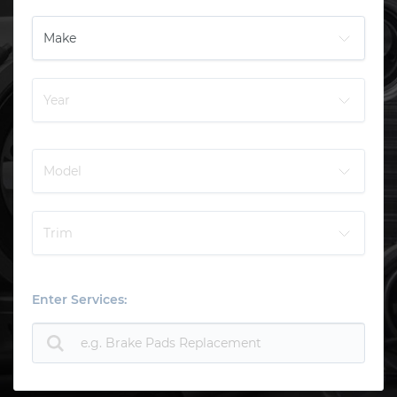
Enter Services: