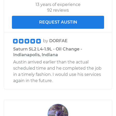
13 years of experience
92 reviews
REQUEST AUSTIN
by
DORFAE
Saturn SL2 L4-1.9L - Oil Change -
Indianapolis, Indiana
Austin arrived earlier than the actual
scheduled time and he completed the job
in a timely fashion. I would use his services
again in the future.