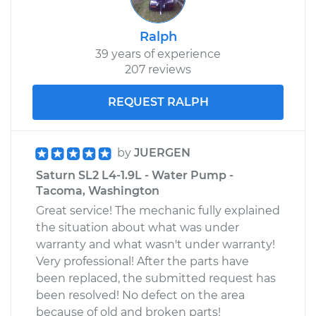
Ralph
39 years of experience
207 reviews
REQUEST RALPH
by
JUERGEN
Saturn SL2 L4-1.9L - Water Pump -
Tacoma, Washington
Great service! The mechanic fully explained
the situation about what was under
warranty and what wasn't under warranty!
Very professional! After the parts have
been replaced, the submitted request has
been resolved! No defect on the area
because of old and broken parts!