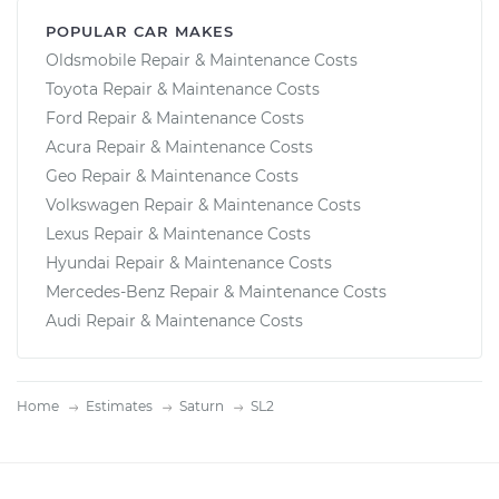
POPULAR CAR MAKES
Oldsmobile Repair & Maintenance Costs
Toyota Repair & Maintenance Costs
Ford Repair & Maintenance Costs
Acura Repair & Maintenance Costs
Geo Repair & Maintenance Costs
Volkswagen Repair & Maintenance Costs
Lexus Repair & Maintenance Costs
Hyundai Repair & Maintenance Costs
Mercedes-Benz Repair & Maintenance Costs
Audi Repair & Maintenance Costs
Home
Estimates
Saturn
SL2