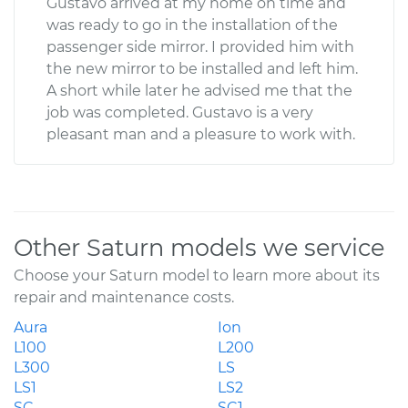
Gustavo arrived at my home on time and
was ready to go in the installation of the
passenger side mirror. I provided him with
the new mirror to be installed and left him.
A short while later he advised me that the
job was completed. Gustavo is a very
pleasant man and a pleasure to work with.
Other Saturn models we service
Choose your Saturn model to learn more about its
repair and maintenance costs.
Aura
Ion
L100
L200
L300
LS
LS1
LS2
SC
SC1