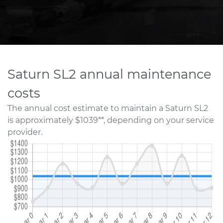
Saturn SL2 annual maintenance
costs
The annual cost estimate to maintain a Saturn SL2
is approximately $1039**, depending on your service
provider.