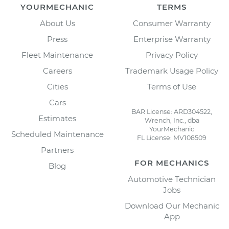
YOURMECHANIC
TERMS
About Us
Consumer Warranty
Press
Enterprise Warranty
Fleet Maintenance
Privacy Policy
Careers
Trademark Usage Policy
Cities
Terms of Use
Cars
BAR License: ARD304522,
Estimates
Wrench, Inc., dba
YourMechanic
Scheduled Maintenance
FL License: MV108509
Partners
FOR MECHANICS
Blog
Automotive Technician
Jobs
Download Our Mechanic
App