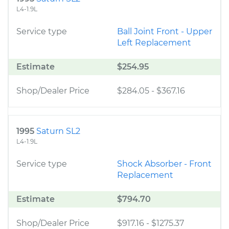
L4-1.9L
Service type
Ball Joint Front - Upper
Left Replacement
Estimate
$254.95
Shop/Dealer Price
$284.05
-
$367.16
1995
Saturn SL2
L4-1.9L
Service type
Shock Absorber - Front
Replacement
Estimate
$794.70
Shop/Dealer Price
$917.16
-
$1275.37