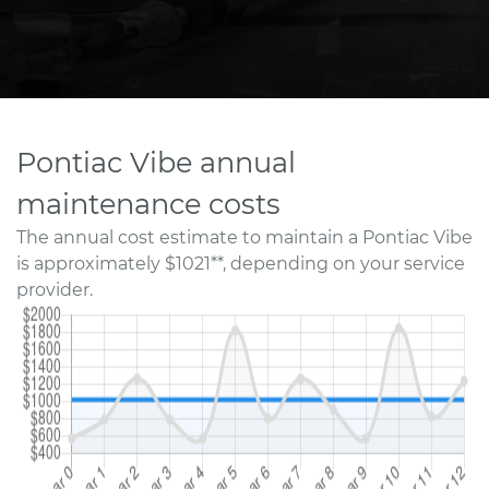
Pontiac Vibe annual
maintenance costs
The annual cost estimate to maintain a Pontiac Vibe
is approximately $1021**, depending on your service
provider.