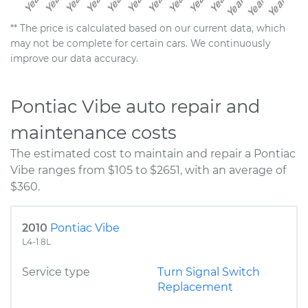
** The price is calculated based on our current data, which
may not be complete for certain cars. We continuously
improve our data accuracy.
Pontiac Vibe auto repair and
maintenance costs
The estimated cost to maintain and repair a Pontiac
Vibe ranges from $105 to $2651, with an average of
$360.
2010
Pontiac Vibe
L4-1.8L
Service type
Turn Signal Switch
Replacement