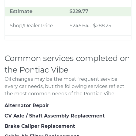
Estimate
$229.77
Shop/Dealer Price
$245.64
-
$288.25
Common services completed on
the Pontiac Vibe
Oil changes may be the most frequent service
every car needs, but the following services reflect
the most common needs of the Pontiac Vibe.
Alternator Repair
CV Axle / Shaft Assembly Replacement
Brake Caliper Replacement