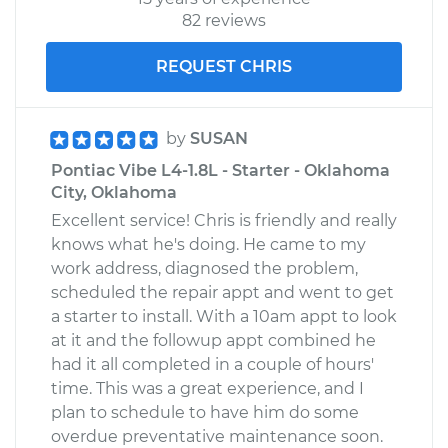
82 reviews
REQUEST CHRIS
by
SUSAN
Pontiac Vibe L4-1.8L - Starter - Oklahoma
City, Oklahoma
Excellent service! Chris is friendly and really
knows what he's doing. He came to my
work address, diagnosed the problem,
scheduled the repair appt and went to get
a starter to install. With a 10am appt to look
at it and the followup appt combined he
had it all completed in a couple of hours'
time. This was a great experience, and I
plan to schedule to have him do some
overdue preventative maintenance soon.