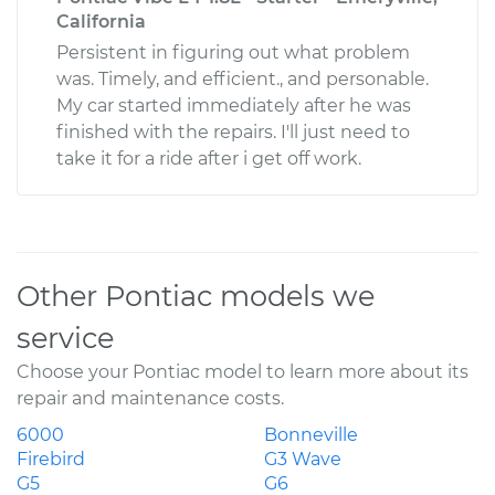
California
Persistent in figuring out what problem
was. Timely, and efficient., and personable.
My car started immediately after he was
finished with the repairs. I'll just need to
take it for a ride after i get off work.
Other Pontiac models we
service
Choose your Pontiac model to learn more about its
repair and maintenance costs.
6000
Bonneville
Firebird
G3 Wave
G5
G6