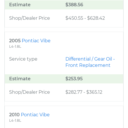
Estimate
$388.56
Shop/Dealer Price
$450.55
-
$628.42
2005
Pontiac Vibe
L4-1.8L
Service type
Differential / Gear Oil -
Front Replacement
Estimate
$253.95
Shop/Dealer Price
$282.77
-
$365.12
2010
Pontiac Vibe
L4-1.8L