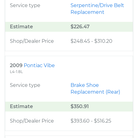
Service type
Serpentine/Drive Belt
Replacement
Estimate
$226.47
Shop/Dealer Price
$248.45
-
$310.20
2009
Pontiac Vibe
L4-1.8L
Service type
Brake Shoe
Replacement (Rear)
Estimate
$350.91
Shop/Dealer Price
$393.60
-
$516.25