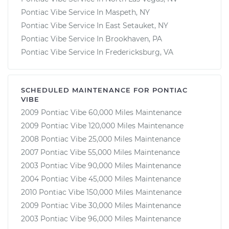
Pontiac Vibe Service In Maspeth, NY
Pontiac Vibe Service In East Setauket, NY
Pontiac Vibe Service In Brookhaven, PA
Pontiac Vibe Service In Fredericksburg, VA
SCHEDULED MAINTENANCE FOR PONTIAC
VIBE
2009 Pontiac Vibe 60,000 Miles Maintenance
2009 Pontiac Vibe 120,000 Miles Maintenance
2008 Pontiac Vibe 25,000 Miles Maintenance
2007 Pontiac Vibe 55,000 Miles Maintenance
2003 Pontiac Vibe 90,000 Miles Maintenance
2004 Pontiac Vibe 45,000 Miles Maintenance
2010 Pontiac Vibe 150,000 Miles Maintenance
2009 Pontiac Vibe 30,000 Miles Maintenance
2003 Pontiac Vibe 96,000 Miles Maintenance