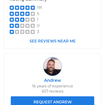
191
5
1
0
3
SEE REVIEWS NEAR ME
Andrew
16 years of experience
657 reviews
REQUEST ANDREW