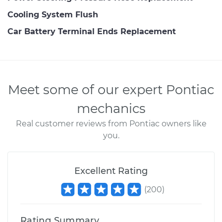
Cooling System Flush
Car Battery Terminal Ends Replacement
Meet some of our expert Pontiac
mechanics
Real customer reviews from Pontiac owners like
you.
Excellent Rating
(
200
)
Rating Summary