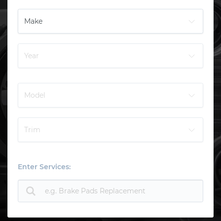
Enter Services: