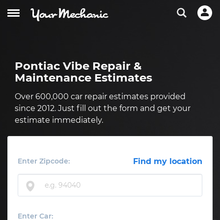
Pontiac Vibe Repair &
Maintenance Estimates
Over 600,000 car repair estimates provided
since 2012. Just fill out the form and get your
estimate immediately.
Enter Zipcode:
Find my location
Enter Car: