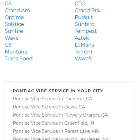
G8
GTO
Grand Am
Grand Prix
Optima
Pursuit
Solstice
Sunbird
Sunfire
Tempest
Wave
Aztek
G3
LeMans
Montana
Torrent
Trans Sport
Wave5
PONTIAC VIBE SERVICE IN YOUR CITY
Pontiac Vibe Service In Pacoima, CA
Pontiac Vibe Service In Davis, CA
Pontiac Vibe Service In Flowery Branch, GA
Pontiac Vibe Service In Greenfield, IN
Pontiac Vibe Service In Forest Lake, MN
Pontiac Vibe Service In North Las Vegas, NV