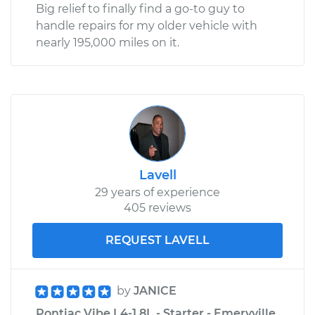
Big relief to finally find a go-to guy to
handle repairs for my older vehicle with
nearly 195,000 miles on it.
Lavell
29 years of experience
405 reviews
REQUEST LAVELL
by
JANICE
Pontiac Vibe L4-1.8L - Starter - Emeryville,