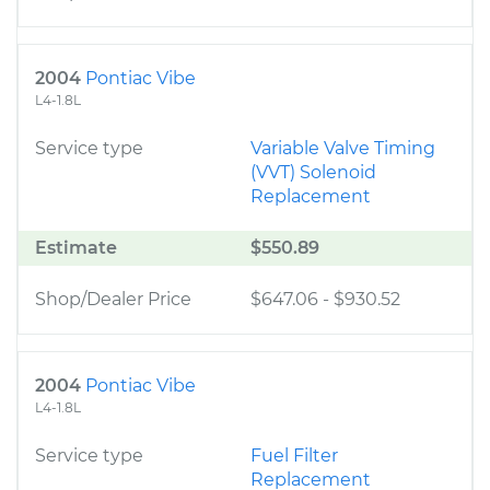
2004
Pontiac Vibe
L4-1.8L
Service type
Variable Valve Timing
(VVT) Solenoid
Replacement
Estimate
$550.89
Shop/Dealer Price
$647.06
-
$930.52
2004
Pontiac Vibe
L4-1.8L
Service type
Fuel Filter
Replacement