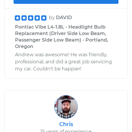
by
DAVID
Pontiac Vibe L4-1.8L - Headlight Bulb
Replacement (Driver Side Low Beam,
Passenger Side Low Beam) - Portland,
Oregon
Andrew was awesome! He was friendly,
professional, and did a great job servicing
my car. Couldn't be happier!
Chris
15 years of experience