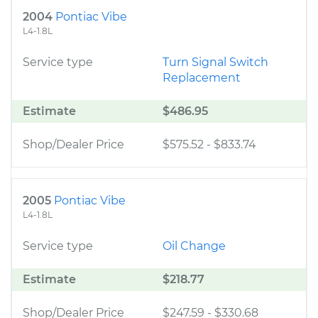
2004
Pontiac Vibe
L4-1.8L
Service type
Turn Signal Switch
Replacement
Estimate
$486.95
Shop/Dealer Price
$575.52
-
$833.74
2005
Pontiac Vibe
L4-1.8L
Service type
Oil Change
Estimate
$218.77
Shop/Dealer Price
$247.59
-
$330.68