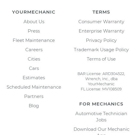
YOURMECHANIC
TERMS
About Us
Consumer Warranty
Press
Enterprise Warranty
Fleet Maintenance
Privacy Policy
Careers
Trademark Usage Policy
Cities
Terms of Use
Cars
BAR License: ARD304522,
Estimates
Wrench, Inc., dba
YourMechanic
Scheduled Maintenance
FL License: MV108509
Partners
FOR MECHANICS
Blog
Automotive Technician
Jobs
Download Our Mechanic