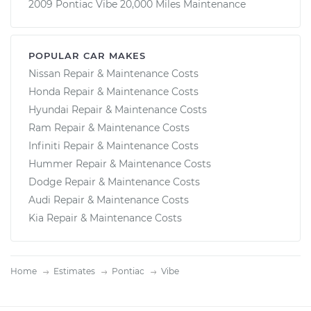
2009 Pontiac Vibe 20,000 Miles Maintenance
POPULAR CAR MAKES
Nissan Repair & Maintenance Costs
Honda Repair & Maintenance Costs
Hyundai Repair & Maintenance Costs
Ram Repair & Maintenance Costs
Infiniti Repair & Maintenance Costs
Hummer Repair & Maintenance Costs
Dodge Repair & Maintenance Costs
Audi Repair & Maintenance Costs
Kia Repair & Maintenance Costs
Home
Estimates
Pontiac
Vibe