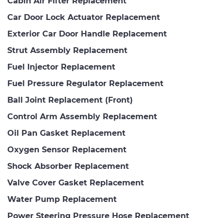
Cabin Air Filter Replacement
Car Door Lock Actuator Replacement
Exterior Car Door Handle Replacement
Strut Assembly Replacement
Fuel Injector Replacement
Fuel Pressure Regulator Replacement
Ball Joint Replacement (Front)
Control Arm Assembly Replacement
Oil Pan Gasket Replacement
Oxygen Sensor Replacement
Shock Absorber Replacement
Valve Cover Gasket Replacement
Water Pump Replacement
Power Steering Pressure Hose Replacement