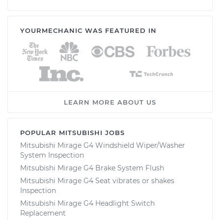
YOURMECHANIC WAS FEATURED IN
LEARN MORE ABOUT US
POPULAR MITSUBISHI JOBS
Mitsubishi Mirage G4 Windshield Wiper/Washer
System Inspection
Mitsubishi Mirage G4 Brake System Flush
Mitsubishi Mirage G4 Seat vibrates or shakes
Inspection
Mitsubishi Mirage G4 Headlight Switch
Replacement