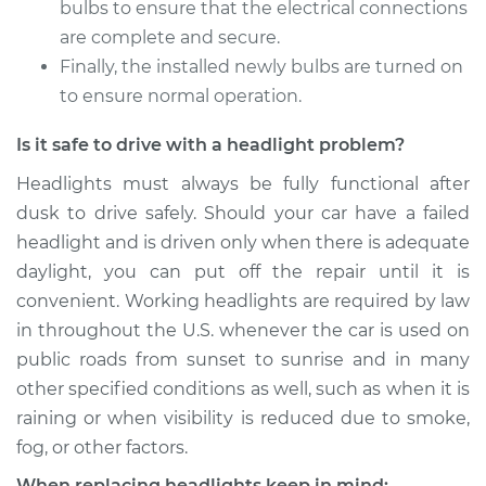
bulbs to ensure that the electrical connections
are complete and secure.
Shop/Dealer Price
$215.70
-
$258.02
Finally, the installed newly bulbs are turned on
to ensure normal operation.
Is it safe to drive with a headlight problem?
2017 Mitsubishi
Mirage G4
Headlights must always be fully functional after
L3-1.2L
dusk to drive safely. Should your car have a failed
headlight and is driven only when there is adequate
Service type
Headlight Bulb -
Passenger Side High
daylight, you can put off the repair until it is
Beam Replacement
convenient. Working headlights are required by law
in throughout the U.S. whenever the car is used on
Estimate
$199.09
public roads from sunset to sunrise and in many
other specified conditions as well, such as when it is
Shop/Dealer Price
$214.36
-
$255.69
raining or when visibility is reduced due to smoke,
fog, or other factors.
When replacing headlights keep in mind: