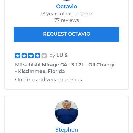
Octavio
13 years of experience
77 reviews
REQUEST OCTAVIO
by
LUIS
Mitsubishi Mirage G4 L3-1.2L - Oil Change
- Kissimmee, Florida
On time and very courteous
Stephen