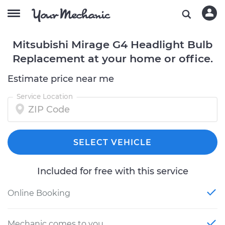
Mitsubishi Mirage G4 Headlight Bulb
Replacement at your home or office.
Estimate price near me
Service Location
SELECT VEHICLE
Included for free with this service
Online Booking
Mechanic comes to you