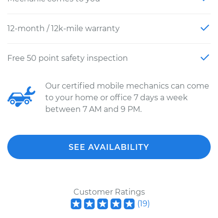
12-month / 12k-mile warranty
Free 50 point safety inspection
Our certified mobile mechanics can come
to your home or office 7 days a week
between 7 AM and 9 PM.
SEE AVAILABILITY
Customer Ratings
(
19
)