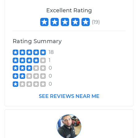
Excellent Rating
(
19
)
Rating Summary
18
1
0
0
0
SEE REVIEWS NEAR ME