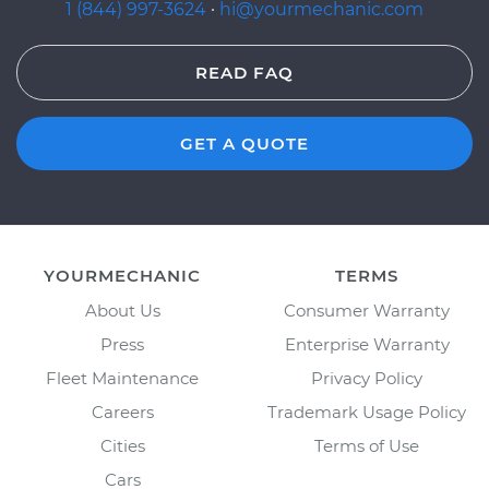
1 (844) 997-3624
·
hi@yourmechanic.com
READ FAQ
GET A QUOTE
YOURMECHANIC
TERMS
About Us
Consumer Warranty
Press
Enterprise Warranty
Fleet Maintenance
Privacy Policy
Careers
Trademark Usage Policy
Cities
Terms of Use
Cars