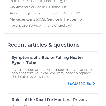
Infiniti I35
Service In
Harrisburg, NC
Kia Amanti
Service In
Flushing, NY
Acura Integra
Service In
Middle Village, NY
Mercedes-Benz 500SL
Service In
Helotes, TX
Ford E-250
Service In
Falls Church, VA
Recent articles & questions
Symptoms of a Bad or Failing Heater
Bypass Tube
If you see coolant leaking under your car or smell
coolant from your car, you may need to replace
the heater bypass tube.
READ MORE
Rules of the Road For Montana Drivers