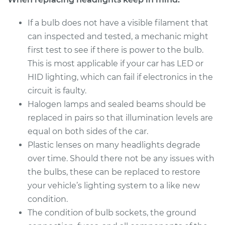
2017 Mitsubishi
Mirage G4
If a bulb does not have a visible filament that
L3-1.2L
can inspected and tested, a mechanic might
first test to see if there is power to the bulb.
Service type
Headlight Bulb -
This is most applicable if your car has LED or
Driver Side Low
Beam Replacement
HID lighting, which can fail if electronics in the
circuit is faulty.
Estimate
$199.09
Halogen lamps and sealed beams should be
replaced in pairs so that illumination levels are
Shop/Dealer Price
$214.24
-
$255.47
equal on both sides of the car.
Plastic lenses on many headlights degrade
over time. Should there not be any issues with
2018 Mitsubishi
the bulbs, these can be replaced to restore
Mirage G4
your vehicle’s lighting system to a like new
L3-1.2L
condition.
The condition of bulb sockets, the ground
Service type
Headlight Bulb -