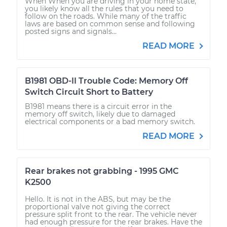
When When you are driving in your home state,
you likely know all the rules that you need to
follow on the roads. While many of the traffic
laws are based on common sense and following
posted signs and signals...
READ MORE
B1981 OBD-II Trouble Code: Memory Off
Switch Circuit Short to Battery
B1981 means there is a circuit error in the
memory off switch, likely due to damaged
electrical components or a bad memory switch.
READ MORE
Rear brakes not grabbing - 1995 GMC
K2500
Hello. It is not in the ABS, but may be the
proportional valve not giving the correct
pressure split front to the rear. The vehicle never
had enough pressure for the rear brakes. Have the