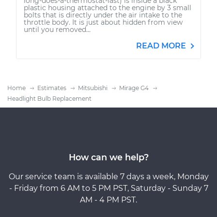
long-does-a-thermostat-last) is inside a black
plastic housing attached to the engine by 3 small
bolts that is directly under the air intake to the
throttle body. It is just about hidden from view
until you removed...
READ MORE
Home
Estimates
Mitsubishi
Mirage G4
Headlight Bulb Replacement
How can we help?
Our service team is available 7 days a week, Monday
- Friday from 6 AM to 5 PM PST, Saturday - Sunday 7
AM - 4 PM PST.