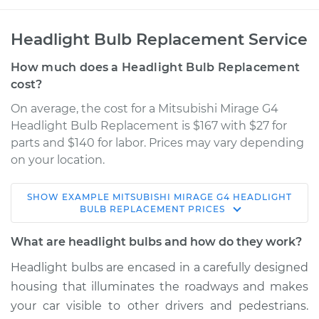
Headlight Bulb Replacement Service
How much does a Headlight Bulb Replacement
cost?
On average, the cost for a Mitsubishi Mirage G4
Headlight Bulb Replacement is $167 with $27 for
parts and $140 for labor. Prices may vary depending
on your location.
SHOW
EXAMPLE
MITSUBISHI
MIRAGE G4
HEADLIGHT
2017 Mitsubishi
BULB REPLACEMENT
PRICES
Mirage G4
L3-1.2L
What are headlight bulbs and how do they work?
Headlight bulbs are encased in a carefully designed
Service type
Headlight Bulb -
housing that illuminates the roadways and makes
Passenger Side Low
Beam Replacement
your car visible to other drivers and pedestrians.