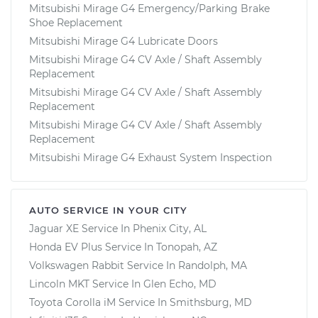
Mitsubishi Mirage G4 Emergency/Parking Brake
Shoe Replacement
Mitsubishi Mirage G4 Lubricate Doors
Mitsubishi Mirage G4 CV Axle / Shaft Assembly
Replacement
Mitsubishi Mirage G4 CV Axle / Shaft Assembly
Replacement
Mitsubishi Mirage G4 CV Axle / Shaft Assembly
Replacement
Mitsubishi Mirage G4 Exhaust System Inspection
AUTO SERVICE IN YOUR CITY
Jaguar XE
Service In
Phenix City, AL
Honda EV Plus
Service In
Tonopah, AZ
Volkswagen Rabbit
Service In
Randolph, MA
Lincoln MKT
Service In
Glen Echo, MD
Toyota Corolla iM
Service In
Smithsburg, MD