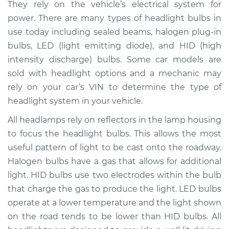
They rely on the vehicle’s electrical system for
Estimate
$208.10
power. There are many types of headlight bulbs in
use today including sealed beams, halogen plug-in
Shop/Dealer Price
$224.98
-
$267.50
bulbs, LED (light emitting diode), and HID (high
intensity discharge) bulbs. Some car models are
sold with headlight options and a mechanic may
rely on your car’s VIN to determine the type of
2018 Mitsubishi
Mirage G4
headlight system in your vehicle.
L3-1.2L
All headlamps rely on reflectors in the lamp housing
to focus the headlight bulbs. This allows the most
Service type
Headlight Bulb -
Passenger Side High
useful pattern of light to be cast onto the roadway.
Beam Replacement
Halogen bulbs have a gas that allows for additional
light. HID bulbs use two electrodes within the bulb
Estimate
$199.09
that charge the gas to produce the light. LED bulbs
operate at a lower temperature and the light shown
Shop/Dealer Price
$214.20
-
$255.40
on the road tends to be lower than HID bulbs. All