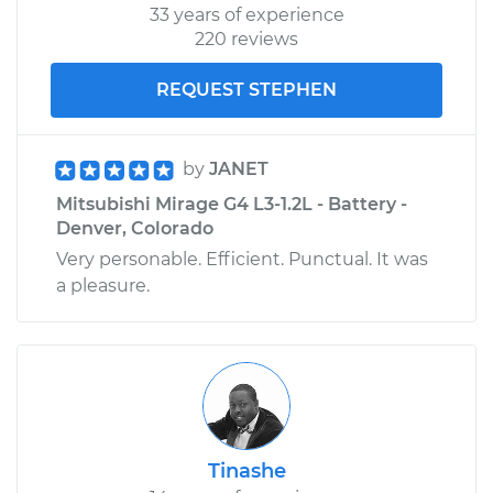
33 years of experience
220 reviews
REQUEST STEPHEN
by
JANET
Mitsubishi Mirage G4 L3-1.2L - Battery -
Denver, Colorado
Very personable. Efficient. Punctual. It was
a pleasure.
Tinashe