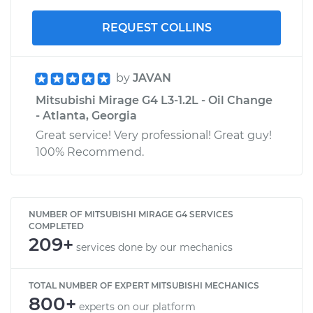
REQUEST COLLINS
by
JAVAN
Mitsubishi Mirage G4 L3-1.2L - Oil Change
- Atlanta, Georgia
Great service! Very professional! Great guy!
100% Recommend.
NUMBER OF MITSUBISHI MIRAGE G4 SERVICES
COMPLETED
209+
services done by our mechanics
TOTAL NUMBER OF EXPERT MITSUBISHI MECHANICS
800+
experts on our platform