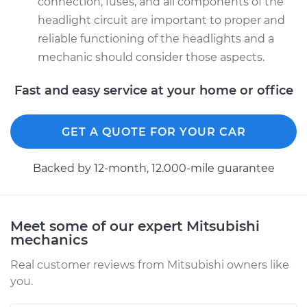
connection, fuses, and all components of the
Driver Side Low
headlight circuit are important to proper and
Beam Replacement
reliable functioning of the headlights and a
Estimate
$199.09
mechanic should consider those aspects.
Fast and easy service at your home or office
Shop/Dealer Price
$214.22
-
$255.44
GET A QUOTE FOR YOUR CAR
Backed by 12-month, 12.000-mile guarantee
Meet some of our expert Mitsubishi
mechanics
Real customer reviews from Mitsubishi owners like
you.