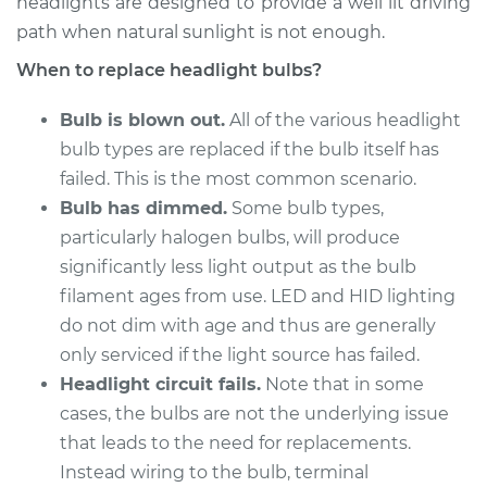
headlights are designed to provide a well lit driving
path when natural sunlight is not enough.
2018 Mitsubishi
When to replace headlight bulbs?
Mirage G4
L3-1.2L
Bulb is blown out.
All of the various headlight
bulb types are replaced if the bulb itself has
Service type
Headlight Bulb -
failed. This is the most common scenario.
Driver Side High
Beam Replacement
Bulb has dimmed.
Some bulb types,
particularly halogen bulbs, will produce
Estimate
$199.09
significantly less light output as the bulb
filament ages from use. LED and HID lighting
Shop/Dealer Price
$214.22
-
$255.44
do not dim with age and thus are generally
only serviced if the light source has failed.
Headlight circuit fails.
Note that in some
2018 Mitsubishi
cases, the bulbs are not the underlying issue
Mirage G4
that leads to the need for replacements.
L3-1.2L
Instead wiring to the bulb, terminal