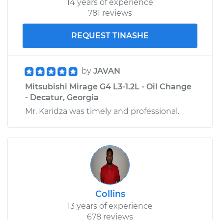
14 years of experience
781 reviews
REQUEST TINASHE
by
JAVAN
Mitsubishi Mirage G4 L3-1.2L - Oil Change
- Decatur, Georgia
Mr. Karidza was timely and professional.
Collins
13 years of experience
678 reviews