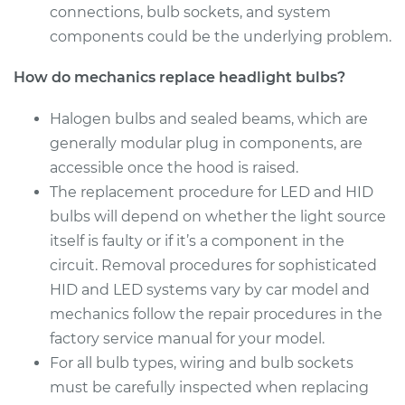
connections, bulb sockets, and system
Service type
Headlight Bulb -
components could be the underlying problem.
Passenger Side Low
Beam Replacement
How do mechanics replace headlight bulbs?
Estimate
$199.09
Halogen bulbs and sealed beams, which are
generally modular plug in components, are
Shop/Dealer Price
$214.22
-
$255.44
accessible once the hood is raised.
The replacement procedure for LED and HID
bulbs will depend on whether the light source
2017 Mitsubishi
itself is faulty or if it’s a component in the
Mirage G4
circuit. Removal procedures for sophisticated
L3-1.2L
HID and LED systems vary by car model and
mechanics follow the repair procedures in the
Service type
Headlight Bulb -
Driver Side High
factory service manual for your model.
Beam Replacement
For all bulb types, wiring and bulb sockets
must be carefully inspected when replacing
Estimate
$199.09