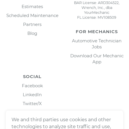
BAR License: ARD304522,
Estimates
Wrench, Inc., dba
YourMechanic
Scheduled Maintenance
FL License: MV108509
Partners
FOR MECHANICS
Blog
Automotive Technician
Jobs
Download Our Mechanic
App
SOCIAL
Facebook
LinkedIn
Twitter/X
Instagram
We and third parties use cookies and other
technologies to analyze site traffic and use,