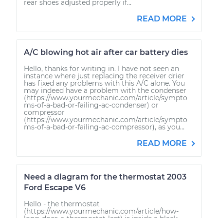
rear shoes adjusted properly if...
READ MORE
A/C blowing hot air after car battery dies
Hello, thanks for writing in. I have not seen an
instance where just replacing the receiver drier
has fixed any problems with this A/C alone. You
may indeed have a problem with the condenser
(https://www.yourmechanic.com/article/sympto
ms-of-a-bad-or-failing-ac-condenser) or
compressor
(https://www.yourmechanic.com/article/sympto
ms-of-a-bad-or-failing-ac-compressor), as you...
READ MORE
Need a diagram for the thermostat 2003
Ford Escape V6
Hello - the thermostat
(https://www.yourmechanic.com/article/how-