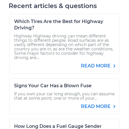
Recent articles & questions
Which Tires Are the Best for Highway
Driving?
Highway Highway driving can mean different
things to different people. Road surfaces are as
vastly different depending on which part of the
country you are in, as are the weather conditions.
Some major factors to consider for highway
driving are:...
READ MORE
Signs Your Car Has a Blown Fuse
If you own your car long enough, you can assume
that at some point, one or more of your...
READ MORE
How Long Does a Fuel Gauge Sender