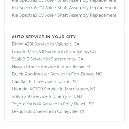
Kia Spectra5 CV Axle / Shaft Assembly Replacement
Kia Spectra5 CV Axle / Shaft Assembly Replacement
Kia Spectra5 CV Axle / Shaft Assembly Replacement
AUTO SERVICE IN YOUR CITY
BMW 428i
Service In
Valencia, CA
Lincoln Mark VII
Service In
Simi Valley, CA
Saab 9-5
Service In
Sacramento, CA
Nissan Stanza
Service In
Immokalee, FL
Buick Roadmaster
Service In
Fort Bragg, NC
Cadillac ELR
Service In
Union, NJ
Hyundai XG300
Service In
Morristown, NJ
Volvo 240
Service In
Cherry Hill, NJ
Toyota Yaris iA
Service In
Folly Beach, SC
Lexus IS350
Service In
Colleyville, TX