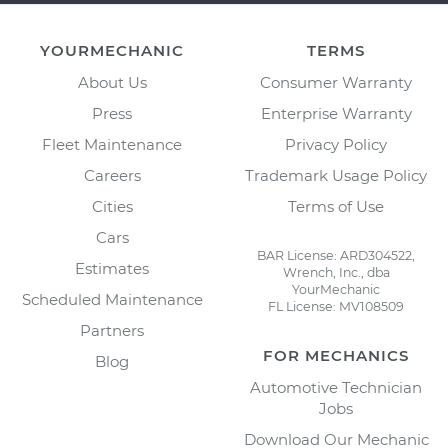
YOURMECHANIC
TERMS
About Us
Consumer Warranty
Press
Enterprise Warranty
Fleet Maintenance
Privacy Policy
Careers
Trademark Usage Policy
Cities
Terms of Use
Cars
BAR License: ARD304522,
Estimates
Wrench, Inc., dba
YourMechanic
Scheduled Maintenance
FL License: MV108509
Partners
FOR MECHANICS
Blog
Automotive Technician
Jobs
Download Our Mechanic