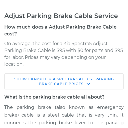
Adjust Parking Brake Cable Service
How much does a Adjust Parking Brake Cable
cost?
On average, the cost for a Kia Spectra5 Adjust
Parking Brake Cable is $95 with $0 for parts and $95
for labor. Prices may vary depending on your
location.
SHOW
EXAMPLE
KIA
SPECTRA5
ADJUST PARKING
2007 Kia Spectra5
BRAKE CABLE
PRICES
L4-2.0L
What is the parking brake cable all about?
Service type
Adjust Parking
The parking brake (also known as emergency
Brake Cable
brake) cable is a steel cable that is very thin. It
connects the parking brake lever to the parking
Estimate
$114.99