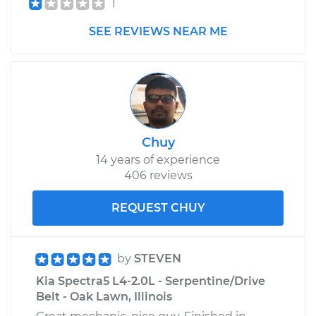
1
SEE REVIEWS NEAR ME
Chuy
14 years of experience
406 reviews
REQUEST CHUY
by
STEVEN
Kia Spectra5 L4-2.0L - Serpentine/Drive
Belt - Oak Lawn, Illinois