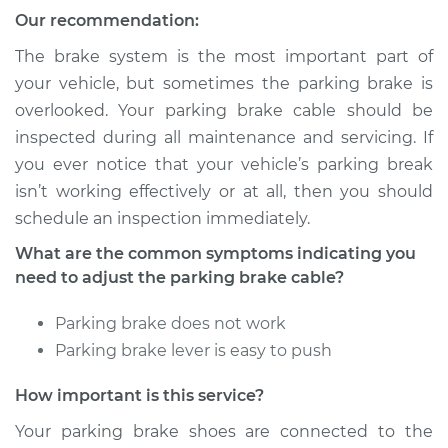
Our recommendation:
Service type
Adjust Parking
Brake Cable
The brake system is the most important part of
your vehicle, but sometimes the parking brake is
Estimate
$94.99
overlooked. Your parking brake cable should be
inspected during all maintenance and servicing. If
Shop/Dealer Price
$105.01
-
$112.52
you ever notice that your vehicle’s parking break
isn’t working effectively or at all, then you should
schedule an inspection immediately.
2005 Kia Spectra5
What are the common symptoms indicating you
L4-2.0L
need to adjust the parking brake cable?
Service type
Adjust Parking
Parking brake does not work
Brake Cable
Parking brake lever is easy to push
Estimate
$94.99
How important is this service?
Your parking brake shoes are connected to the
Shop/Dealer Price
$104.99
-
$112.48