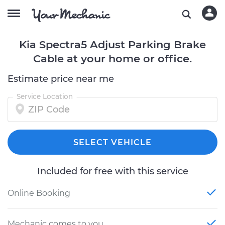
Kia Spectra5 Adjust Parking Brake
Cable at your home or office.
Estimate price near me
Service Location
SELECT VEHICLE
Included for free with this service
Online Booking
Mechanic comes to you