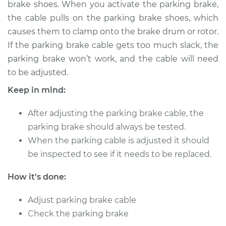
brake shoes. When you activate the parking brake,
the cable pulls on the parking brake shoes, which
Shop/Dealer Price
$124.99
-
$132.49
causes them to clamp onto the brake drum or rotor.
If the parking brake cable gets too much slack, the
parking brake won’t work, and the cable will need
2009 Kia Spectra5
to be adjusted.
L4-2.0L
Keep in mind:
Service type
Adjust Parking
Brake Cable
After adjusting the parking brake cable, the
parking brake should always be tested.
Estimate
$94.99
When the parking cable is adjusted it should
be inspected to see if it needs to be replaced.
Shop/Dealer Price
$105.01
-
$112.52
How it's done:
Adjust parking brake cable
2008 Kia Spectra5
Check the parking brake
L4-2.0L