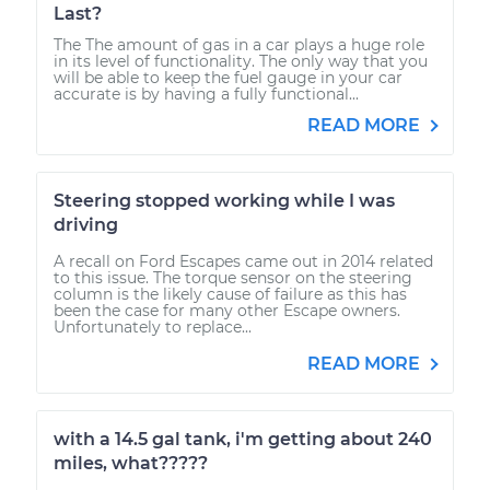
Last?
The The amount of gas in a car plays a huge role
in its level of functionality. The only way that you
will be able to keep the fuel gauge in your car
accurate is by having a fully functional...
READ MORE
Steering stopped working while I was
driving
A recall on Ford Escapes came out in 2014 related
to this issue. The torque sensor on the steering
column is the likely cause of failure as this has
been the case for many other Escape owners.
Unfortunately to replace...
READ MORE
with a 14.5 gal tank, i'm getting about 240
miles, what?????