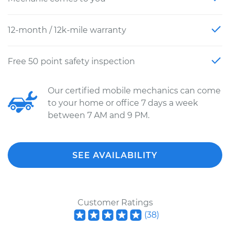
12-month / 12k-mile warranty
Free 50 point safety inspection
Our certified mobile mechanics can come
to your home or office 7 days a week
between 7 AM and 9 PM.
SEE AVAILABILITY
Customer Ratings
(
38
)