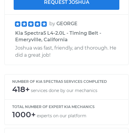
REQUEST JOSHUA
by
GEORGE
Kia Spectra5 L4-2.0L - Timing Belt -
Emeryville, California
Joshua was fast, friendly, and thorough. He
did a great job!
NUMBER OF KIA SPECTRA5 SERVICES COMPLETED
418+
services done by our mechanics
TOTAL NUMBER OF EXPERT KIA MECHANICS
1000+
experts on our platform