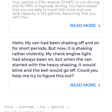
Your vehicle is EPA rated at 23 MPG in city driving
and 30 MPG in highway driving. You have stated
that you are able to travel 240 miles and your
tank capacity is 14.5 gallons. Assuming that you
refill the...
READ MORE
Hello. My van had been shaking off and on
for short periods. But now, it is shaking
rather violently. My check engine light
had always been on, but when the van
started with the heavy shaking, it would
blink and the bell would go off. Could you
help me try to figure this out?
READ MORE
Home
Estimates
Kia
Spectra5