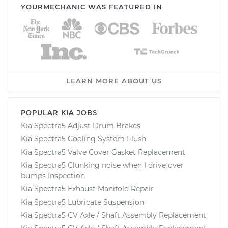
YOURMECHANIC WAS FEATURED IN
LEARN MORE ABOUT US
POPULAR KIA JOBS
Kia Spectra5 Adjust Drum Brakes
Kia Spectra5 Cooling System Flush
Kia Spectra5 Valve Cover Gasket Replacement
Kia Spectra5 Clunking noise when I drive over
bumps Inspection
Kia Spectra5 Exhaust Manifold Repair
Kia Spectra5 Lubricate Suspension
Kia Spectra5 CV Axle / Shaft Assembly Replacement