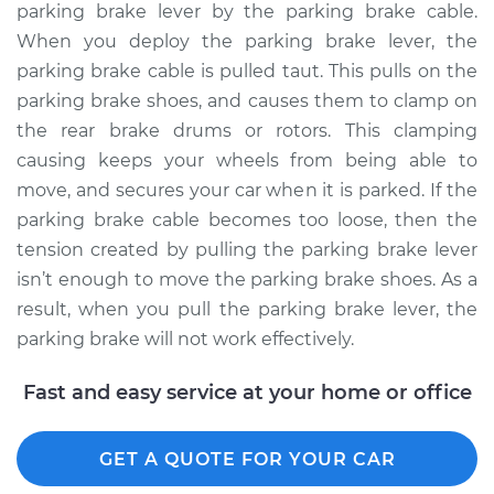
parking brake lever by the parking brake cable.
When you deploy the parking brake lever, the
parking brake cable is pulled taut. This pulls on the
2006 Kia Spectra5
parking brake shoes, and causes them to clamp on
L4-2.0L
the rear brake drums or rotors. This clamping
causing keeps your wheels from being able to
Service type
Adjust Parking
move, and secures your car when it is parked. If the
Brake Cable
parking brake cable becomes too loose, then the
Estimate
$94.99
tension created by pulling the parking brake lever
isn’t enough to move the parking brake shoes. As a
Shop/Dealer Price
$105.02
-
$112.55
result, when you pull the parking brake lever, the
parking brake will not work effectively.
Fast and easy service at your home or office
GET A QUOTE FOR YOUR CAR