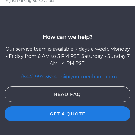
Adjust Parking Brake Cable
How can we help?
Our service team is available 7 days a week, Monday
- Friday from 6 AM to 5 PM PST, Saturday - Sunday 7
AM - 4 PM PST.
1 (844) 997-3624
·
hi@yourmechanic.com
READ FAQ
GET A QUOTE