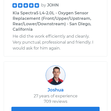
by
JOHN
Kia Spectra5 L4-2.0L - Oxygen Sensor
Replacement (Front/Upper/Upstream,
Rear/Lower/Downstream) - San Diego,
California
He did the work efficiently and cleanly.
Very punctual, professional and friendly. I
would ask for him again.
Joshua
27 years of experience
709 reviews