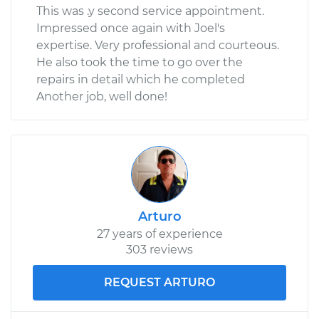
This was .y second service appointment.
Impressed once again with Joel's
expertise. Very professional and courteous.
He also took the time to go over the
repairs in detail which he completed
Another job, well done!
Arturo
27 years of experience
303 reviews
REQUEST ARTURO