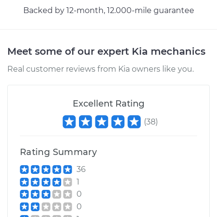
Backed by 12-month, 12.000-mile guarantee
Meet some of our expert Kia mechanics
Real customer reviews from Kia owners like you.
Excellent Rating
(
38
)
Rating Summary
36
1
0
0