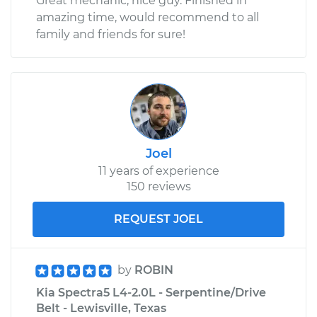
Great mechanic, nice guy. Finished in
amazing time, would recommend to all
family and friends for sure!
Joel
11 years of experience
150 reviews
REQUEST JOEL
by
ROBIN
Kia Spectra5 L4-2.0L - Serpentine/Drive
Belt - Lewisville, Texas