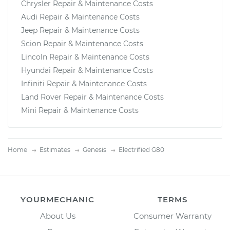
Chrysler Repair & Maintenance Costs
Audi Repair & Maintenance Costs
Jeep Repair & Maintenance Costs
Scion Repair & Maintenance Costs
Lincoln Repair & Maintenance Costs
Hyundai Repair & Maintenance Costs
Infiniti Repair & Maintenance Costs
Land Rover Repair & Maintenance Costs
Mini Repair & Maintenance Costs
Home
Estimates
Genesis
Electrified G80
YOURMECHANIC
TERMS
About Us
Consumer Warranty