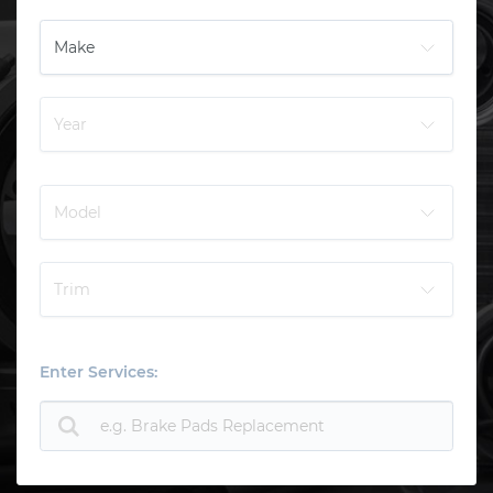
Enter Services: