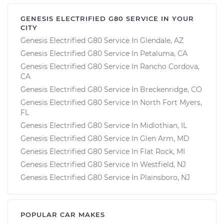
GENESIS ELECTRIFIED G80 SERVICE IN YOUR
CITY
Genesis Electrified G80 Service In Glendale, AZ
Genesis Electrified G80 Service In Petaluma, CA
Genesis Electrified G80 Service In Rancho Cordova,
CA
Genesis Electrified G80 Service In Breckenridge, CO
Genesis Electrified G80 Service In North Fort Myers,
FL
Genesis Electrified G80 Service In Midlothian, IL
Genesis Electrified G80 Service In Glen Arm, MD
Genesis Electrified G80 Service In Flat Rock, MI
Genesis Electrified G80 Service In Westfield, NJ
Genesis Electrified G80 Service In Plainsboro, NJ
POPULAR CAR MAKES