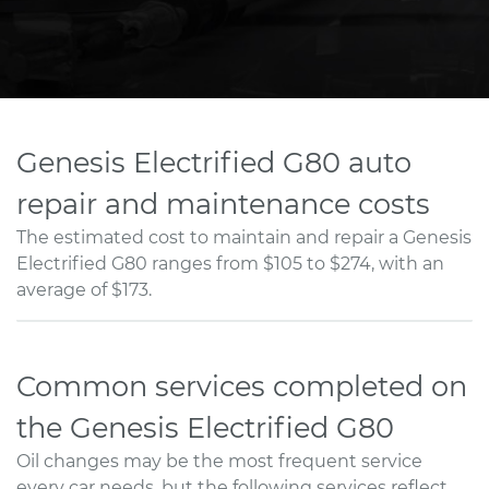
Genesis Electrified G80 auto
repair and maintenance costs
The estimated cost to maintain and repair a Genesis
Electrified G80 ranges from $105 to $274, with an
average of $173.
Common services completed on
the Genesis Electrified G80
Oil changes may be the most frequent service
every car needs, but the following services reflect