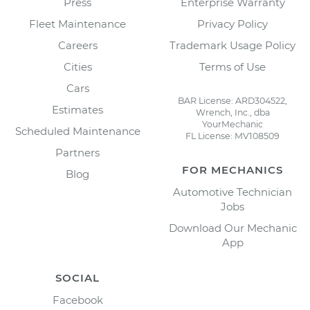
Press
Enterprise Warranty
Fleet Maintenance
Privacy Policy
Careers
Trademark Usage Policy
Cities
Terms of Use
Cars
BAR License: ARD304522,
Estimates
Wrench, Inc., dba
YourMechanic
Scheduled Maintenance
FL License: MV108509
Partners
FOR MECHANICS
Blog
Automotive Technician
Jobs
Download Our Mechanic
App
SOCIAL
Facebook