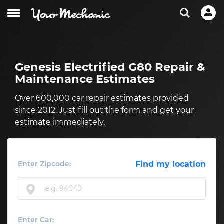
Genesis Electrified G80 Repair &
Maintenance Estimates
Over 600,000 car repair estimates provided
since 2012. Just fill out the form and get your
estimate immediately.
Enter Zipcode:
Find my location
Enter Car: