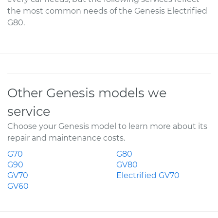
the most common needs of the Genesis Electrified
G80.
Other Genesis models we
service
Choose your Genesis model to learn more about its
repair and maintenance costs.
G70
G80
G90
GV80
GV70
Electrified GV70
GV60