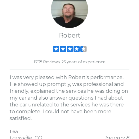
Robert
1735 Reviews; 23 years of experience
I was very pleased with Robert's performance.
He showed up promptly, was professional and
friendly, explained the services he was doing on
my car and also answer questions I had about
the car unrelated to the services he was there
to complete. I could not have been more
satisfied.
Lea
Louisville, CO
January 8