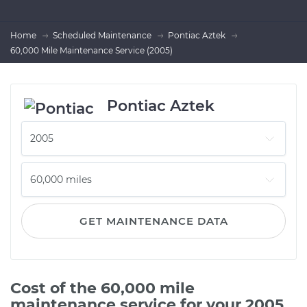
Home
Scheduled Maintenance
Pontiac Aztek
60,000 Mile Maintenance Service (2005)
Pontiac Aztek
GET MAINTENANCE DATA
Cost of the 60,000 mile
maintenance service for your 2005