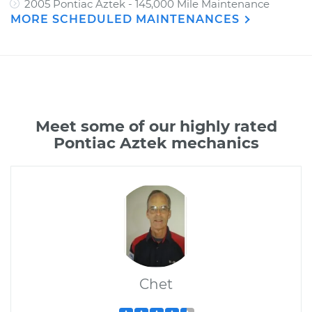
2005 Pontiac Aztek - 145,000 Mile Maintenance
MORE SCHEDULED MAINTENANCES
Meet some of our highly rated
Pontiac Aztek mechanics
Chet