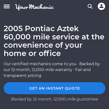
2005 Pontiac Aztek
60,000 mile service at the
convenience of your
home or office
Our certified mechanics come to you · Backed by
our 12-month, 12,000-mile warranty · Fair and
transparent pricing
GET AN INSTANT QUOTE
Backed by 12-month, 12,000-mile guarantee