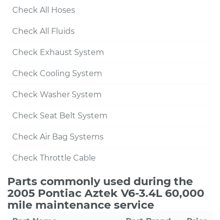
Check All Hoses
Check All Fluids
Check Exhaust System
Check Cooling System
Check Washer System
Check Seat Belt System
Check Air Bag Systems
Check Throttle Cable
Parts commonly used during the
2005 Pontiac Aztek V6-3.4L 60,000
mile maintenance service