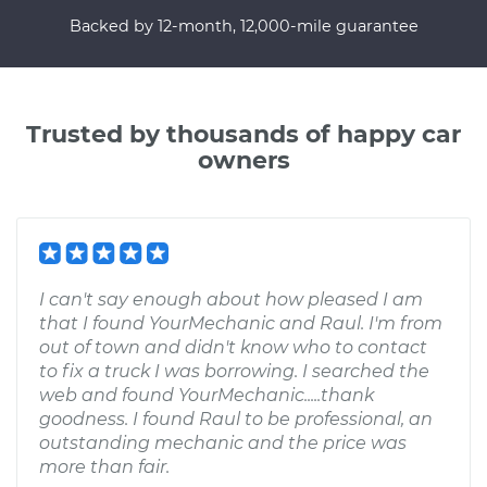
Backed by 12-month, 12,000-mile guarantee
Trusted by thousands of happy car
owners
I can't say enough about how pleased I am
that I found YourMechanic and Raul. I'm from
out of town and didn't know who to contact
to fix a truck I was borrowing. I searched the
web and found YourMechanic.....thank
goodness. I found Raul to be professional, an
outstanding mechanic and the price was
more than fair.