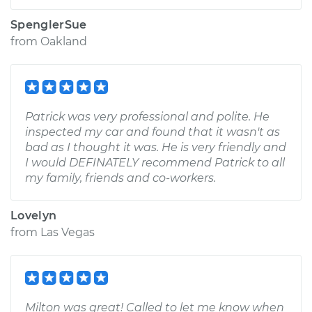
SpenglerSue
from
Oakland
Patrick was very professional and polite. He
inspected my car and found that it wasn't as
bad as I thought it was. He is very friendly and
I would DEFINATELY recommend Patrick to all
my family, friends and co-workers.
Lovelyn
from
Las Vegas
Milton was great! Called to let me know when