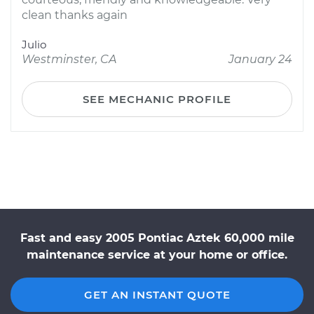
clean thanks again
Julio
Westminster, CA
January 24
SEE MECHANIC PROFILE
Fast and easy 2005 Pontiac Aztek 60,000 mile
maintenance service at your home or office.
GET AN INSTANT QUOTE