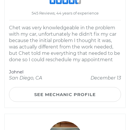
545 Reviews; 44 years of experience
Chet was very knowledgeable in the problem
with my car, unfortunately he didn't fix my car
because the initial problem I thought it was,
was actually different from the work needed,
but Chet told me everything that needed to be
done so I could reschedule my appointment
Johnel
San Diego, CA
December 13
SEE MECHANIC PROFILE