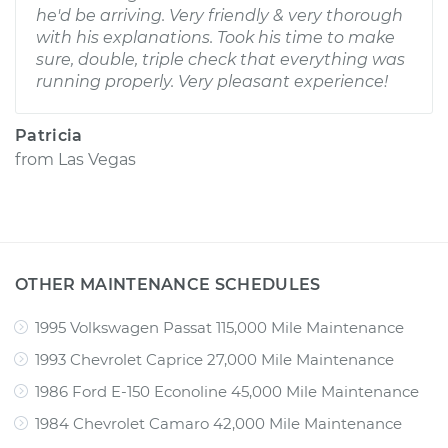
he'd be arriving. Very friendly & very thorough
with his explanations. Took his time to make
sure, double, triple check that everything was
running properly. Very pleasant experience!
Patricia
from
Las Vegas
OTHER MAINTENANCE SCHEDULES
1995 Volkswagen Passat 115,000 Mile Maintenance
1993 Chevrolet Caprice 27,000 Mile Maintenance
1986 Ford E-150 Econoline 45,000 Mile Maintenance
1984 Chevrolet Camaro 42,000 Mile Maintenance