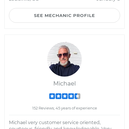
SEE MECHANIC PROFILE
Michael
152 Reviews; 45 years of experience
Michael very customer service oriented,
courteous, friendly and knowledgeable. Very