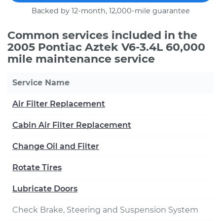
Backed by 12-month, 12,000-mile guarantee
Common services included in the
2005 Pontiac Aztek V6-3.4L 60,000
mile maintenance service
Service Name
Air Filter Replacement
Cabin Air Filter Replacement
Change Oil and Filter
Rotate Tires
Lubricate Doors
Check Brake, Steering and Suspension System