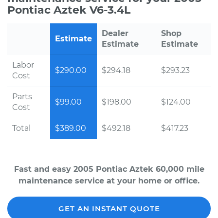
Pontiac Aztek V6-3.4L
Dealer
Shop
Estimate
Estimate
Estimate
Labor
$290.00
$294.18
$293.23
Cost
Parts
$99.00
$198.00
$124.00
Cost
Total
$389.00
$492.18
$417.23
Fast and easy 2005 Pontiac Aztek 60,000 mile
maintenance service at your home or office.
GET AN INSTANT QUOTE