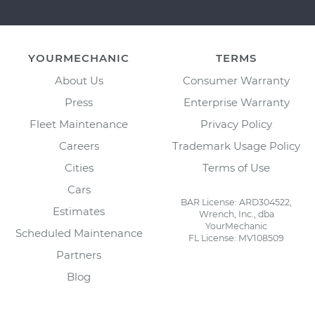
YOURMECHANIC
TERMS
About Us
Consumer Warranty
Press
Enterprise Warranty
Fleet Maintenance
Privacy Policy
Careers
Trademark Usage Policy
Cities
Terms of Use
Cars
BAR License: ARD304522,
Estimates
Wrench, Inc., dba
YourMechanic
Scheduled Maintenance
FL License: MV108509
Partners
Blog