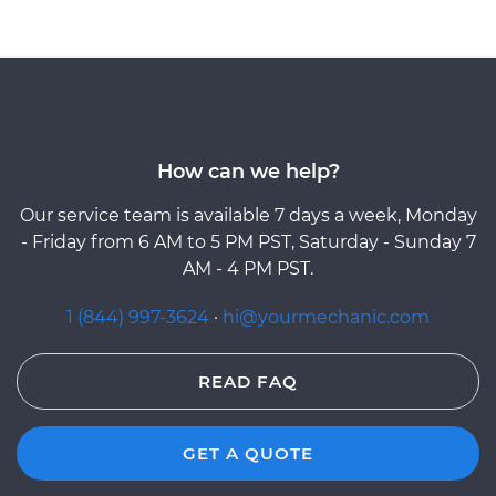
How can we help?
Our service team is available 7 days a week, Monday
- Friday from 6 AM to 5 PM PST, Saturday - Sunday 7
AM - 4 PM PST.
1 (844) 997-3624
·
hi@yourmechanic.com
READ FAQ
GET A QUOTE