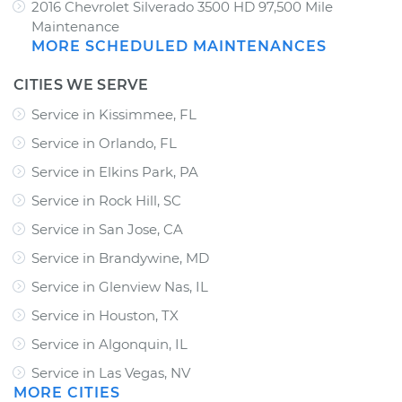
2016 Chevrolet Silverado 3500 HD 97,500 Mile
Maintenance
MORE SCHEDULED MAINTENANCES
CITIES WE SERVE
Service in Kissimmee, FL
Service in Orlando, FL
Service in Elkins Park, PA
Service in Rock Hill, SC
Service in San Jose, CA
Service in Brandywine, MD
Service in Glenview Nas, IL
Service in Houston, TX
Service in Algonquin, IL
Service in Las Vegas, NV
MORE CITIES