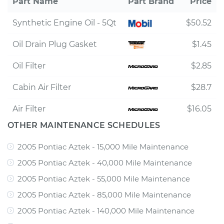
Part Name
Part Brand
Price
Synthetic Engine Oil - 5Qt
$50.52
Oil Drain Plug Gasket
$1.45
Oil Filter
$2.85
Cabin Air Filter
$28.7
Air Filter
$16.05
OTHER MAINTENANCE SCHEDULES
2005 Pontiac Aztek - 15,000 Mile Maintenance
2005 Pontiac Aztek - 40,000 Mile Maintenance
2005 Pontiac Aztek - 55,000 Mile Maintenance
2005 Pontiac Aztek - 85,000 Mile Maintenance
2005 Pontiac Aztek - 140,000 Mile Maintenance